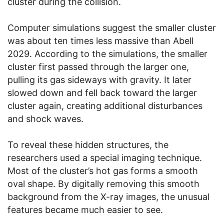
cluster during the collision.
Computer simulations suggest the smaller cluster
was about ten times less massive than Abell
2029. According to the simulations, the smaller
cluster first passed through the larger one,
pulling its gas sideways with gravity. It later
slowed down and fell back toward the larger
cluster again, creating additional disturbances
and shock waves.
To reveal these hidden structures, the
researchers used a special imaging technique.
Most of the cluster’s hot gas forms a smooth
oval shape. By digitally removing this smooth
background from the X-ray images, the unusual
features became much easier to see.