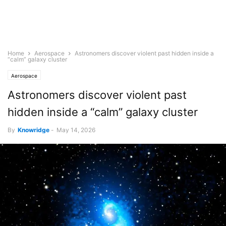
Home
Aerospace
Astronomers discover violent past hidden inside a
“calm” galaxy cluster
Aerospace
Astronomers discover violent past
hidden inside a “calm” galaxy cluster
By
Knowridge
-
May 14, 2026