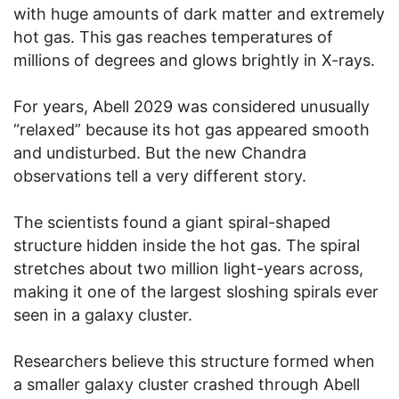
with huge amounts of dark matter and extremely
hot gas. This gas reaches temperatures of
millions of degrees and glows brightly in X-rays.
For years, Abell 2029 was considered unusually
“relaxed” because its hot gas appeared smooth
and undisturbed. But the new Chandra
observations tell a very different story.
The scientists found a giant spiral-shaped
structure hidden inside the hot gas. The spiral
stretches about two million light-years across,
making it one of the largest sloshing spirals ever
seen in a galaxy cluster.
Researchers believe this structure formed when
a smaller galaxy cluster crashed through Abell