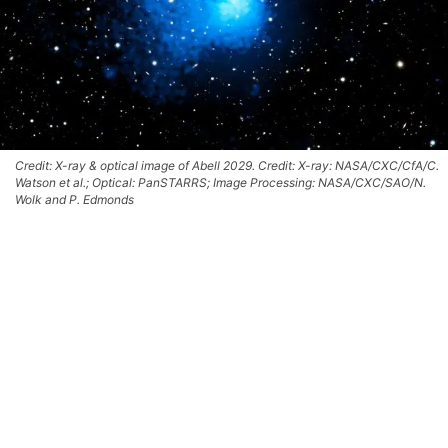
Credit: X-ray & optical image of Abell 2029. Credit: X-ray: NASA/CXC/CfA/C.
Watson et al.; Optical: PanSTARRS; Image Processing: NASA/CXC/SAO/N.
Wolk and P. Edmonds