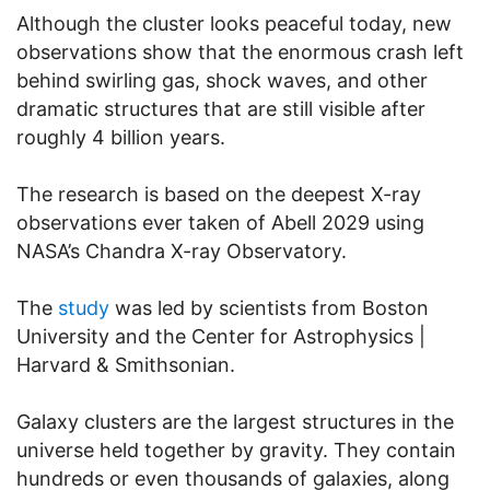
Although the cluster looks peaceful today, new
observations show that the enormous crash left
behind swirling gas, shock waves, and other
dramatic structures that are still visible after
roughly 4 billion years.
The research is based on the deepest X-ray
observations ever taken of Abell 2029 using
NASA’s Chandra X-ray Observatory.
The
study
was led by scientists from Boston
University and the Center for Astrophysics |
Harvard & Smithsonian.
Galaxy clusters are the largest structures in the
universe held together by gravity. They contain
hundreds or even thousands of galaxies, along