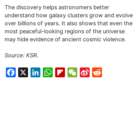
The discovery helps astronomers better
understand how galaxy clusters grow and evolve
over billions of years. It also shows that even the
most peaceful-looking regions of the universe
may hide evidence of ancient cosmic violence.
Source: KSR.
Facebook
X
LinkedIn
WhatsApp
Flipboard
WeChat
Sina
Reddit
Weibo