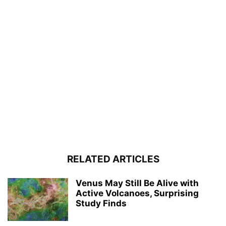
RELATED ARTICLES
Venus May Still Be Alive with
Active Volcanoes, Surprising
Study Finds