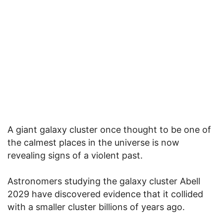
A giant galaxy cluster once thought to be one of
the calmest places in the universe is now
revealing signs of a violent past.
Astronomers studying the galaxy cluster Abell
2029 have discovered evidence that it collided
with a smaller cluster billions of years ago.