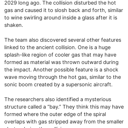
2029 long ago. The collision disturbed the hot
gas and caused it to slosh back and forth, similar
to wine swirling around inside a glass after it is
shaken.
The team also discovered several other features
linked to the ancient collision. One is a huge
splash-like region of cooler gas that may have
formed as material was thrown outward during
the impact. Another possible feature is a shock
wave moving through the hot gas, similar to the
sonic boom created by a supersonic aircraft.
The researchers also identified a mysterious
structure called a “bay.” They think this may have
formed where the outer edge of the spiral
overlaps with gas stripped away from the smaller