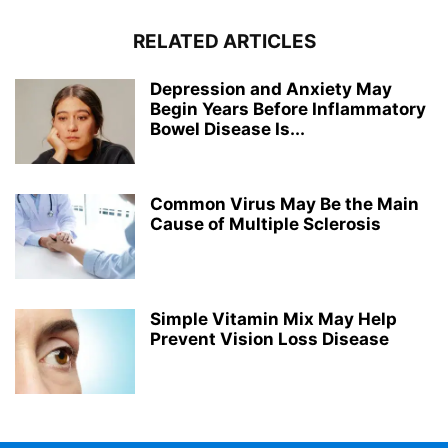
RELATED ARTICLES
Depression and Anxiety May
Begin Years Before Inflammatory
Bowel Disease Is...
Common Virus May Be the Main
Cause of Multiple Sclerosis
Simple Vitamin Mix May Help
Prevent Vision Loss Disease