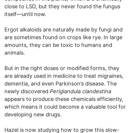
close to LSD, but they never found the fungus
itself—until now.
Ergot alkaloids are naturally made by fungi and
are sometimes found on crops like rye. In large
amounts, they can be toxic to humans and
animals.
But in the right doses or modified forms, they
are already used in medicine to treat migraines,
dementia, and even Parkinson’s disease. The
newly discovered
Periglandula clandestina
appears to produce these chemicals efficiently,
which means it could become a valuable tool for
developing new drugs.
Hazel is now studying how to grow this slow-