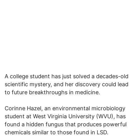
A college student has just solved a decades-old
scientific mystery, and her discovery could lead
to future breakthroughs in medicine.
Corinne Hazel, an environmental microbiology
student at West Virginia University (WVU), has
found a hidden fungus that produces powerful
chemicals similar to those found in LSD.