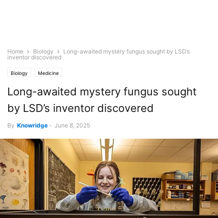
Home
Biology
Long-awaited mystery fungus sought by LSD’s
inventor discovered
Biology
Medicine
Long-awaited mystery fungus sought
by LSD’s inventor discovered
By
Knowridge
-
June 8, 2025