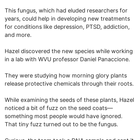
This fungus, which had eluded researchers for
years, could help in developing new treatments
for conditions like depression, PTSD, addiction,
and more.
Hazel discovered the new species while working
in a lab with WVU professor Daniel Panaccione.
They were studying how morning glory plants
release protective chemicals through their roots.
While examining the seeds of these plants, Hazel
noticed a bit of fuzz on the seed coats—
something most people would have ignored.
That tiny fuzz turned out to be the fungus.