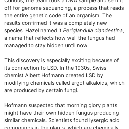
Curious, the team took a DNA sample and sent it
off for genome sequencing, a process that reads
the entire genetic code of an organism. The
results confirmed it was a completely new
species. Hazel named it
Periglandula clandestina
,
a name that reflects how well the fungus had
managed to stay hidden until now.
This discovery is especially exciting because of
its connection to LSD. In the 1930s, Swiss
chemist Albert Hofmann created LSD by
modifying chemicals called ergot alkaloids, which
are produced by certain fungi.
Hofmann suspected that morning glory plants
might have their own hidden fungus producing
similar chemicals. Scientists found lysergic acid
compounds in the plants, which are chemically