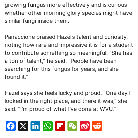
growing fungus more effectively and is curious
whether other morning glory species might have
similar fungi inside them.
Panaccione praised Hazel’s talent and curiosity,
noting how rare and impressive it is for a student
to contribute something so meaningful. “She has
a ton of talent,” he said. “People have been
searching for this fungus for years, and she
found it.”
Hazel says she feels lucky and proud. “One day I
looked in the right place, and there it was,” she
said. “I’m proud of what I’ve done at WVU.”
Facebook
X
LinkedIn
WhatsApp
Flipboard
WeChat
Sina
Reddit
Weibo