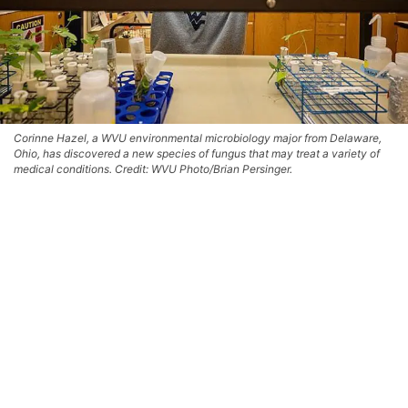
Corinne Hazel, a WVU environmental microbiology major from Delaware,
Ohio, has discovered a new species of fungus that may treat a variety of
medical conditions. Credit: WVU Photo/Brian Persinger.