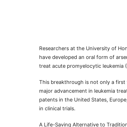
Researchers at the University of H
have developed an oral form of arse
treat acute promyelocytic leukemia 
This breakthrough is not only a first
major advancement in leukemia treat
patents in the United States, Europe
in clinical trials.
A Life-Saving Alternative to Traditi