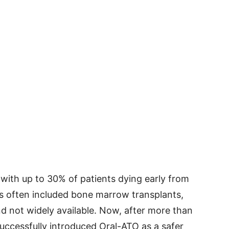
 with up to 30% of patients dying early from
ts often included bone marrow transplants,
nd not widely available. Now, after more than
ccessfully introduced Oral-ATO as a safer