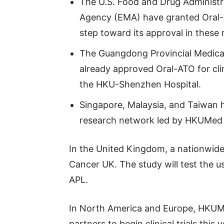
The U.S. Food and Drug Administr
Agency (EMA) have granted Oral-
step toward its approval in these 
The Guangdong Provincial Medica
already approved Oral-ATO for clin
the HKU-Shenzhen Hospital.
Singapore, Malaysia, and Taiwan 
research network led by HKUMed t
In the United Kingdom, a nationwide 
Cancer UK. The study will test the u
APL.
In North America and Europe, HKUMe
partners to begin clinical trials this y