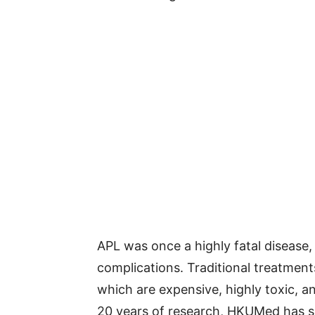
APL was once a highly fatal disease,
complications. Traditional treatmen
which are expensive, highly toxic, a
20 years of research, HKUMed has su