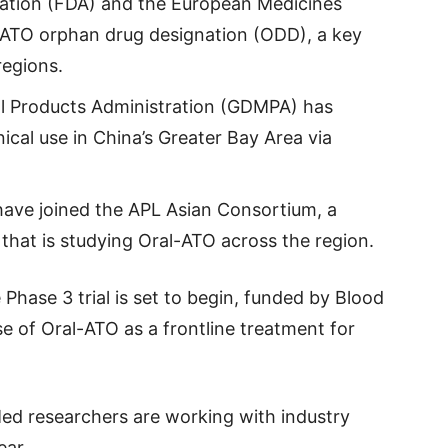
ation (FDA) and the European Medicines
ATO orphan drug designation (ODD), a key
regions.
l Products Administration (GDMPA) has
ical use in China’s Greater Bay Area via
have joined the APL Asian Consortium, a
hat is studying Oral-ATO across the region.
Phase 3 trial is set to begin, funded by Blood
se of Oral-ATO as a frontline treatment for
d researchers are working with industry
ear.