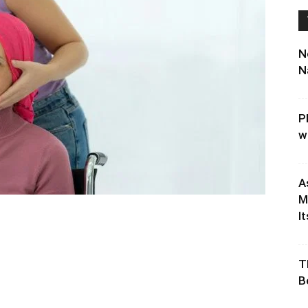
N
N
P
w
A
M
It
T
B