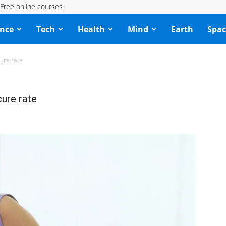
Free online courses
ence
Tech
Health
Mind
Earth
Spac
ure rate
ure rate