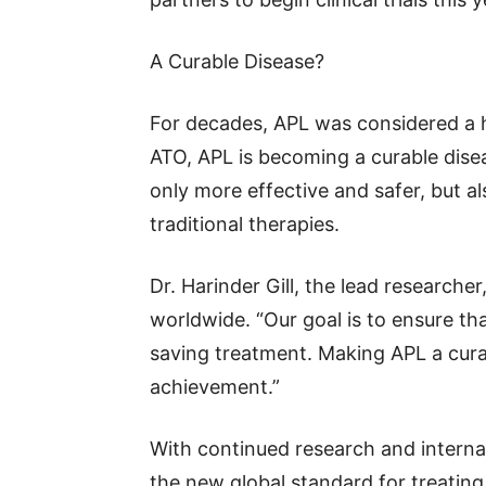
A Curable Disease?
For decades, APL was considered a h
ATO, APL is becoming a curable dise
only more effective and safer, but 
traditional therapies.
Dr. Harinder Gill, the lead researcher
worldwide. “Our goal is to ensure tha
saving treatment. Making APL a cura
achievement.”
With continued research and intern
the new global standard for treating