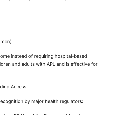
gimen)
home instead of requiring hospital-based
ldren and adults with APL and is effective for
nding Access
ecognition by major health regulators: