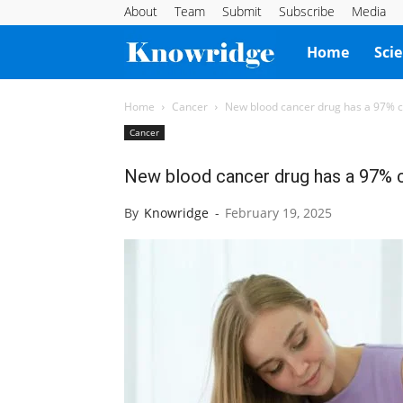
About
Team
Submit
Subscribe
Media
Knowridge
Home
Sci
Science
Home
Cancer
New blood cancer drug has a 97% c
Cancer
Report
New blood cancer drug has a 97% c
By
Knowridge
-
February 19, 2025