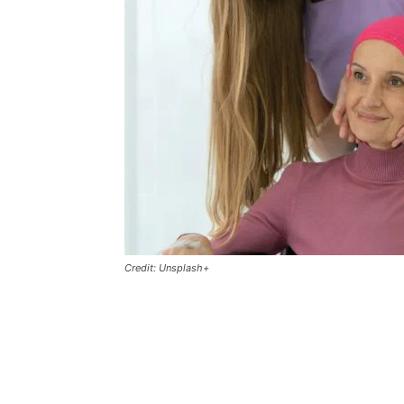
Credit: Unsplash+