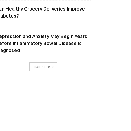
an Healthy Grocery Deliveries Improve
iabetes?
epression and Anxiety May Begin Years
efore Inflammatory Bowel Disease Is
iagnosed
Load more