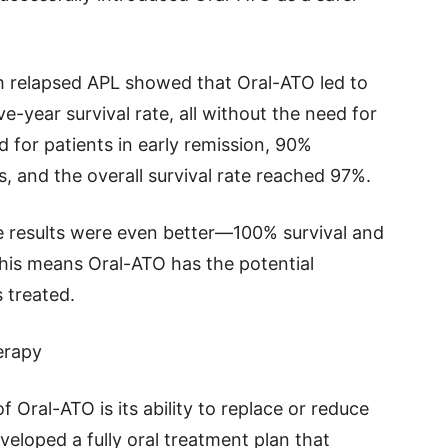
h relapsed APL showed that Oral-ATO led to
-year survival rate, all without the need for
for patients in early remission, 90%
s, and the overall survival rate reached 97%.
e results were even better—100% survival and
 This means Oral-ATO has the potential
 treated.
erapy
 Oral-ATO is its ability to replace or reduce
loped a fully oral treatment plan that