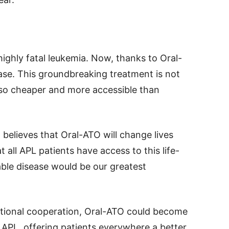
ighly fatal leukemia. Now, thanks to Oral-
ase. This groundbreaking treatment is not
also cheaper and more accessible than
, believes that Oral-ATO will change lives
t all APL patients have access to this life-
ble disease would be our greatest
ational cooperation, Oral-ATO could become
 APL, offering patients everywhere a better