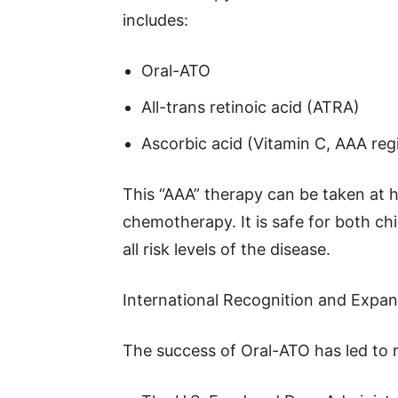
includes:
Oral-ATO
All-trans retinoic acid (ATRA)
Ascorbic acid (Vitamin C, AAA re
This “AAA” therapy can be taken at 
chemotherapy. It is safe for both chi
all risk levels of the disease.
International Recognition and Expa
The success of Oral-ATO has led to r