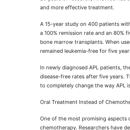
and more effective treatment.
A 15-year study on 400 patients wit
a 100% remission rate and an 80% five
bone marrow transplants. When used 
remained leukemia-free for five year
In newly diagnosed APL patients, th
disease-free rates after five years.
to completely change the way APL is
Oral Treatment Instead of Chemoth
One of the most promising aspects of
chemotherapy. Researchers have deve