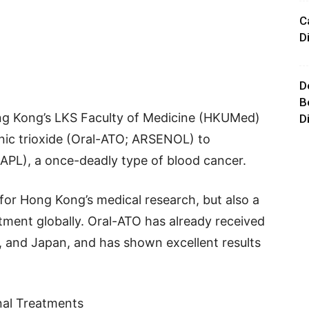
C
D
D
B
ong Kong’s LKS Faculty of Medicine (HKUMed)
D
nic trioxide (Oral-ATO; ARSENOL) to
(APL), a once-deadly type of blood cancer.
 for Hong Kong’s medical research, but also a
ment globally. Oral-ATO has already received
, and Japan, and has shown excellent results
onal Treatments