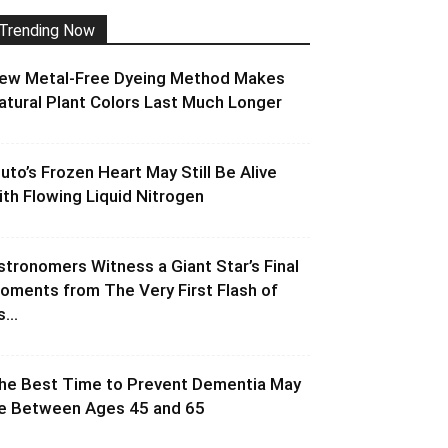
Trending Now
ew Metal-Free Dyeing Method Makes
atural Plant Colors Last Much Longer
luto’s Frozen Heart May Still Be Alive
ith Flowing Liquid Nitrogen
stronomers Witness a Giant Star’s Final
oments from The Very First Flash of
s...
he Best Time to Prevent Dementia May
e Between Ages 45 and 65