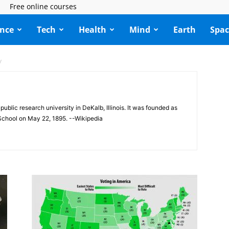
Free online courses
ence
Tech
Health
Mind
Earth
Spac
y
a public research university in DeKalb, Illinois. It was founded as
 School on May 22, 1895. --Wikipedia