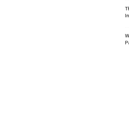
T
I
W
P