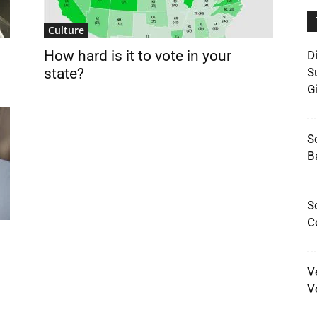
Culture
How hard is it to vote in your
D
state?
S
G
S
B
S
C
V
V