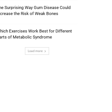
he Surprising Way Gum Disease Could
ncrease the Risk of Weak Bones
hich Exercises Work Best for Different
arts of Metabolic Syndrome
Load more