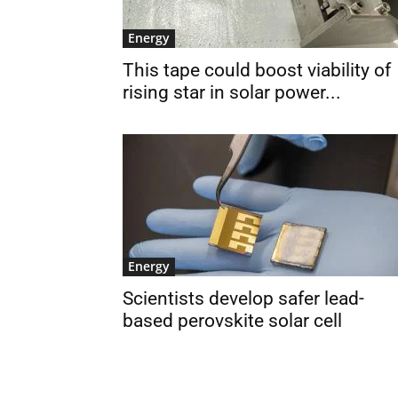
Energy
This tape could boost viability of
rising star in solar power...
Energy
Scientists develop safer lead-
based perovskite solar cell