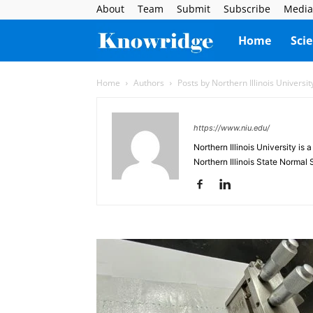
About
Team
Submit
Subscribe
Media
Knowridge
Home
Sci
Science
Home
Authors
Posts by Northern Illinois Universit
Report
https://www.niu.edu/
Northern Illinois University is 
Northern Illinois State Normal