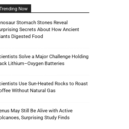
Trending Now
inosaur Stomach Stones Reveal
urprising Secrets About How Ancient
iants Digested Food
cientists Solve a Major Challenge Holding
ack Lithium–Oxygen Batteries
cientists Use Sun-Heated Rocks to Roast
offee Without Natural Gas
enus May Still Be Alive with Active
olcanoes, Surprising Study Finds