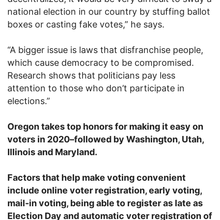
national election in our country by stuffing ballot
boxes or casting fake votes,” he says.
“A bigger issue is laws that disfranchise people,
which cause democracy to be compromised.
Research shows that politicians pay less
attention to those who don’t participate in
elections.”
Oregon takes top honors for making it easy on
voters in 2020–followed by Washington, Utah,
Illinois and Maryland.
Factors that help make voting convenient
include online voter registration, early voting,
mail-in voting, being able to register as late as
Election Day and automatic voter registration of