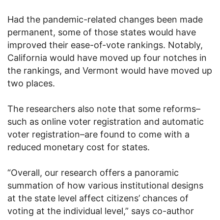
Had the pandemic-related changes been made
permanent, some of those states would have
improved their ease-of-vote rankings. Notably,
California would have moved up four notches in
the rankings, and Vermont would have moved up
two places.
The researchers also note that some reforms–
such as online voter registration and automatic
voter registration–are found to come with a
reduced monetary cost for states.
“Overall, our research offers a panoramic
summation of how various institutional designs
at the state level affect citizens’ chances of
voting at the individual level,” says co-author