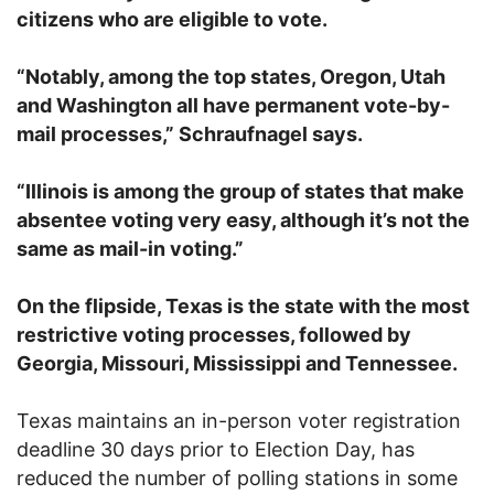
citizens who are eligible to vote.
“Notably, among the top states, Oregon, Utah
and Washington all have permanent vote-by-
mail processes,” Schraufnagel says.
“Illinois is among the group of states that make
absentee voting very easy, although it’s not the
same as mail-in voting.”
On the flipside, Texas is the state with the most
restrictive voting processes, followed by
Georgia, Missouri, Mississippi and Tennessee.
Texas maintains an in-person voter registration
deadline 30 days prior to Election Day, has
reduced the number of polling stations in some