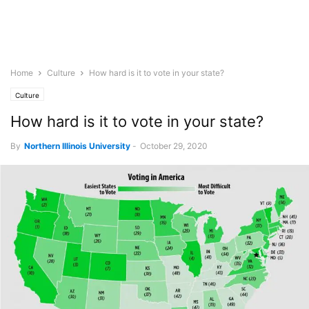
Home
Culture
How hard is it to vote in your state?
Culture
How hard is it to vote in your state?
By
Northern Illinois University
-
October 29, 2020