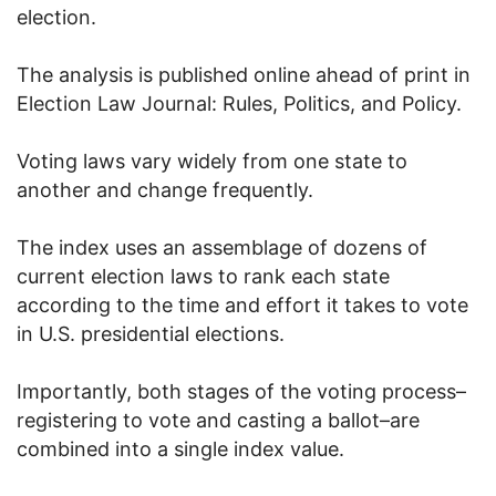
election.
The analysis is published online ahead of print in
Election Law Journal: Rules, Politics, and Policy.
Voting laws vary widely from one state to
another and change frequently.
The index uses an assemblage of dozens of
current election laws to rank each state
according to the time and effort it takes to vote
in U.S. presidential elections.
Importantly, both stages of the voting process–
registering to vote and casting a ballot–are
combined into a single index value.