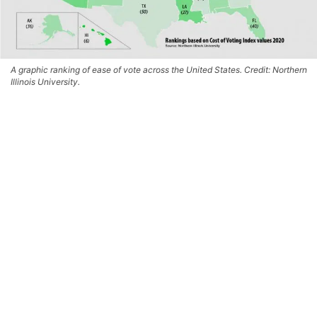
A graphic ranking of ease of vote across the United States. Credit: Northern
Illinois University.