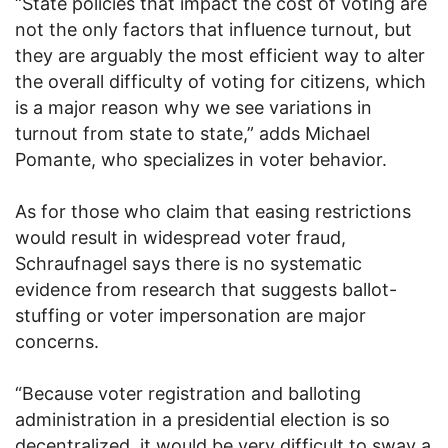
“State policies that impact the cost of voting are
not the only factors that influence turnout, but
they are arguably the most efficient way to alter
the overall difficulty of voting for citizens, which
is a major reason why we see variations in
turnout from state to state,” adds Michael
Pomante, who specializes in voter behavior.
As for those who claim that easing restrictions
would result in widespread voter fraud,
Schraufnagel says there is no systematic
evidence from research that suggests ballot-
stuffing or voter impersonation are major
concerns.
“Because voter registration and balloting
administration in a presidential election is so
decentralized, it would be very difficult to sway a