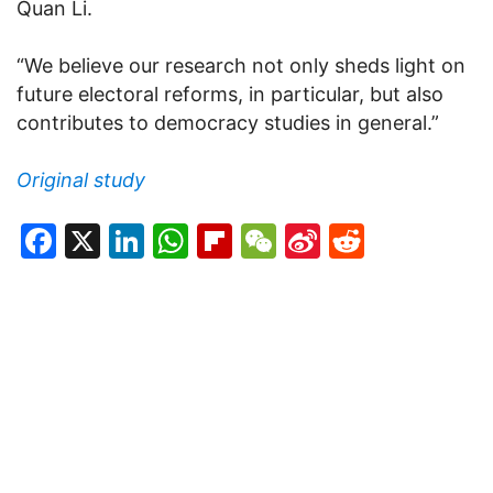
Quan Li.
“We believe our research not only sheds light on
future electoral reforms, in particular, but also
contributes to democracy studies in general.”
Original study
Facebook
X
LinkedIn
WhatsApp
Flipboard
WeChat
Sina
Reddit
Weibo