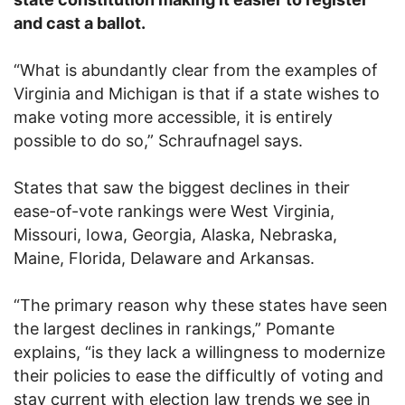
and cast a ballot.
“What is abundantly clear from the examples of
Virginia and Michigan is that if a state wishes to
make voting more accessible, it is entirely
possible to do so,” Schraufnagel says.
States that saw the biggest declines in their
ease-of-vote rankings were West Virginia,
Missouri, Iowa, Georgia, Alaska, Nebraska,
Maine, Florida, Delaware and Arkansas.
“The primary reason why these states have seen
the largest declines in rankings,” Pomante
explains, “is they lack a willingness to modernize
their policies to ease the difficultly of voting and
stay current with election law trends we see in