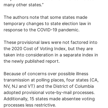
many other states.”
The authors note that some states made
temporary changes to state election law in
response to the COVID-19 pandemic.
These provisional laws were not factored into
the 2020 Cost of Voting Index, but they are
taken into consideration in a separate index in
the newly published report.
Because of concerns over possible illness
transmission at polling places, four states (CA,
NV, NJ and VT) and the District of Columbia
adopted provisional vote-by-mail processes.
Additionally, 15 states made absentee voting
processes less restrictive.