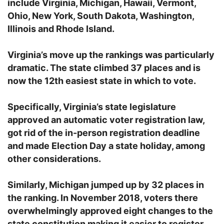
include Virginia, Michigan, Hawaii, Vermont,
Ohio, New York, South Dakota, Washington,
Illinois and Rhode Island.
Virginia’s move up the rankings was particularly
dramatic. The state climbed 37 places and is
now the 12th easiest state in which to vote.
Specifically, Virginia’s state legislature
approved an automatic voter registration law,
got rid of the in-person registration deadline
and made Election Day a state holiday, among
other considerations.
Similarly, Michigan jumped up by 32 places in
the ranking. In November 2018, voters there
overwhelmingly approved eight changes to the
state constitution making it easier to register