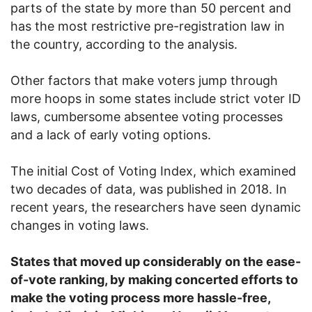
parts of the state by more than 50 percent and
has the most restrictive pre-registration law in
the country, according to the analysis.
Other factors that make voters jump through
more hoops in some states include strict voter ID
laws, cumbersome absentee voting processes
and a lack of early voting options.
The initial Cost of Voting Index, which examined
two decades of data, was published in 2018. In
recent years, the researchers have seen dynamic
changes in voting laws.
States that moved up considerably on the ease-
of-vote ranking, by making concerted efforts to
make the voting process more hassle-free,