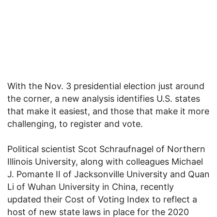
With the Nov. 3 presidential election just around
the corner, a new analysis identifies U.S. states
that make it easiest, and those that make it more
challenging, to register and vote.
Political scientist Scot Schraufnagel of Northern
Illinois University, along with colleagues Michael
J. Pomante II of Jacksonville University and Quan
Li of Wuhan University in China, recently
updated their Cost of Voting Index to reflect a
host of new state laws in place for the 2020