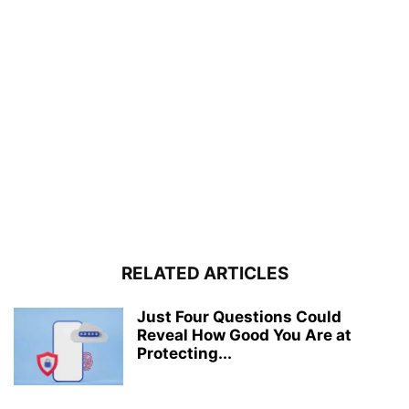
RELATED ARTICLES
Just Four Questions Could
Reveal How Good You Are at
Protecting...