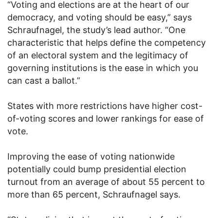
“Voting and elections are at the heart of our
democracy, and voting should be easy,” says
Schraufnagel, the study’s lead author. “One
characteristic that helps define the competency
of an electoral system and the legitimacy of
governing institutions is the ease in which you
can cast a ballot.”
States with more restrictions have higher cost-
of-voting scores and lower rankings for ease of
vote.
Improving the ease of voting nationwide
potentially could bump presidential election
turnout from an average of about 55 percent to
more than 65 percent, Schraufnagel says.