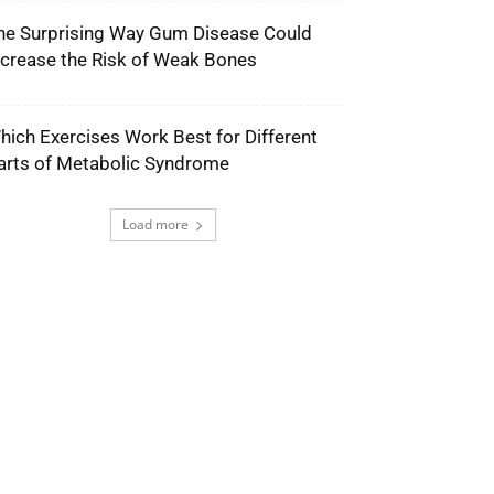
he Surprising Way Gum Disease Could
ncrease the Risk of Weak Bones
hich Exercises Work Best for Different
arts of Metabolic Syndrome
Load more