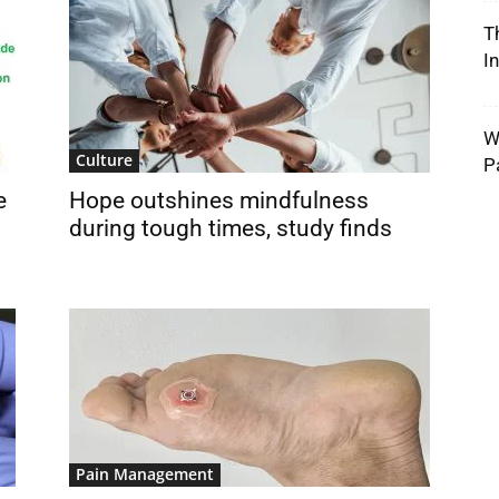
T
I
W
Culture
P
e
Hope outshines mindfulness
during tough times, study finds
Pain Management