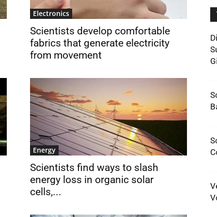
Electronics
Scientists develop comfortable
D
fabrics that generate electricity
S
from movement
G
S
B
S
Energy
C
Scientists find ways to slash
energy loss in organic solar
V
cells,...
V