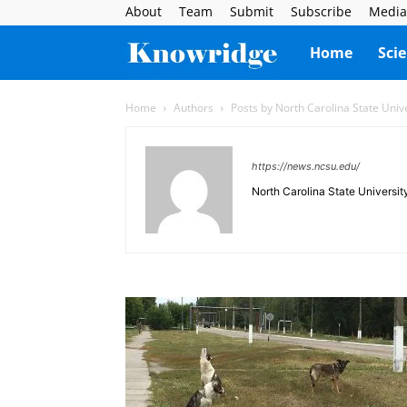
About
Team
Submit
Subscribe
Media
Knowridge
Home
Sci
Science
Home
Authors
Posts by North Carolina State Univ
Report
https://news.ncsu.edu/
North Carolina State Universit