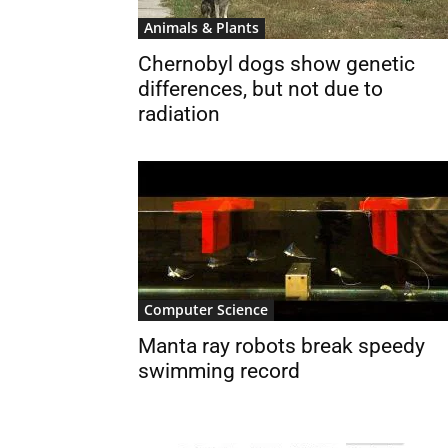
Animals & Plants
Chernobyl dogs show genetic
differences, but not due to
radiation
Computer Science
Manta ray robots break speedy
swimming record