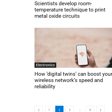
Scientists develop room-
temperature technique to print
metal oxide circuits
Electronics
How ‘digital twins’ can boost you
wireless network’s speed and
reliability
...
1
2
3
9