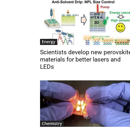
Energy
Scientists develop new perovskit
materials for better lasers and
LEDs
Chemistry