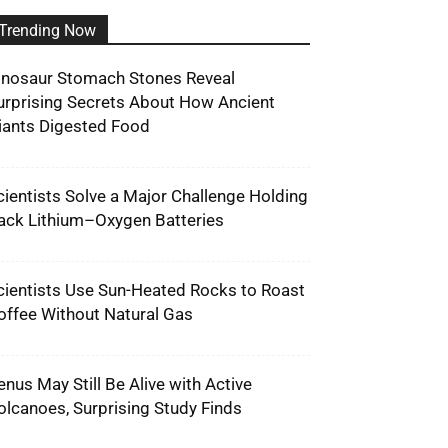
Trending Now
inosaur Stomach Stones Reveal
urprising Secrets About How Ancient
iants Digested Food
cientists Solve a Major Challenge Holding
ack Lithium–Oxygen Batteries
cientists Use Sun-Heated Rocks to Roast
offee Without Natural Gas
enus May Still Be Alive with Active
olcanoes, Surprising Study Finds