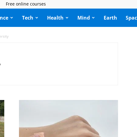
Free online courses
ence
Tech
Health
Mind
Earth
Spac
ersity
y