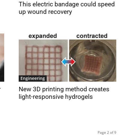
This electric bandage could speed
up wound recovery
Engineering
r
New 3D printing method creates
light-responsive hydrogels
Page 2 of 9