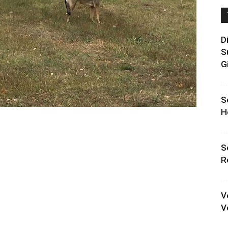
D
S
G
S
H
S
R
V
V