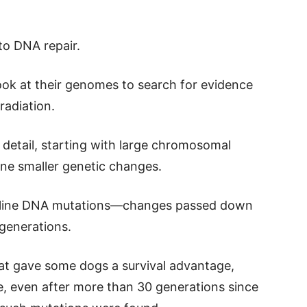
to DNA repair.
ook at their genomes to search for evidence
radiation.
detail, starting with large chromosomal
ne smaller genetic changes.
rm line DNA mutations—changes passed down
generations.
hat gave some dogs a survival advantage,
le, even after more than 30 generations since