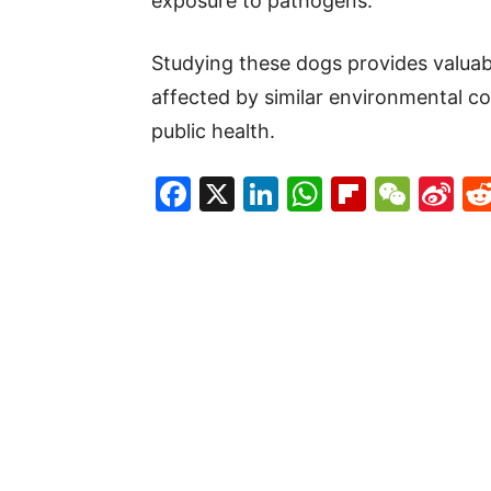
exposure to pathogens.
Studying these dogs provides valua
affected by similar environmental con
public health.
Facebook
X
LinkedIn
WhatsAp
Flipboa
WeC
Si
W