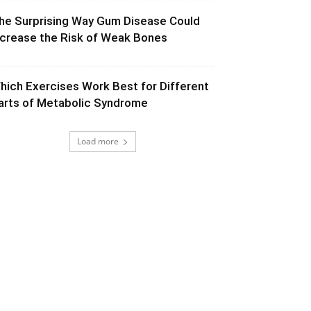
he Surprising Way Gum Disease Could
ncrease the Risk of Weak Bones
hich Exercises Work Best for Different
arts of Metabolic Syndrome
Load more