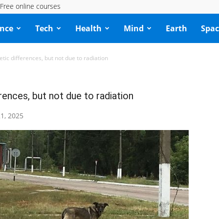
Free online courses
ence
Tech
Health
Mind
Earth
Spac
ic differences, but not due to radiation
ences, but not due to radiation
1, 2025