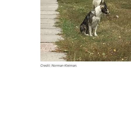
Credit: Norman Kleiman.