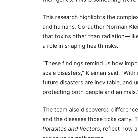
This research highlights the comple
and humans. Co-author Norman Klei
that toxins other than radiation—li
a role in shaping health risks.
“These findings remind us how importa
scale disasters,” Kleiman said. “Wit
future disasters are inevitable, and u
protecting both people and animals.
The team also discovered differences
and the diseases those ticks carry. T
Parasites and Vectors
, reflect how 