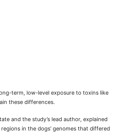
ng-term, low-level exposure to toxins like
ain these differences.
ate and the study’s lead author, explained
y regions in the dogs’ genomes that differed