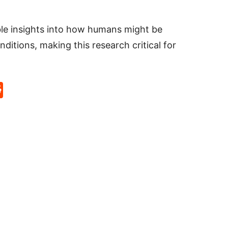
ble insights into how humans might be
ditions, making this research critical for
p
rd
hat
na
Reddit
eibo