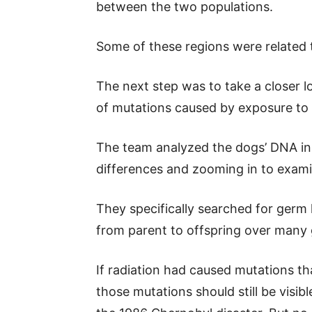
between the two populations.
Some of these regions were related 
The next step was to take a closer l
of mutations caused by exposure to 
The team analyzed the dogs’ DNA in 
differences and zooming in to exami
They specifically searched for ge
from parent to offspring over many 
If radiation had caused mutations t
those mutations should still be visib