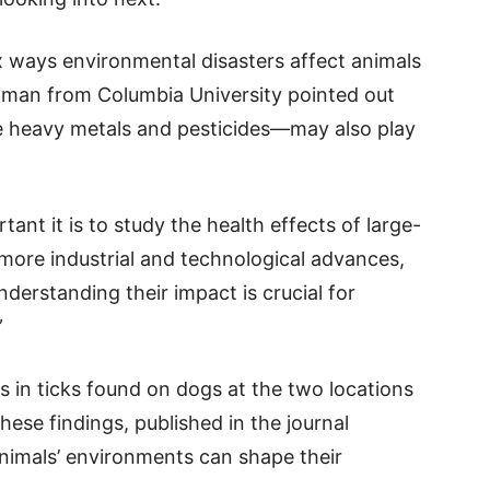
x ways environmental disasters affect animals
man from Columbia University pointed out
ke heavy metals and pesticides—may also play
nt it is to study the health effects of large-
h more industrial and technological advances,
nderstanding their impact is crucial for
”
 in ticks found on dogs at the two locations
hese findings, published in the journal
animals’ environments can shape their