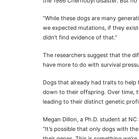
the 1986 Chernobyl disaster. But no
“While these dogs are many generati
we expected mutations, if they existe
didn’t find evidence of that.”
The researchers suggest that the d
have more to do with survival pressur
Dogs that already had traits to help
down to their offspring. Over time, 
leading to their distinct genetic profi
Megan Dillon, a Ph.D. student at NC 
“It’s possible that only dogs with the
their genes. This is something we’re 