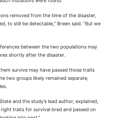
 such mutations were found.
ons removed from the time of the disaster,
d, to still be detectable,” Breen said. “But we
ifferences between the two populations may
es shortly after the disaster.
 them survive may have passed those traits
the two groups likely remained separate,
les.
State and the study’s lead author, explained,
 right traits for survival bred and passed on
looking into next.”