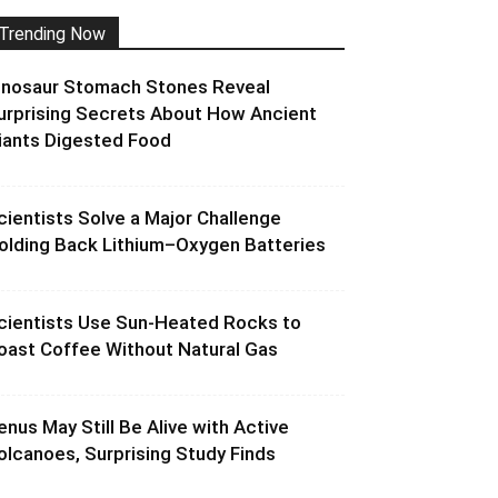
Trending Now
inosaur Stomach Stones Reveal
urprising Secrets About How Ancient
iants Digested Food
cientists Solve a Major Challenge
olding Back Lithium–Oxygen Batteries
cientists Use Sun-Heated Rocks to
oast Coffee Without Natural Gas
enus May Still Be Alive with Active
olcanoes, Surprising Study Finds