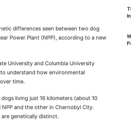
T
I
genetic differences seen between two dog
W
lear Power Plant (NPP), according to a new
P
te University and Columbia University
s to understand how environmental
over time.
ogs living just 16 kilometers (about 10
l NPP and the other in Chernobyl City.
are genetically distinct.