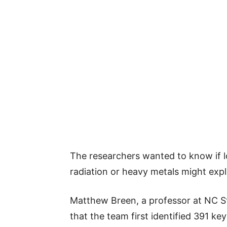
The researchers wanted to know if lo
radiation or heavy metals might expl
Matthew Breen, a professor at NC St
that the team first identified 391 ke