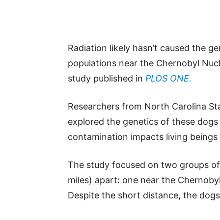
Radiation likely hasn’t caused the 
populations near the Chernobyl Nuc
study published in
PLOS ONE
.
Researchers from North Carolina Sta
explored the genetics of these dog
contamination impacts living beings 
The study focused on two groups of d
miles) apart: one near the Chernoby
Despite the short distance, the dogs 