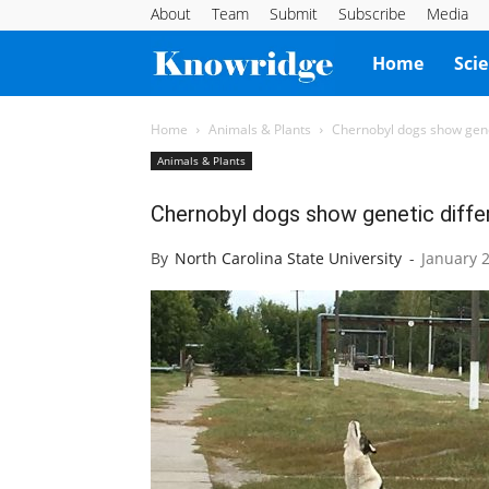
About
Team
Submit
Subscribe
Media
Knowridge
Home
Sci
Science
Home
Animals & Plants
Chernobyl dogs show genet
Animals & Plants
Report
Chernobyl dogs show genetic differ
By
North Carolina State University
-
January 2