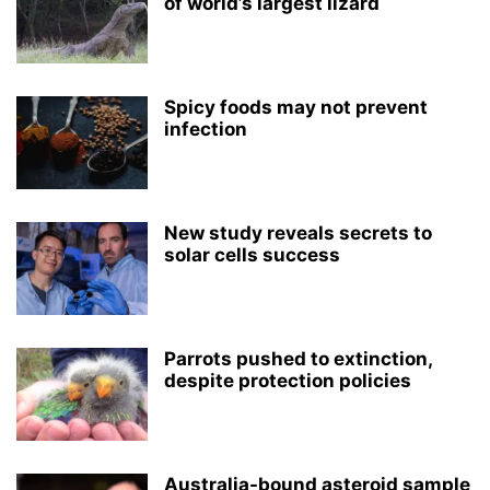
of world’s largest lizard
Spicy foods may not prevent
infection
New study reveals secrets to
solar cells success
Parrots pushed to extinction,
despite protection policies
Australia-bound asteroid sample