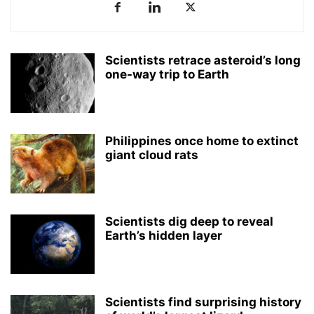
Scientists retrace asteroid’s long
one-way trip to Earth
Philippines once home to extinct
giant cloud rats
Scientists dig deep to reveal
Earth’s hidden layer
Scientists find surprising history