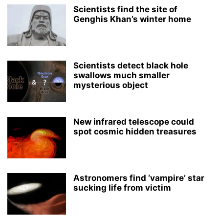
Scientists find the site of
Genghis Khan’s winter home
Scientists detect black hole
swallows much smaller
mysterious object
New infrared telescope could
spot cosmic hidden treasures
Astronomers find ‘vampire’ star
sucking life from victim