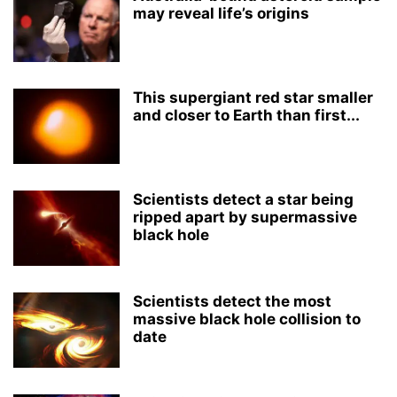
may reveal life’s origins
This supergiant red star smaller
and closer to Earth than first...
Scientists detect a star being
ripped apart by supermassive
black hole
Scientists detect the most
massive black hole collision to
date