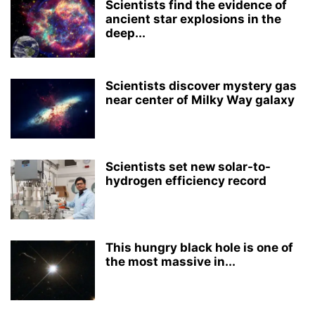
Scientists find the evidence of
ancient star explosions in the
deep...
Scientists discover mystery gas
near center of Milky Way galaxy
Scientists set new solar-to-
hydrogen efficiency record
This hungry black hole is one of
the most massive in...