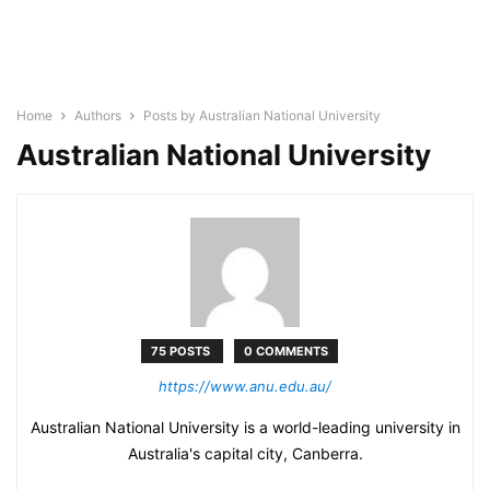
Home
Authors
Posts by Australian National University
Australian National University
75 POSTS
0 COMMENTS
https://www.anu.edu.au/
Australian National University is a world-leading university in
Australia's capital city, Canberra.