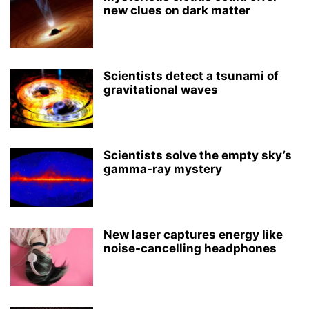
new clues on dark matter
Scientists detect a tsunami of
gravitational waves
Scientists solve the empty sky’s
gamma-ray mystery
New laser captures energy like
noise-cancelling headphones