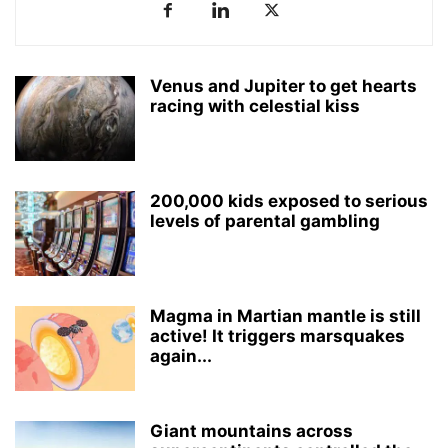
Venus and Jupiter to get hearts
racing with celestial kiss
200,000 kids exposed to serious
levels of parental gambling
Magma in Martian mantle is still
active! It triggers marsquakes
again...
Giant mountains across