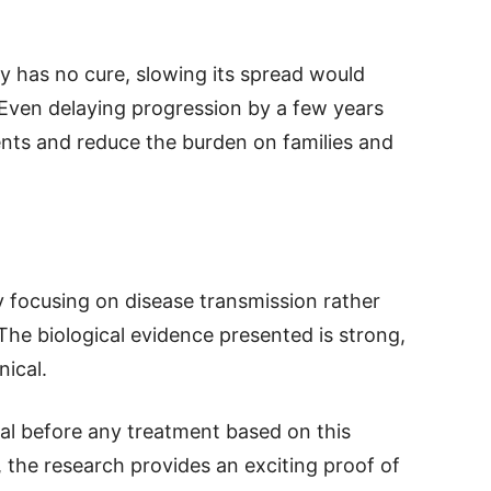
y has no cure, slowing its spread would
Even delaying progression by a few years
ients and reduce the burden on families and
by focusing on disease transmission rather
he biological evidence presented is strong,
nical.
tial before any treatment based on this
 the research provides an exciting proof of