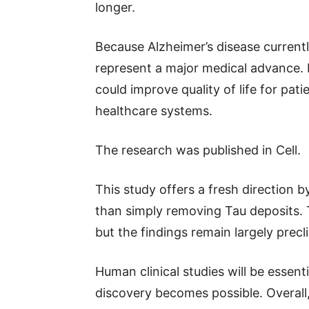
longer.
Because Alzheimer’s disease currentl
represent a major medical advance. 
could improve quality of life for pat
healthcare systems.
The research was published in Cell.
This study offers a fresh direction 
than simply removing Tau deposits. T
but the findings remain largely precli
Human clinical studies will be essen
discovery becomes possible. Overall,