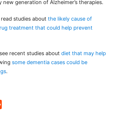
ly new generation of Alzheimer’s therapies.
e read studies about
the likely cause of
ug treatment that could help prevent
 see recent studies about
diet that may help
owing
some dementia cases could be
ngs
.
p
rd
hat
na
Reddit
eibo