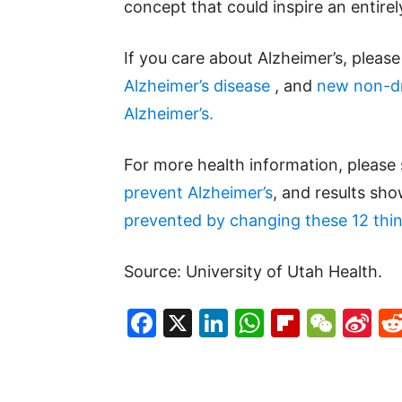
concept that could inspire an entire
If you care about Alzheimer’s, pleas
Alzheimer’s disease
, and
new non-dr
Alzheimer’s.
For more health information, please
prevent Alzheimer’s
, and results sh
prevented by changing these 12 thi
Source: University of Utah Health.
Facebook
X
LinkedIn
WhatsAp
Flipboa
WeC
Si
W