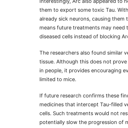
Interestingly, Arc also appeared to
them to export some toxic Tau. With
already sick neurons, causing them to
means future treatments may need to 
diseased cells instead of blocking A
The researchers also found similar v
tissue. Although this does not prove
in people, it provides encouraging 
limited to mice.
If future research confirms these fi
medicines that intercept Tau-filled v
cells. Such treatments would not res
potentially slow the progression of 