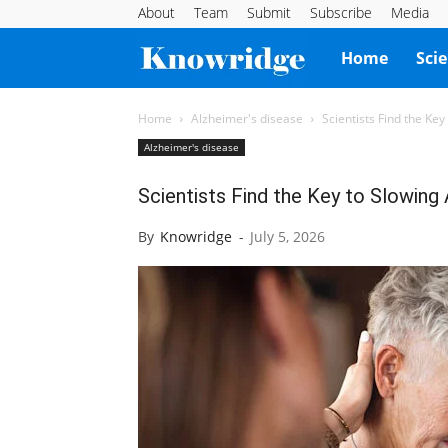
About
Team
Submit
Subscribe
Media
Knowridge
Home
Sci
Science
Home
Alzheimer's disease
Scientists Find the Ke
Alzheimer's disease
Report
Scientists Find the Key to Slowing
By
Knowridge
-
July 5, 2026