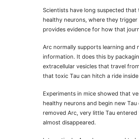
Scientists have long suspected that
healthy neurons, where they trigger
provides evidence for how that jou
Arc normally supports learning and
information. It does this by packagin
extracellular vesicles that travel fr
that toxic Tau can hitch a ride insid
Experiments in mice showed that ves
healthy neurons and begin new Tau 
removed Arc, very little Tau entered
almost disappeared.