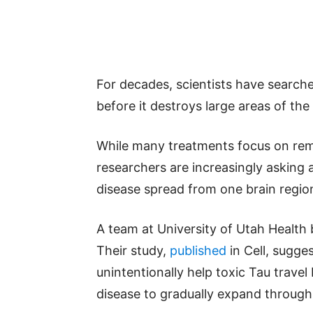
For decades, scientists have searche
before it destroys large areas of the 
While many treatments focus on rem
researchers are increasingly asking
disease spread from one brain regio
A team at University of Utah Health 
Their study,
published
in Cell, sugge
unintentionally help toxic Tau travel
disease to gradually expand through 