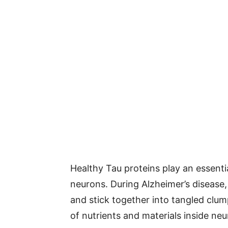
Healthy Tau proteins play an essentia
neurons. During Alzheimer’s diseas
and stick together into tangled clu
of nutrients and materials inside neu