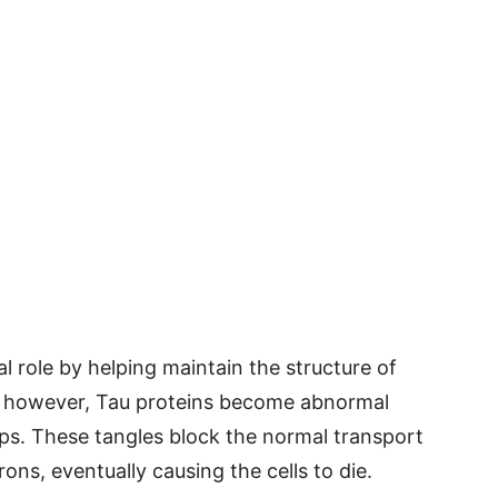
l role by helping maintain the structure of
e, however, Tau proteins become abnormal
mps. These tangles block the normal transport
rons, eventually causing the cells to die.