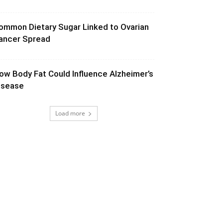
ommon Dietary Sugar Linked to Ovarian
ancer Spread
ow Body Fat Could Influence Alzheimer’s
isease
Load more