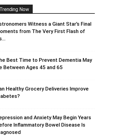
Trending Now
stronomers Witness a Giant Star’s Final
oments from The Very First Flash of
s...
he Best Time to Prevent Dementia May
e Between Ages 45 and 65
an Healthy Grocery Deliveries Improve
iabetes?
epression and Anxiety May Begin Years
efore Inflammatory Bowel Disease Is
iagnosed