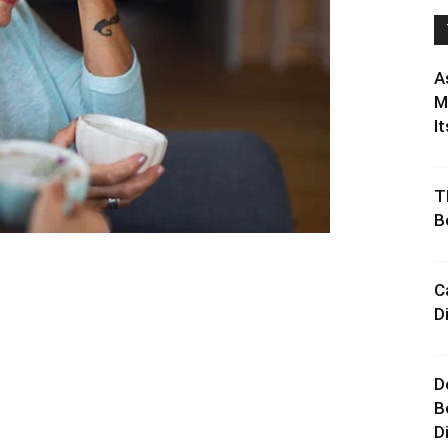
A
M
It
T
B
C
D
D
B
D