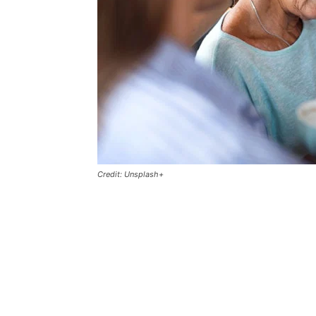
Credit: Unsplash+