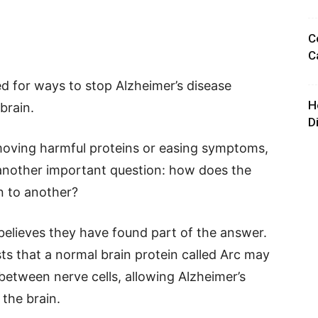
C
C
d for ways to stop Alzheimer’s disease
H
brain.
D
oving harmful proteins or easing symptoms,
 another important question: how does the
n to another?
believes they have found part of the answer.
sts that a normal brain protein called Arc may
 between nerve cells, allowing Alzheimer’s
the brain.