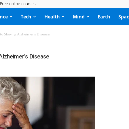
Free online courses
ence
Tech
Health
Mind
Earth
Spac
y to Slowing Alzheimer’s Disease
 Alzheimer’s Disease