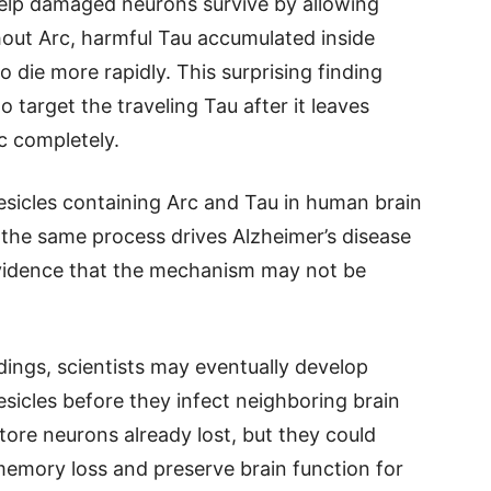
 help damaged neurons survive by allowing
out Arc, harmful Tau accumulated inside
 die more rapidly. This surprising finding
target the traveling Tau after it leaves
rc completely.
esicles containing Arc and Tau in human brain
 the same process drives Alzheimer’s disease
evidence that the mechanism may not be
ndings, scientists may eventually develop
esicles before they infect neighboring brain
tore neurons already lost, but they could
memory loss and preserve brain function for