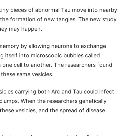
 tiny pieces of abnormal Tau move into nearby
 the formation of new tangles. The new study
rney may happen.
 memory by allowing neurons to exchange
g itself into microscopic bubbles called
om one cell to another. The researchers found
e these same vesicles.
icles carrying both Arc and Tau could infect
clumps. When the researchers genetically
 these vesicles, and the spread of disease