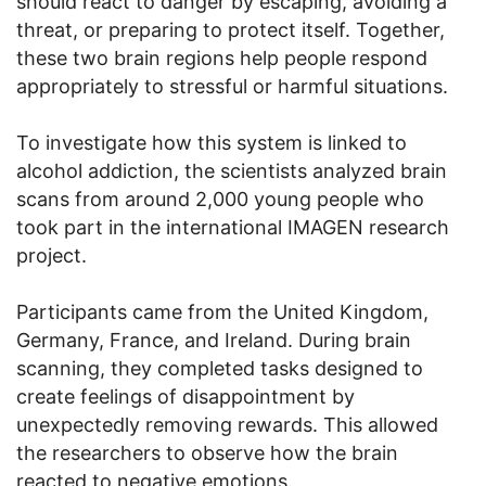
should react to danger by escaping, avoiding a
threat, or preparing to protect itself. Together,
these two brain regions help people respond
appropriately to stressful or harmful situations.
To investigate how this system is linked to
alcohol addiction, the scientists analyzed brain
scans from around 2,000 young people who
took part in the international IMAGEN research
project.
Participants came from the United Kingdom,
Germany, France, and Ireland. During brain
scanning, they completed tasks designed to
create feelings of disappointment by
unexpectedly removing rewards. This allowed
the researchers to observe how the brain
reacted to negative emotions.