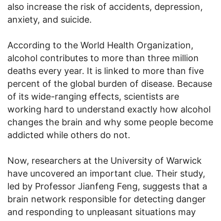
also increase the risk of accidents, depression,
anxiety, and suicide.
According to the World Health Organization,
alcohol contributes to more than three million
deaths every year. It is linked to more than five
percent of the global burden of disease. Because
of its wide-ranging effects, scientists are
working hard to understand exactly how alcohol
changes the brain and why some people become
addicted while others do not.
Now, researchers at the University of Warwick
have uncovered an important clue. Their study,
led by Professor Jianfeng Feng, suggests that a
brain network responsible for detecting danger
and responding to unpleasant situations may