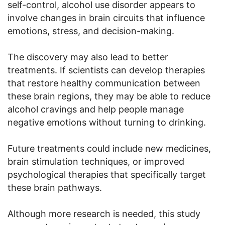
self-control, alcohol use disorder appears to
involve changes in brain circuits that influence
emotions, stress, and decision-making.
The discovery may also lead to better
treatments. If scientists can develop therapies
that restore healthy communication between
these brain regions, they may be able to reduce
alcohol cravings and help people manage
negative emotions without turning to drinking.
Future treatments could include new medicines,
brain stimulation techniques, or improved
psychological therapies that specifically target
these brain pathways.
Although more research is needed, this study