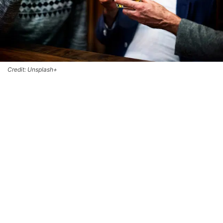
Credit: Unsplash+