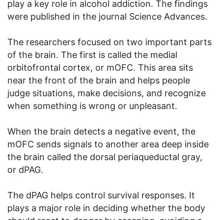
play a key role in alcohol addiction. The findings
were published in the journal Science Advances.
The researchers focused on two important parts
of the brain. The first is called the medial
orbitofrontal cortex, or mOFC. This area sits
near the front of the brain and helps people
judge situations, make decisions, and recognize
when something is wrong or unpleasant.
When the brain detects a negative event, the
mOFC sends signals to another area deep inside
the brain called the dorsal periaqueductal gray,
or dPAG.
The dPAG helps control survival responses. It
plays a major role in deciding whether the body