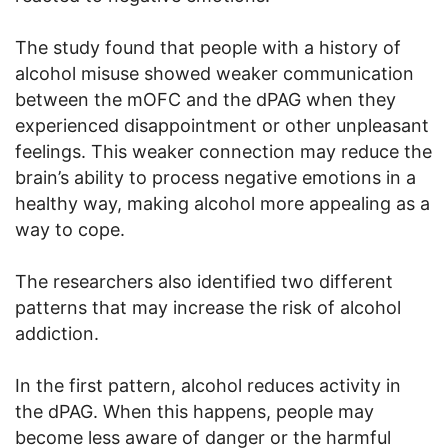
The study found that people with a history of
alcohol misuse showed weaker communication
between the mOFC and the dPAG when they
experienced disappointment or other unpleasant
feelings. This weaker connection may reduce the
brain’s ability to process negative emotions in a
healthy way, making alcohol more appealing as a
way to cope.
The researchers also identified two different
patterns that may increase the risk of alcohol
addiction.
In the first pattern, alcohol reduces activity in
the dPAG. When this happens, people may
become less aware of danger or the harmful