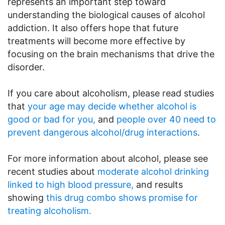
represents an important step toward
understanding the biological causes of alcohol
addiction. It also offers hope that future
treatments will become more effective by
focusing on the brain mechanisms that drive the
disorder.
If you care about alcoholism, please read studies
that
your age may decide whether alcohol is
good or bad for you,
and
people over 40 need to
prevent dangerous alcohol/drug interactions
.
For more information about alcohol, please see
recent studies about
moderate alcohol drinking
linked to high blood pressure,
and results
showing
this drug combo shows promise for
treating alcoholism.