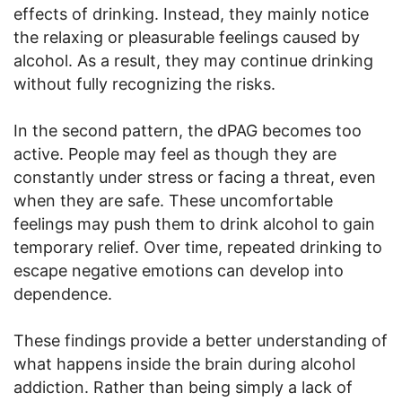
effects of drinking. Instead, they mainly notice
the relaxing or pleasurable feelings caused by
alcohol. As a result, they may continue drinking
without fully recognizing the risks.
In the second pattern, the dPAG becomes too
active. People may feel as though they are
constantly under stress or facing a threat, even
when they are safe. These uncomfortable
feelings may push them to drink alcohol to gain
temporary relief. Over time, repeated drinking to
escape negative emotions can develop into
dependence.
These findings provide a better understanding of
what happens inside the brain during alcohol
addiction. Rather than being simply a lack of