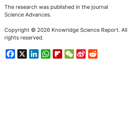
The research was published in the journal
Science Advances.
Copyright © 2026 Knowridge Science Report. All
rights reserved.
Facebook
X
LinkedIn
WhatsApp
Flipboard
WeChat
Sina
Reddit
Weibo