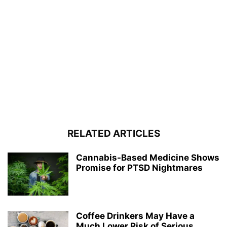
RELATED ARTICLES
Cannabis-Based Medicine Shows
Promise for PTSD Nightmares
Coffee Drinkers May Have a
Much Lower Risk of Serious