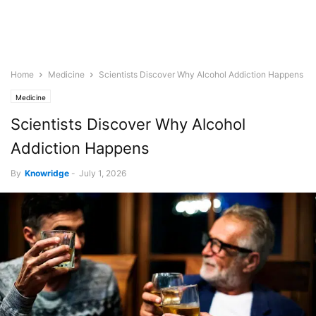
Home
Medicine
Scientists Discover Why Alcohol Addiction Happens
Medicine
Scientists Discover Why Alcohol
Addiction Happens
By
Knowridge
-
July 1, 2026