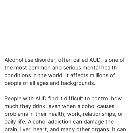
Alcohol use disorder, often called AUD, is one of
the most common and serious mental health
conditions in the world. It affects millions of
people of all ages and backgrounds.
People with AUD find it difficult to control how
much they drink, even when alcohol causes
problems in their health, work, relationships, or
daily life. Alcohol addiction can damage the
brain, liver, heart, and many other organs. It can