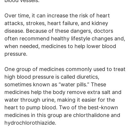
blood vessels.
Over time, it can increase the risk of heart
attacks, strokes, heart failure, and kidney
disease. Because of these dangers, doctors
often recommend healthy lifestyle changes and,
when needed, medicines to help lower blood
pressure.
One group of medicines commonly used to treat
high blood pressure is called diuretics,
sometimes known as “water pills.” These
medicines help the body remove extra salt and
water through urine, making it easier for the
heart to pump blood. Two of the best-known
medicines in this group are chlorthalidone and
hydrochlorothiazide.