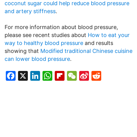
coconut sugar could help reduce blood pressure
and artery stiffness
.
For more information about blood pressure,
please see recent studies about
How to eat your
way to healthy blood pressure
and results
showing that
Modified traditional Chinese cuisine
can lower blood pressure
.
Facebook
X
LinkedIn
WhatsApp
Flipboard
WeChat
Sina
Reddit
Weibo