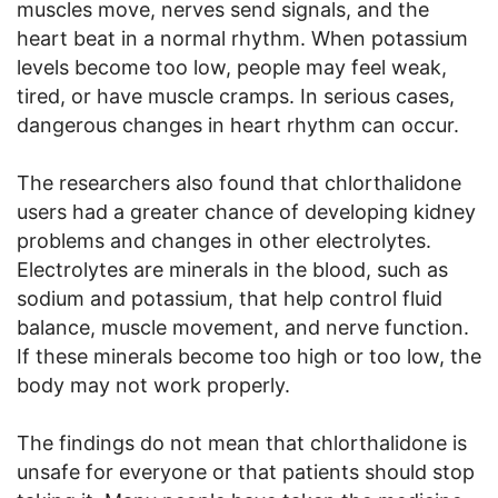
muscles move, nerves send signals, and the
heart beat in a normal rhythm. When potassium
levels become too low, people may feel weak,
tired, or have muscle cramps. In serious cases,
dangerous changes in heart rhythm can occur.
The researchers also found that chlorthalidone
users had a greater chance of developing kidney
problems and changes in other electrolytes.
Electrolytes are minerals in the blood, such as
sodium and potassium, that help control fluid
balance, muscle movement, and nerve function.
If these minerals become too high or too low, the
body may not work properly.
The findings do not mean that chlorthalidone is
unsafe for everyone or that patients should stop