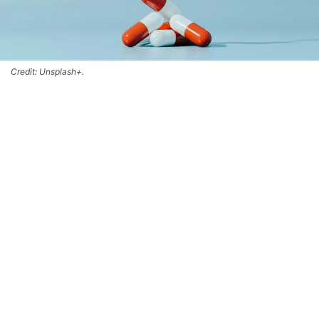
Credit: Unsplash+.