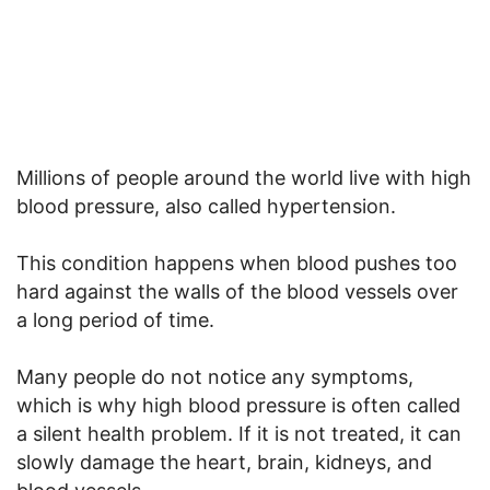
Millions of people around the world live with high
blood pressure, also called hypertension.
This condition happens when blood pushes too
hard against the walls of the blood vessels over
a long period of time.
Many people do not notice any symptoms,
which is why high blood pressure is often called
a silent health problem. If it is not treated, it can
slowly damage the heart, brain, kidneys, and