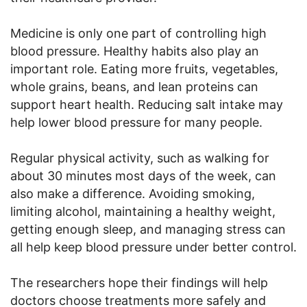
Medicine is only one part of controlling high
blood pressure. Healthy habits also play an
important role. Eating more fruits, vegetables,
whole grains, beans, and lean proteins can
support heart health. Reducing salt intake may
help lower blood pressure for many people.
Regular physical activity, such as walking for
about 30 minutes most days of the week, can
also make a difference. Avoiding smoking,
limiting alcohol, maintaining a healthy weight,
getting enough sleep, and managing stress can
all help keep blood pressure under better control.
The researchers hope their findings will help
doctors choose treatments more safely and