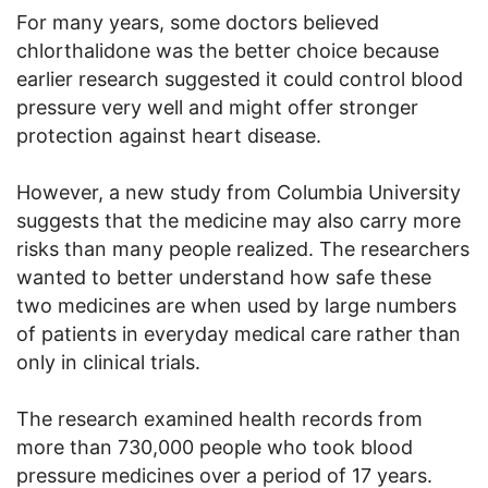
For many years, some doctors believed
chlorthalidone was the better choice because
earlier research suggested it could control blood
pressure very well and might offer stronger
protection against heart disease.
However, a new study from Columbia University
suggests that the medicine may also carry more
risks than many people realized. The researchers
wanted to better understand how safe these
two medicines are when used by large numbers
of patients in everyday medical care rather than
only in clinical trials.
The research examined health records from
more than 730,000 people who took blood
pressure medicines over a period of 17 years.