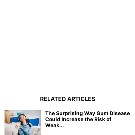
RELATED ARTICLES
The Surprising Way Gum Disease
Could Increase the Risk of
Weak...