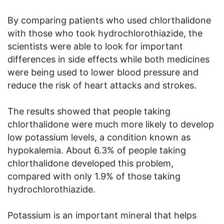
By comparing patients who used chlorthalidone
with those who took hydrochlorothiazide, the
scientists were able to look for important
differences in side effects while both medicines
were being used to lower blood pressure and
reduce the risk of heart attacks and strokes.
The results showed that people taking
chlorthalidone were much more likely to develop
low potassium levels, a condition known as
hypokalemia. About 6.3% of people taking
chlorthalidone developed this problem,
compared with only 1.9% of those taking
hydrochlorothiazide.
Potassium is an important mineral that helps