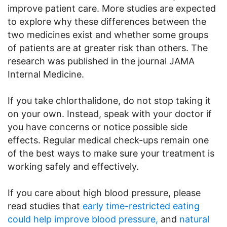
improve patient care. More studies are expected
to explore why these differences between the
two medicines exist and whether some groups
of patients are at greater risk than others. The
research was published in the journal JAMA
Internal Medicine.
If you take chlorthalidone, do not stop taking it
on your own. Instead, speak with your doctor if
you have concerns or notice possible side
effects. Regular medical check-ups remain one
of the best ways to make sure your treatment is
working safely and effectively.
If you care about high blood pressure, please
read studies that
early time-restricted eating
could help improve blood pressure,
and
natural