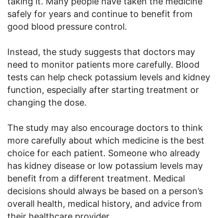
taking it. Many people have taken the medicine
safely for years and continue to benefit from
good blood pressure control.
Instead, the study suggests that doctors may
need to monitor patients more carefully. Blood
tests can help check potassium levels and kidney
function, especially after starting treatment or
changing the dose.
The study may also encourage doctors to think
more carefully about which medicine is the best
choice for each patient. Someone who already
has kidney disease or low potassium levels may
benefit from a different treatment. Medical
decisions should always be based on a person’s
overall health, medical history, and advice from
their healthcare provider.