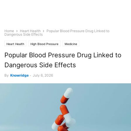
Home
Heart Health
Popular Blood Pressure Drug Linked to
Dangerous Side Effects
Heart Health
High Blood Pressure
Medicine
Popular Blood Pressure Drug Linked to
Dangerous Side Effects
By
Knowridge
-
July 6, 2026