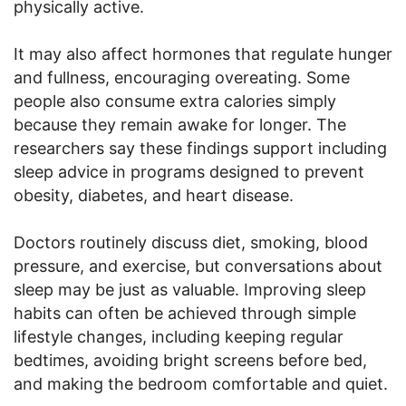
physically active.
It may also affect hormones that regulate hunger
and fullness, encouraging overeating. Some
people also consume extra calories simply
because they remain awake for longer. The
researchers say these findings support including
sleep advice in programs designed to prevent
obesity, diabetes, and heart disease.
Doctors routinely discuss diet, smoking, blood
pressure, and exercise, but conversations about
sleep may be just as valuable. Improving sleep
habits can often be achieved through simple
lifestyle changes, including keeping regular
bedtimes, avoiding bright screens before bed,
and making the bedroom comfortable and quiet.