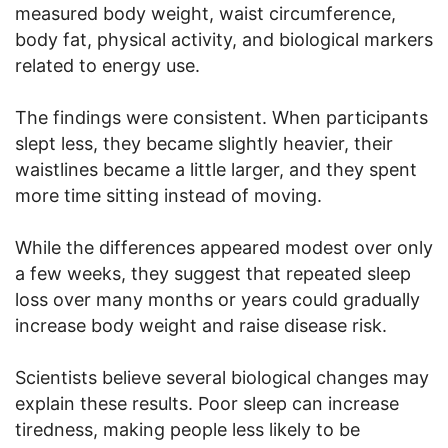
measured body weight, waist circumference,
body fat, physical activity, and biological markers
related to energy use.
The findings were consistent. When participants
slept less, they became slightly heavier, their
waistlines became a little larger, and they spent
more time sitting instead of moving.
While the differences appeared modest over only
a few weeks, they suggest that repeated sleep
loss over many months or years could gradually
increase body weight and raise disease risk.
Scientists believe several biological changes may
explain these results. Poor sleep can increase
tiredness, making people less likely to be