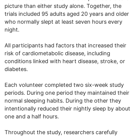
picture than either study alone. Together, the
trials included 95 adults aged 20 years and older
who normally slept at least seven hours every
night.
All participants had factors that increased their
risk of cardiometabolic disease, including
conditions linked with heart disease, stroke, or
diabetes.
Each volunteer completed two six-week study
periods. During one period they maintained their
normal sleeping habits. During the other they
intentionally reduced their nightly sleep by about
one and a half hours.
Throughout the study, researchers carefully