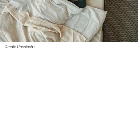
Credit: Unsplash+