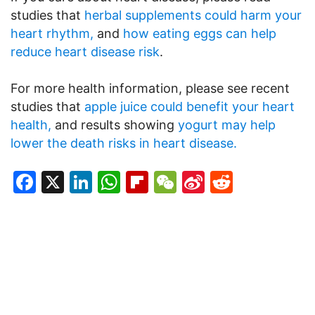
studies that
herbal supplements could harm your
heart rhythm,
and
how eating eggs can help
reduce heart disease risk
.
For more health information, please see recent
studies that
apple juice could benefit your heart
health,
and results showing
yogurt may help
lower the death risks in heart disease.
Facebook
X
LinkedIn
WhatsApp
Flipboard
WeChat
Sina
Reddit
Weibo