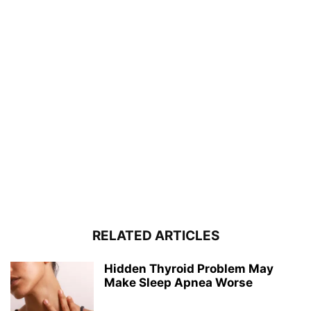
RELATED ARTICLES
Hidden Thyroid Problem May
Make Sleep Apnea Worse