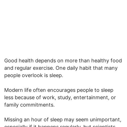
Good health depends on more than healthy food
and regular exercise. One daily habit that many
people overlook is sleep.
Modern life often encourages people to sleep
less because of work, study, entertainment, or
family commitments.
Missing an hour of sleep may seem unimportant,
especially if it happens regularly, but scientists