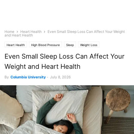
Home
Heart Health
Even Small Sleep Loss Can Affect Your Weight
and Heart Health
Heart Health
High Blood Pressure
Sleep
Weight Loss
Even Small Sleep Loss Can Affect Your
Weight and Heart Health
By
Columbia University
-
July 8, 2026