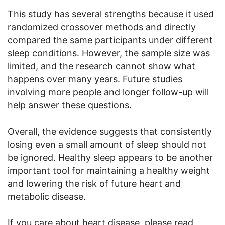
This study has several strengths because it used
randomized crossover methods and directly
compared the same participants under different
sleep conditions. However, the sample size was
limited, and the research cannot show what
happens over many years. Future studies
involving more people and longer follow-up will
help answer these questions.
Overall, the evidence suggests that consistently
losing even a small amount of sleep should not
be ignored. Healthy sleep appears to be another
important tool for maintaining a healthy weight
and lowering the risk of future heart and
metabolic disease.
If you care about heart disease, please read