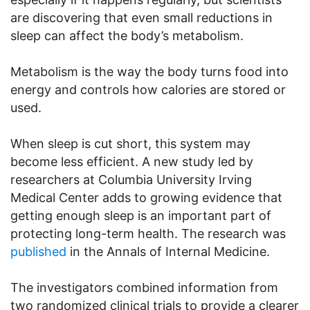
are discovering that even small reductions in
sleep can affect the body’s metabolism.
Metabolism is the way the body turns food into
energy and controls how calories are stored or
used.
When sleep is cut short, this system may
become less efficient. A new study led by
researchers at Columbia University Irving
Medical Center adds to growing evidence that
getting enough sleep is an important part of
protecting long-term health. The research was
published
in the Annals of Internal Medicine.
The investigators combined information from
two randomized clinical trials to provide a clearer