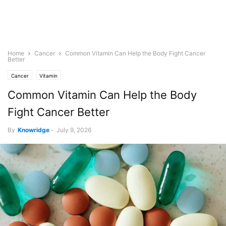
Home
Cancer
Common Vitamin Can Help the Body Fight Cancer
Better
Cancer
Vitamin
Common Vitamin Can Help the Body
Fight Cancer Better
By
Knowridge
-
July 9, 2026