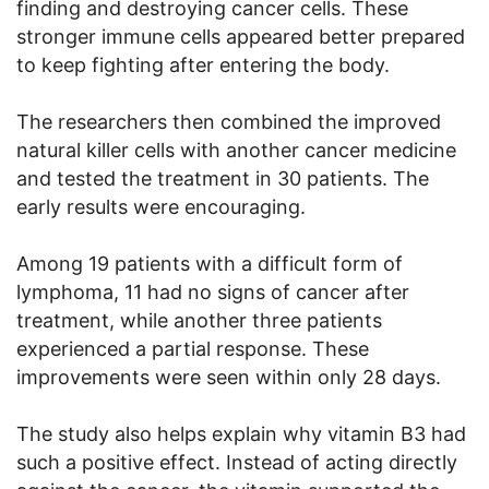
finding and destroying cancer cells. These
stronger immune cells appeared better prepared
to keep fighting after entering the body.
The researchers then combined the improved
natural killer cells with another cancer medicine
and tested the treatment in 30 patients. The
early results were encouraging.
Among 19 patients with a difficult form of
lymphoma, 11 had no signs of cancer after
treatment, while another three patients
experienced a partial response. These
improvements were seen within only 28 days.
The study also helps explain why vitamin B3 had
such a positive effect. Instead of acting directly