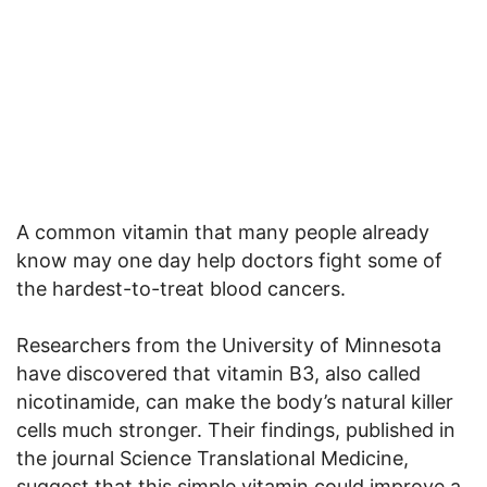
A common vitamin that many people already
know may one day help doctors fight some of
the hardest-to-treat blood cancers.
Researchers from the University of Minnesota
have discovered that vitamin B3, also called
nicotinamide, can make the body’s natural killer
cells much stronger. Their findings, published in
the journal Science Translational Medicine,
suggest that this simple vitamin could improve a