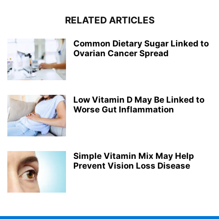
RELATED ARTICLES
Common Dietary Sugar Linked to
Ovarian Cancer Spread
Low Vitamin D May Be Linked to
Worse Gut Inflammation
Simple Vitamin Mix May Help
Prevent Vision Loss Disease