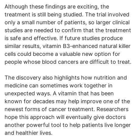
Although these findings are exciting, the
treatment is still being studied. The trial involved
only a small number of patients, so larger clinical
studies are needed to confirm that the treatment
is safe and effective. If future studies produce
similar results, vitamin B3-enhanced natural killer
cells could become a valuable new option for
people whose blood cancers are difficult to treat.
The discovery also highlights how nutrition and
medicine can sometimes work together in
unexpected ways. A vitamin that has been
known for decades may help improve one of the
newest forms of cancer treatment. Researchers
hope this approach will eventually give doctors
another powerful tool to help patients live longer
and healthier lives.