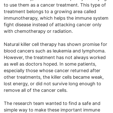
to use them as a cancer treatment. This type of
treatment belongs to a growing area called
immunotherapy, which helps the immune system
fight disease instead of attacking cancer only
with chemotherapy or radiation.
Natural killer cell therapy has shown promise for
blood cancers such as leukemia and lymphoma.
However, the treatment has not always worked
as well as doctors hoped. In some patients,
especially those whose cancer returned after
other treatments, the killer cells became weak,
lost energy, or did not survive long enough to
remove all of the cancer cells.
The research team wanted to find a safe and
simple way to make these important immune