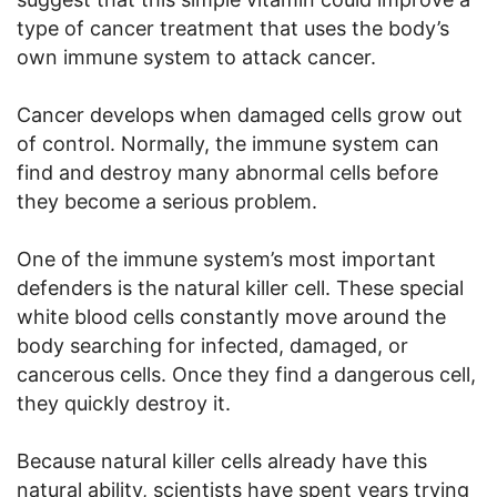
type of cancer treatment that uses the body’s
own immune system to attack cancer.
Cancer develops when damaged cells grow out
of control. Normally, the immune system can
find and destroy many abnormal cells before
they become a serious problem.
One of the immune system’s most important
defenders is the natural killer cell. These special
white blood cells constantly move around the
body searching for infected, damaged, or
cancerous cells. Once they find a dangerous cell,
they quickly destroy it.
Because natural killer cells already have this
natural ability, scientists have spent years trying