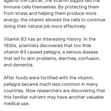
against the cancer, the vitamin supported the
immune cells themselves. By protecting them
from stress and helping them produce more
energy, the vitamin allowed the cells to continue
doing their natural job more effectively.
Vitamin B3 has an interesting history. In the
1930s, scientists discovered that too little
vitamin B3 caused pellagra, a serious disease
that led to skin problems, diarrhea, confusion,
and dementia.
After foods were fortified with the vitamin,
pellagra became much less common in many
countries. Now researchers are discovering that
this familiar nutrient may have another valuable
medical use.