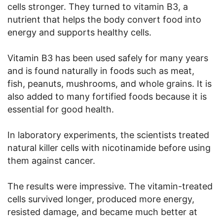
cells stronger. They turned to vitamin B3, a
nutrient that helps the body convert food into
energy and supports healthy cells.
Vitamin B3 has been used safely for many years
and is found naturally in foods such as meat,
fish, peanuts, mushrooms, and whole grains. It is
also added to many fortified foods because it is
essential for good health.
In laboratory experiments, the scientists treated
natural killer cells with nicotinamide before using
them against cancer.
The results were impressive. The vitamin-treated
cells survived longer, produced more energy,
resisted damage, and became much better at