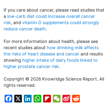
If you care about cancer, please read studies that
a
low-carb diet could increase overall cancer
risk
, and
vitamin D supplements could strongly
reduce cancer death
.
For more information about health, please see
recent studies about
how drinking milk affects
the risks of heart disease and cancer
and results
showing
higher intake of dairy foods linked to
higher prostate cancer risk
.
Copyright © 2026 Knowridge Science Report. All
rights reserved.
Facebook
X
LinkedIn
WhatsApp
Flipboard
WeChat
Sina
Reddit
Weibo