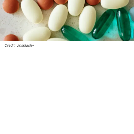
Credit: Unsplash+