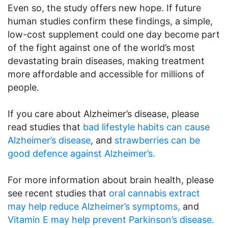
Even so, the study offers new hope. If future
human studies confirm these findings, a simple,
low-cost supplement could one day become part
of the fight against one of the world’s most
devastating brain diseases, making treatment
more affordable and accessible for millions of
people.
If you care about Alzheimer’s disease, please
read studies that
bad lifestyle habits can cause
Alzheimer’s disease
, and
strawberries can be
good defence against Alzheimer’s.
For more information about brain health, please
see recent studies that
oral cannabis extract
may help reduce Alzheimer’s symptoms,
and
Vitamin E may help prevent Parkinson’s disease.