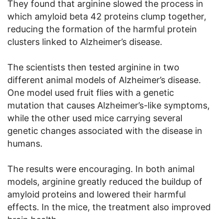
They found that arginine slowed the process in
which amyloid beta 42 proteins clump together,
reducing the formation of the harmful protein
clusters linked to Alzheimer’s disease.
The scientists then tested arginine in two
different animal models of Alzheimer’s disease.
One model used fruit flies with a genetic
mutation that causes Alzheimer’s-like symptoms,
while the other used mice carrying several
genetic changes associated with the disease in
humans.
The results were encouraging. In both animal
models, arginine greatly reduced the buildup of
amyloid proteins and lowered their harmful
effects. In the mice, the treatment also improved