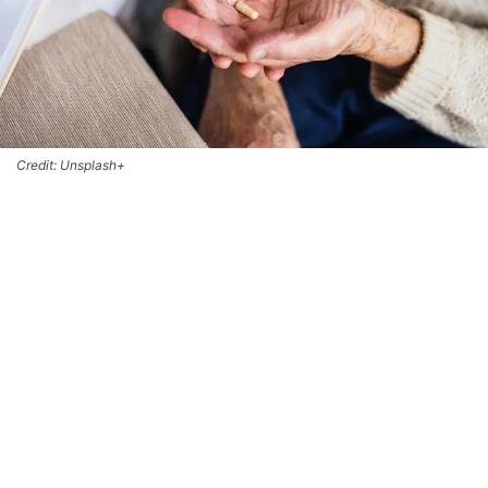
Credit: Unsplash+