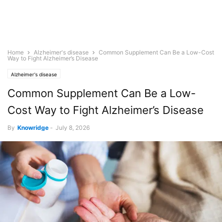
Home
Alzheimer's disease
Common Supplement Can Be a Low-Cost
Way to Fight Alzheimer’s Disease
Alzheimer's disease
Common Supplement Can Be a Low-
Cost Way to Fight Alzheimer’s Disease
By
Knowridge
-
July 8, 2026