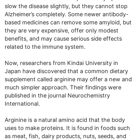
slow the disease slightly, but they cannot stop
Alzheimer’s completely. Some newer antibody-
based medicines can remove some amyloid, but
they are very expensive, offer only modest
benefits, and may cause serious side effects
related to the immune system.
Now, researchers from Kindai University in
Japan have discovered that a common dietary
supplement called arginine may offer a new and
much simpler approach. Their findings were
published in the journal Neurochemistry
International.
Arginine is a natural amino acid that the body
uses to make proteins. It is found in foods such
as meat, fish, dairy products, nuts, seeds, and