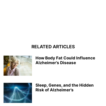
RELATED ARTICLES
How Body Fat Could Influence
Alzheimer’s Disease
Sleep, Genes, and the Hidden
Risk of Alzheimer’s