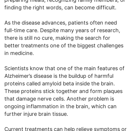
finding the right words, can become difficult.
As the disease advances, patients often need
full-time care. Despite many years of research,
there is still no cure, making the search for
better treatments one of the biggest challenges
in medicine.
Scientists know that one of the main features of
Alzheimer’s disease is the buildup of harmful
proteins called amyloid beta inside the brain.
These proteins stick together and form plaques
that damage nerve cells. Another problem is
ongoing inflammation in the brain, which can
further injure brain tissue.
Current treatments can help relieve symptoms or