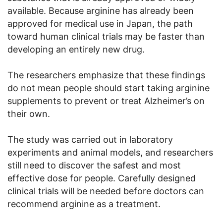
available. Because arginine has already been
approved for medical use in Japan, the path
toward human clinical trials may be faster than
developing an entirely new drug.
The researchers emphasize that these findings
do not mean people should start taking arginine
supplements to prevent or treat Alzheimer’s on
their own.
The study was carried out in laboratory
experiments and animal models, and researchers
still need to discover the safest and most
effective dose for people. Carefully designed
clinical trials will be needed before doctors can
recommend arginine as a treatment.