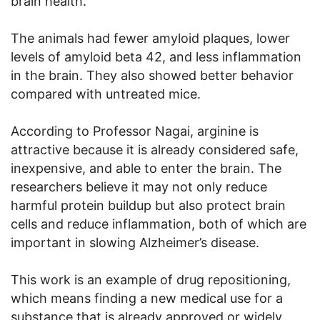
brain health.
The animals had fewer amyloid plaques, lower
levels of amyloid beta 42, and less inflammation
in the brain. They also showed better behavior
compared with untreated mice.
According to Professor Nagai, arginine is
attractive because it is already considered safe,
inexpensive, and able to enter the brain. The
researchers believe it may not only reduce
harmful protein buildup but also protect brain
cells and reduce inflammation, both of which are
important in slowing Alzheimer’s disease.
This work is an example of drug repositioning,
which means finding a new medical use for a
substance that is already approved or widely