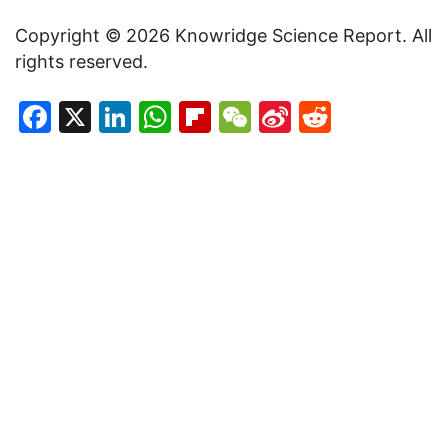
Copyright © 2026 Knowridge Science Report. All
rights reserved.
Facebook
X
LinkedIn
WhatsApp
Flipboard
WeChat
Sina
Reddit
Weibo