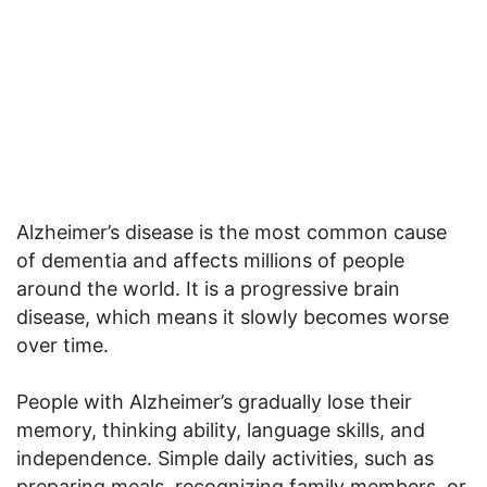
Alzheimer’s disease is the most common cause
of dementia and affects millions of people
around the world. It is a progressive brain
disease, which means it slowly becomes worse
over time.
People with Alzheimer’s gradually lose their
memory, thinking ability, language skills, and
independence. Simple daily activities, such as
preparing meals, recognizing family members, or