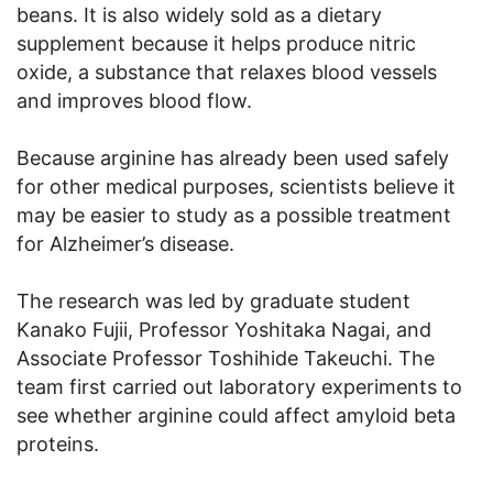
beans. It is also widely sold as a dietary
supplement because it helps produce nitric
oxide, a substance that relaxes blood vessels
and improves blood flow.
Because arginine has already been used safely
for other medical purposes, scientists believe it
may be easier to study as a possible treatment
for Alzheimer’s disease.
The research was led by graduate student
Kanako Fujii, Professor Yoshitaka Nagai, and
Associate Professor Toshihide Takeuchi. The
team first carried out laboratory experiments to
see whether arginine could affect amyloid beta
proteins.