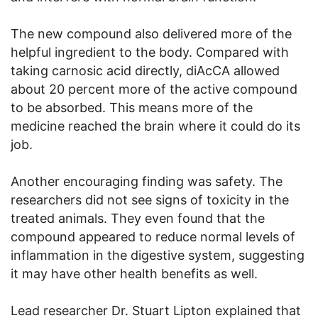
The new compound also delivered more of the
helpful ingredient to the body. Compared with
taking carnosic acid directly, diAcCA allowed
about 20 percent more of the active compound
to be absorbed. This means more of the
medicine reached the brain where it could do its
job.
Another encouraging finding was safety. The
researchers did not see signs of toxicity in the
treated animals. They even found that the
compound appeared to reduce normal levels of
inflammation in the digestive system, suggesting
it may have other health benefits as well.
Lead researcher Dr. Stuart Lipton explained that