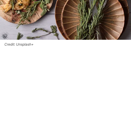
Credit: Unsplash+