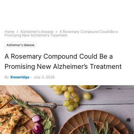
Home
Alzheimer's disease
A Rosemary Compound Could Be a
Promising New Alzheimer’s Treatment
Alzheimer's disease
A Rosemary Compound Could Be a
Promising New Alzheimer’s Treatment
By
Knowridge
-
July 3, 2026