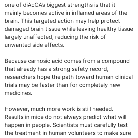
one of diAcCA’s biggest strengths is that it
mainly becomes active in inflamed areas of the
brain. This targeted action may help protect
damaged brain tissue while leaving healthy tissue
largely unaffected, reducing the risk of
unwanted side effects.
Because carnosic acid comes from a compound
that already has a strong safety record,
researchers hope the path toward human clinical
trials may be faster than for completely new
medicines.
However, much more work is still needed.
Results in mice do not always predict what will
happen in people. Scientists must carefully test
the treatment in human volunteers to make sure