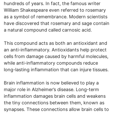
hundreds of years. In fact, the famous writer
William Shakespeare even referred to rosemary
as a symbol of remembrance. Modern scientists
have discovered that rosemary and sage contain
a natural compound called carnosic acid.
This compound acts as both an antioxidant and
an anti-inflammatory. Antioxidants help protect
cells from damage caused by harmful molecules,
while anti-inflammatory compounds reduce
long-lasting inflammation that can injure tissues.
Brain inflammation is now believed to play a
major role in Alzheimer’s disease. Long-term
inflammation damages brain cells and weakens
the tiny connections between them, known as
synapses. These connections allow brain cells to