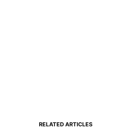
RELATED ARTICLES