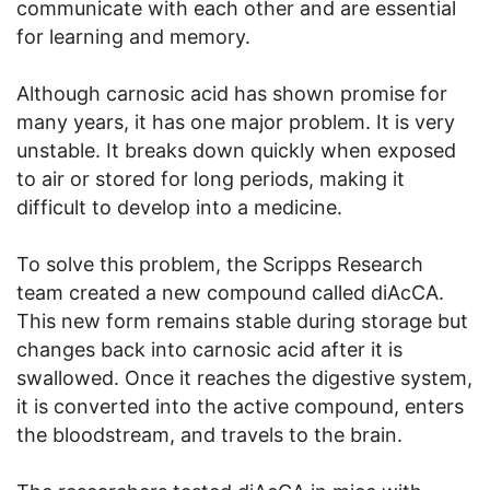
communicate with each other and are essential
for learning and memory.
Although carnosic acid has shown promise for
many years, it has one major problem. It is very
unstable. It breaks down quickly when exposed
to air or stored for long periods, making it
difficult to develop into a medicine.
To solve this problem, the Scripps Research
team created a new compound called diAcCA.
This new form remains stable during storage but
changes back into carnosic acid after it is
swallowed. Once it reaches the digestive system,
it is converted into the active compound, enters
the bloodstream, and travels to the brain.