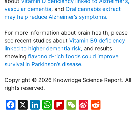
about
Vitamin D deficiency linked to Alzheimer’s,
vascular dementia
, and
Oral cannabis extract
may help reduce Alzheimer’s symptoms.
For more information about brain health, please
see recent studies about
Vitamin B9 deficiency
linked to higher dementia risk,
and results
showing
flavonoid-rich foods could improve
survival in Parkinson’s disease.
Copyright © 2026 Knowridge Science Report. All
rights reserved.
Facebook
X
LinkedIn
WhatsApp
Flipboard
WeChat
Sina
Reddit
Weibo