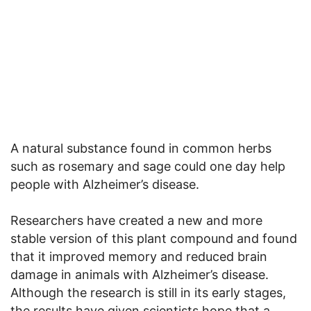
A natural substance found in common herbs
such as rosemary and sage could one day help
people with Alzheimer’s disease.
Researchers have created a new and more
stable version of this plant compound and found
that it improved memory and reduced brain
damage in animals with Alzheimer’s disease.
Although the research is still in its early stages,
the results have given scientists hope that a