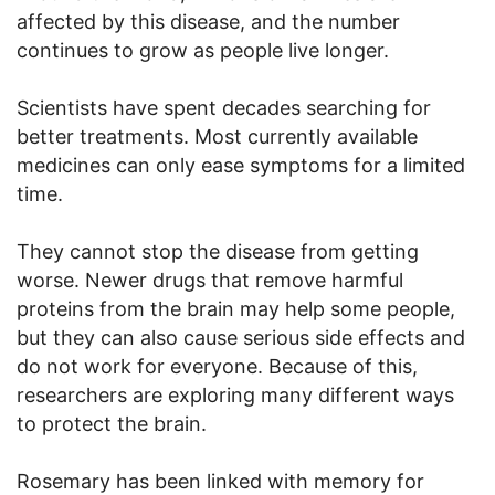
affected by this disease, and the number
continues to grow as people live longer.
Scientists have spent decades searching for
better treatments. Most currently available
medicines can only ease symptoms for a limited
time.
They cannot stop the disease from getting
worse. Newer drugs that remove harmful
proteins from the brain may help some people,
but they can also cause serious side effects and
do not work for everyone. Because of this,
researchers are exploring many different ways
to protect the brain.
Rosemary has been linked with memory for