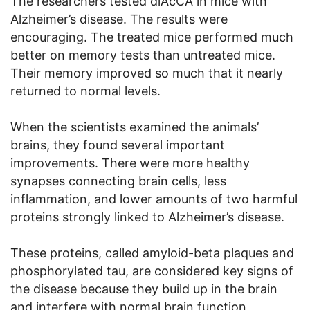
The researchers tested diAcCA in mice with
Alzheimer’s disease. The results were
encouraging. The treated mice performed much
better on memory tests than untreated mice.
Their memory improved so much that it nearly
returned to normal levels.
When the scientists examined the animals’
brains, they found several important
improvements. There were more healthy
synapses connecting brain cells, less
inflammation, and lower amounts of two harmful
proteins strongly linked to Alzheimer’s disease.
These proteins, called amyloid-beta plaques and
phosphorylated tau, are considered key signs of
the disease because they build up in the brain
and interfere with normal brain function.