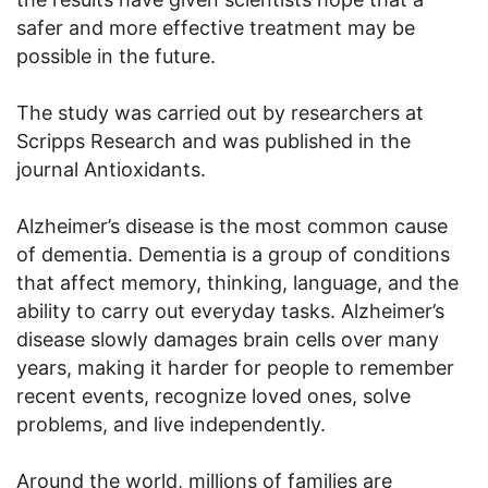
safer and more effective treatment may be
possible in the future.
The study was carried out by researchers at
Scripps Research and was published in the
journal Antioxidants.
Alzheimer’s disease is the most common cause
of dementia. Dementia is a group of conditions
that affect memory, thinking, language, and the
ability to carry out everyday tasks. Alzheimer’s
disease slowly damages brain cells over many
years, making it harder for people to remember
recent events, recognize loved ones, solve
problems, and live independently.
Around the world, millions of families are