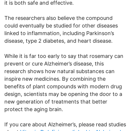
it is both safe and effective.
The researchers also believe the compound
could eventually be studied for other diseases
linked to inflammation, including Parkinson’s
disease, type 2 diabetes, and heart disease.
While it is far too early to say that rosemary can
prevent or cure Alzheimer’s disease, this
research shows how natural substances can
inspire new medicines. By combining the
benefits of plant compounds with modern drug
design, scientists may be opening the door to a
new generation of treatments that better
protect the aging brain.
If you care about Alzheimer’s, please read studies