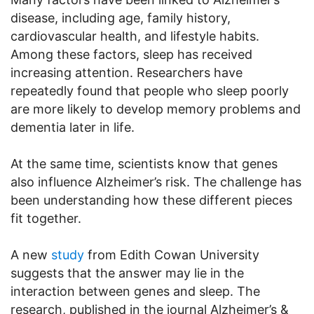
disease, including age, family history,
cardiovascular health, and lifestyle habits.
Among these factors, sleep has received
increasing attention. Researchers have
repeatedly found that people who sleep poorly
are more likely to develop memory problems and
dementia later in life.
At the same time, scientists know that genes
also influence Alzheimer’s risk. The challenge has
been understanding how these different pieces
fit together.
A new
study
from Edith Cowan University
suggests that the answer may lie in the
interaction between genes and sleep. The
research, published in the journal Alzheimer’s &