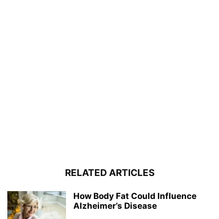
RELATED ARTICLES
How Body Fat Could Influence
Alzheimer’s Disease