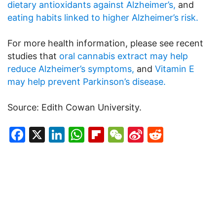
dietary antioxidants against Alzheimer’s,
and
eating habits linked to higher Alzheimer’s risk.
For more health information, please see recent
studies that
oral cannabis extract may help
reduce Alzheimer’s symptoms,
and
Vitamin E
may help prevent Parkinson’s disease.
Source: Edith Cowan University.
Facebook
X
LinkedIn
WhatsApp
Flipboard
WeChat
Sina
Reddit
Weibo