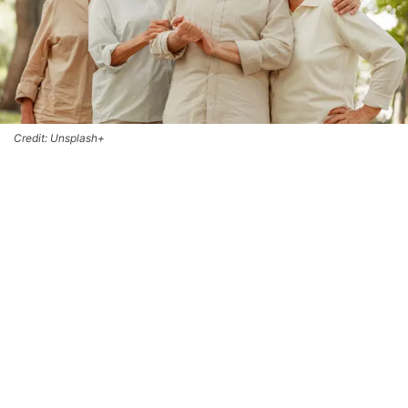
Credit: Unsplash+