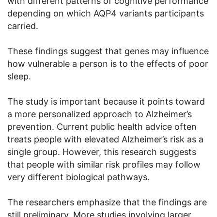
with different patterns of cognitive performance
depending on which AQP4 variants participants
carried.
These findings suggest that genes may influence
how vulnerable a person is to the effects of poor
sleep.
The study is important because it points toward
a more personalized approach to Alzheimer’s
prevention. Current public health advice often
treats people with elevated Alzheimer’s risk as a
single group. However, this research suggests
that people with similar risk profiles may follow
very different biological pathways.
The researchers emphasize that the findings are
still preliminary. More studies involving larger