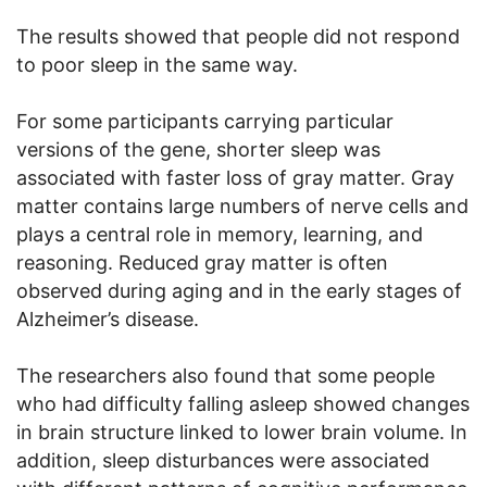
The results showed that people did not respond
to poor sleep in the same way.
For some participants carrying particular
versions of the gene, shorter sleep was
associated with faster loss of gray matter. Gray
matter contains large numbers of nerve cells and
plays a central role in memory, learning, and
reasoning. Reduced gray matter is often
observed during aging and in the early stages of
Alzheimer’s disease.
The researchers also found that some people
who had difficulty falling asleep showed changes
in brain structure linked to lower brain volume. In
addition, sleep disturbances were associated