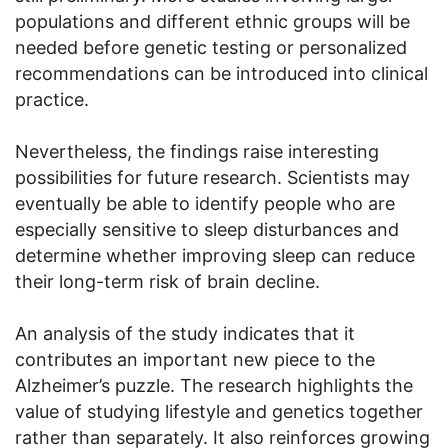
populations and different ethnic groups will be
needed before genetic testing or personalized
recommendations can be introduced into clinical
practice.
Nevertheless, the findings raise interesting
possibilities for future research. Scientists may
eventually be able to identify people who are
especially sensitive to sleep disturbances and
determine whether improving sleep can reduce
their long-term risk of brain decline.
An analysis of the study indicates that it
contributes an important new piece to the
Alzheimer’s puzzle. The research highlights the
value of studying lifestyle and genetics together
rather than separately. It also reinforces growing