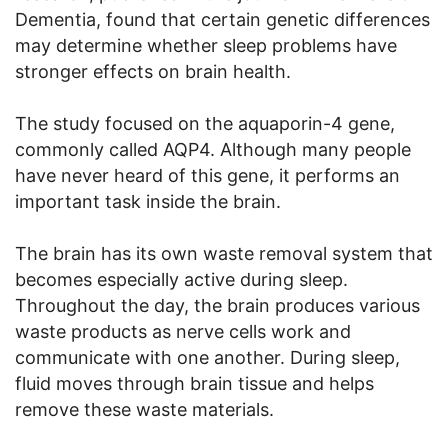
Dementia, found that certain genetic differences
may determine whether sleep problems have
stronger effects on brain health.
The study focused on the aquaporin-4 gene,
commonly called AQP4. Although many people
have never heard of this gene, it performs an
important task inside the brain.
The brain has its own waste removal system that
becomes especially active during sleep.
Throughout the day, the brain produces various
waste products as nerve cells work and
communicate with one another. During sleep,
fluid moves through brain tissue and helps
remove these waste materials.