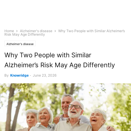
Home
Alzheimer's disease
Why Two People with Similar Alzheimer’s
Risk May Age Differently
Alzheimer's disease
Why Two People with Similar
Alzheimer’s Risk May Age Differently
By
Knowridge
-
June 23, 2026