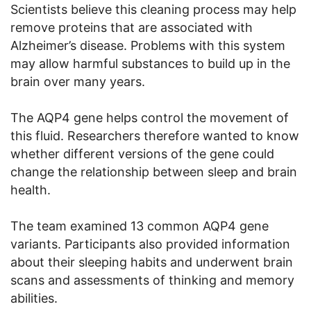
Scientists believe this cleaning process may help
remove proteins that are associated with
Alzheimer’s disease. Problems with this system
may allow harmful substances to build up in the
brain over many years.
The AQP4 gene helps control the movement of
this fluid. Researchers therefore wanted to know
whether different versions of the gene could
change the relationship between sleep and brain
health.
The team examined 13 common AQP4 gene
variants. Participants also provided information
about their sleeping habits and underwent brain
scans and assessments of thinking and memory
abilities.