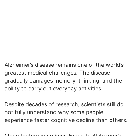
Alzheimer’s disease remains one of the world’s
greatest medical challenges. The disease
gradually damages memory, thinking, and the
ability to carry out everyday activities.
Despite decades of research, scientists still do
not fully understand why some people
experience faster cognitive decline than others.
Many factors have been linked to Alzheimer’s