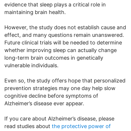
evidence that sleep plays a critical role in
maintaining brain health.
However, the study does not establish cause and
effect, and many questions remain unanswered.
Future clinical trials will be needed to determine
whether improving sleep can actually change
long-term brain outcomes in genetically
vulnerable individuals.
Even so, the study offers hope that personalized
prevention strategies may one day help slow
cognitive decline before symptoms of
Alzheimer’s disease ever appear.
If you care about Alzheimer’s disease, please
read studies about
the protective power of