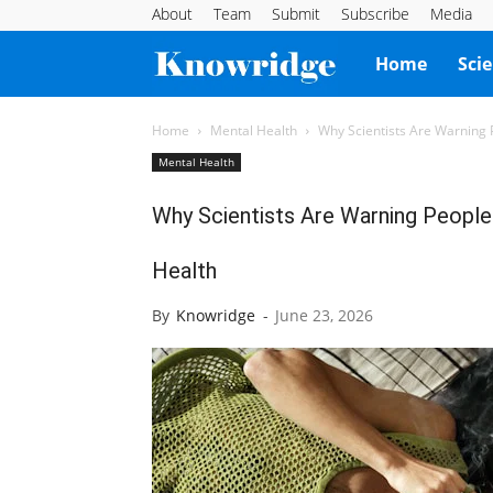
About
Team
Submit
Subscribe
Media
Knowridge
Home
Sci
Science
Home
Mental Health
Why Scientists Are Warning
Mental Health
Report
Why Scientists Are Warning Peopl
Health
By
Knowridge
-
June 23, 2026