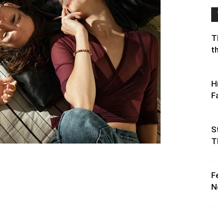
T
t
H
F
S
T
F
N