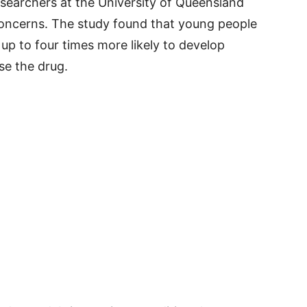
esearchers at the University of Queensland
concerns. The study found that young people
p to four times more likely to develop
se the drug.