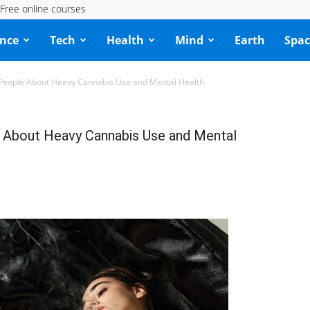
Free online courses
ence
Tech
Health
Mind
Earth
Spac
 People About Heavy Cannabis Use and Mental Health
e About Heavy Cannabis Use and Mental