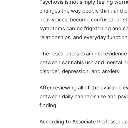
Psychosis is not simply feeling worrie
changes the way people think and per
hear voices, become confused, or str
symptoms can be frightening and can
relationships, and everyday function
The researchers examined evidence fr
between cannabis use and mental hea
disorder, depression, and anxiety.
After reviewing all of the available 
between daily cannabis use and psyc
finding.
According to Associate Professor Ja