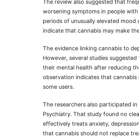
The review also suggested that freq
worsening symptoms in people with b
periods of unusually elevated mood 
indicate that cannabis may make th
The evidence linking cannabis to de
However, several studies suggested
their mental health after reducing t
observation indicates that cannabis
some users.
The researchers also participated i
Psychiatry. That study found no cle
effectively treats anxiety, depressi
that cannabis should not replace tre