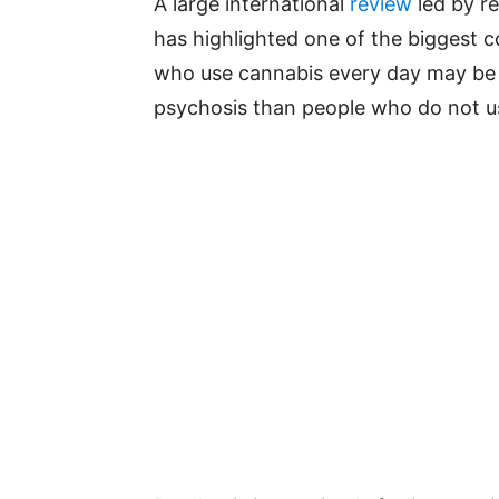
A large international
review
led by r
has highlighted one of the biggest 
who use cannabis every day may be u
psychosis than people who do not u