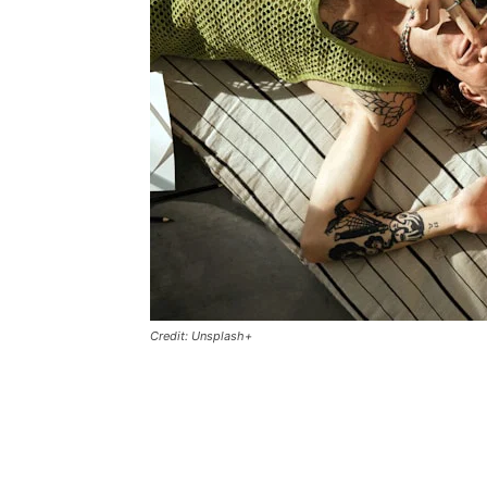
Credit: Unsplash+