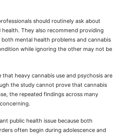
rofessionals should routinely ask about
 health. They also recommend providing
e both mental health problems and cannabis
ondition while ignoring the other may not be
e that heavy cannabis use and psychosis are
hough the study cannot prove that cannabis
ase, the repeated findings across many
 concerning.
ant public health issue because both
rders often begin during adolescence and