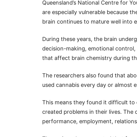
Queensland’s National Centre for Y
are especially vulnerable because the
brain continues to mature well into 
During these years, the brain under
decision-making, emotional control, 
that affect brain chemistry during th
The researchers also found that abo
used cannabis every day or almost e
This means they found it difficult to
created problems in their lives. The 
performance, employment, relationsh