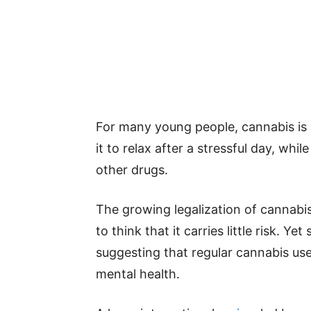
For many young people, cannabis is s
it to relax after a stressful day, whil
other drugs.
The growing legalization of cannabi
to think that it carries little risk. Y
suggesting that regular cannabis u
mental health.