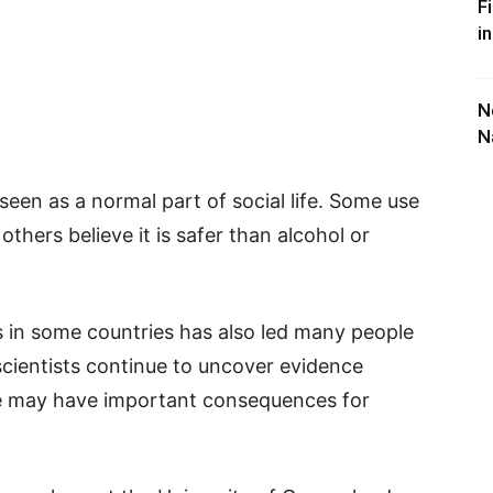
F
i
N
N
een as a normal part of social life. Some use
e others believe it is safer than alcohol or
s in some countries has also led many people
et scientists continue to uncover evidence
se may have important consequences for