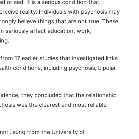
d or sad. It is a serious condition that
ceive reality. Individuals with psychosis may
ongly believe things that are not true. These
 seriously affect education, work,
ing.
om 17 earlier studies that investigated links
lth conditions, including psychosis, bipolar
evidence, they concluded that the relationship
hosis was the clearest and most reliable
nni Leung from the University of