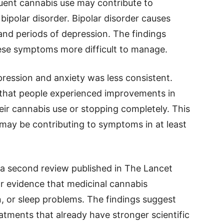
uent cannabis use may contribute to
ipolar disorder. Bipolar disorder causes
and periods of depression. The findings
ese symptoms more difficult to manage.
pression and anxiety was less consistent.
 that people experienced improvements in
heir cannabis use or stopping completely. This
 may be contributing to symptoms in at least
n a second review published in The Lancet
ar evidence that medicinal cannabis
on, or sleep problems. The findings suggest
atments that already have stronger scientific