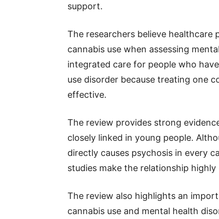
support.
The researchers believe healthcare p
cannabis use when assessing mental
integrated care for people who hav
use disorder because treating one c
effective.
The review provides strong evidenc
closely linked in young people. Alt
directly causes psychosis in every c
studies make the relationship highly
The review also highlights an import
cannabis use and mental health diso