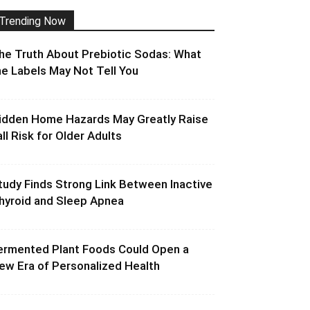
Trending Now
he Truth About Prebiotic Sodas: What
he Labels May Not Tell You
idden Home Hazards May Greatly Raise
all Risk for Older Adults
tudy Finds Strong Link Between Inactive
hyroid and Sleep Apnea
ermented Plant Foods Could Open a
ew Era of Personalized Health