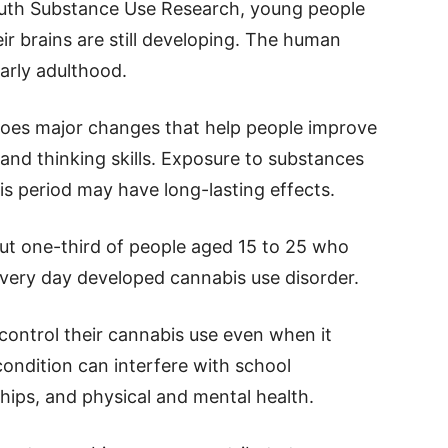
outh Substance Use Research, young people
ir brains are still developing. The human
early adulthood.
goes major changes that help people improve
and thinking skills. Exposure to substances
is period may have long-lasting effects.
ut one-third of people aged 15 to 25 who
very day developed cannabis use disorder.
 control their cannabis use even when it
condition can interfere with school
ips, and physical and mental health.