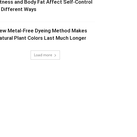
itness and Body Fat Affect Self-Control
n Different Ways
ew Metal-Free Dyeing Method Makes
atural Plant Colors Last Much Longer
Load more