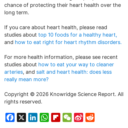
chance of protecting their heart health over the
long term.
If you care about heart health, please read
studies about
top 10 foods for a healthy heart,
and
how to eat right for heart rhythm disorders.
For more health information, please see recent
studies about
how to eat your way to cleaner
arteries
, and
salt and heart health: does less
really mean more?
Copyright © 2026 Knowridge Science Report. All
rights reserved.
Facebook
X
LinkedIn
WhatsApp
Flipboard
WeChat
Sina
Reddit
Weibo