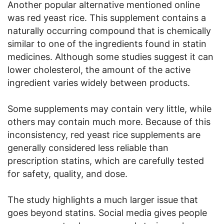
Another popular alternative mentioned online
was red yeast rice. This supplement contains a
naturally occurring compound that is chemically
similar to one of the ingredients found in statin
medicines. Although some studies suggest it can
lower cholesterol, the amount of the active
ingredient varies widely between products.
Some supplements may contain very little, while
others may contain much more. Because of this
inconsistency, red yeast rice supplements are
generally considered less reliable than
prescription statins, which are carefully tested
for safety, quality, and dose.
The study highlights a much larger issue that
goes beyond statins. Social media gives people