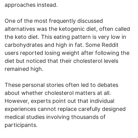
approaches instead.
One of the most frequently discussed
alternatives was the ketogenic diet, often called
the keto diet. This eating pattern is very low in
carbohydrates and high in fat. Some Reddit
users reported losing weight after following the
diet but noticed that their cholesterol levels
remained high.
These personal stories often led to debates
about whether cholesterol matters at all.
However, experts point out that individual
experiences cannot replace carefully designed
medical studies involving thousands of
participants.