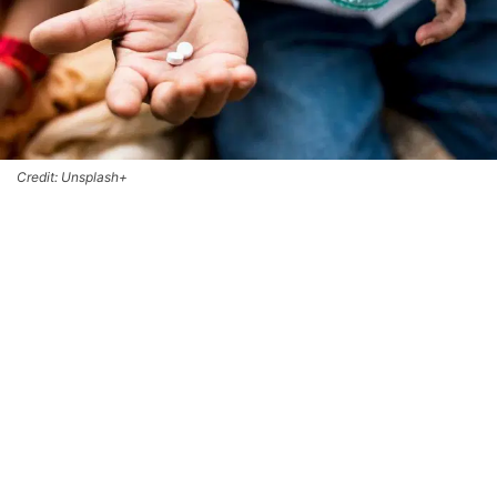
Credit: Unsplash+