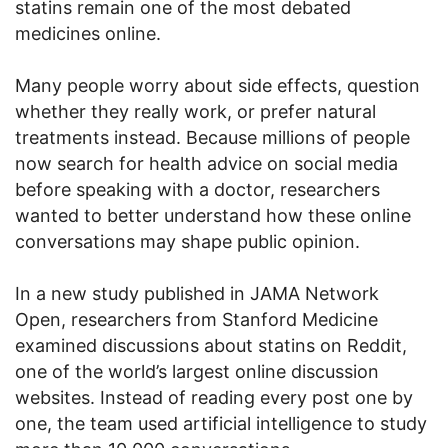
statins remain one of the most debated
medicines online.
Many people worry about side effects, question
whether they really work, or prefer natural
treatments instead. Because millions of people
now search for health advice on social media
before speaking with a doctor, researchers
wanted to better understand how these online
conversations may shape public opinion.
In a new study published in JAMA Network
Open, researchers from Stanford Medicine
examined discussions about statins on Reddit,
one of the world’s largest online discussion
websites. Instead of reading every post one by
one, the team used artificial intelligence to study