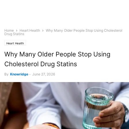
Home
Heart Health
Why Many Older People Stop Using Cholesterol
Drug Statins
Heart Health
Why Many Older People Stop Using
Cholesterol Drug Statins
By
Knowridge
-
June 27, 2026