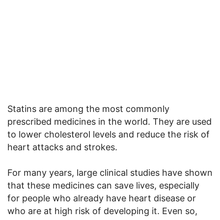
Statins are among the most commonly
prescribed medicines in the world. They are used
to lower cholesterol levels and reduce the risk of
heart attacks and strokes.
For many years, large clinical studies have shown
that these medicines can save lives, especially
for people who already have heart disease or
who are at high risk of developing it. Even so,