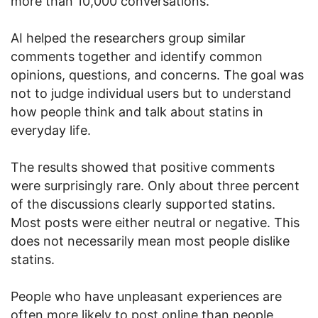
more than 10,000 conversations.
AI helped the researchers group similar
comments together and identify common
opinions, questions, and concerns. The goal was
not to judge individual users but to understand
how people think and talk about statins in
everyday life.
The results showed that positive comments
were surprisingly rare. Only about three percent
of the discussions clearly supported statins.
Most posts were either neutral or negative. This
does not necessarily mean most people dislike
statins.
People who have unpleasant experiences are
often more likely to post online than people