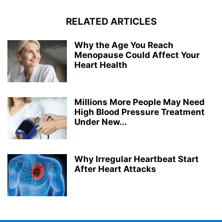
RELATED ARTICLES
Why the Age You Reach
Menopause Could Affect Your
Heart Health
Millions More People May Need
High Blood Pressure Treatment
Under New...
Why Irregular Heartbeat Start
After Heart Attacks