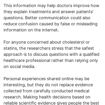
This information may help doctors improve how
they explain treatments and answer patients’
questions. Better communication could also
reduce confusion caused by false or misleading
information on the internet.
For anyone concerned about cholesterol or
statins, the researchers stress that the safest
approach is to discuss questions with a qualified
healthcare professional rather than relying only
on social media.
Personal experiences shared online may be
interesting, but they do not replace evidence
collected from carefully conducted medical
research. Making health decisions based on
reliable scientific evidence gives people the best