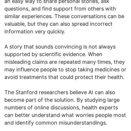
an easy way to share personal stories, ask
questions, and find support from others with
similar experiences. These conversations can be
valuable, but they can also spread incorrect
information very quickly.
A story that sounds convincing is not always
supported by scientific evidence. When
misleading claims are repeated many times, they
may influence people to stop taking medicines or
avoid treatments that could protect their health.
The Stanford researchers believe AI can also
become part of the solution. By studying large
numbers of online discussions, health experts
can better understand what worries people most
and identify common misunderstandings.