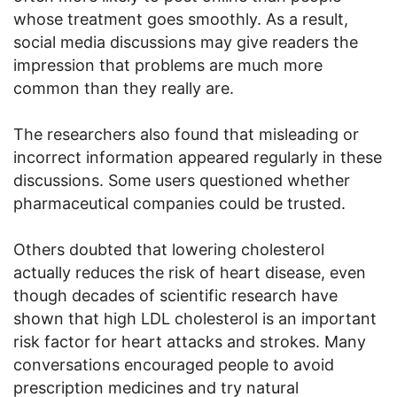
whose treatment goes smoothly. As a result,
social media discussions may give readers the
impression that problems are much more
common than they really are.
The researchers also found that misleading or
incorrect information appeared regularly in these
discussions. Some users questioned whether
pharmaceutical companies could be trusted.
Others doubted that lowering cholesterol
actually reduces the risk of heart disease, even
though decades of scientific research have
shown that high LDL cholesterol is an important
risk factor for heart attacks and strokes. Many
conversations encouraged people to avoid
prescription medicines and try natural