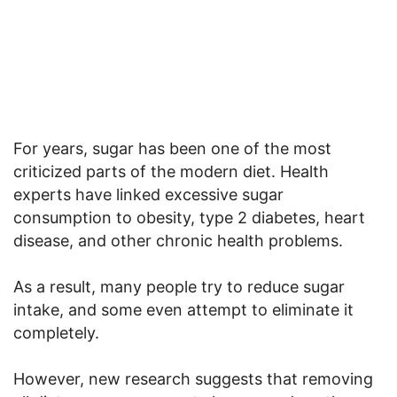
For years, sugar has been one of the most
criticized parts of the modern diet. Health
experts have linked excessive sugar
consumption to obesity, type 2 diabetes, heart
disease, and other chronic health problems.
As a result, many people try to reduce sugar
intake, and some even attempt to eliminate it
completely.
However, new research suggests that removing