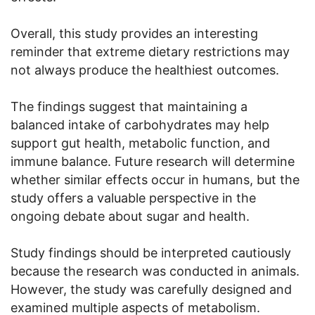
Overall, this study provides an interesting
reminder that extreme dietary restrictions may
not always produce the healthiest outcomes.
The findings suggest that maintaining a
balanced intake of carbohydrates may help
support gut health, metabolic function, and
immune balance. Future research will determine
whether similar effects occur in humans, but the
study offers a valuable perspective in the
ongoing debate about sugar and health.
Study findings should be interpreted cautiously
because the research was conducted in animals.
However, the study was carefully designed and
examined multiple aspects of metabolism.