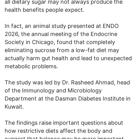
all dietary sugar may not always produce the
health benefits people expect.
In fact, an animal study presented at ENDO
2026, the annual meeting of the Endocrine
Society in Chicago, found that completely
eliminating sucrose from a low-fat diet may
actually harm gut health and lead to unexpected
metabolic problems.
The study was led by Dr. Rasheed Ahmad, head
of the Immunology and Microbiology
Department at the Dasman Diabetes Institute in
Kuwait.
The findings raise important questions about
how restrictive diets affect the body and
suggest that balance may be more important