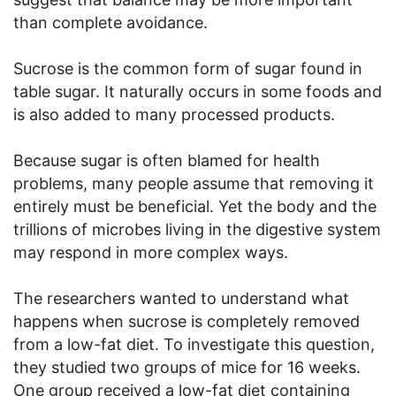
than complete avoidance.
Sucrose is the common form of sugar found in
table sugar. It naturally occurs in some foods and
is also added to many processed products.
Because sugar is often blamed for health
problems, many people assume that removing it
entirely must be beneficial. Yet the body and the
trillions of microbes living in the digestive system
may respond in more complex ways.
The researchers wanted to understand what
happens when sucrose is completely removed
from a low-fat diet. To investigate this question,
they studied two groups of mice for 16 weeks.
One group received a low-fat diet containing