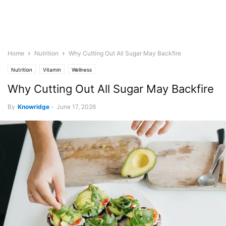
Home
Nutrition
Why Cutting Out All Sugar May Backfire
Nutrition
Vitamin
Wellness
Why Cutting Out All Sugar May Backfire
By
Knowridge
-
June 17, 2026