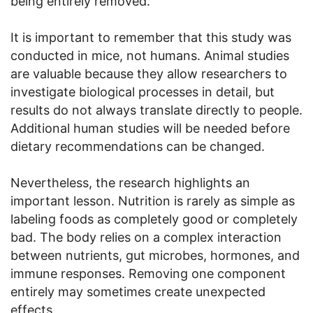
being entirely removed.
It is important to remember that this study was
conducted in mice, not humans. Animal studies
are valuable because they allow researchers to
investigate biological processes in detail, but
results do not always translate directly to people.
Additional human studies will be needed before
dietary recommendations can be changed.
Nevertheless, the research highlights an
important lesson. Nutrition is rarely as simple as
labeling foods as completely good or completely
bad. The body relies on a complex interaction
between nutrients, gut microbes, hormones, and
immune responses. Removing one component
entirely may sometimes create unexpected
effects.