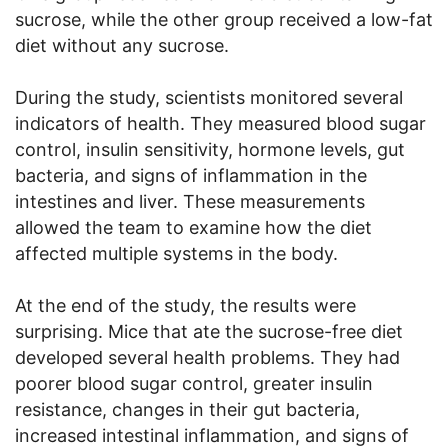
sucrose, while the other group received a low-fat
diet without any sucrose.
During the study, scientists monitored several
indicators of health. They measured blood sugar
control, insulin sensitivity, hormone levels, gut
bacteria, and signs of inflammation in the
intestines and liver. These measurements
allowed the team to examine how the diet
affected multiple systems in the body.
At the end of the study, the results were
surprising. Mice that ate the sucrose-free diet
developed several health problems. They had
poorer blood sugar control, greater insulin
resistance, changes in their gut bacteria,
increased intestinal inflammation, and signs of