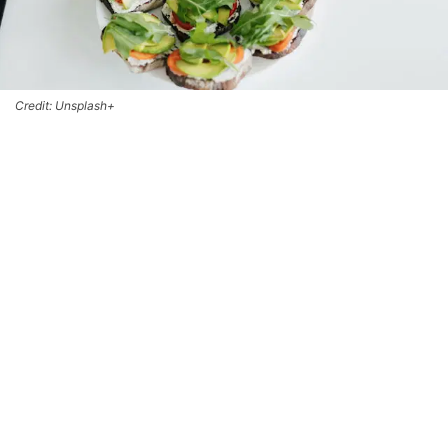
Credit: Unsplash+