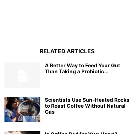
RELATED ARTICLES
A Better Way to Feed Your Gut
Than Taking a Probiotic...
Scientists Use Sun-Heated Rocks
to Roast Coffee Without Natural
Gas