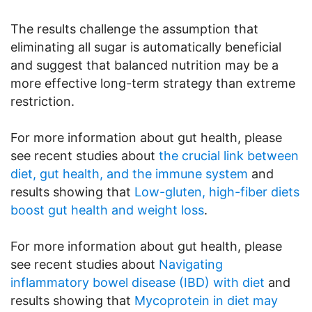
The results challenge the assumption that
eliminating all sugar is automatically beneficial
and suggest that balanced nutrition may be a
more effective long-term strategy than extreme
restriction.
For more information about gut health, please
see recent studies about
the crucial link between
diet, gut health, and the immune system
and
results showing that
Low-gluten, high-fiber diets
boost gut health and weight loss
.
For more information about gut health, please
see recent studies about
Navigating
inflammatory bowel disease (IBD) with diet
and
results showing that
Mycoprotein in diet may