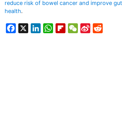
reduce risk of bowel cancer and improve gut
health
.
Facebook
X
LinkedIn
WhatsApp
Flipboard
WeChat
Sina
Reddit
Weibo