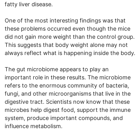
fatty liver disease.
One of the most interesting findings was that
these problems occurred even though the mice
did not gain more weight than the control group.
This suggests that body weight alone may not
always reflect what is happening inside the body.
The gut microbiome appears to play an
important role in these results. The microbiome
refers to the enormous community of bacteria,
fungi, and other microorganisms that live in the
digestive tract. Scientists now know that these
microbes help digest food, support the immune
system, produce important compounds, and
influence metabolism.