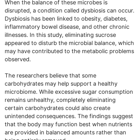
When the balance of these microbes is
disrupted, a condition called dysbiosis can occur.
Dysbiosis has been linked to obesity, diabetes,
inflammatory bowel disease, and other chronic
illnesses. In this study, eliminating sucrose
appeared to disturb the microbial balance, which
may have contributed to the metabolic problems
observed.
The researchers believe that some
carbohydrates may help support a healthy
microbiome. While excessive sugar consumption
remains unhealthy, completely eliminating
certain carbohydrates could also create
unintended consequences. The findings suggest
that the body may function best when nutrients
are provided in balanced amounts rather than