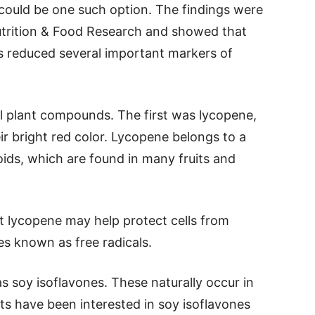
 could be one such option. The findings were
Nutrition & Food Research and showed that
ks reduced several important markers of
l plant compounds. The first was lycopene,
r bright red color. Lycopene belongs to a
ids, which are found in many fruits and
t lycopene may help protect cells from
s known as free radicals.
soy isoflavones. These naturally occur in
ts have been interested in soy isoflavones