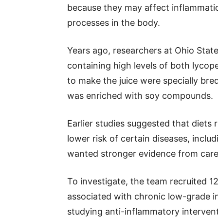
because they may affect inflammati
processes in the body.
Years ago, researchers at Ohio Sta
containing high levels of both lyco
to make the juice were specially bre
was enriched with soy compounds.
Earlier studies suggested that diets 
lower risk of certain diseases, incl
wanted stronger evidence from careful
To investigate, the team recruited 12
associated with chronic low-grade in
studying anti-inflammatory intervent