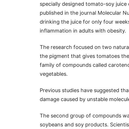
specially designed tomato-soy juice
published in the journal Molecular 
drinking the juice for only four wee
inflammation in adults with obesity.
The research focused on two natura
the pigment that gives tomatoes thei
family of compounds called caroteno
vegetables.
Previous studies have suggested tha
damage caused by unstable molecule
The second group of compounds was 
soybeans and soy products. Scientis