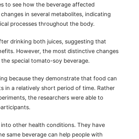
es to see how the beverage affected
hanges in several metabolites, indicating
gical processes throughout the body.
er drinking both juices, suggesting that
efits. However, the most distinctive changes
n the special tomato-soy beverage.
sting because they demonstrate that food can
 in a relatively short period of time. Rather
periments, the researchers were able to
articipants.
into other health conditions. They have
the same beverage can help people with