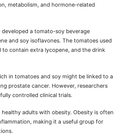
on, metabolism, and hormone-related
te developed a tomato-soy beverage
pene and soy isoflavones. The tomatoes used
d to contain extra lycopene, and the drink
rich in tomatoes and soy might be linked to a
uding prostate cancer. However, researchers
ly controlled clinical trials.
 healthy adults with obesity. Obesity is often
flammation, making it a useful group for
ions.