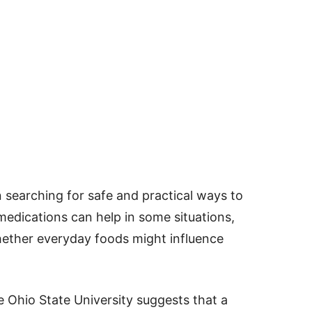
n searching for safe and practical ways to
medications can help in some situations,
whether everyday foods might influence
 Ohio State University suggests that a