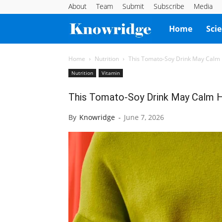
About
Team
Submit
Subscribe
Media
Knowridge
Home
Sci
Science
Home
Nutrition
This Tomato-Soy Drink May Calm
Nutrition
Vitamin
Report
This Tomato-Soy Drink May Calm H
By
Knowridge
-
June 7, 2026