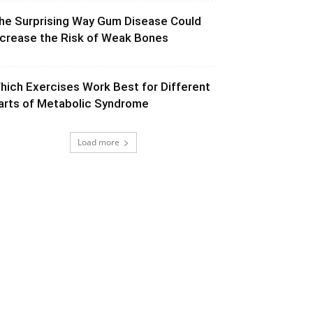
he Surprising Way Gum Disease Could
ncrease the Risk of Weak Bones
hich Exercises Work Best for Different
arts of Metabolic Syndrome
Load more