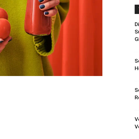
D
S
G
S
H
S
R
V
V