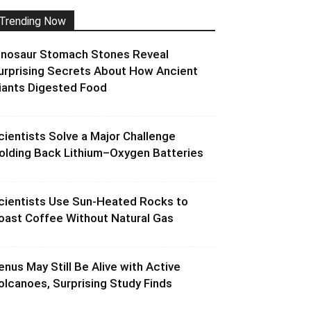
Trending Now
inosaur Stomach Stones Reveal
urprising Secrets About How Ancient
iants Digested Food
cientists Solve a Major Challenge
olding Back Lithium–Oxygen Batteries
cientists Use Sun-Heated Rocks to
oast Coffee Without Natural Gas
enus May Still Be Alive with Active
olcanoes, Surprising Study Finds