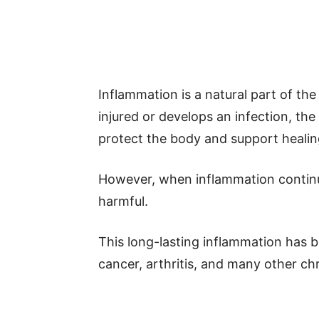
Inflammation is a natural part of t
injured or develops an infection, t
protect the body and support healin
However, when inflammation continu
harmful.
This long-lasting inflammation has be
cancer, arthritis, and many other ch