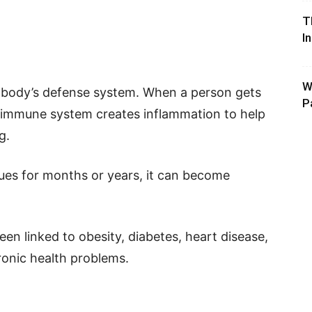
T
I
W
he body’s defense system. When a person gets
P
he immune system creates inflammation to help
g.
es for months or years, it can become
en linked to obesity, diabetes, heart disease,
ronic health problems.