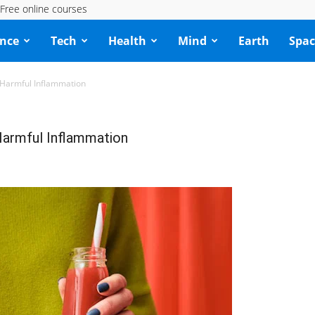
Free online courses
ence
Tech
Health
Mind
Earth
Spac
 Harmful Inflammation
armful Inflammation