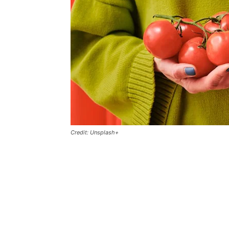
Credit: Unsplash+