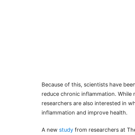
Because of this, scientists have bee
reduce chronic inflammation. While 
researchers are also interested in 
inflammation and improve health.
A new
study
from researchers at The