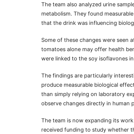
The team also analyzed urine sampl
metabolism. They found measurable c
that the drink was influencing biolo
Some of these changes were seen aft
tomatoes alone may offer health ben
were linked to the soy isoflavones i
The findings are particularly intere
produce measurable biological effects
than simply relying on laboratory ex
observe changes directly in human p
The team is now expanding its work 
received funding to study whether 