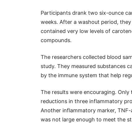
Participants drank two six-ounce ca
weeks. After a washout period, they 
contained very low levels of caroten
compounds.
The researchers collected blood sam
study. They measured substances ca
by the immune system that help regu
The results were encouraging. Only 
reductions in three inflammatory pr
Another inflammatory marker, TNF-a
was not large enough to meet the sta