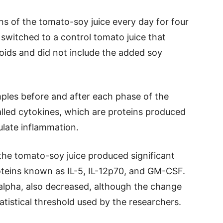
ns of the tomato-soy juice every day for four
switched to a control tomato juice that
oids and did not include the added soy
ples before and after each phase of the
lled cytokines, which are proteins produced
late inflammation.
the tomato-soy juice produced significant
oteins known as IL-5, IL-12p70, and GM-CSF.
lpha, also decreased, although the change
tistical threshold used by the researchers.