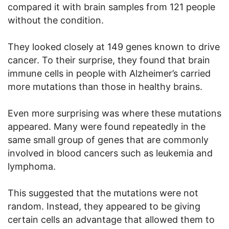
compared it with brain samples from 121 people
without the condition.
They looked closely at 149 genes known to drive
cancer. To their surprise, they found that brain
immune cells in people with Alzheimer’s carried
more mutations than those in healthy brains.
Even more surprising was where these mutations
appeared. Many were found repeatedly in the
same small group of genes that are commonly
involved in blood cancers such as leukemia and
lymphoma.
This suggested that the mutations were not
random. Instead, they appeared to be giving
certain cells an advantage that allowed them to