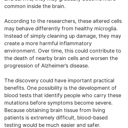
common inside the brain.
According to the researchers, these altered cells
may behave differently from healthy microglia.
Instead of simply cleaning up damage, they may
create a more harmful inflammatory
environment. Over time, this could contribute to
the death of nearby brain cells and worsen the
progression of Alzheimer’s disease.
The discovery could have important practical
benefits. One possibility is the development of
blood tests that identify people who carry these
mutations before symptoms become severe.
Because obtaining brain tissue from living
patients is extremely difficult, blood-based
testing would be much easier and safer.