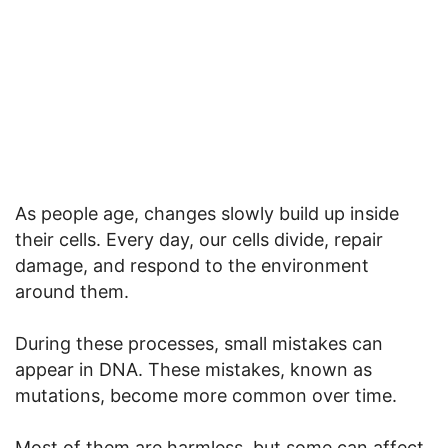
As people age, changes slowly build up inside
their cells. Every day, our cells divide, repair
damage, and respond to the environment
around them.
During these processes, small mistakes can
appear in DNA. These mistakes, known as
mutations, become more common over time.
Most of them are harmless, but some can affect