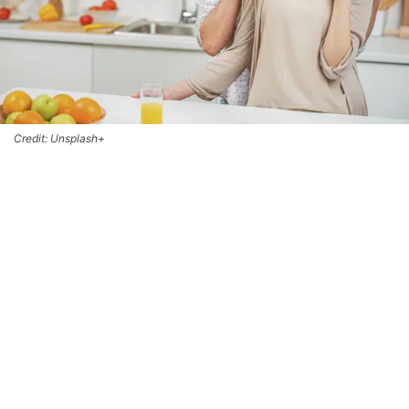
Credit: Unsplash+