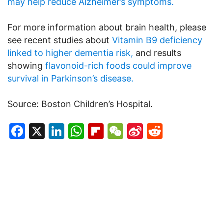
may help reduce Alzheimer’s symptoms.
For more information about brain health, please
see recent studies about
Vitamin B9 deficiency
linked to higher dementia risk,
and results
showing
flavonoid-rich foods could improve
survival in Parkinson’s disease.
Source: Boston Children’s Hospital.
Facebook
X
LinkedIn
WhatsApp
Flipboard
WeChat
Sina
Reddit
Weibo