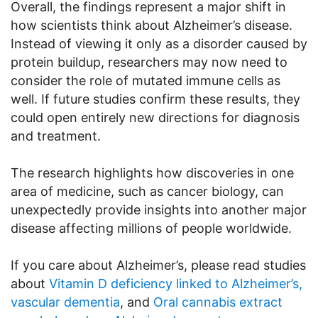
Overall, the findings represent a major shift in
how scientists think about Alzheimer’s disease.
Instead of viewing it only as a disorder caused by
protein buildup, researchers may now need to
consider the role of mutated immune cells as
well. If future studies confirm these results, they
could open entirely new directions for diagnosis
and treatment.
The research highlights how discoveries in one
area of medicine, such as cancer biology, can
unexpectedly provide insights into another major
disease affecting millions of people worldwide.
If you care about Alzheimer’s, please read studies
about
Vitamin D deficiency linked to Alzheimer’s,
vascular dementia
, and
Oral cannabis extract