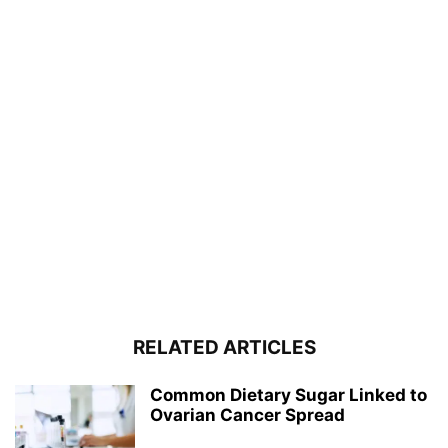
RELATED ARTICLES
Common Dietary Sugar Linked to
Ovarian Cancer Spread