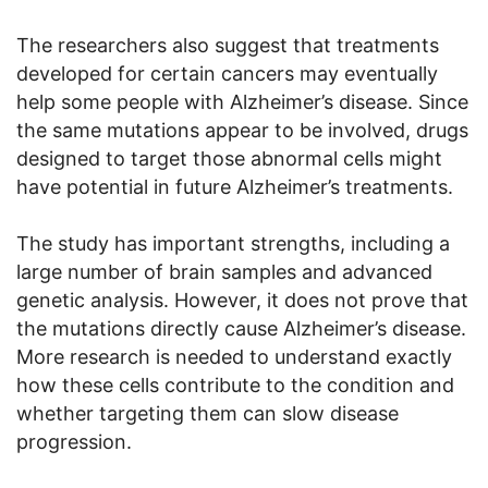
The researchers also suggest that treatments
developed for certain cancers may eventually
help some people with Alzheimer’s disease. Since
the same mutations appear to be involved, drugs
designed to target those abnormal cells might
have potential in future Alzheimer’s treatments.
The study has important strengths, including a
large number of brain samples and advanced
genetic analysis. However, it does not prove that
the mutations directly cause Alzheimer’s disease.
More research is needed to understand exactly
how these cells contribute to the condition and
whether targeting them can slow disease
progression.