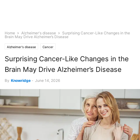
Home
Alzheimer's disease
Surprising Cancer-Like Changes in the
Brain May Drive Alzheimer’s Disease
Alzheimer's disease
Cancer
Surprising Cancer-Like Changes in the
Brain May Drive Alzheimer’s Disease
By
Knowridge
-
June 14, 2026