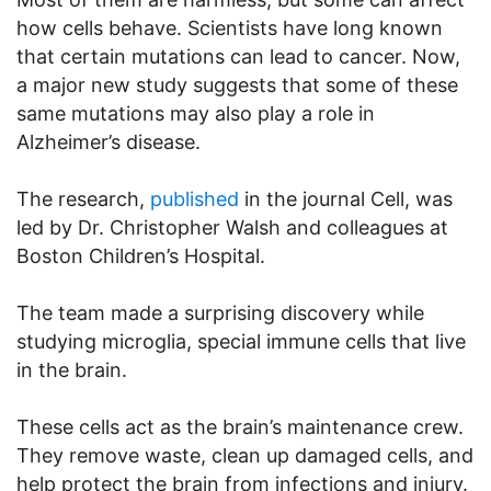
how cells behave. Scientists have long known
that certain mutations can lead to cancer. Now,
a major new study suggests that some of these
same mutations may also play a role in
Alzheimer’s disease.
The research,
published
in the journal Cell, was
led by Dr. Christopher Walsh and colleagues at
Boston Children’s Hospital.
The team made a surprising discovery while
studying microglia, special immune cells that live
in the brain.
These cells act as the brain’s maintenance crew.
They remove waste, clean up damaged cells, and
help protect the brain from infections and injury.