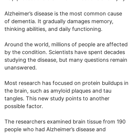
Alzheimer’s disease is the most common cause
of dementia. It gradually damages memory,
thinking abilities, and daily functioning.
Around the world, millions of people are affected
by the condition. Scientists have spent decades
studying the disease, but many questions remain
unanswered.
Most research has focused on protein buildups in
the brain, such as amyloid plaques and tau
tangles. This new study points to another
possible factor.
The researchers examined brain tissue from 190
people who had Alzheimer’s disease and