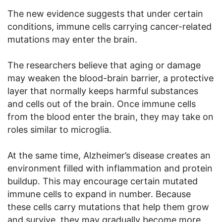
The new evidence suggests that under certain
conditions, immune cells carrying cancer-related
mutations may enter the brain.
The researchers believe that aging or damage
may weaken the blood-brain barrier, a protective
layer that normally keeps harmful substances
and cells out of the brain. Once immune cells
from the blood enter the brain, they may take on
roles similar to microglia.
At the same time, Alzheimer’s disease creates an
environment filled with inflammation and protein
buildup. This may encourage certain mutated
immune cells to expand in number. Because
these cells carry mutations that help them grow
and survive, they may gradually become more