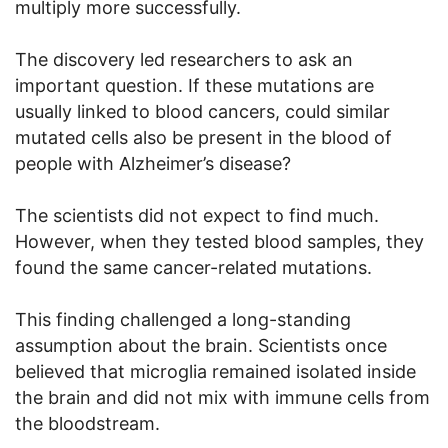
multiply more successfully.
The discovery led researchers to ask an
important question. If these mutations are
usually linked to blood cancers, could similar
mutated cells also be present in the blood of
people with Alzheimer’s disease?
The scientists did not expect to find much.
However, when they tested blood samples, they
found the same cancer-related mutations.
This finding challenged a long-standing
assumption about the brain. Scientists once
believed that microglia remained isolated inside
the brain and did not mix with immune cells from
the bloodstream.