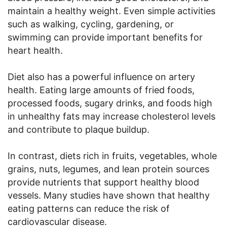
maintain a healthy weight. Even simple activities
such as walking, cycling, gardening, or
swimming can provide important benefits for
heart health.
Diet also has a powerful influence on artery
health. Eating large amounts of fried foods,
processed foods, sugary drinks, and foods high
in unhealthy fats may increase cholesterol levels
and contribute to plaque buildup.
In contrast, diets rich in fruits, vegetables, whole
grains, nuts, legumes, and lean protein sources
provide nutrients that support healthy blood
vessels. Many studies have shown that healthy
eating patterns can reduce the risk of
cardiovascular disease.