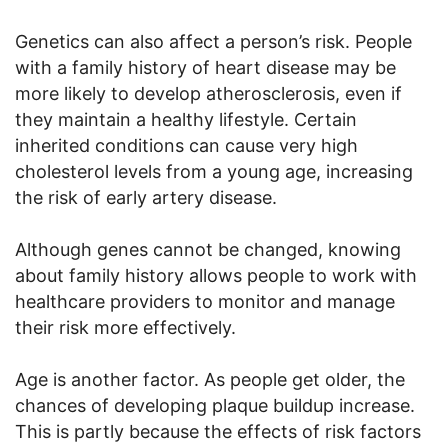
Genetics can also affect a person’s risk. People
with a family history of heart disease may be
more likely to develop atherosclerosis, even if
they maintain a healthy lifestyle. Certain
inherited conditions can cause very high
cholesterol levels from a young age, increasing
the risk of early artery disease.
Although genes cannot be changed, knowing
about family history allows people to work with
healthcare providers to monitor and manage
their risk more effectively.
Age is another factor. As people get older, the
chances of developing plaque buildup increase.
This is partly because the effects of risk factors