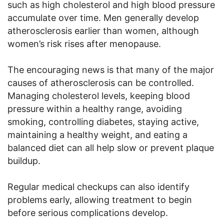
such as high cholesterol and high blood pressure
accumulate over time. Men generally develop
atherosclerosis earlier than women, although
women’s risk rises after menopause.
The encouraging news is that many of the major
causes of atherosclerosis can be controlled.
Managing cholesterol levels, keeping blood
pressure within a healthy range, avoiding
smoking, controlling diabetes, staying active,
maintaining a healthy weight, and eating a
balanced diet can all help slow or prevent plaque
buildup.
Regular medical checkups can also identify
problems early, allowing treatment to begin
before serious complications develop.