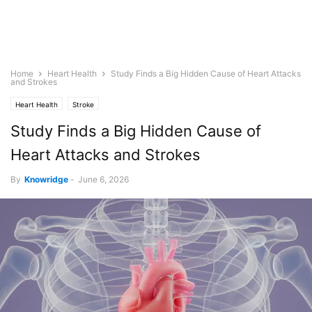
Home
Heart Health
Study Finds a Big Hidden Cause of Heart Attacks
and Strokes
Heart Health
Stroke
Study Finds a Big Hidden Cause of
Heart Attacks and Strokes
By
Knowridge
-
June 6, 2026