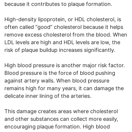
because it contributes to plaque formation.
High-density lipoprotein, or HDL cholesterol, is
often called “good” cholesterol because it helps
remove excess cholesterol from the blood. When
LDL levels are high and HDL levels are low, the
risk of plaque buildup increases significantly.
High blood pressure is another major risk factor.
Blood pressure is the force of blood pushing
against artery walls. When blood pressure
remains high for many years, it can damage the
delicate inner lining of the arteries.
This damage creates areas where cholesterol
and other substances can collect more easily,
encouraging plaque formation. High blood