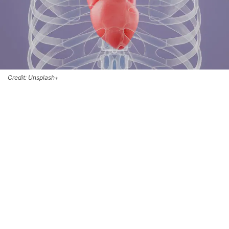
Credit: Unsplash+