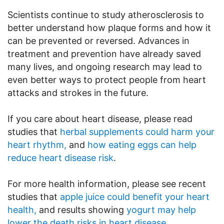
Scientists continue to study atherosclerosis to
better understand how plaque forms and how it
can be prevented or reversed. Advances in
treatment and prevention have already saved
many lives, and ongoing research may lead to
even better ways to protect people from heart
attacks and strokes in the future.
If you care about heart disease, please read
studies that
herbal supplements could harm your
heart rhythm,
and
how eating eggs can help
reduce heart disease risk
.
For more health information, please see recent
studies that
apple juice could benefit your heart
health,
and results showing
yogurt may help
lower the death risks in heart disease.