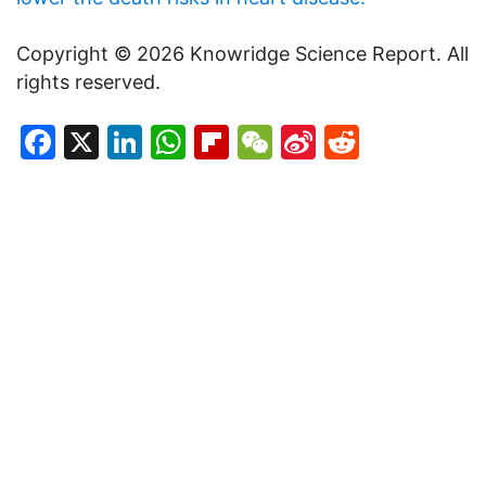
Copyright © 2026 Knowridge Science Report. All
rights reserved.
Facebook
X
LinkedIn
WhatsApp
Flipboard
WeChat
Sina
Reddit
Weibo