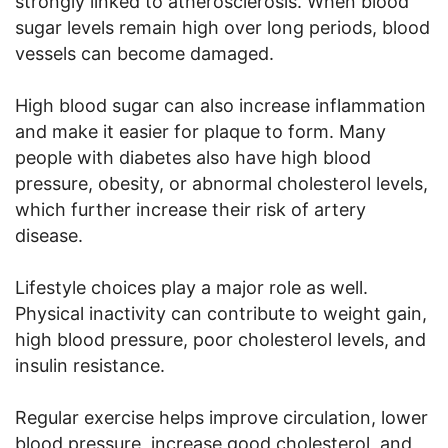
strongly linked to atherosclerosis. When blood
sugar levels remain high over long periods, blood
vessels can become damaged.
High blood sugar can also increase inflammation
and make it easier for plaque to form. Many
people with diabetes also have high blood
pressure, obesity, or abnormal cholesterol levels,
which further increase their risk of artery
disease.
Lifestyle choices play a major role as well.
Physical inactivity can contribute to weight gain,
high blood pressure, poor cholesterol levels, and
insulin resistance.
Regular exercise helps improve circulation, lower
blood pressure, increase good cholesterol, and