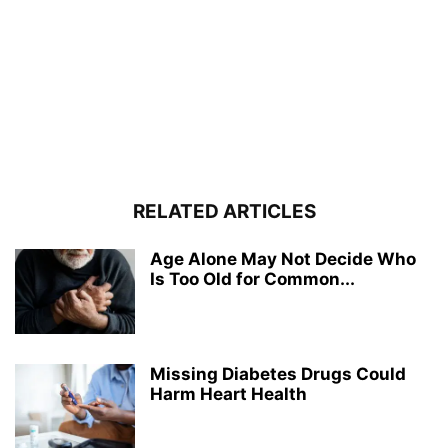
RELATED ARTICLES
Age Alone May Not Decide Who
Is Too Old for Common...
Missing Diabetes Drugs Could
Harm Heart Health