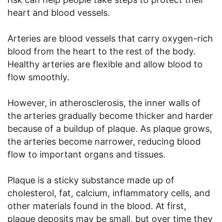
heart and blood vessels.
Arteries are blood vessels that carry oxygen-rich
blood from the heart to the rest of the body.
Healthy arteries are flexible and allow blood to
flow smoothly.
However, in atherosclerosis, the inner walls of
the arteries gradually become thicker and harder
because of a buildup of plaque. As plaque grows,
the arteries become narrower, reducing blood
flow to important organs and tissues.
Plaque is a sticky substance made up of
cholesterol, fat, calcium, inflammatory cells, and
other materials found in the blood. At first,
plaque deposits may be small, but over time they