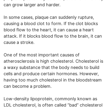
can grow larger and harder.
In some cases, plaque can suddenly rupture,
causing a blood clot to form. If the clot blocks
blood flow to the heart, it can cause a heart
attack. If it blocks blood flow to the brain, it can
cause a stroke.
One of the most important causes of
atherosclerosis is high cholesterol. Cholesterol is
a waxy substance that the body needs to build
cells and produce certain hormones. However,
having too much cholesterol in the bloodstream
can become a problem.
Low-density lipoprotein, commonly known as
LDL cholesterol, is often called “bad” cholesterol