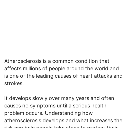
Atherosclerosis is a common condition that
affects millions of people around the world and
is one of the leading causes of heart attacks and
strokes.
It develops slowly over many years and often
causes no symptoms until a serious health
problem occurs. Understanding how
atherosclerosis develops and what increases the
risk can help people take steps to protect their