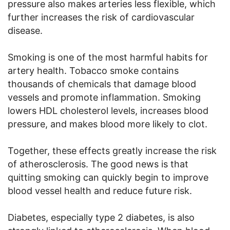
pressure also makes arteries less flexible, which
further increases the risk of cardiovascular
disease.
Smoking is one of the most harmful habits for
artery health. Tobacco smoke contains
thousands of chemicals that damage blood
vessels and promote inflammation. Smoking
lowers HDL cholesterol levels, increases blood
pressure, and makes blood more likely to clot.
Together, these effects greatly increase the risk
of atherosclerosis. The good news is that
quitting smoking can quickly begin to improve
blood vessel health and reduce future risk.
Diabetes, especially type 2 diabetes, is also