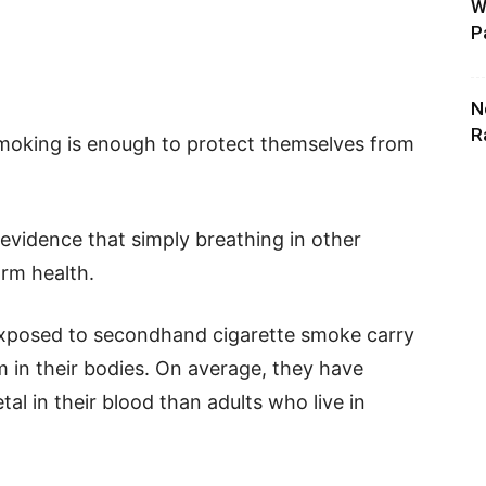
W
P
N
R
smoking is enough to protect themselves from
 evidence that simply breathing in other
arm health.
exposed to secondhand cigarette smoke carry
m in their bodies. On average, they have
tal in their blood than adults who live in