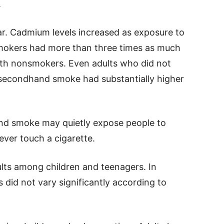
.
ar. Cadmium levels increased as exposure to
smokers had more than three times as much
th nonsmokers. Even adults who did not
secondhand smoke had substantially higher
nd smoke may quietly expose people to
ever touch a cigarette.
ults among children and teenagers. In
 did not vary significantly according to