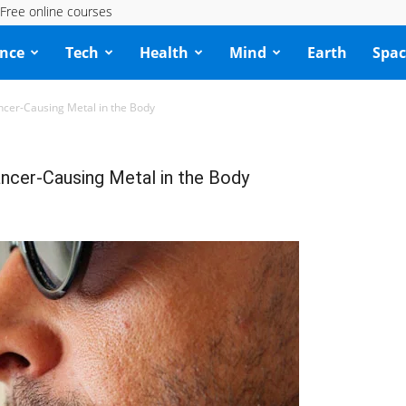
Free online courses
ence
Tech
Health
Mind
Earth
Spac
er-Causing Metal in the Body
cer-Causing Metal in the Body