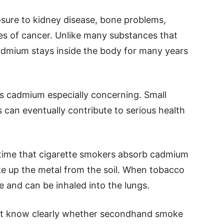
sure to kidney disease, bone problems,
pes of cancer. Unlike many substances that
cadmium stays inside the body for many years
s cadmium especially concerning. Small
can eventually contribute to serious health
time that cigarette smokers absorb cadmium
ke up the metal from the soil. When tobacco
 and can be inhaled into the lungs.
 not know clearly whether secondhand smoke