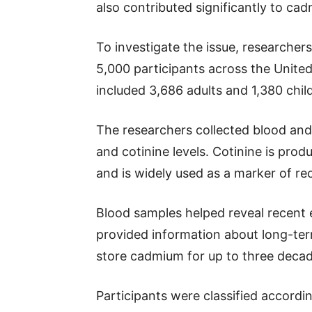
also contributed significantly to ca
To investigate the issue, researche
5,000 participants across the Unit
included 3,686 adults and 1,380 chil
The researchers collected blood an
and cotinine levels. Cotinine is pr
and is widely used as a marker of r
Blood samples helped reveal recent 
provided information about long-te
store cadmium for up to three decad
Participants were classified accordi