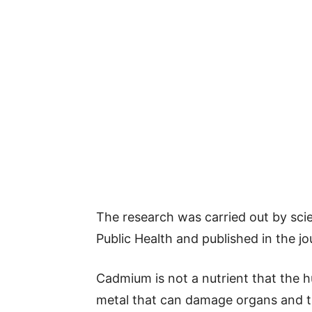
The research was carried out by scie
Public Health and published in the j
Cadmium is not a nutrient that the h
metal that can damage organs and ti