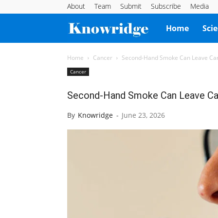
About
Team
Submit
Subscribe
Media
Knowridge
Home
Sci
Science
Home
Cancer
Second-Hand Smoke Can Leave Canc
Cancer
Report
Second-Hand Smoke Can Leave Can
By
Knowridge
-
June 23, 2026