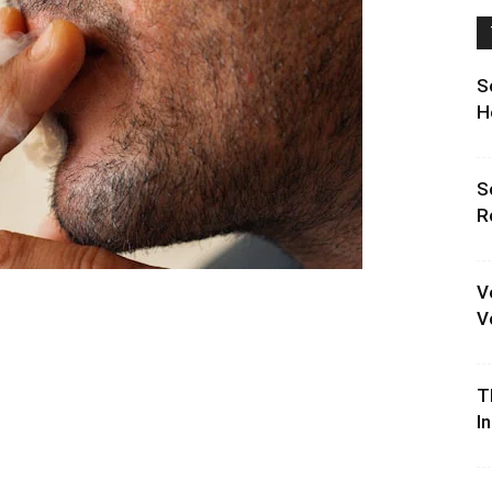
S
H
S
R
V
V
T
I