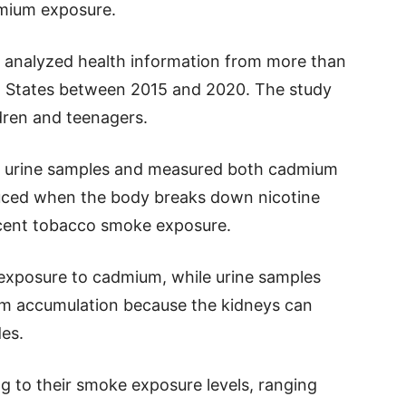
dmium exposure.
rs analyzed health information from more than
ed States between 2015 and 2020. The study
dren and teenagers.
d urine samples and measured both cadmium
oduced when the body breaks down nicotine
ecent tobacco smoke exposure.
exposure to cadmium, while urine samples
rm accumulation because the kidneys can
es.
ng to their smoke exposure levels, ranging