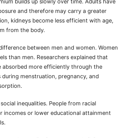
mium builds up slowly over time. Adults have
osure and therefore may carry a greater
tion, kidneys become less efficient with age,
um from the body.
he difference between men and women. Women
els than men. Researchers explained that
 absorbed more efficiently through the
 during menstruation, pregnancy, and
orption.
ocial inequalities. People from racial
r incomes or lower educational attainment
ls.