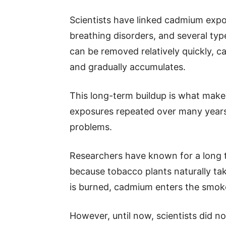
Scientists have linked cadmium expo
breathing disorders, and several ty
can be removed relatively quickly, 
and gradually accumulates.
This long-term buildup is what make
exposures repeated over many years 
problems.
Researchers have known for a long 
because tobacco plants naturally ta
is burned, cadmium enters the smoke
However, until now, scientists did