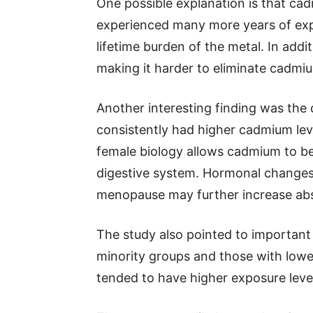
One possible explanation is that cad
experienced many more years of exp
lifetime burden of the metal. In addi
making it harder to eliminate cadmi
Another interesting finding was t
consistently had higher cadmium lev
female biology allows cadmium to be
digestive system. Hormonal changes
menopause may further increase abs
The study also pointed to important s
minority groups and those with lowe
tended to have higher exposure leve