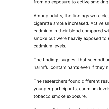
from no exposure to active smoking
Among adults, the findings were cle
cigarette smoke increased. Active 
cadmium in their blood compared wi
smoke but were heavily exposed to 
cadmium levels.
The findings suggest that secondha
harmful contaminants even if they n
The researchers found different res
younger participants, cadmium levels
tobacco smoke exposure.