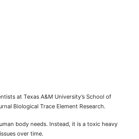
ntists at Texas A&M University’s School of
ournal Biological Trace Element Research.
uman body needs. Instead, it is a toxic heavy
ssues over time.