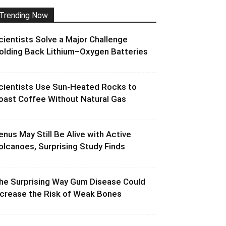
Trending Now
cientists Solve a Major Challenge
olding Back Lithium–Oxygen Batteries
cientists Use Sun-Heated Rocks to
oast Coffee Without Natural Gas
enus May Still Be Alive with Active
olcanoes, Surprising Study Finds
he Surprising Way Gum Disease Could
ncrease the Risk of Weak Bones