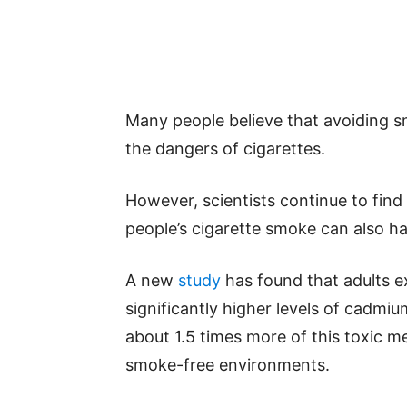
Many people believe that avoiding 
the dangers of cigarettes.
However, scientists continue to find
people’s cigarette smoke can also h
A new
study
has found that adults 
significantly higher levels of cadmiu
about 1.5 times more of this toxic me
smoke-free environments.