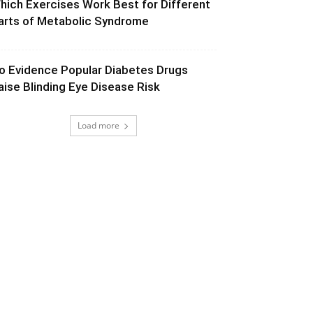
hich Exercises Work Best for Different
arts of Metabolic Syndrome
o Evidence Popular Diabetes Drugs
aise Blinding Eye Disease Risk
Load more