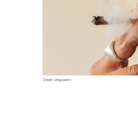
Credit: Unsplash+