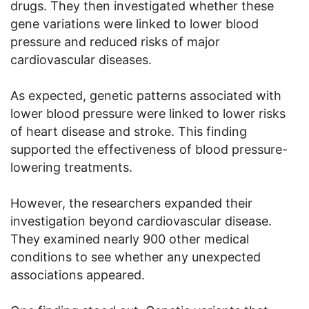
drugs. They then investigated whether these
gene variations were linked to lower blood
pressure and reduced risks of major
cardiovascular diseases.
As expected, genetic patterns associated with
lower blood pressure were linked to lower risks
of heart disease and stroke. This finding
supported the effectiveness of blood pressure-
lowering treatments.
However, the researchers expanded their
investigation beyond cardiovascular disease.
They examined nearly 900 other medical
conditions to see whether any unexpected
associations appeared.