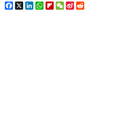
Facebook
X
LinkedIn
WhatsApp
Flipboard
WeChat
Sina
Reddit
Weibo