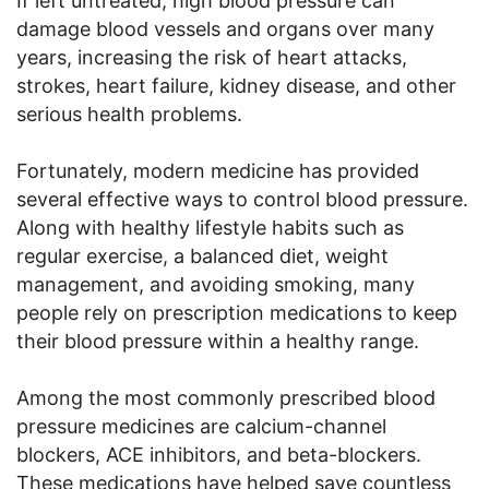
If left untreated, high blood pressure can
damage blood vessels and organs over many
years, increasing the risk of heart attacks,
strokes, heart failure, kidney disease, and other
serious health problems.
Fortunately, modern medicine has provided
several effective ways to control blood pressure.
Along with healthy lifestyle habits such as
regular exercise, a balanced diet, weight
management, and avoiding smoking, many
people rely on prescription medications to keep
their blood pressure within a healthy range.
Among the most commonly prescribed blood
pressure medicines are calcium-channel
blockers, ACE inhibitors, and beta-blockers.
These medications have helped save countless