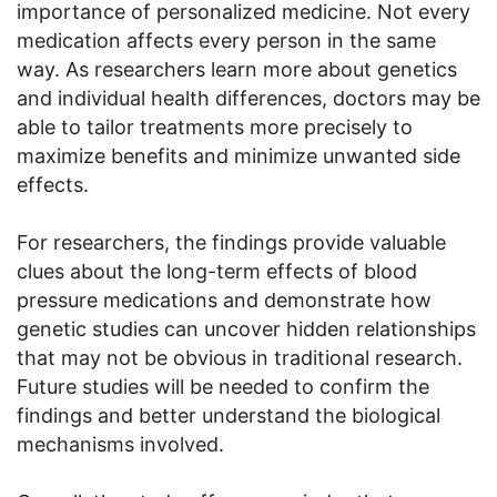
importance of personalized medicine. Not every
medication affects every person in the same
way. As researchers learn more about genetics
and individual health differences, doctors may be
able to tailor treatments more precisely to
maximize benefits and minimize unwanted side
effects.
For researchers, the findings provide valuable
clues about the long-term effects of blood
pressure medications and demonstrate how
genetic studies can uncover hidden relationships
that may not be obvious in traditional research.
Future studies will be needed to confirm the
findings and better understand the biological
mechanisms involved.