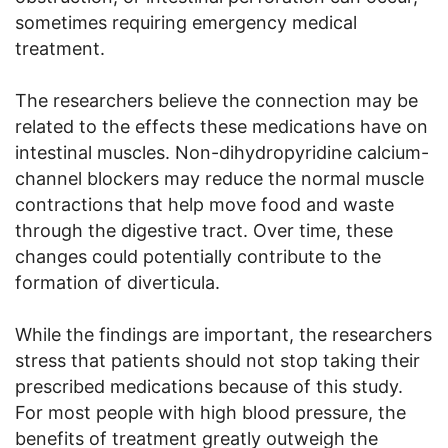
sometimes requiring emergency medical
treatment.
The researchers believe the connection may be
related to the effects these medications have on
intestinal muscles. Non-dihydropyridine calcium-
channel blockers may reduce the normal muscle
contractions that help move food and waste
through the digestive tract. Over time, these
changes could potentially contribute to the
formation of diverticula.
While the findings are important, the researchers
stress that patients should not stop taking their
prescribed medications because of this study.
For most people with high blood pressure, the
benefits of treatment greatly outweigh the