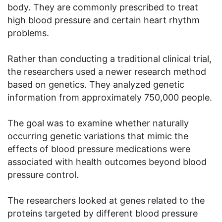
body. They are commonly prescribed to treat
high blood pressure and certain heart rhythm
problems.
Rather than conducting a traditional clinical trial,
the researchers used a newer research method
based on genetics. They analyzed genetic
information from approximately 750,000 people.
The goal was to examine whether naturally
occurring genetic variations that mimic the
effects of blood pressure medications were
associated with health outcomes beyond blood
pressure control.
The researchers looked at genes related to the
proteins targeted by different blood pressure