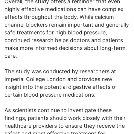
Overall, the study offers a reminder that even
highly effective medications can have complex
effects throughout the body. While calcium-
channel blockers remain important and generally
safe treatments for high blood pressure,
continued research helps doctors and patients
make more informed decisions about long-term
care.
The study was conducted by researchers at
Imperial College London and provides new
insight into the potential digestive effects of
certain blood pressure medications.
As scientists continue to investigate these
findings, patients should work closely with their
healthcare providers to ensure they receive the
safest and most effective treatment for