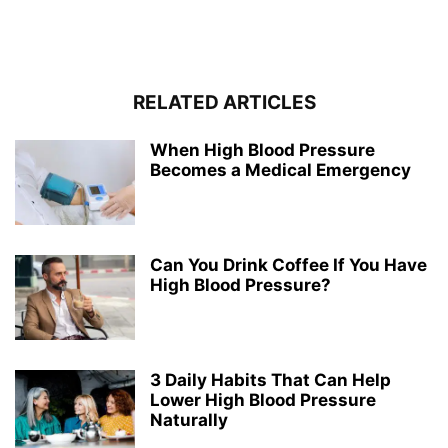
RELATED ARTICLES
When High Blood Pressure
Becomes a Medical Emergency
Can You Drink Coffee If You Have
High Blood Pressure?
3 Daily Habits That Can Help
Lower High Blood Pressure
Naturally