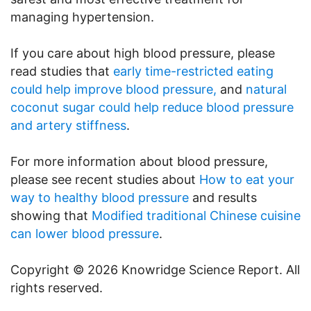
managing hypertension.
If you care about high blood pressure, please
read studies that
early time-restricted eating
could help improve blood pressure,
and
natural
coconut sugar could help reduce blood pressure
and artery stiffness
.
For more information about blood pressure,
please see recent studies about
How to eat your
way to healthy blood pressure
and results
showing that
Modified traditional Chinese cuisine
can lower blood pressure
.
Copyright © 2026 Knowridge Science Report. All
rights reserved.