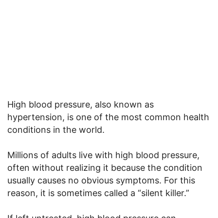
High blood pressure, also known as
hypertension, is one of the most common health
conditions in the world.
Millions of adults live with high blood pressure,
often without realizing it because the condition
usually causes no obvious symptoms. For this
reason, it is sometimes called a “silent killer.”