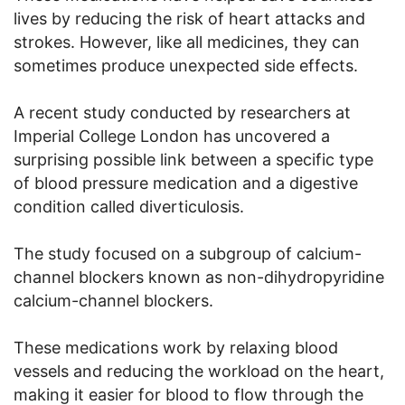
lives by reducing the risk of heart attacks and
strokes. However, like all medicines, they can
sometimes produce unexpected side effects.
A recent study conducted by researchers at
Imperial College London has uncovered a
surprising possible link between a specific type
of blood pressure medication and a digestive
condition called diverticulosis.
The study focused on a subgroup of calcium-
channel blockers known as non-dihydropyridine
calcium-channel blockers.
These medications work by relaxing blood
vessels and reducing the workload on the heart,
making it easier for blood to flow through the