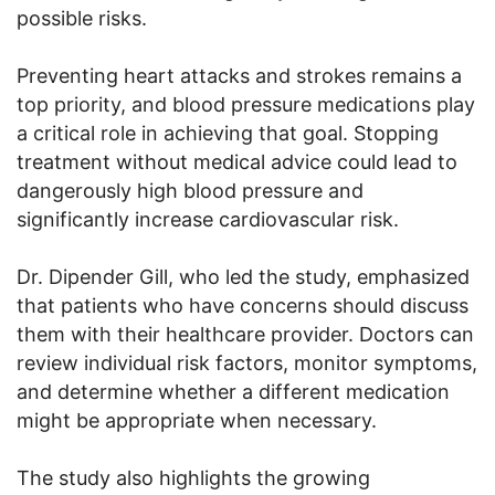
possible risks.
Preventing heart attacks and strokes remains a
top priority, and blood pressure medications play
a critical role in achieving that goal. Stopping
treatment without medical advice could lead to
dangerously high blood pressure and
significantly increase cardiovascular risk.
Dr. Dipender Gill, who led the study, emphasized
that patients who have concerns should discuss
them with their healthcare provider. Doctors can
review individual risk factors, monitor symptoms,
and determine whether a different medication
might be appropriate when necessary.
The study also highlights the growing