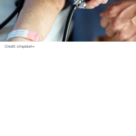
Credit: Unsplash+