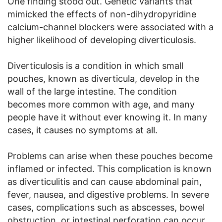
One finding stood out. Genetic variants that
mimicked the effects of non-dihydropyridine
calcium-channel blockers were associated with a
higher likelihood of developing diverticulosis.
Diverticulosis is a condition in which small
pouches, known as diverticula, develop in the
wall of the large intestine. The condition
becomes more common with age, and many
people have it without ever knowing it. In many
cases, it causes no symptoms at all.
Problems can arise when these pouches become
inflamed or infected. This complication is known
as diverticulitis and can cause abdominal pain,
fever, nausea, and digestive problems. In severe
cases, complications such as abscesses, bowel
obstruction, or intestinal perforation can occur,