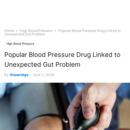
Home
High Blood Pressure
Popular Blood Pressure Drug Linked to
Unexpected Gut Problem
High Blood Pressure
Popular Blood Pressure Drug Linked to
Unexpected Gut Problem
By
Knowridge
-
June 3, 2026