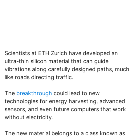
Scientists at ETH Zurich have developed an
ultra-thin silicon material that can guide
vibrations along carefully designed paths, much
like roads directing traffic.
The
breakthrough
could lead to new
technologies for energy harvesting, advanced
sensors, and even future computers that work
without electricity.
The new material belongs to a class known as