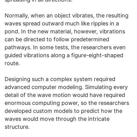
Normally, when an object vibrates, the resulting
waves spread outward much like ripples in a
pond. In the new material, however, vibrations
can be directed to follow predetermined
pathways. In some tests, the researchers even
guided vibrations along a figure-eight-shaped
route.
Designing such a complex system required
advanced computer modeling. Simulating every
detail of the wave motion would have required
enormous computing power, so the researchers
developed custom models to predict how the
waves would move through the intricate
structure.