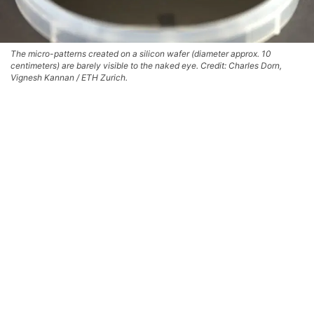
The micro-patterns created on a silicon wafer (diameter approx. 10
centimeters) are barely visible to the naked eye. Credit: Charles Dorn,
Vignesh Kannan / ETH Zurich.