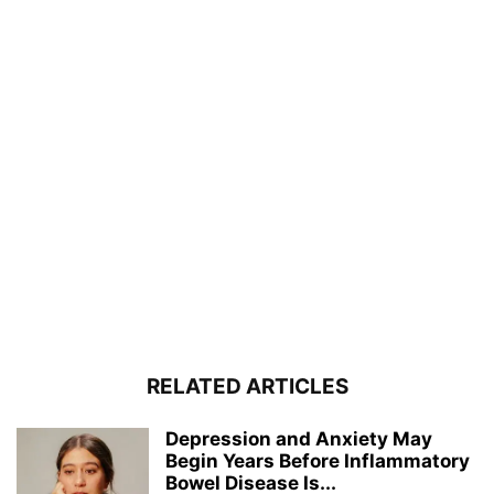
RELATED ARTICLES
Depression and Anxiety May
Begin Years Before Inflammatory
Bowel Disease Is...