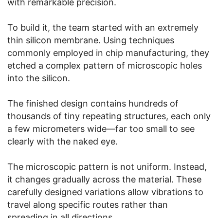
with remarkable precision.
To build it, the team started with an extremely
thin silicon membrane. Using techniques
commonly employed in chip manufacturing, they
etched a complex pattern of microscopic holes
into the silicon.
The finished design contains hundreds of
thousands of tiny repeating structures, each only
a few micrometers wide—far too small to see
clearly with the naked eye.
The microscopic pattern is not uniform. Instead,
it changes gradually across the material. These
carefully designed variations allow vibrations to
travel along specific routes rather than
spreading in all directions.