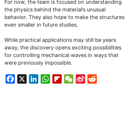
For now, the team is focused on understanding
the physics behind the material’s unusual
behavior. They also hope to make the structures
even smaller in future studies.
While practical applications may still be years
away, the discovery opens exciting possibilities
for controlling mechanical waves in ways that
were previously impossible.
Facebook
X
LinkedIn
WhatsApp
Flipboard
WeChat
Sina
Reddit
Weibo