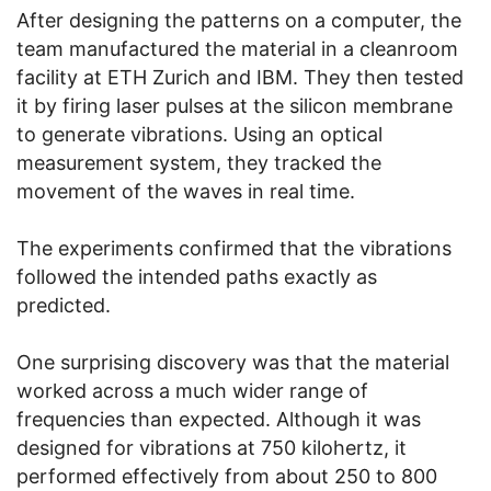
After designing the patterns on a computer, the
team manufactured the material in a cleanroom
facility at ETH Zurich and IBM. They then tested
it by firing laser pulses at the silicon membrane
to generate vibrations. Using an optical
measurement system, they tracked the
movement of the waves in real time.
The experiments confirmed that the vibrations
followed the intended paths exactly as
predicted.
One surprising discovery was that the material
worked across a much wider range of
frequencies than expected. Although it was
designed for vibrations at 750 kilohertz, it
performed effectively from about 250 to 800