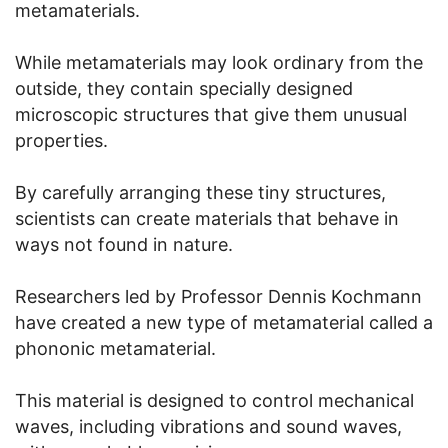
metamaterials.
While metamaterials may look ordinary from the
outside, they contain specially designed
microscopic structures that give them unusual
properties.
By carefully arranging these tiny structures,
scientists can create materials that behave in
ways not found in nature.
Researchers led by Professor Dennis Kochmann
have created a new type of metamaterial called a
phononic metamaterial.
This material is designed to control mechanical
waves, including vibrations and sound waves,