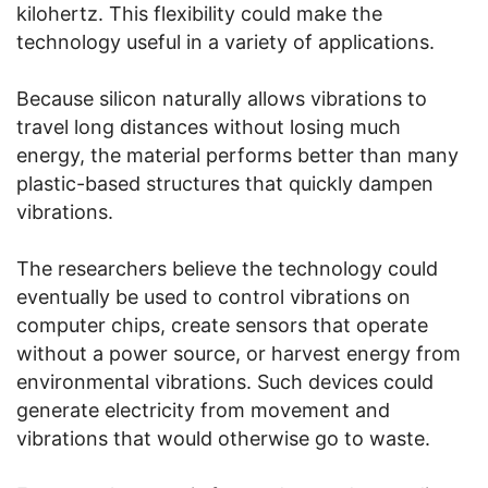
kilohertz. This flexibility could make the
technology useful in a variety of applications.
Because silicon naturally allows vibrations to
travel long distances without losing much
energy, the material performs better than many
plastic-based structures that quickly dampen
vibrations.
The researchers believe the technology could
eventually be used to control vibrations on
computer chips, create sensors that operate
without a power source, or harvest energy from
environmental vibrations. Such devices could
generate electricity from movement and
vibrations that would otherwise go to waste.