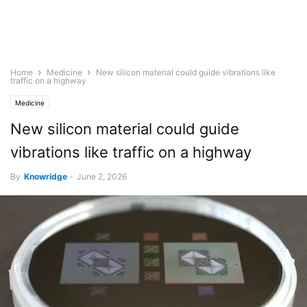
Home
Medicine
New silicon material could guide vibrations like
traffic on a highway
Medicine
New silicon material could guide
vibrations like traffic on a highway
By
Knowridge
-
June 2, 2026