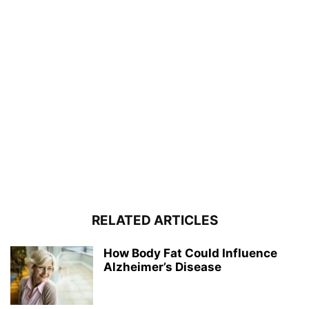
RELATED ARTICLES
How Body Fat Could Influence
Alzheimer’s Disease