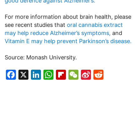
good defence against Alzheimer’s.
For more information about brain health, please
see recent studies that
oral cannabis extract
may help reduce Alzheimer’s symptoms,
and
Vitamin E may help prevent Parkinson’s disease.
Source: Monash University.
Facebook
X
LinkedIn
WhatsApp
Flipboard
WeChat
Sina
Reddit
Weibo