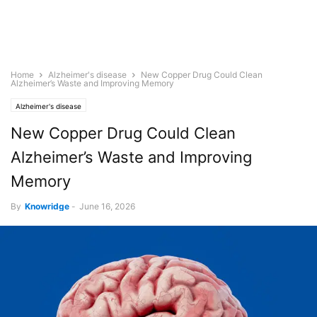
Home
Alzheimer's disease
New Copper Drug Could Clean
Alzheimer’s Waste and Improving Memory
Alzheimer's disease
New Copper Drug Could Clean
Alzheimer’s Waste and Improving
Memory
By
Knowridge
-
June 16, 2026