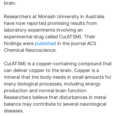
brain.
Researchers at Monash University in Australia
have now reported promising results from
laboratory experiments involving an
experimental drug called Cu(ATSM). Their
findings were
published
in the journal ACS
Chemical Neuroscience.
Cu(ATSM) is a copper-containing compound that
can deliver copper to the brain. Copper is a
mineral that the body needs in small amounts for
many biological processes, including energy
production and normal brain function.
Researchers believe that disturbances in metal
balance may contribute to several neurological
diseases.