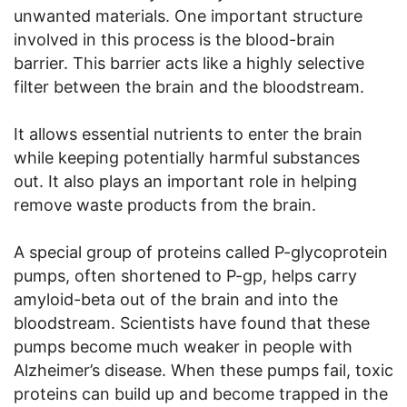
unwanted materials. One important structure
involved in this process is the blood-brain
barrier. This barrier acts like a highly selective
filter between the brain and the bloodstream.
It allows essential nutrients to enter the brain
while keeping potentially harmful substances
out. It also plays an important role in helping
remove waste products from the brain.
A special group of proteins called P-glycoprotein
pumps, often shortened to P-gp, helps carry
amyloid-beta out of the brain and into the
bloodstream. Scientists have found that these
pumps become much weaker in people with
Alzheimer’s disease. When these pumps fail, toxic
proteins can build up and become trapped in the