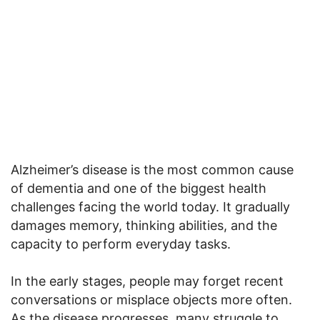
Alzheimer’s disease is the most common cause
of dementia and one of the biggest health
challenges facing the world today. It gradually
damages memory, thinking abilities, and the
capacity to perform everyday tasks.
In the early stages, people may forget recent
conversations or misplace objects more often.
As the disease progresses, many struggle to