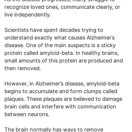
recognize loved ones, communicate clearly, or
live independently.
Scientists have spent decades trying to
understand exactly what causes Alzheimer’s
disease. One of the main suspects is a sticky
protein called amyloid-beta. In healthy brains,
small amounts of this protein are produced and
then removed.
However, in Alzheimer’s disease, amyloid-beta
begins to accumulate and form clumps called
plaques. These plaques are believed to damage
brain cells and interfere with communication
between neurons.
The brain normally has ways to remove