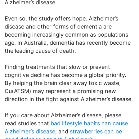
Alzheimer’s disease.
Even so, the study offers hope. Alzheimer’s
disease and other forms of dementia are
becoming increasingly common as populations
age. In Australia, dementia has recently become
the leading cause of death.
Finding treatments that slow or prevent
cognitive decline has become a global priority.
By helping the brain clear away toxic waste,
Cu(ATSM) may represent a promising new
direction in the fight against Alzheimer’s disease.
If you care about Alzheimer’s disease, please
read studies that
bad lifestyle habits can cause
Alzheimer’s disease
, and
strawberries can be