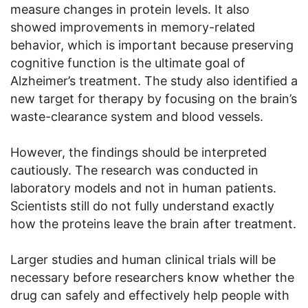
measure changes in protein levels. It also
showed improvements in memory-related
behavior, which is important because preserving
cognitive function is the ultimate goal of
Alzheimer’s treatment. The study also identified a
new target for therapy by focusing on the brain’s
waste-clearance system and blood vessels.
However, the findings should be interpreted
cautiously. The research was conducted in
laboratory models and not in human patients.
Scientists still do not fully understand exactly
how the proteins leave the brain after treatment.
Larger studies and human clinical trials will be
necessary before researchers know whether the
drug can safely and effectively help people with