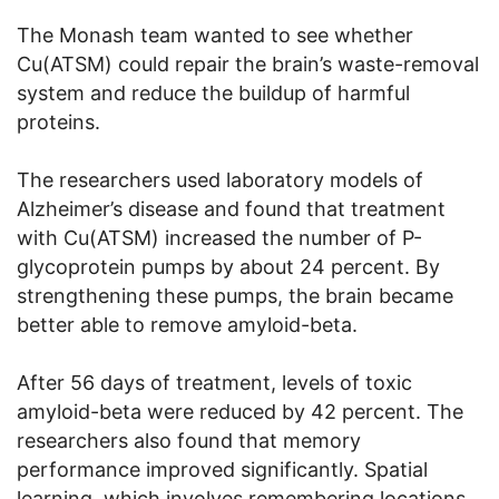
The Monash team wanted to see whether
Cu(ATSM) could repair the brain’s waste-removal
system and reduce the buildup of harmful
proteins.
The researchers used laboratory models of
Alzheimer’s disease and found that treatment
with Cu(ATSM) increased the number of P-
glycoprotein pumps by about 24 percent. By
strengthening these pumps, the brain became
better able to remove amyloid-beta.
After 56 days of treatment, levels of toxic
amyloid-beta were reduced by 42 percent. The
researchers also found that memory
performance improved significantly. Spatial
learning, which involves remembering locations