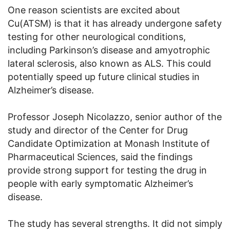
One reason scientists are excited about
Cu(ATSM) is that it has already undergone safety
testing for other neurological conditions,
including Parkinson’s disease and amyotrophic
lateral sclerosis, also known as ALS. This could
potentially speed up future clinical studies in
Alzheimer’s disease.
Professor Joseph Nicolazzo, senior author of the
study and director of the Center for Drug
Candidate Optimization at Monash Institute of
Pharmaceutical Sciences, said the findings
provide strong support for testing the drug in
people with early symptomatic Alzheimer’s
disease.
The study has several strengths. It did not simply