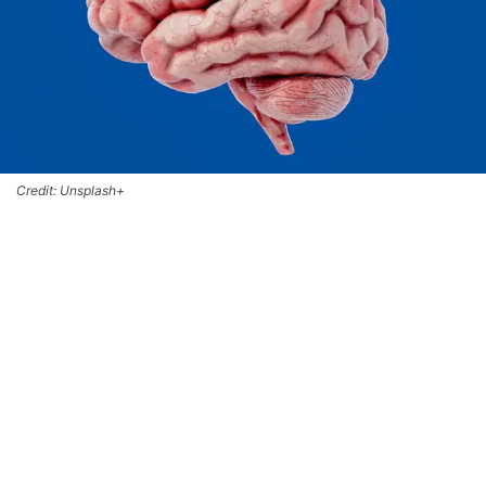
Credit: Unsplash+