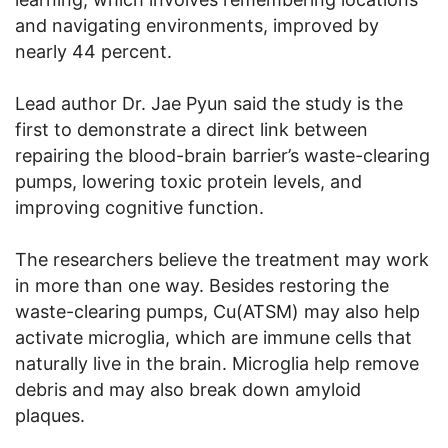
and navigating environments, improved by
nearly 44 percent.
Lead author Dr. Jae Pyun said the study is the
first to demonstrate a direct link between
repairing the blood-brain barrier’s waste-clearing
pumps, lowering toxic protein levels, and
improving cognitive function.
The researchers believe the treatment may work
in more than one way. Besides restoring the
waste-clearing pumps, Cu(ATSM) may also help
activate microglia, which are immune cells that
naturally live in the brain. Microglia help remove
debris and may also break down amyloid
plaques.