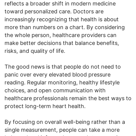
reflects a broader shift in modern medicine
toward personalized care. Doctors are
increasingly recognizing that health is about
more than numbers on a chart. By considering
the whole person, healthcare providers can
make better decisions that balance benefits,
risks, and quality of life.
The good news is that people do not need to
panic over every elevated blood pressure
reading. Regular monitoring, healthy lifestyle
choices, and open communication with
healthcare professionals remain the best ways to
protect long-term heart health.
By focusing on overall well-being rather than a
single measurement, people can take a more