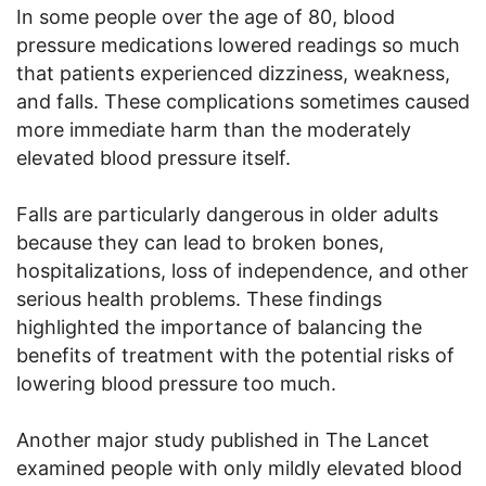
In some people over the age of 80, blood
pressure medications lowered readings so much
that patients experienced dizziness, weakness,
and falls. These complications sometimes caused
more immediate harm than the moderately
elevated blood pressure itself.
Falls are particularly dangerous in older adults
because they can lead to broken bones,
hospitalizations, loss of independence, and other
serious health problems. These findings
highlighted the importance of balancing the
benefits of treatment with the potential risks of
lowering blood pressure too much.
Another major study published in The Lancet
examined people with only mildly elevated blood