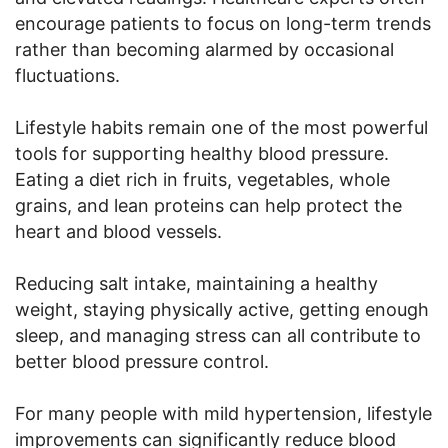
encourage patients to focus on long-term trends
rather than becoming alarmed by occasional
fluctuations.
Lifestyle habits remain one of the most powerful
tools for supporting healthy blood pressure.
Eating a diet rich in fruits, vegetables, whole
grains, and lean proteins can help protect the
heart and blood vessels.
Reducing salt intake, maintaining a healthy
weight, staying physically active, getting enough
sleep, and managing stress can all contribute to
better blood pressure control.
For many people with mild hypertension, lifestyle
improvements can significantly reduce blood