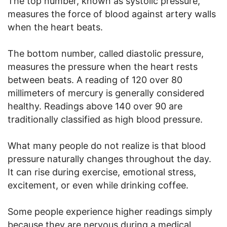
The top number, known as systolic pressure,
measures the force of blood against artery walls
when the heart beats.
The bottom number, called diastolic pressure,
measures the pressure when the heart rests
between beats. A reading of 120 over 80
millimeters of mercury is generally considered
healthy. Readings above 140 over 90 are
traditionally classified as high blood pressure.
What many people do not realize is that blood
pressure naturally changes throughout the day.
It can rise during exercise, emotional stress,
excitement, or even while drinking coffee.
Some people experience higher readings simply
because they are nervous during a medical