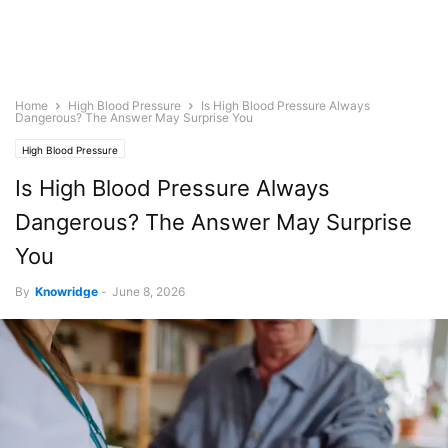
Home
High Blood Pressure
Is High Blood Pressure Always
Dangerous? The Answer May Surprise You
High Blood Pressure
Is High Blood Pressure Always
Dangerous? The Answer May Surprise
You
By
Knowridge
-
June 8, 2026