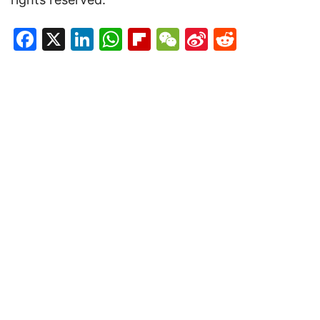
Facebook
X
LinkedIn
WhatsApp
Flipboard
WeChat
Sina
Reddit
Weibo