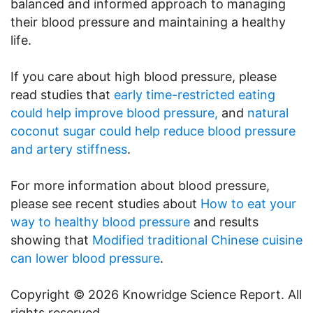
balanced and informed approach to managing
their blood pressure and maintaining a healthy
life.
If you care about high blood pressure, please
read studies that
early time-restricted eating
could help improve blood pressure,
and
natural
coconut sugar could help reduce blood pressure
and artery stiffness
.
For more information about blood pressure,
please see recent studies about
How to eat your
way to healthy blood pressure
and results
showing that
Modified traditional Chinese cuisine
can lower blood pressure
.
Copyright © 2026 Knowridge Science Report. All
rights reserved.