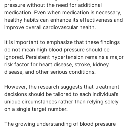
pressure without the need for additional
medication. Even when medication is necessary,
healthy habits can enhance its effectiveness and
improve overall cardiovascular health.
It is important to emphasize that these findings
do not mean high blood pressure should be
ignored. Persistent hypertension remains a major
risk factor for heart disease, stroke, kidney
disease, and other serious conditions.
However, the research suggests that treatment
decisions should be tailored to each individual’s
unique circumstances rather than relying solely
on a single target number.
The growing understanding of blood pressure