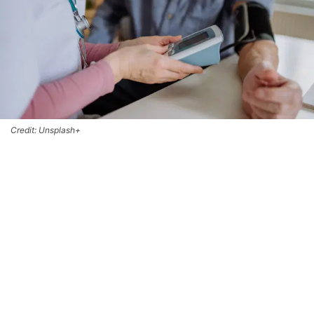
Credit: Unsplash+