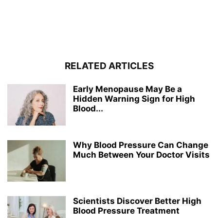
RELATED ARTICLES
Early Menopause May Be a
Hidden Warning Sign for High
Blood...
Why Blood Pressure Can Change
Much Between Your Doctor Visits
Scientists Discover Better High
Blood Pressure Treatment