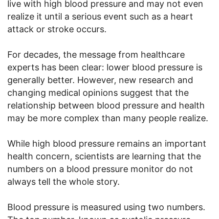
live with high blood pressure and may not even
realize it until a serious event such as a heart
attack or stroke occurs.
For decades, the message from healthcare
experts has been clear: lower blood pressure is
generally better. However, new research and
changing medical opinions suggest that the
relationship between blood pressure and health
may be more complex than many people realize.
While high blood pressure remains an important
health concern, scientists are learning that the
numbers on a blood pressure monitor do not
always tell the whole story.
Blood pressure is measured using two numbers.