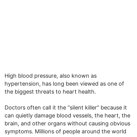
High blood pressure, also known as
hypertension, has long been viewed as one of
the biggest threats to heart health.
Doctors often call it the “silent killer” because it
can quietly damage blood vessels, the heart, the
brain, and other organs without causing obvious
symptoms. Millions of people around the world