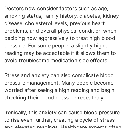
Doctors now consider factors such as age,
smoking status, family history, diabetes, kidney
disease, cholesterol levels, previous heart
problems, and overall physical condition when
deciding how aggressively to treat high blood
pressure. For some people, a slightly higher
reading may be acceptable if it allows them to
avoid troublesome medication side effects.
Stress and anxiety can also complicate blood
pressure management. Many people become
worried after seeing a high reading and begin
checking their blood pressure repeatedly.
Ironically, this anxiety can cause blood pressure
to rise even further, creating a cycle of stress
and elevated readings. Healthcare experts often