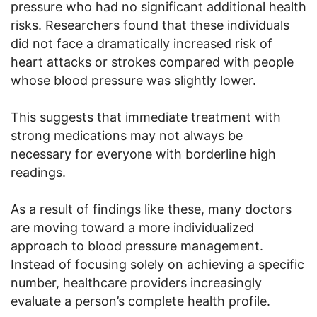
pressure who had no significant additional health
risks. Researchers found that these individuals
did not face a dramatically increased risk of
heart attacks or strokes compared with people
whose blood pressure was slightly lower.
This suggests that immediate treatment with
strong medications may not always be
necessary for everyone with borderline high
readings.
As a result of findings like these, many doctors
are moving toward a more individualized
approach to blood pressure management.
Instead of focusing solely on achieving a specific
number, healthcare providers increasingly
evaluate a person’s complete health profile.