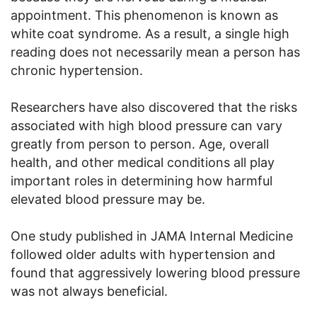
appointment. This phenomenon is known as
white coat syndrome. As a result, a single high
reading does not necessarily mean a person has
chronic hypertension.
Researchers have also discovered that the risks
associated with high blood pressure can vary
greatly from person to person. Age, overall
health, and other medical conditions all play
important roles in determining how harmful
elevated blood pressure may be.
One study published in JAMA Internal Medicine
followed older adults with hypertension and
found that aggressively lowering blood pressure
was not always beneficial.