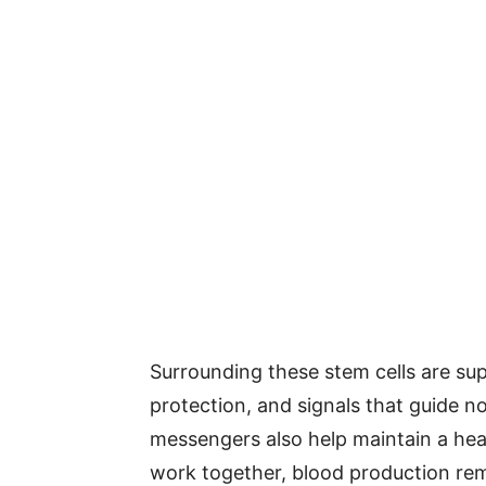
Surrounding these stem cells are supp
protection, and signals that guide 
messengers also help maintain a hea
work together, blood production rema