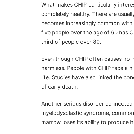
What makes CHIP particularly interes
completely healthy. There are usual
becomes increasingly common with a
five people over the age of 60 has C
third of people over 80.
Even though CHIP often causes no im
harmless. People with CHIP face a hi
life. Studies have also linked the co
of early death.
Another serious disorder connected 
myelodysplastic syndrome, commonly
marrow loses its ability to produce he