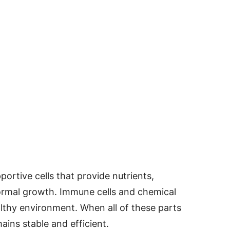
ortive cells that provide nutrients,
normal growth. Immune cells and chemical
lthy environment. When all of these parts
ins stable and efficient.