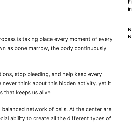
F
i
N
N
process is taking place every moment of every
own as bone marrow, the body continuously
.
ctions, stop bleeding, and help keep every
ever think about this hidden activity, yet it
 that keeps us alive.
balanced network of cells. At the center are
al ability to create all the different types of