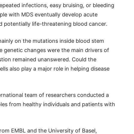
epeated infections, easy bruising, or bleeding
ple with MDS eventually develop acute
 potentially life-threatening blood cancer.
mainly on the mutations inside blood stem
se genetic changes were the main drivers of
stion remained unanswered. Could the
ls also play a major role in helping disease
nternational team of researchers conducted a
es from healthy individuals and patients with
rom EMBL and the University of Basel,