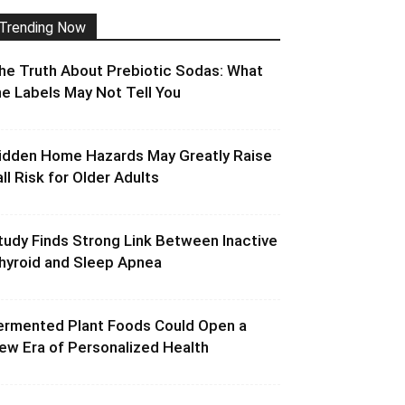
Trending Now
he Truth About Prebiotic Sodas: What
he Labels May Not Tell You
idden Home Hazards May Greatly Raise
all Risk for Older Adults
tudy Finds Strong Link Between Inactive
hyroid and Sleep Apnea
ermented Plant Foods Could Open a
ew Era of Personalized Health