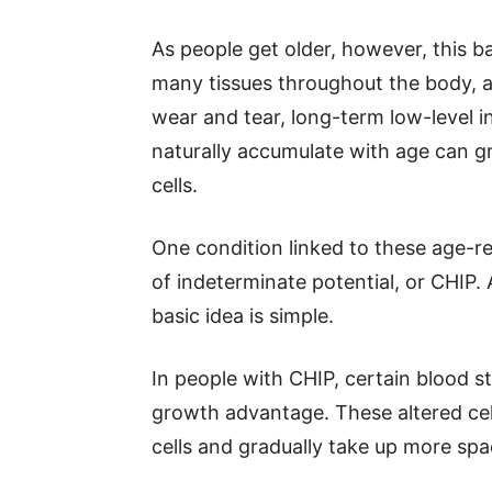
As people get older, however, this b
many tissues throughout the body, 
wear and tear, long-term low-level 
naturally accumulate with age can 
cells.
One condition linked to these age-re
of indeterminate potential, or CHIP
basic idea is simple.
In people with CHIP, certain blood s
growth advantage. These altered cel
cells and gradually take up more sp