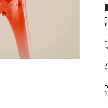
T
t
H
F
S
T
F
N