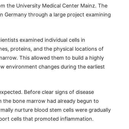
m the University Medical Center Mainz. The
in Germany through a large project examining
entists examined individual cells in
es, proteins, and the physical locations of
 marrow. This allowed them to build a highly
w environment changes during the earliest
xpected. Before clear signs of disease
in the bone marrow had already begun to
rmally nurture blood stem cells were gradually
port cells that promoted inflammation.