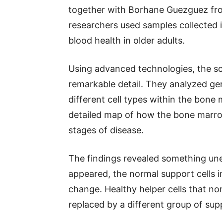
together with Borhane Guezguez fro
researchers used samples collected 
blood health in older adults.
Using advanced technologies, the sci
remarkable detail. They analyzed gen
different cell types within the bone
detailed map of how the bone marro
stages of disease.
The findings revealed something une
appeared, the normal support cells 
change. Healthy helper cells that no
replaced by a different group of sup