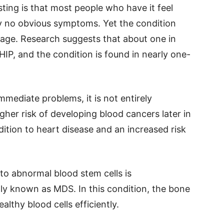
ting is that most people who have it feel
ly no obvious symptoms. Yet the condition
ge. Research suggests that about one in
HIP, and the condition is found in nearly one-
mediate problems, it is not entirely
gher risk of developing blood cancers later in
ndition to heart disease and an increased risk
to abnormal blood stem cells is
 known as MDS. In this condition, the bone
althy blood cells efficiently.