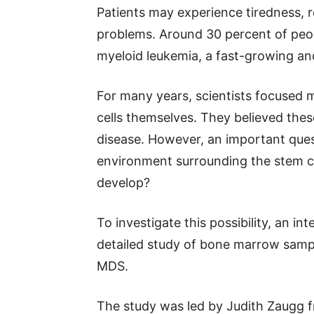
Patients may experience tiredness, r
problems. Around 30 percent of peo
myeloid leukemia, a fast-growing and
For many years, scientists focused 
cells themselves. They believed the
disease. However, an important que
environment surrounding the stem cel
develop?
To investigate this possibility, an i
detailed study of bone marrow sampl
MDS.
The study was led by Judith Zaugg f