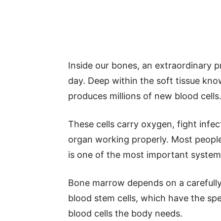
Inside our bones, an extraordinary 
day. Deep within the soft tissue kn
produces millions of new blood cells
These cells carry oxygen, fight infe
organ working properly. Most people n
is one of the most important systems
Bone marrow depends on a carefully 
blood stem cells, which have the speci
blood cells the body needs.