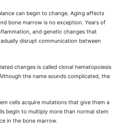
alance can begin to change. Aging affects
and bone marrow is no exception. Years of
inflammation, and genetic changes that
gradually disrupt communication between
lated changes is called clonal hematopoiesis
. Although the name sounds complicated, the
tem cells acquire mutations that give them a
ls begin to multiply more than normal stem
ace in the bone marrow.