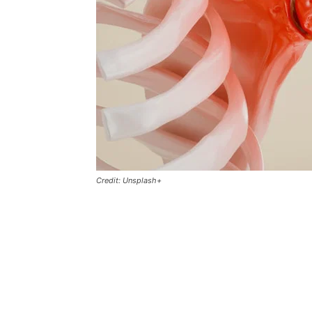
Credit: Unsplash+