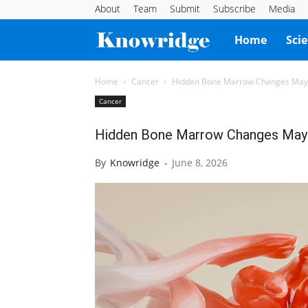
About
Team
Submit
Subscribe
Media
Knowridge
Home
Sci
Science
Home
Cancer
Hidden Bone Marrow Changes May
Cancer
Report
Hidden Bone Marrow Changes May
By
Knowridge
-
June 8, 2026