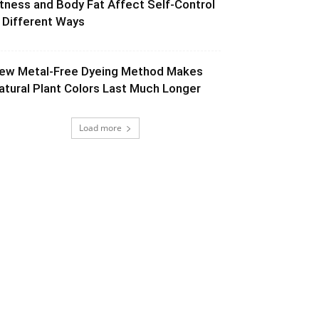
itness and Body Fat Affect Self-Control
n Different Ways
ew Metal-Free Dyeing Method Makes
atural Plant Colors Last Much Longer
Load more