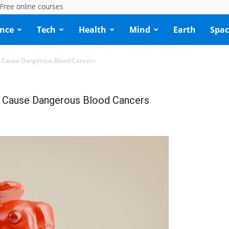
Free online courses
ence
Tech
Health
Mind
Earth
Spac
 Cause Dangerous Blood Cancers
 Cause Dangerous Blood Cancers