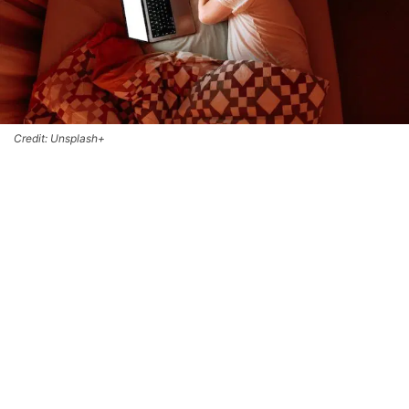
Credit: Unsplash+