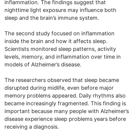
inflammation. The findings suggest that
nighttime light exposure may influence both
sleep and the brain’s immune system.
The second study focused on inflammation
inside the brain and how it affects sleep.
Scientists monitored sleep patterns, activity
levels, memory, and inflammation over time in
models of Alzheimer’s disease.
The researchers observed that sleep became
disrupted during midlife, even before major
memory problems appeared. Daily rhythms also
became increasingly fragmented. This finding is
important because many people with Alzheimer’s
disease experience sleep problems years before
receiving a diagnosis.