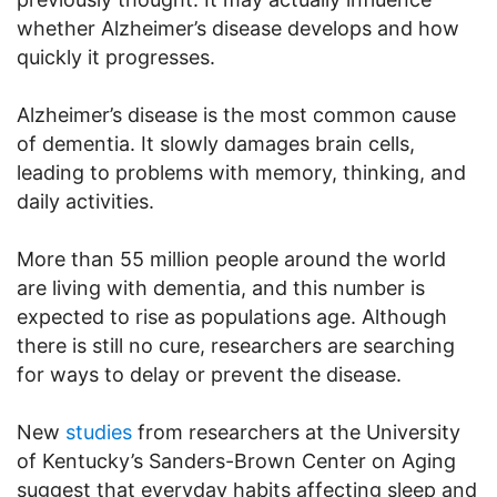
whether Alzheimer’s disease develops and how
quickly it progresses.
Alzheimer’s disease is the most common cause
of dementia. It slowly damages brain cells,
leading to problems with memory, thinking, and
daily activities.
More than 55 million people around the world
are living with dementia, and this number is
expected to rise as populations age. Although
there is still no cure, researchers are searching
for ways to delay or prevent the disease.
New
studies
from researchers at the University
of Kentucky’s Sanders-Brown Center on Aging
suggest that everyday habits affecting sleep and