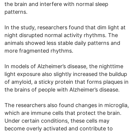
the brain and interfere with normal sleep
patterns.
In the study, researchers found that dim light at
night disrupted normal activity rhythms. The
animals showed less stable daily patterns and
more fragmented rhythms.
In models of Alzheimer’s disease, the nighttime
light exposure also slightly increased the buildup
of amyloid, a sticky protein that forms plaques in
the brains of people with Alzheimer’s disease.
The researchers also found changes in microglia,
which are immune cells that protect the brain.
Under certain conditions, these cells may
become overly activated and contribute to