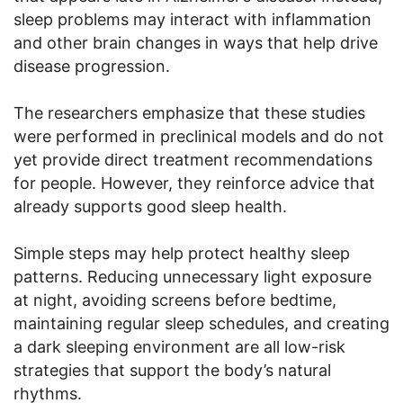
sleep problems may interact with inflammation
and other brain changes in ways that help drive
disease progression.
The researchers emphasize that these studies
were performed in preclinical models and do not
yet provide direct treatment recommendations
for people. However, they reinforce advice that
already supports good sleep health.
Simple steps may help protect healthy sleep
patterns. Reducing unnecessary light exposure
at night, avoiding screens before bedtime,
maintaining regular sleep schedules, and creating
a dark sleeping environment are all low-risk
strategies that support the body’s natural
rhythms.