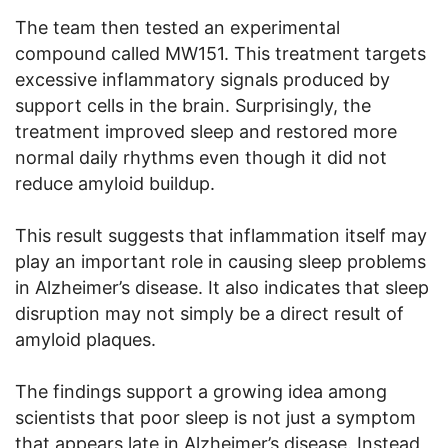
The team then tested an experimental
compound called MW151. This treatment targets
excessive inflammatory signals produced by
support cells in the brain. Surprisingly, the
treatment improved sleep and restored more
normal daily rhythms even though it did not
reduce amyloid buildup.
This result suggests that inflammation itself may
play an important role in causing sleep problems
in Alzheimer’s disease. It also indicates that sleep
disruption may not simply be a direct result of
amyloid plaques.
The findings support a growing idea among
scientists that poor sleep is not just a symptom
that appears late in Alzheimer’s disease. Instead,