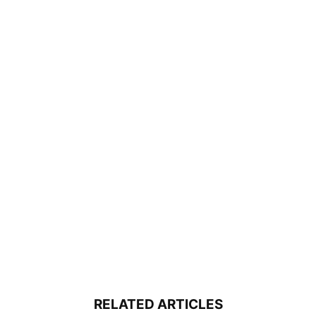
RELATED ARTICLES