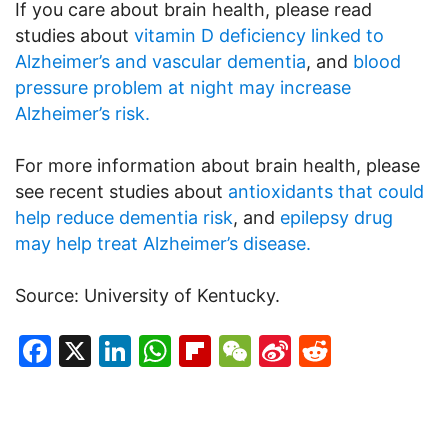
If you care about brain health, please read
studies about
vitamin D deficiency linked to
Alzheimer’s and vascular dementia
, and
blood
pressure problem at night may increase
Alzheimer’s risk.
For more information about brain health, please
see recent studies about
antioxidants that could
help reduce dementia risk
, and
epilepsy drug
may help treat Alzheimer’s disease.
Source: University of Kentucky.
Facebook
X
LinkedIn
WhatsApp
Flipboard
WeChat
Sina
Reddit
Weibo