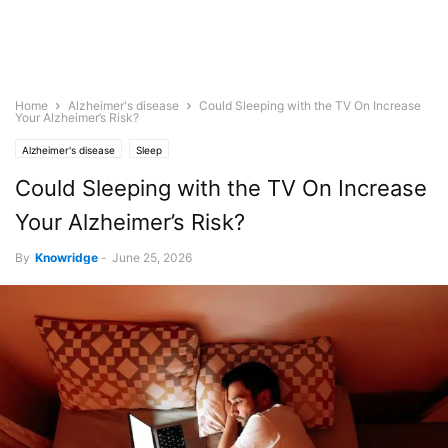
Home
Alzheimer's disease
Could Sleeping with the TV On Increase
Your Alzheimer’s Risk?
Alzheimer's disease
Sleep
Could Sleeping with the TV On Increase
Your Alzheimer’s Risk?
By
Knowridge
-
June 25, 2026