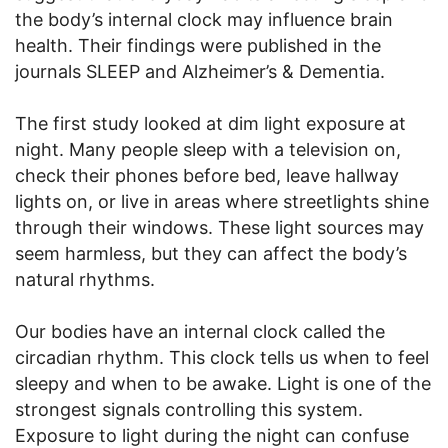
the body’s internal clock may influence brain
health. Their findings were published in the
journals SLEEP and Alzheimer’s & Dementia.
The first study looked at dim light exposure at
night. Many people sleep with a television on,
check their phones before bed, leave hallway
lights on, or live in areas where streetlights shine
through their windows. These light sources may
seem harmless, but they can affect the body’s
natural rhythms.
Our bodies have an internal clock called the
circadian rhythm. This clock tells us when to feel
sleepy and when to be awake. Light is one of the
strongest signals controlling this system.
Exposure to light during the night can confuse