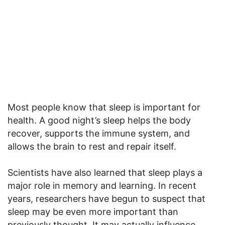
Most people know that sleep is important for
health. A good night’s sleep helps the body
recover, supports the immune system, and
allows the brain to rest and repair itself.
Scientists have also learned that sleep plays a
major role in memory and learning. In recent
years, researchers have begun to suspect that
sleep may be even more important than
previously thought. It may actually influence