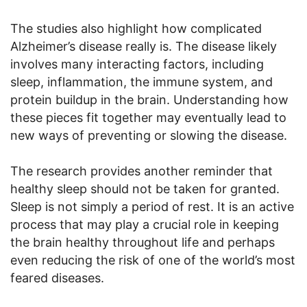
The studies also highlight how complicated
Alzheimer’s disease really is. The disease likely
involves many interacting factors, including
sleep, inflammation, the immune system, and
protein buildup in the brain. Understanding how
these pieces fit together may eventually lead to
new ways of preventing or slowing the disease.
The research provides another reminder that
healthy sleep should not be taken for granted.
Sleep is not simply a period of rest. It is an active
process that may play a crucial role in keeping
the brain healthy throughout life and perhaps
even reducing the risk of one of the world’s most
feared diseases.