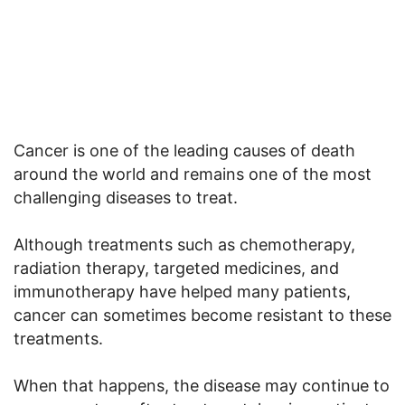
Cancer is one of the leading causes of death
around the world and remains one of the most
challenging diseases to treat.
Although treatments such as chemotherapy,
radiation therapy, targeted medicines, and
immunotherapy have helped many patients,
cancer can sometimes become resistant to these
treatments.
When that happens, the disease may continue to