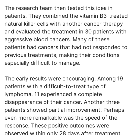
The research team then tested this idea in
patients. They combined the vitamin B3-treated
natural killer cells with another cancer therapy
and evaluated the treatment in 30 patients with
aggressive blood cancers. Many of these
patients had cancers that had not responded to
previous treatments, making their conditions
especially difficult to manage.
The early results were encouraging. Among 19
patients with a difficult-to-treat type of
lymphoma, 11 experienced a complete
disappearance of their cancer. Another three
patients showed partial improvement. Perhaps
even more remarkable was the speed of the
response. These positive outcomes were
observed within only 28 days after treatment.