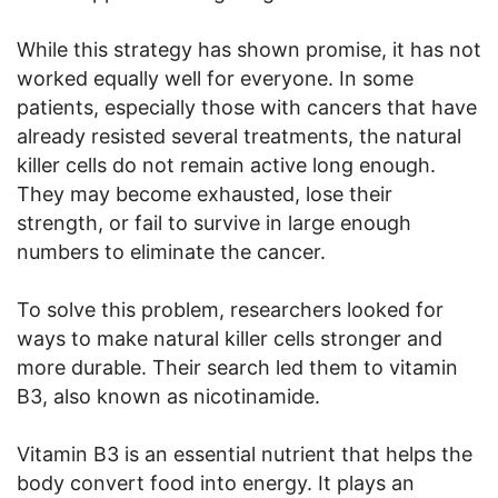
While this strategy has shown promise, it has not
worked equally well for everyone. In some
patients, especially those with cancers that have
already resisted several treatments, the natural
killer cells do not remain active long enough.
They may become exhausted, lose their
strength, or fail to survive in large enough
numbers to eliminate the cancer.
To solve this problem, researchers looked for
ways to make natural killer cells stronger and
more durable. Their search led them to vitamin
B3, also known as nicotinamide.
Vitamin B3 is an essential nutrient that helps the
body convert food into energy. It plays an