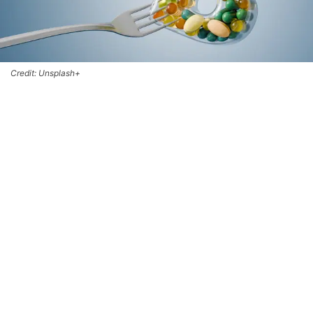
Credit: Unsplash+