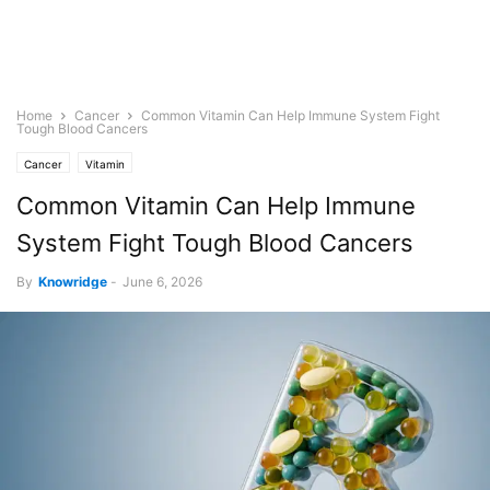
Home
Cancer
Common Vitamin Can Help Immune System Fight
Tough Blood Cancers
Cancer
Vitamin
Common Vitamin Can Help Immune
System Fight Tough Blood Cancers
By
Knowridge
-
June 6, 2026