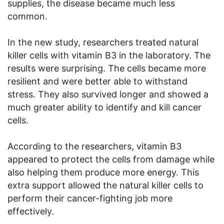
supplies, the disease became much less
common.
In the new study, researchers treated natural
killer cells with vitamin B3 in the laboratory. The
results were surprising. The cells became more
resilient and were better able to withstand
stress. They also survived longer and showed a
much greater ability to identify and kill cancer
cells.
According to the researchers, vitamin B3
appeared to protect the cells from damage while
also helping them produce more energy. This
extra support allowed the natural killer cells to
perform their cancer-fighting job more
effectively.