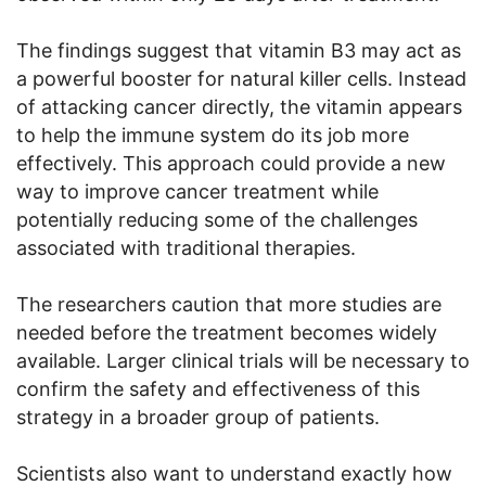
The findings suggest that vitamin B3 may act as
a powerful booster for natural killer cells. Instead
of attacking cancer directly, the vitamin appears
to help the immune system do its job more
effectively. This approach could provide a new
way to improve cancer treatment while
potentially reducing some of the challenges
associated with traditional therapies.
The researchers caution that more studies are
needed before the treatment becomes widely
available. Larger clinical trials will be necessary to
confirm the safety and effectiveness of this
strategy in a broader group of patients.
Scientists also want to understand exactly how