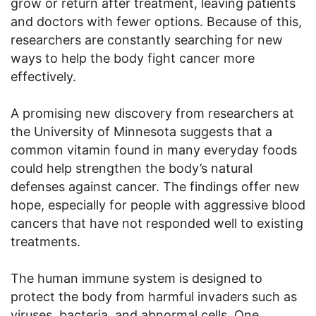
grow or return after treatment, leaving patients
and doctors with fewer options. Because of this,
researchers are constantly searching for new
ways to help the body fight cancer more
effectively.
A promising new discovery from researchers at
the University of Minnesota suggests that a
common vitamin found in many everyday foods
could help strengthen the body’s natural
defenses against cancer. The findings offer new
hope, especially for people with aggressive blood
cancers that have not responded well to existing
treatments.
The human immune system is designed to
protect the body from harmful invaders such as
viruses, bacteria, and abnormal cells. One