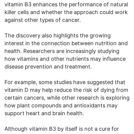
vitamin B3 enhances the performance of natural
killer cells and whether the approach could work
against other types of cancer.
The discovery also highlights the growing
interest in the connection between nutrition and
health. Researchers are increasingly studying
how vitamins and other nutrients may influence
disease prevention and treatment.
For example, some studies have suggested that
vitamin D may help reduce the risk of dying from
certain cancers, while other research is exploring
how plant compounds and antioxidants may
support heart and brain health.
Although vitamin B3 by itself is not a cure for