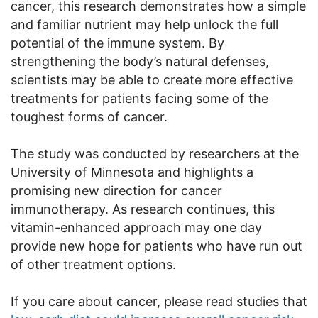
cancer, this research demonstrates how a simple
and familiar nutrient may help unlock the full
potential of the immune system. By
strengthening the body’s natural defenses,
scientists may be able to create more effective
treatments for patients facing some of the
toughest forms of cancer.
The study was conducted by researchers at the
University of Minnesota and highlights a
promising new direction for cancer
immunotherapy. As research continues, this
vitamin-enhanced approach may one day
provide new hope for patients who have run out
of other treatment options.
If you care about cancer, please read studies that