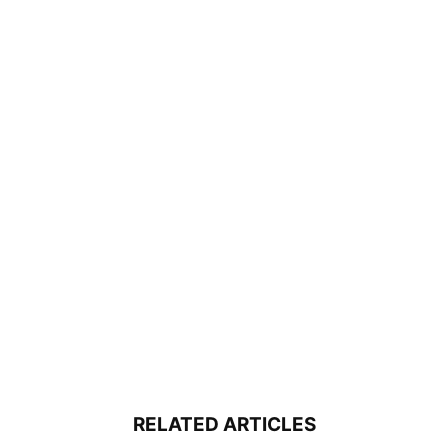
RELATED ARTICLES