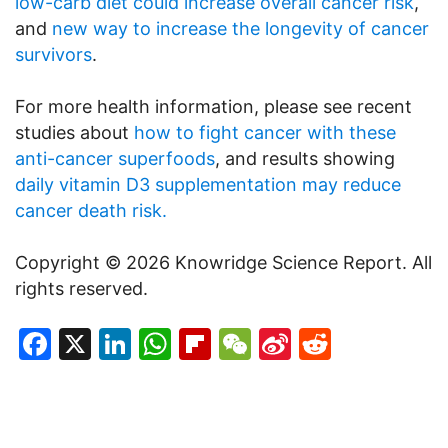
low-carb diet could increase overall cancer risk
,
and
new way to increase the longevity of cancer
survivors
.
For more health information, please see recent
studies about
how to fight cancer with these
anti-cancer superfoods
, and results showing
daily vitamin D3 supplementation may reduce
cancer death risk.
Copyright © 2026 Knowridge Science Report. All
rights reserved.
Facebook
X
LinkedIn
WhatsApp
Flipboard
WeChat
Sina
Reddit
Weibo