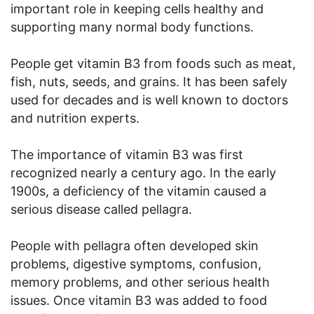
important role in keeping cells healthy and
supporting many normal body functions.
People get vitamin B3 from foods such as meat,
fish, nuts, seeds, and grains. It has been safely
used for decades and is well known to doctors
and nutrition experts.
The importance of vitamin B3 was first
recognized nearly a century ago. In the early
1900s, a deficiency of the vitamin caused a
serious disease called pellagra.
People with pellagra often developed skin
problems, digestive symptoms, confusion,
memory problems, and other serious health
issues. Once vitamin B3 was added to food