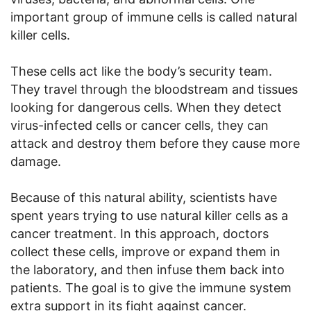
important group of immune cells is called natural
killer cells.
These cells act like the body’s security team.
They travel through the bloodstream and tissues
looking for dangerous cells. When they detect
virus-infected cells or cancer cells, they can
attack and destroy them before they cause more
damage.
Because of this natural ability, scientists have
spent years trying to use natural killer cells as a
cancer treatment. In this approach, doctors
collect these cells, improve or expand them in
the laboratory, and then infuse them back into
patients. The goal is to give the immune system
extra support in its fight against cancer.