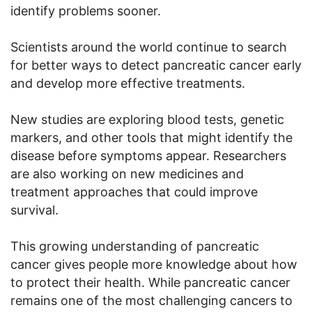
identify problems sooner.
Scientists around the world continue to search
for better ways to detect pancreatic cancer early
and develop more effective treatments.
New studies are exploring blood tests, genetic
markers, and other tools that might identify the
disease before symptoms appear. Researchers
are also working on new medicines and
treatment approaches that could improve
survival.
This growing understanding of pancreatic
cancer gives people more knowledge about how
to protect their health. While pancreatic cancer
remains one of the most challenging cancers to