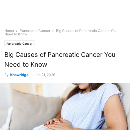
Home
Pancreatic Cancer
Big Causes of Pancreatic Cancer You
Need to Know
Pancreatic Cancer
Big Causes of Pancreatic Cancer You
Need to Know
By
Knowridge
-
June 21, 2026