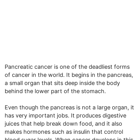
Pancreatic cancer is one of the deadliest forms
of cancer in the world. It begins in the pancreas,
a small organ that sits deep inside the body
behind the lower part of the stomach.
Even though the pancreas is not a large organ, it
has very important jobs. It produces digestive
juices that help break down food, and it also
makes hormones such as insulin that control
blood sugar levels. When cancer develops in this