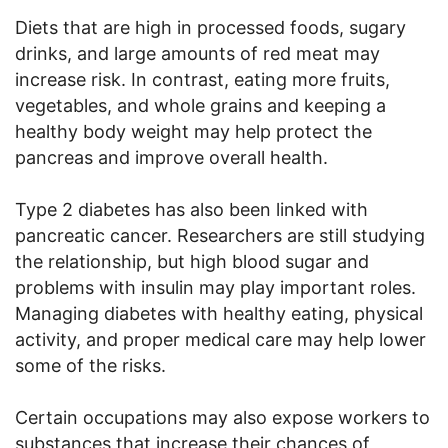
Diets that are high in processed foods, sugary
drinks, and large amounts of red meat may
increase risk. In contrast, eating more fruits,
vegetables, and whole grains and keeping a
healthy body weight may help protect the
pancreas and improve overall health.
Type 2 diabetes has also been linked with
pancreatic cancer. Researchers are still studying
the relationship, but high blood sugar and
problems with insulin may play important roles.
Managing diabetes with healthy eating, physical
activity, and proper medical care may help lower
some of the risks.
Certain occupations may also expose workers to
substances that increase their chances of