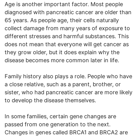
Age is another important factor. Most people
diagnosed with pancreatic cancer are older than
65 years. As people age, their cells naturally
collect damage from many years of exposure to
different stresses and harmful substances. This
does not mean that everyone will get cancer as
they grow older, but it does explain why the
disease becomes more common later in life.
Family history also plays a role. People who have
a close relative, such as a parent, brother, or
sister, who had pancreatic cancer are more likely
to develop the disease themselves.
In some families, certain gene changes are
passed from one generation to the next.
Changes in genes called BRCA1 and BRCA2 are