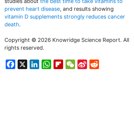
studies about
the best time to take vitamins to
prevent heart disease
, and results showing
vitamin D supplements strongly reduces cancer
death
.
Copyright © 2026 Knowridge Science Report. All
rights reserved.
Facebook
X
LinkedIn
WhatsApp
Flipboard
WeChat
Sina
Reddit
Weibo