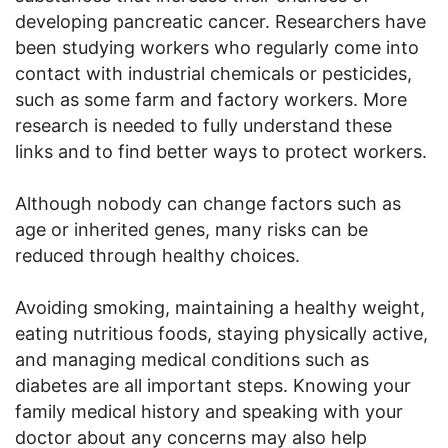
developing pancreatic cancer. Researchers have
been studying workers who regularly come into
contact with industrial chemicals or pesticides,
such as some farm and factory workers. More
research is needed to fully understand these
links and to find better ways to protect workers.
Although nobody can change factors such as
age or inherited genes, many risks can be
reduced through healthy choices.
Avoiding smoking, maintaining a healthy weight,
eating nutritious foods, staying physically active,
and managing medical conditions such as
diabetes are all important steps. Knowing your
family medical history and speaking with your
doctor about any concerns may also help