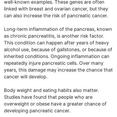
well-known examples. These genes are often
linked with breast and ovarian cancer, but they
can also increase the risk of pancreatic cancer.
Long-term inflammation of the pancreas, known
as chronic pancreatitis, is another risk factor.
This condition can happen after years of heavy
alcohol use, because of gallstones, or because of
inherited conditions. Ongoing inflammation can
repeatedly injure pancreatic cells. Over many
years, this damage may increase the chance that
cancer will develop.
Body weight and eating habits also matter.
Studies have found that people who are
overweight or obese have a greater chance of
developing pancreatic cancer.