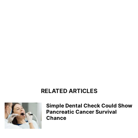
RELATED ARTICLES
Simple Dental Check Could Show
Pancreatic Cancer Survival
Chance