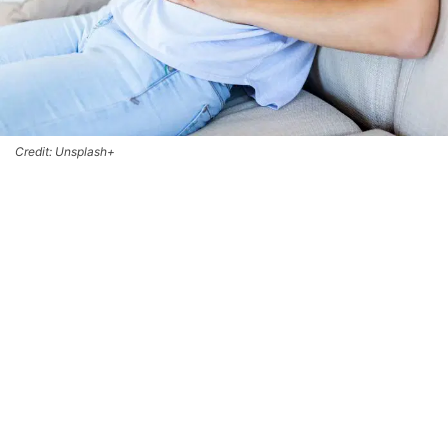
Credit: Unsplash+