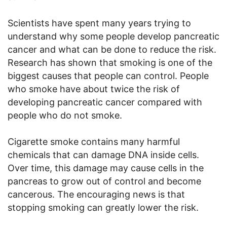
Scientists have spent many years trying to
understand why some people develop pancreatic
cancer and what can be done to reduce the risk.
Research has shown that smoking is one of the
biggest causes that people can control. People
who smoke have about twice the risk of
developing pancreatic cancer compared with
people who do not smoke.
Cigarette smoke contains many harmful
chemicals that can damage DNA inside cells.
Over time, this damage may cause cells in the
pancreas to grow out of control and become
cancerous. The encouraging news is that
stopping smoking can greatly lower the risk.