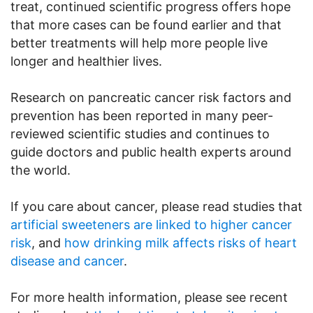
treat, continued scientific progress offers hope
that more cases can be found earlier and that
better treatments will help more people live
longer and healthier lives.
Research on pancreatic cancer risk factors and
prevention has been reported in many peer-
reviewed scientific studies and continues to
guide doctors and public health experts around
the world.
If you care about cancer, please read studies that
artificial sweeteners are linked to higher cancer
risk
, and
how drinking milk affects risks of heart
disease and cancer
.
For more health information, please see recent