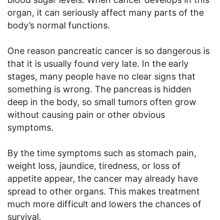
organ, it can seriously affect many parts of the
body’s normal functions.
One reason pancreatic cancer is so dangerous is
that it is usually found very late. In the early
stages, many people have no clear signs that
something is wrong. The pancreas is hidden
deep in the body, so small tumors often grow
without causing pain or other obvious
symptoms.
By the time symptoms such as stomach pain,
weight loss, jaundice, tiredness, or loss of
appetite appear, the cancer may already have
spread to other organs. This makes treatment
much more difficult and lowers the chances of
survival.