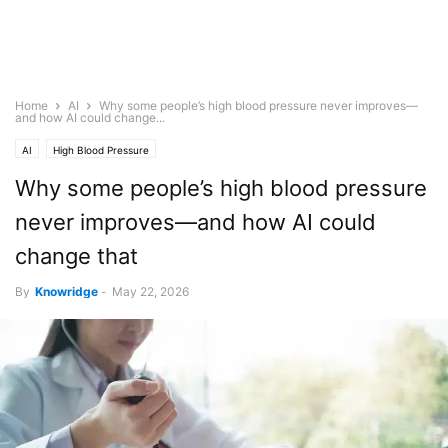
Home
AI
Why some people’s high blood pressure never improves—
and how AI could change...
AI
High Blood Pressure
Why some people’s high blood pressure
never improves—and how AI could
change that
By
Knowridge
-
May 22, 2026