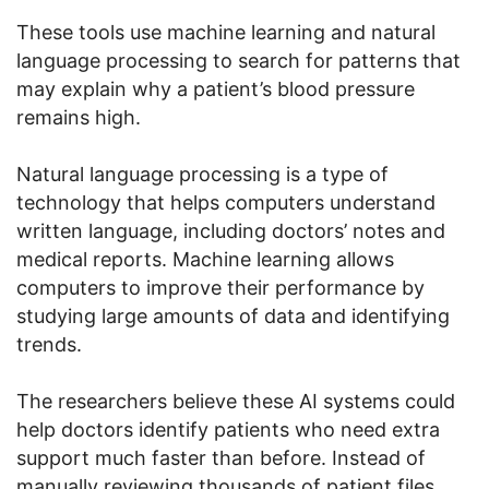
These tools use machine learning and natural
language processing to search for patterns that
may explain why a patient’s blood pressure
remains high.
Natural language processing is a type of
technology that helps computers understand
written language, including doctors’ notes and
medical reports. Machine learning allows
computers to improve their performance by
studying large amounts of data and identifying
trends.
The researchers believe these AI systems could
help doctors identify patients who need extra
support much faster than before. Instead of
manually reviewing thousands of patient files,