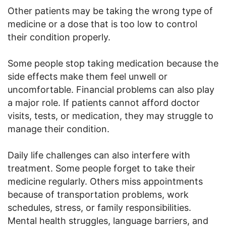
Other patients may be taking the wrong type of
medicine or a dose that is too low to control
their condition properly.
Some people stop taking medication because the
side effects make them feel unwell or
uncomfortable. Financial problems can also play
a major role. If patients cannot afford doctor
visits, tests, or medication, they may struggle to
manage their condition.
Daily life challenges can also interfere with
treatment. Some people forget to take their
medicine regularly. Others miss appointments
because of transportation problems, work
schedules, stress, or family responsibilities.
Mental health struggles, language barriers, and