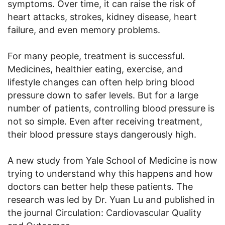
symptoms. Over time, it can raise the risk of
heart attacks, strokes, kidney disease, heart
failure, and even memory problems.
For many people, treatment is successful.
Medicines, healthier eating, exercise, and
lifestyle changes can often help bring blood
pressure down to safer levels. But for a large
number of patients, controlling blood pressure is
not so simple. Even after receiving treatment,
their blood pressure stays dangerously high.
A new study from Yale School of Medicine is now
trying to understand why this happens and how
doctors can better help these patients. The
research was led by Dr. Yuan Lu and published in
the journal Circulation: Cardiovascular Quality