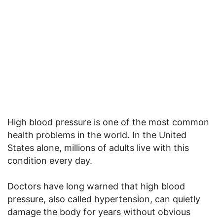
High blood pressure is one of the most common
health problems in the world. In the United
States alone, millions of adults live with this
condition every day.
Doctors have long warned that high blood
pressure, also called hypertension, can quietly
damage the body for years without obvious