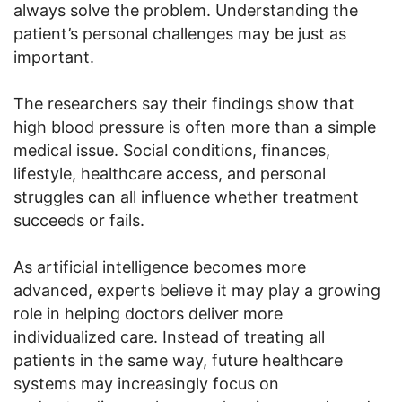
always solve the problem. Understanding the
patient’s personal challenges may be just as
important.
The researchers say their findings show that
high blood pressure is often more than a simple
medical issue. Social conditions, finances,
lifestyle, healthcare access, and personal
struggles can all influence whether treatment
succeeds or fails.
As artificial intelligence becomes more
advanced, experts believe it may play a growing
role in helping doctors deliver more
individualized care. Instead of treating all
patients in the same way, future healthcare
systems may increasingly focus on