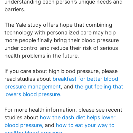
understanding each person’s unique needs and
barriers.
The Yale study offers hope that combining
technology with personalized care may help
more people finally bring their blood pressure
under control and reduce their risk of serious
health problems in the future.
If you care about high blood pressure, please
read studies about
breakfast for better blood
pressure management
, and
the gut feeling that
lowers blood pressure.
For more health information, please see recent
studies about
how the dash diet helps lower
blood pressure,
and
how to eat your way to
healthy blood pressure.