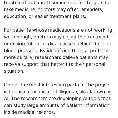
treatment options. If someone often forgets to
take medicine, doctors may offer reminders,
education, or easier treatment plans.
For patients whose medications are not working
well enough, doctors may adjust the treatment
or explore other medical causes behind the high
blood pressure. By identifying the real problem
more quickly, researchers believe patients may
receive support that better fits their personal
situation.
One of the most interesting parts of the project
is the use of artificial intelligence, also known as
AI. The researchers are developing AI tools that
can study large amounts of patient information
inside medical records.