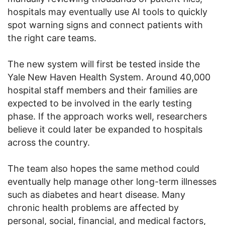
hospitals may eventually use AI tools to quickly
spot warning signs and connect patients with
the right care teams.
The new system will first be tested inside the
Yale New Haven Health System. Around 40,000
hospital staff members and their families are
expected to be involved in the early testing
phase. If the approach works well, researchers
believe it could later be expanded to hospitals
across the country.
The team also hopes the same method could
eventually help manage other long-term illnesses
such as diabetes and heart disease. Many
chronic health problems are affected by
personal, social, financial, and medical factors,