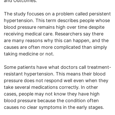
and Outcomes.
The study focuses on a problem called persistent
hypertension. This term describes people whose
blood pressure remains high over time despite
receiving medical care. Researchers say there
are many reasons why this can happen, and the
causes are often more complicated than simply
taking medicine or not.
Some patients have what doctors call treatment-
resistant hypertension. This means their blood
pressure does not respond well even when they
take several medications correctly. In other
cases, people may not know they have high
blood pressure because the condition often
causes no clear symptoms in the early stages.