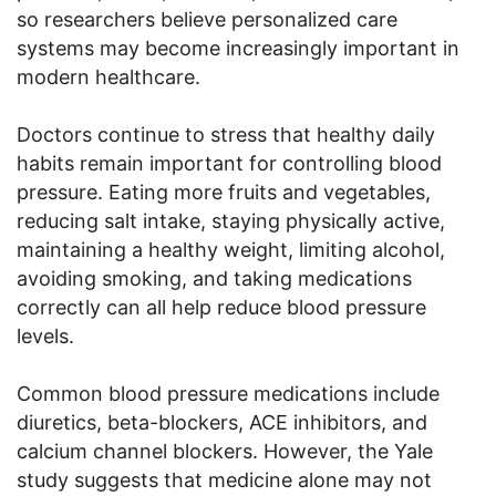
so researchers believe personalized care
systems may become increasingly important in
modern healthcare.
Doctors continue to stress that healthy daily
habits remain important for controlling blood
pressure. Eating more fruits and vegetables,
reducing salt intake, staying physically active,
maintaining a healthy weight, limiting alcohol,
avoiding smoking, and taking medications
correctly can all help reduce blood pressure
levels.
Common blood pressure medications include
diuretics, beta-blockers, ACE inhibitors, and
calcium channel blockers. However, the Yale
study suggests that medicine alone may not