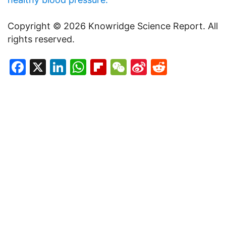
Copyright © 2026 Knowridge Science Report. All
rights reserved.
Facebook
X
LinkedIn
WhatsApp
Flipboard
WeChat
Sina
Reddit
Weibo