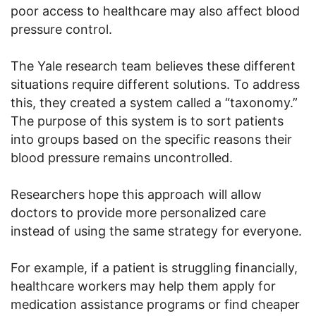
poor access to healthcare may also affect blood
pressure control.
The Yale research team believes these different
situations require different solutions. To address
this, they created a system called a “taxonomy.”
The purpose of this system is to sort patients
into groups based on the specific reasons their
blood pressure remains uncontrolled.
Researchers hope this approach will allow
doctors to provide more personalized care
instead of using the same strategy for everyone.
For example, if a patient is struggling financially,
healthcare workers may help them apply for
medication assistance programs or find cheaper