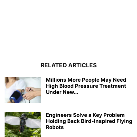
RELATED ARTICLES
Millions More People May Need
High Blood Pressure Treatment
Under New...
Engineers Solve a Key Problem
Holding Back Bird-Inspired Flying
Robots