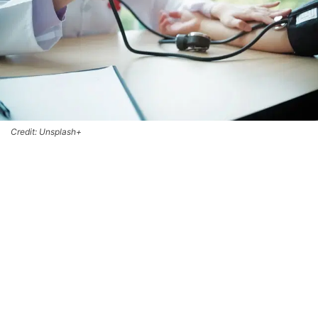
Credit: Unsplash+