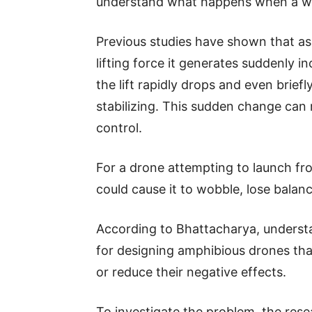
understand what happens when a wi
Previous studies have shown that as 
lifting force it generates suddenly 
the lift rapidly drops and even brief
stabilizing. This sudden change can 
control.
For a drone attempting to launch fro
could cause it to wobble, lose balance
According to Bhattacharya, understan
for designing amphibious drones tha
or reduce their negative effects.
To investigate the problem, the res