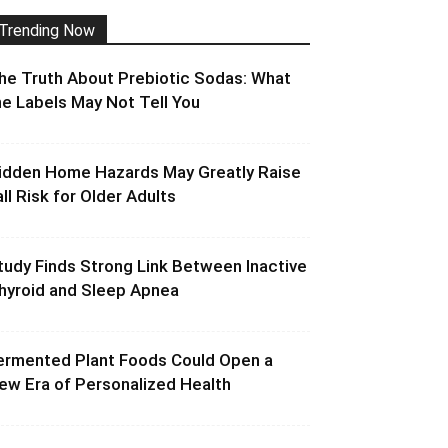
Trending Now
he Truth About Prebiotic Sodas: What
he Labels May Not Tell You
idden Home Hazards May Greatly Raise
all Risk for Older Adults
tudy Finds Strong Link Between Inactive
hyroid and Sleep Apnea
ermented Plant Foods Could Open a
ew Era of Personalized Health