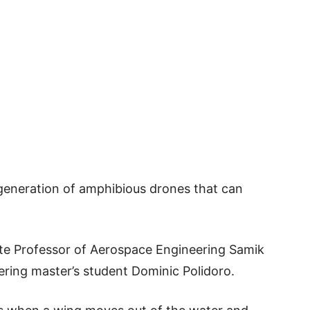
generation of amphibious drones that can
ate Professor of Aerospace Engineering Samik
ring master’s student Dominic Polidoro.