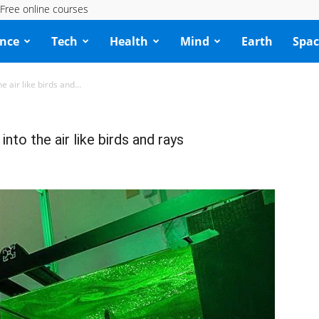
Free online courses
ence
Tech
Health
Mind
Earth
Spac
 air like birds and...
to the air like birds and rays