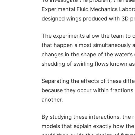
Experimental Fluid Mechanics Labora
designed wings produced with 3D pr
The experiments allow the team to 
that happen almost simultaneously a
changes in the shape of the water’s
shedding of swirling flows known as
Separating the effects of these diff
because they occur within fractions
another.
By studying these interactions, the 
models that explain exactly how the