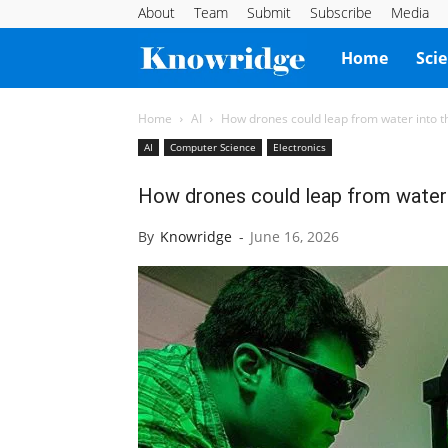
About
Team
Submit
Subscribe
Media
Knowridge
Home
Sci
Science
Home
AI
How drones could leap from water into the
AI
Computer Science
Electronics
Report
How drones could leap from water in
By
Knowridge
-
June 16, 2026