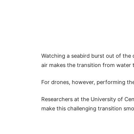
Watching a seabird burst out of the 
air makes the transition from water 
For drones, however, performing the
Researchers at the University of Ce
make this challenging transition smo