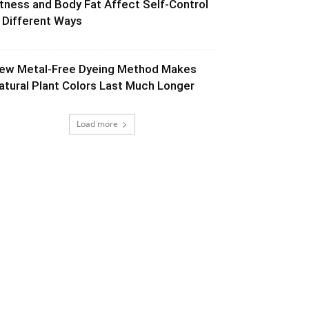
itness and Body Fat Affect Self-Control
n Different Ways
ew Metal-Free Dyeing Method Makes
atural Plant Colors Last Much Longer
Load more