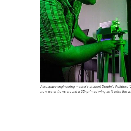
Aerospace engineering master's student Dominic Polidoro '2
how water flows around a 3D-printed wing as it exits the wat