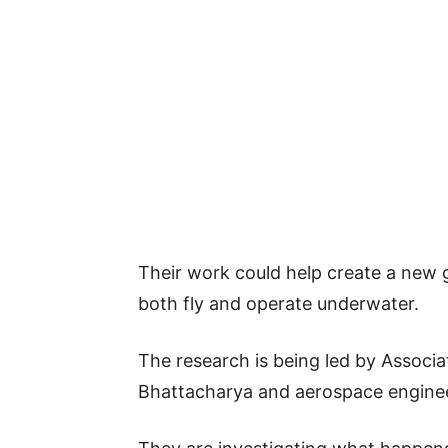
Their work could help create a new 
both fly and operate underwater.
The research is being led by Associ
Bhattacharya and aerospace enginee