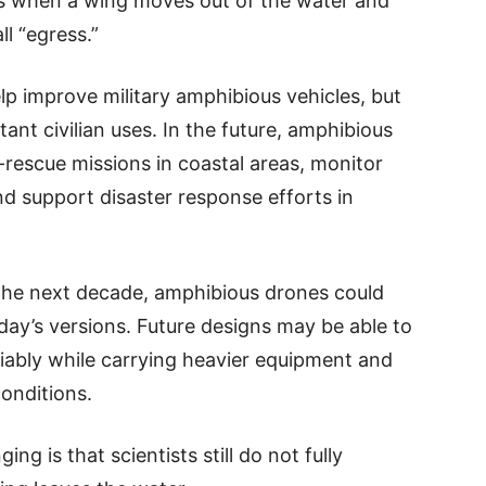
s when a wing moves out of the water and
ll “egress.”
p improve military amphibious vehicles, but
nt civilian uses. In the future, amphibious
rescue missions in coastal areas, monitor
 support disaster response efforts in
 the next decade, amphibious drones could
y’s versions. Future designs may be able to
liably while carrying heavier equipment and
conditions.
ng is that scientists still do not fully