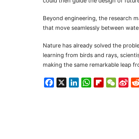
could then guide the design of futu
Beyond engineering, the research m
that move seamlessly between water
Nature has already solved the proble
learning from birds and rays, scient
making the same remarkable leap fro
Facebook
X
LinkedIn
WhatsAp
Flipboa
WeC
Si
W