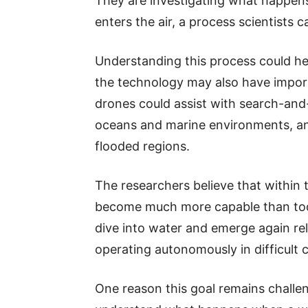
They are investigating what happen
enters the air, a process scientists ca
Understanding this process could hel
the technology may also have importa
drones could assist with search-and-
oceans and marine environments, and
flooded regions.
The researchers believe that within
become much more capable than toda
dive into water and emerge again re
operating autonomously in difficult 
One reason this goal remains challengi