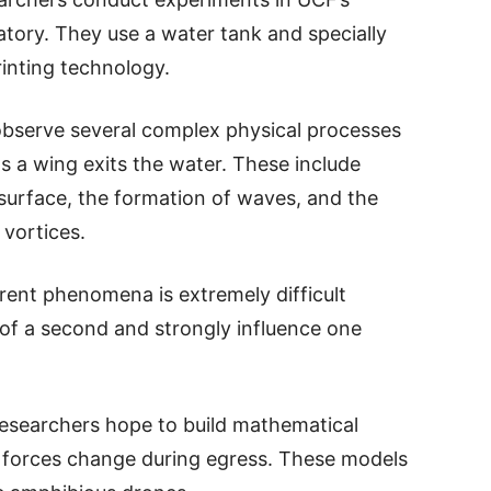
tory. They use a water tank and specially
inting technology.
observe several complex physical processes
s a wing exits the water. These include
 surface, the formation of waves, and the
 vortices.
erent phenomena is extremely difficult
 of a second and strongly influence one
researchers hope to build mathematical
 forces change during egress. These models