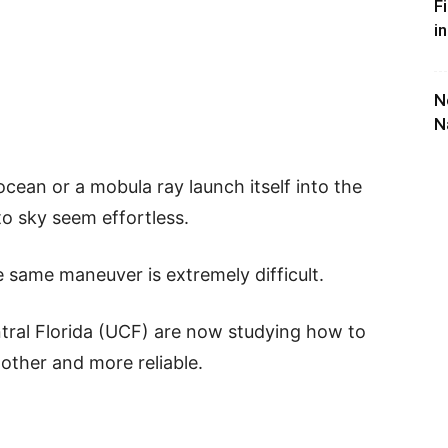
F
i
N
N
ocean or a mobula ray launch itself into the
to sky seem effortless.
 same maneuver is extremely difficult.
ntral Florida (UCF) are now studying how to
other and more reliable.