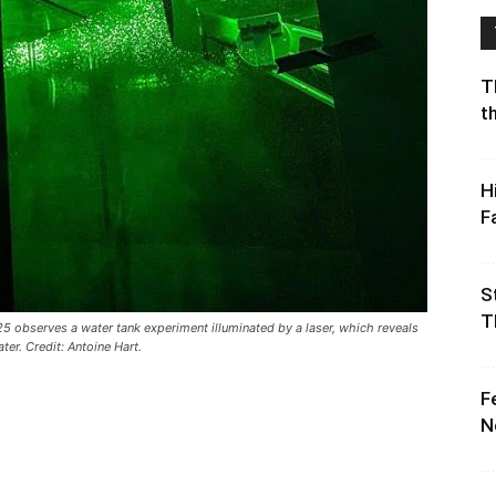
T
t
H
F
S
T
5 observes a water tank experiment illuminated by a laser, which reveals
er. Credit: Antoine Hart.
F
N