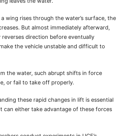
ng leaves the water.
a wing rises through the water’s surface, the
increases. But almost immediately afterward,
ly reverses direction before eventually
make the vehicle unstable and difficult to
m the water, such abrupt shifts in force
, or fail to take off properly.
ding these rapid changes in lift is essential
t can either take advantage of these forces
earchers conduct experiments in UCF’s