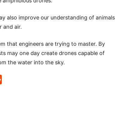
re amphibious drones.
ay also improve our understanding of animals
 and air.
m that engineers are trying to master. By
ists may one day create drones capable of
m the water into the sky.
p
rd
hat
na
Reddit
eibo