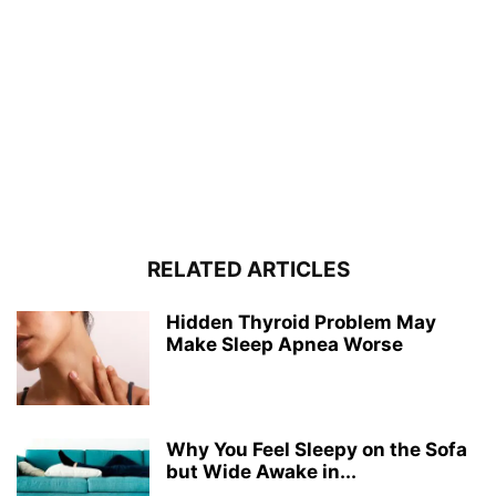
RELATED ARTICLES
Hidden Thyroid Problem May
Make Sleep Apnea Worse
Why You Feel Sleepy on the Sofa
but Wide Awake in...