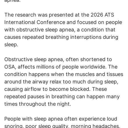
The research was presented at the 2026 ATS
International Conference and focused on people
with obstructive sleep apnea, a condition that
causes repeated breathing interruptions during
sleep.
Obstructive sleep apnea, often shortened to
OSA, affects millions of people worldwide. The
condition happens when the muscles and tissues
around the airway relax too much during sleep,
causing airflow to become blocked. These
repeated pauses in breathing can happen many
times throughout the night.
People with sleep apnea often experience loud
snoring, poor sleep quality, morning headaches,