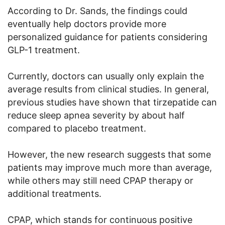
According to Dr. Sands, the findings could
eventually help doctors provide more
personalized guidance for patients considering
GLP-1 treatment.
Currently, doctors can usually only explain the
average results from clinical studies. In general,
previous studies have shown that tirzepatide can
reduce sleep apnea severity by about half
compared to placebo treatment.
However, the new research suggests that some
patients may improve much more than average,
while others may still need CPAP therapy or
additional treatments.
CPAP, which stands for continuous positive