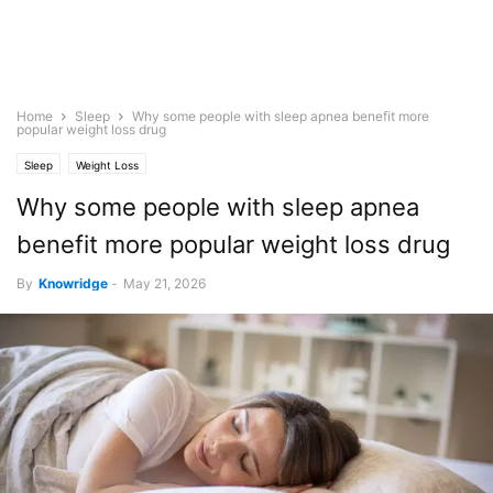
Home
Sleep
Why some people with sleep apnea benefit more
popular weight loss drug
Sleep
Weight Loss
Why some people with sleep apnea
benefit more popular weight loss drug
By
Knowridge
-
May 21, 2026