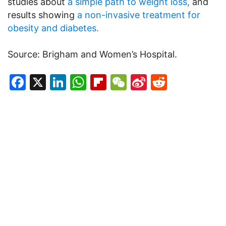
studies about
a simple path to weight loss,
and
results showing
a non-invasive treatment for
obesity and diabetes.
Source: Brigham and Women’s Hospital.
Facebook
X
LinkedIn
WhatsApp
Flipboard
WeChat
Sina
Reddit
Weibo