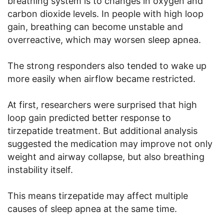
breathing system is to changes in oxygen and
carbon dioxide levels. In people with high loop
gain, breathing can become unstable and
overreactive, which may worsen sleep apnea.
The strong responders also tended to wake up
more easily when airflow became restricted.
At first, researchers were surprised that high
loop gain predicted better response to
tirzepatide treatment. But additional analysis
suggested the medication may improve not only
weight and airway collapse, but also breathing
instability itself.
This means tirzepatide may affect multiple
causes of sleep apnea at the same time.