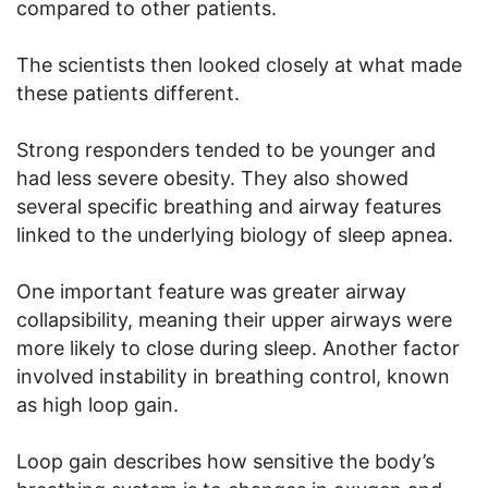
compared to other patients.
The scientists then looked closely at what made
these patients different.
Strong responders tended to be younger and
had less severe obesity. They also showed
several specific breathing and airway features
linked to the underlying biology of sleep apnea.
One important feature was greater airway
collapsibility, meaning their upper airways were
more likely to close during sleep. Another factor
involved instability in breathing control, known
as high loop gain.
Loop gain describes how sensitive the body’s