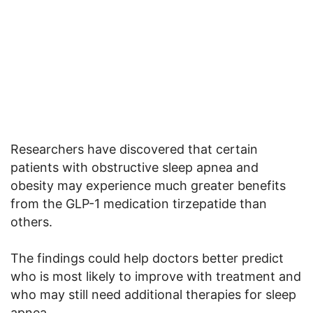
Researchers have discovered that certain
patients with obstructive sleep apnea and
obesity may experience much greater benefits
from the GLP-1 medication tirzepatide than
others.
The findings could help doctors better predict
who is most likely to improve with treatment and
who may still need additional therapies for sleep
apnea.