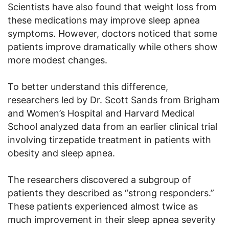
Scientists have also found that weight loss from
these medications may improve sleep apnea
symptoms. However, doctors noticed that some
patients improve dramatically while others show
more modest changes.
To better understand this difference,
researchers led by Dr. Scott Sands from Brigham
and Women’s Hospital and Harvard Medical
School analyzed data from an earlier clinical trial
involving tirzepatide treatment in patients with
obesity and sleep apnea.
The researchers discovered a subgroup of
patients they described as “strong responders.”
These patients experienced almost twice as
much improvement in their sleep apnea severity