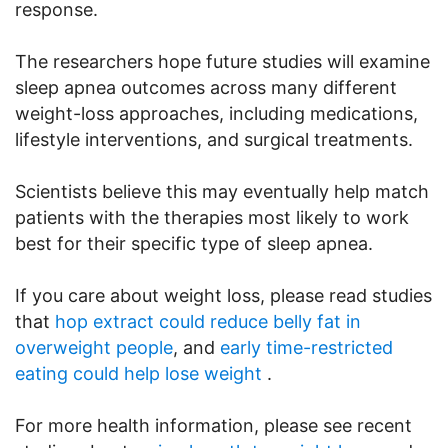
response.
The researchers hope future studies will examine
sleep apnea outcomes across many different
weight-loss approaches, including medications,
lifestyle interventions, and surgical treatments.
Scientists believe this may eventually help match
patients with the therapies most likely to work
best for their specific type of sleep apnea.
If you care about weight loss, please read studies
that
hop extract could reduce belly fat in
overweight people
, and
early time-restricted
eating could help lose weight
.
For more health information, please see recent