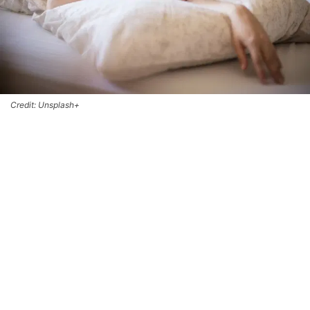
Credit: Unsplash+