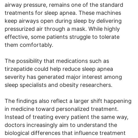
airway pressure, remains one of the standard
treatments for sleep apnea. These machines
keep airways open during sleep by delivering
pressurized air through a mask. While highly
effective, some patients struggle to tolerate
them comfortably.
The possibility that medications such as
tirzepatide could help reduce sleep apnea
severity has generated major interest among
sleep specialists and obesity researchers.
The findings also reflect a larger shift happening
in medicine toward personalized treatment.
Instead of treating every patient the same way,
doctors increasingly aim to understand the
biological differences that influence treatment