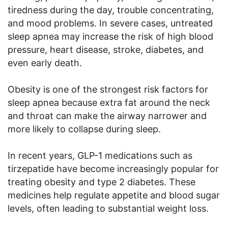
tiredness during the day, trouble concentrating,
and mood problems. In severe cases, untreated
sleep apnea may increase the risk of high blood
pressure, heart disease, stroke, diabetes, and
even early death.
Obesity is one of the strongest risk factors for
sleep apnea because extra fat around the neck
and throat can make the airway narrower and
more likely to collapse during sleep.
In recent years, GLP-1 medications such as
tirzepatide have become increasingly popular for
treating obesity and type 2 diabetes. These
medicines help regulate appetite and blood sugar
levels, often leading to substantial weight loss.