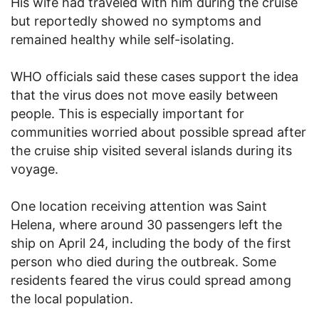
His wife had traveled with him during the cruise
but reportedly showed no symptoms and
remained healthy while self-isolating.
WHO officials said these cases support the idea
that the virus does not move easily between
people. This is especially important for
communities worried about possible spread after
the cruise ship visited several islands during its
voyage.
One location receiving attention was Saint
Helena, where around 30 passengers left the
ship on April 24, including the body of the first
person who died during the outbreak. Some
residents feared the virus could spread among
the local population.