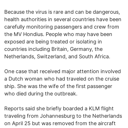
Because the virus is rare and can be dangerous,
health authorities in several countries have been
carefully monitoring passengers and crew from
the MV Hondius. People who may have been
exposed are being treated or isolating in
countries including Britain, Germany, the
Netherlands, Switzerland, and South Africa.
One case that received major attention involved
a Dutch woman who had traveled on the cruise
ship. She was the wife of the first passenger
who died during the outbreak.
Reports said she briefly boarded a KLM flight
traveling from Johannesburg to the Netherlands
on April 25 but was removed from the aircraft