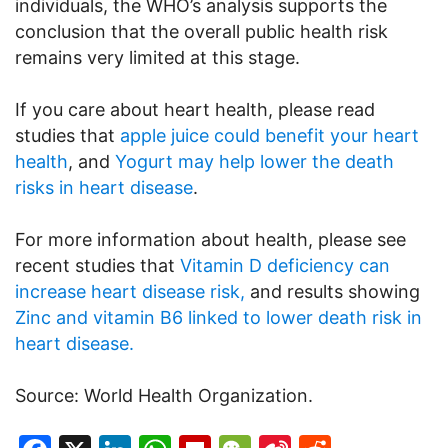
individuals, the WHO’s analysis supports the
conclusion that the overall public health risk
remains very limited at this stage.
If you care about heart health, please read
studies that
apple juice could benefit your heart
health
, and
Yogurt may help lower the death
risks in heart disease
.
For more information about health, please see
recent studies that
Vitamin D deficiency can
increase heart disease risk,
and results showing
Zinc and vitamin B6 linked to lower death risk in
heart disease.
Source: World Health Organization.