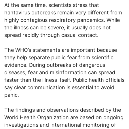
At the same time, scientists stress that
hantavirus outbreaks remain very different from
highly contagious respiratory pandemics. While
the illness can be severe, it usually does not
spread rapidly through casual contact.
The WHO’s statements are important because
they help separate public fear from scientific
evidence. During outbreaks of dangerous
diseases, fear and misinformation can spread
faster than the illness itself. Public health officials
say clear communication is essential to avoid
panic.
The findings and observations described by the
World Health Organization are based on ongoing
investigations and international monitoring of