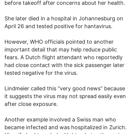
before takeoff after concerns about her health.
She later died in a hospital in Johannesburg on
April 26 and tested positive for hantavirus.
However, WHO officials pointed to another
important detail that may help reduce public
fears. A Dutch flight attendant who reportedly
had close contact with the sick passenger later
tested negative for the virus.
Lindmeier called this “very good news” because
it suggests the virus may not spread easily even
after close exposure.
Another example involved a Swiss man who
became infected and was hospitalized in Zurich.