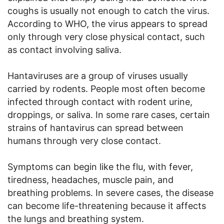
coughs is usually not enough to catch the virus.
According to WHO, the virus appears to spread
only through very close physical contact, such
as contact involving saliva.
Hantaviruses are a group of viruses usually
carried by rodents. People most often become
infected through contact with rodent urine,
droppings, or saliva. In some rare cases, certain
strains of hantavirus can spread between
humans through very close contact.
Symptoms can begin like the flu, with fever,
tiredness, headaches, muscle pain, and
breathing problems. In severe cases, the disease
can become life-threatening because it affects
the lungs and breathing system.