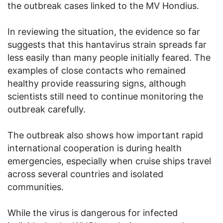
the outbreak cases linked to the MV Hondius.
In reviewing the situation, the evidence so far
suggests that this hantavirus strain spreads far
less easily than many people initially feared. The
examples of close contacts who remained
healthy provide reassuring signs, although
scientists still need to continue monitoring the
outbreak carefully.
The outbreak also shows how important rapid
international cooperation is during health
emergencies, especially when cruise ships travel
across several countries and isolated
communities.
While the virus is dangerous for infected