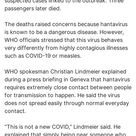
suspected cases linked to the outbreak. Three
passengers later died.
The deaths raised concerns because hantavirus
is known to be a dangerous disease. However,
WHO officials stressed that this virus behaves
very differently from highly contagious illnesses
such as COVID-19 or measles.
WHO spokesman Christian Lindmeier explained
during a press briefing in Geneva that hantavirus
requires extremely close contact between people
for transmission to happen. He said the virus
does not spread easily through normal everyday
contact.
“This is not a new COVID,” Lindmeier said. He
explained that simply being near someone who