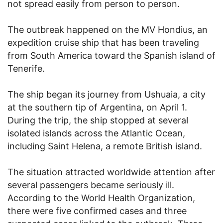
not spread easily from person to person.
The outbreak happened on the MV Hondius, an
expedition cruise ship that has been traveling
from South America toward the Spanish island of
Tenerife.
The ship began its journey from Ushuaia, a city
at the southern tip of Argentina, on April 1.
During the trip, the ship stopped at several
isolated islands across the Atlantic Ocean,
including Saint Helena, a remote British island.
The situation attracted worldwide attention after
several passengers became seriously ill.
According to the World Health Organization,
there were five confirmed cases and three