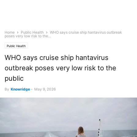
Home
Public Health
WHO says cruise ship hantavirus outbreak
poses very low risk to the...
Public Health
WHO says cruise ship hantavirus
outbreak poses very low risk to the
public
By
Knowridge
-
May 9, 2026