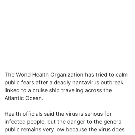
The World Health Organization has tried to calm
public fears after a deadly hantavirus outbreak
linked to a cruise ship traveling across the
Atlantic Ocean.
Health officials said the virus is serious for
infected people, but the danger to the general
public remains very low because the virus does