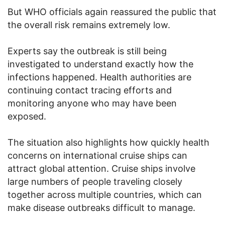
But WHO officials again reassured the public that
the overall risk remains extremely low.
Experts say the outbreak is still being
investigated to understand exactly how the
infections happened. Health authorities are
continuing contact tracing efforts and
monitoring anyone who may have been
exposed.
The situation also highlights how quickly health
concerns on international cruise ships can
attract global attention. Cruise ships involve
large numbers of people traveling closely
together across multiple countries, which can
make disease outbreaks difficult to manage.