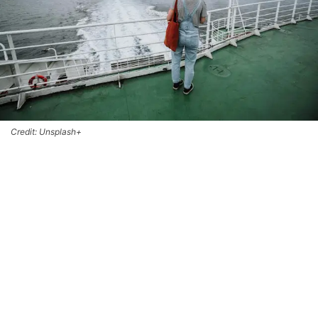
Credit: Unsplash+