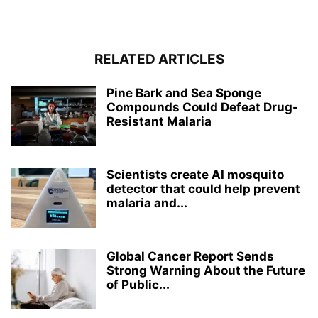
RELATED ARTICLES
Pine Bark and Sea Sponge
Compounds Could Defeat Drug-
Resistant Malaria
Scientists create AI mosquito
detector that could help prevent
malaria and...
Global Cancer Report Sends
Strong Warning About the Future
of Public...