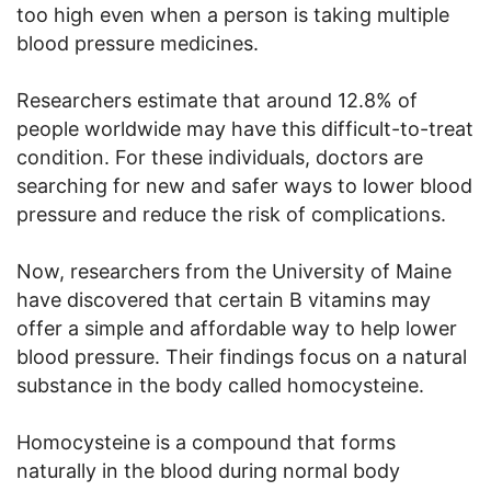
too high even when a person is taking multiple
blood pressure medicines.
Researchers estimate that around 12.8% of
people worldwide may have this difficult-to-treat
condition. For these individuals, doctors are
searching for new and safer ways to lower blood
pressure and reduce the risk of complications.
Now, researchers from the University of Maine
have discovered that certain B vitamins may
offer a simple and affordable way to help lower
blood pressure. Their findings focus on a natural
substance in the body called homocysteine.
Homocysteine is a compound that forms
naturally in the blood during normal body