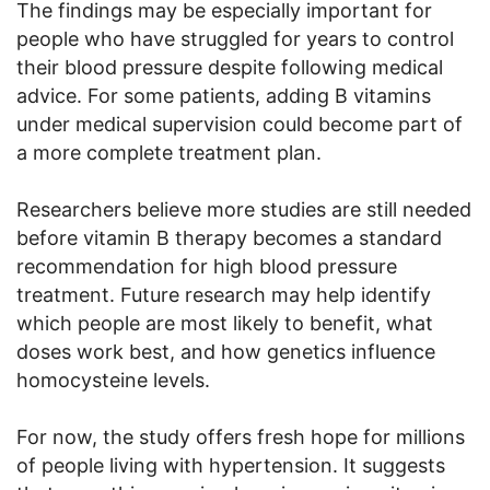
The findings may be especially important for
people who have struggled for years to control
their blood pressure despite following medical
advice. For some patients, adding B vitamins
under medical supervision could become part of
a more complete treatment plan.
Researchers believe more studies are still needed
before vitamin B therapy becomes a standard
recommendation for high blood pressure
treatment. Future research may help identify
which people are most likely to benefit, what
doses work best, and how genetics influence
homocysteine levels.
For now, the study offers fresh hope for millions
of people living with hypertension. It suggests