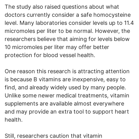
The study also raised questions about what
doctors currently consider a safe homocysteine
level. Many laboratories consider levels up to 11.4
micromoles per liter to be normal. However, the
researchers believe that aiming for levels below
10 micromoles per liter may offer better
protection for blood vessel health.
One reason this research is attracting attention
is because B vitamins are inexpensive, easy to
find, and already widely used by many people.
Unlike some newer medical treatments, vitamin
supplements are available almost everywhere
and may provide an extra tool to support heart
health.
Still, researchers caution that vitamin