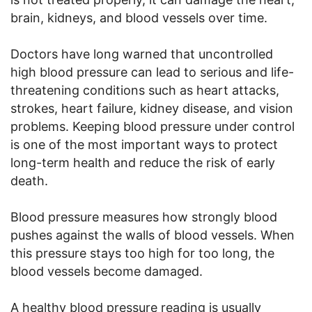
brain, kidneys, and blood vessels over time.
Doctors have long warned that uncontrolled
high blood pressure can lead to serious and life-
threatening conditions such as heart attacks,
strokes, heart failure, kidney disease, and vision
problems. Keeping blood pressure under control
is one of the most important ways to protect
long-term health and reduce the risk of early
death.
Blood pressure measures how strongly blood
pushes against the walls of blood vessels. When
this pressure stays too high for too long, the
blood vessels become damaged.
A healthy blood pressure reading is usually