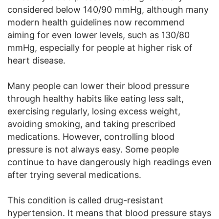
considered below 140/90 mmHg, although many
modern health guidelines now recommend
aiming for even lower levels, such as 130/80
mmHg, especially for people at higher risk of
heart disease.
Many people can lower their blood pressure
through healthy habits like eating less salt,
exercising regularly, losing excess weight,
avoiding smoking, and taking prescribed
medications. However, controlling blood
pressure is not always easy. Some people
continue to have dangerously high readings even
after trying several medications.
This condition is called drug-resistant
hypertension. It means that blood pressure stays