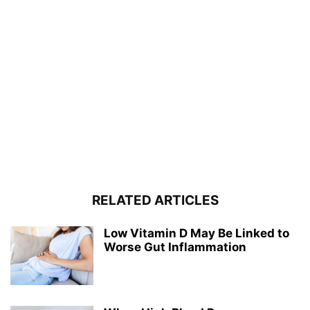
RELATED ARTICLES
Low Vitamin D May Be Linked to
Worse Gut Inflammation