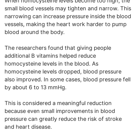
When homocysteine levels become too high, the
small blood vessels may tighten and narrow. This
narrowing can increase pressure inside the blood
vessels, making the heart work harder to pump
blood around the body.
The researchers found that giving people
additional B vitamins helped reduce
homocysteine levels in the blood. As
homocysteine levels dropped, blood pressure
also improved. In some cases, blood pressure fell
by about 6 to 13 mmHg.
This is considered a meaningful reduction
because even small improvements in blood
pressure can greatly reduce the risk of stroke
and heart disease.