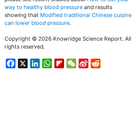
way to healthy blood pressure
and results
showing that
Modified traditional Chinese cuisine
can lower blood pressure
.
Copyright © 2026 Knowridge Science Report. All
rights reserved.
Facebook
X
LinkedIn
WhatsApp
Flipboard
WeChat
Sina
Reddit
Weibo