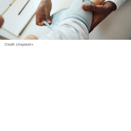
Credit: Unsplash+