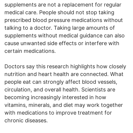
supplements are not a replacement for regular
medical care. People should not stop taking
prescribed blood pressure medications without
talking to a doctor. Taking large amounts of
supplements without medical guidance can also
cause unwanted side effects or interfere with
certain medications.
Doctors say this research highlights how closely
nutrition and heart health are connected. What
people eat can strongly affect blood vessels,
circulation, and overall health. Scientists are
becoming increasingly interested in how
vitamins, minerals, and diet may work together
with medications to improve treatment for
chronic diseases.