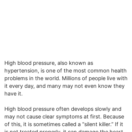
High blood pressure, also known as
hypertension, is one of the most common health
problems in the world. Millions of people live with
it every day, and many may not even know they
have it.
High blood pressure often develops slowly and
may not cause clear symptoms at first. Because
of this, it is sometimes called a “silent killer.” If it
is not treated properly, it can damage the heart,