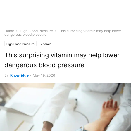
Home
High Blood Pressure
This surprising vitamin may help lower
dangerous blood pressure
High Blood Pressure
Vitamin
This surprising vitamin may help lower
dangerous blood pressure
By
Knowridge
-
May 19, 2026