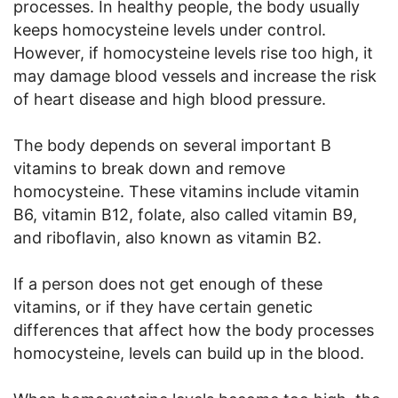
processes. In healthy people, the body usually
keeps homocysteine levels under control.
However, if homocysteine levels rise too high, it
may damage blood vessels and increase the risk
of heart disease and high blood pressure.
The body depends on several important B
vitamins to break down and remove
homocysteine. These vitamins include vitamin
B6, vitamin B12, folate, also called vitamin B9,
and riboflavin, also known as vitamin B2.
If a person does not get enough of these
vitamins, or if they have certain genetic
differences that affect how the body processes
homocysteine, levels can build up in the blood.