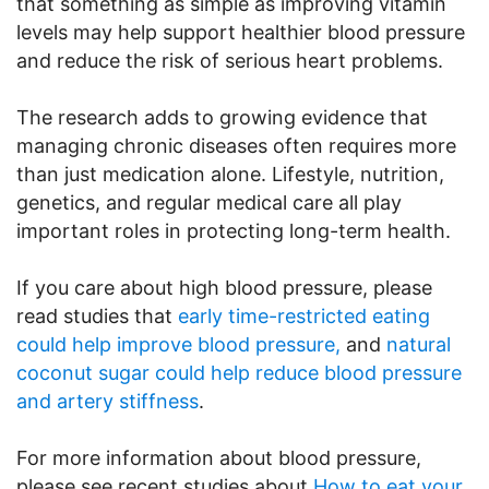
that something as simple as improving vitamin
levels may help support healthier blood pressure
and reduce the risk of serious heart problems.
The research adds to growing evidence that
managing chronic diseases often requires more
than just medication alone. Lifestyle, nutrition,
genetics, and regular medical care all play
important roles in protecting long-term health.
If you care about high blood pressure, please
read studies that
early time-restricted eating
could help improve blood pressure,
and
natural
coconut sugar could help reduce blood pressure
and artery stiffness
.
For more information about blood pressure,
please see recent studies about
How to eat your