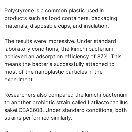
Polystyrene is a common plastic used in
products such as food containers, packaging
materials, disposable cups, and insulation.
The results were impressive. Under standard
laboratory conditions, the kimchi bacterium
achieved an adsorption efficiency of 87%. This
means the bacteria successfully attached to
most of the nanoplastic particles in the
experiment.
Researchers also compared the kimchi bacterium
to another probiotic strain called Latilactobacillus
sakei CBA3608. Under standard conditions, both
strains performed similarly.