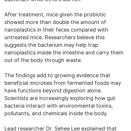
After treatment, mice given the probiotic
showed more than double the amount of
nanoplastics in their feces compared with
untreated mice. Researchers believe this
suggests the bacterium may help trap
nanoplastics inside the intestine and carry them
out of the body through waste.
The findings add to growing evidence that
beneficial microbes from fermented foods may
have functions beyond digestion alone.
Scientists are increasingly exploring how gut
bacteria interact with environmental toxins,
pollutants, and chemicals inside the body.
Lead researcher Dr. Sehee Lee explained that