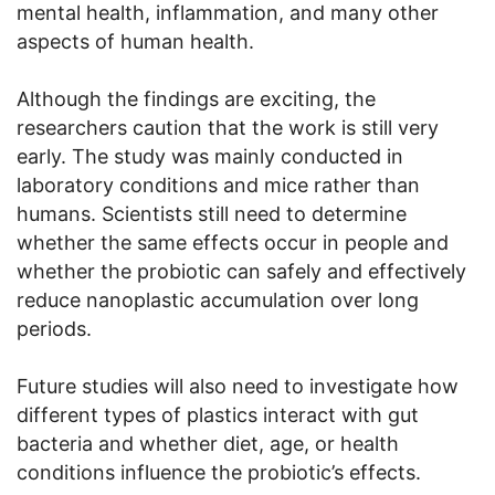
mental health, inflammation, and many other
aspects of human health.
Although the findings are exciting, the
researchers caution that the work is still very
early. The study was mainly conducted in
laboratory conditions and mice rather than
humans. Scientists still need to determine
whether the same effects occur in people and
whether the probiotic can safely and effectively
reduce nanoplastic accumulation over long
periods.
Future studies will also need to investigate how
different types of plastics interact with gut
bacteria and whether diet, age, or health
conditions influence the probiotic’s effects.