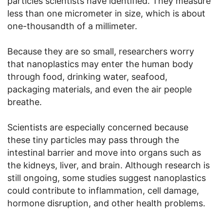
particles scientists have identified. They measure
less than one micrometer in size, which is about
one-thousandth of a millimeter.
Because they are so small, researchers worry
that nanoplastics may enter the human body
through food, drinking water, seafood,
packaging materials, and even the air people
breathe.
Scientists are especially concerned because
these tiny particles may pass through the
intestinal barrier and move into organs such as
the kidneys, liver, and brain. Although research is
still ongoing, some studies suggest nanoplastics
could contribute to inflammation, cell damage,
hormone disruption, and other health problems.