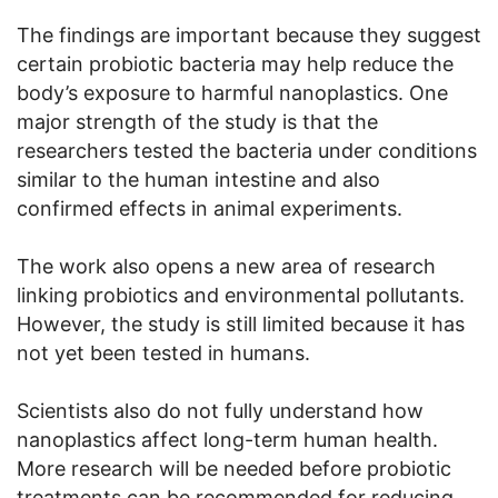
The findings are important because they suggest
certain probiotic bacteria may help reduce the
body’s exposure to harmful nanoplastics. One
major strength of the study is that the
researchers tested the bacteria under conditions
similar to the human intestine and also
confirmed effects in animal experiments.
The work also opens a new area of research
linking probiotics and environmental pollutants.
However, the study is still limited because it has
not yet been tested in humans.
Scientists also do not fully understand how
nanoplastics affect long-term human health.
More research will be needed before probiotic
treatments can be recommended for reducing