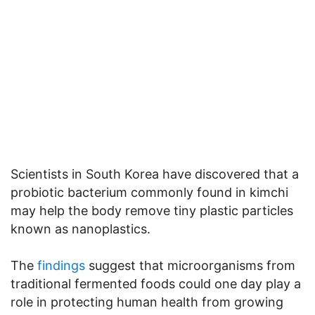
Scientists in South Korea have discovered that a
probiotic bacterium commonly found in kimchi
may help the body remove tiny plastic particles
known as nanoplastics.
The
findings
suggest that microorganisms from
traditional fermented foods could one day play a
role in protecting human health from growing