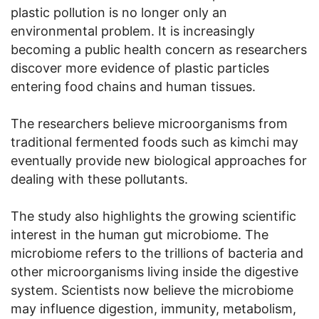
plastic pollution is no longer only an
environmental problem. It is increasingly
becoming a public health concern as researchers
discover more evidence of plastic particles
entering food chains and human tissues.
The researchers believe microorganisms from
traditional fermented foods such as kimchi may
eventually provide new biological approaches for
dealing with these pollutants.
The study also highlights the growing scientific
interest in the human gut microbiome. The
microbiome refers to the trillions of bacteria and
other microorganisms living inside the digestive
system. Scientists now believe the microbiome
may influence digestion, immunity, metabolism,