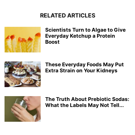
RELATED ARTICLES
Scientists Turn to Algae to Give
Everyday Ketchup a Protein
Boost
These Everyday Foods May Put
Extra Strain on Your Kidneys
The Truth About Prebiotic Sodas:
What the Labels May Not Tell...