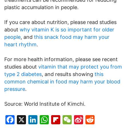
plastic accumulation in people.
If you care about nutrition, please read studies
about
why vitamin K is so important for older
people
, and
this snack food may harm your
heart rhythm
.
For more health information, please see recent
studies about
vitamin that may protect you from
type 2 diabetes
, and results showing
this
common chemical in food may harm your blood
pressure
.
Source: World Institute of Kimchi.
Facebook
X
LinkedIn
WhatsApp
Flipboard
WeChat
Sina
Reddit