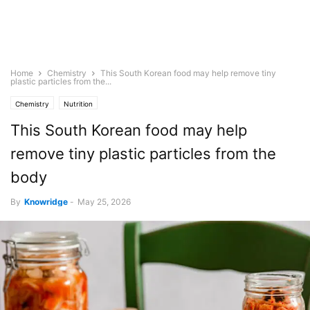
Home
Chemistry
This South Korean food may help remove tiny
plastic particles from the...
Chemistry
Nutrition
This South Korean food may help
remove tiny plastic particles from the
body
By
Knowridge
-
May 25, 2026