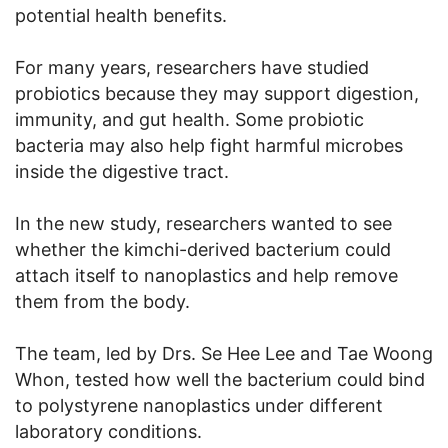
potential health benefits.
For many years, researchers have studied
probiotics because they may support digestion,
immunity, and gut health. Some probiotic
bacteria may also help fight harmful microbes
inside the digestive tract.
In the new study, researchers wanted to see
whether the kimchi-derived bacterium could
attach itself to nanoplastics and help remove
them from the body.
The team, led by Drs. Se Hee Lee and Tae Woong
Whon, tested how well the bacterium could bind
to polystyrene nanoplastics under different
laboratory conditions.