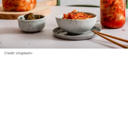
Credit: Unsplash+