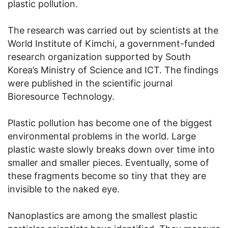
plastic pollution.
The research was carried out by scientists at the
World Institute of Kimchi, a government-funded
research organization supported by South
Korea’s Ministry of Science and ICT. The findings
were published in the scientific journal
Bioresource Technology.
Plastic pollution has become one of the biggest
environmental problems in the world. Large
plastic waste slowly breaks down over time into
smaller and smaller pieces. Eventually, some of
these fragments become so tiny that they are
invisible to the naked eye.
Nanoplastics are among the smallest plastic