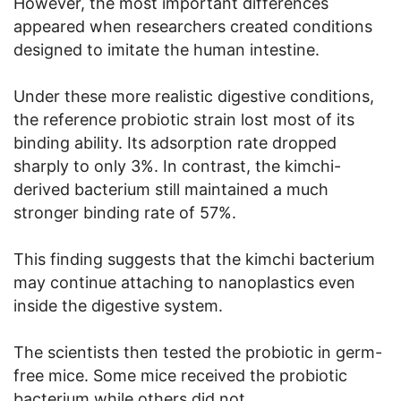
However, the most important differences
appeared when researchers created conditions
designed to imitate the human intestine.
Under these more realistic digestive conditions,
the reference probiotic strain lost most of its
binding ability. Its adsorption rate dropped
sharply to only 3%. In contrast, the kimchi-
derived bacterium still maintained a much
stronger binding rate of 57%.
This finding suggests that the kimchi bacterium
may continue attaching to nanoplastics even
inside the digestive system.
The scientists then tested the probiotic in germ-
free mice. Some mice received the probiotic
bacterium while others did not.