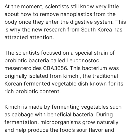
At the moment, scientists still know very little
about how to remove nanoplastics from the
body once they enter the digestive system. This
is why the new research from South Korea has
attracted attention.
The scientists focused on a special strain of
probiotic bacteria called Leuconostoc
mesenteroides CBA3656. This bacterium was
originally isolated from kimchi, the traditional
Korean fermented vegetable dish known for its
rich probiotic content.
Kimchi is made by fermenting vegetables such
as cabbage with beneficial bacteria. During
fermentation, microorganisms grow naturally
and help produce the food’s sour flavor and