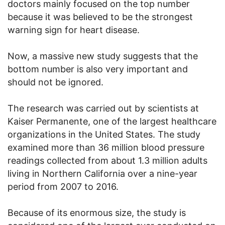
doctors mainly focused on the top number
because it was believed to be the strongest
warning sign for heart disease.
Now, a massive new study suggests that the
bottom number is also very important and
should not be ignored.
The research was carried out by scientists at
Kaiser Permanente, one of the largest healthcare
organizations in the United States. The study
examined more than 36 million blood pressure
readings collected from about 1.3 million adults
living in Northern California over a nine-year
period from 2007 to 2016.
Because of its enormous size, the study is