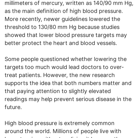
millimeters of mercury, written as 140/90 mm Hg,
as the main definition of high blood pressure.
More recently, newer guidelines lowered the
threshold to 130/80 mm Hg because studies
showed that lower blood pressure targets may
better protect the heart and blood vessels.
Some people questioned whether lowering the
targets too much would lead doctors to over-
treat patients. However, the new research
supports the idea that both numbers matter and
that paying attention to slightly elevated
readings may help prevent serious disease in the
future.
High blood pressure is extremely common
around the world. Millions of people live with