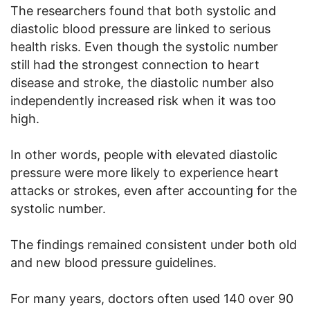
The researchers found that both systolic and
diastolic blood pressure are linked to serious
health risks. Even though the systolic number
still had the strongest connection to heart
disease and stroke, the diastolic number also
independently increased risk when it was too
high.
In other words, people with elevated diastolic
pressure were more likely to experience heart
attacks or strokes, even after accounting for the
systolic number.
The findings remained consistent under both old
and new blood pressure guidelines.
For many years, doctors often used 140 over 90