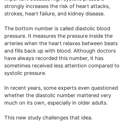
strongly increases the risk of heart attacks,
strokes, heart failure, and kidney disease.
The bottom number is called diastolic blood
pressure. It measures the pressure inside the
arteries when the heart relaxes between beats
and fills back up with blood. Although doctors
have always recorded this number, it has
sometimes received less attention compared to
systolic pressure.
In recent years, some experts even questioned
whether the diastolic number mattered very
much on its own, especially in older adults.
This new study challenges that idea.