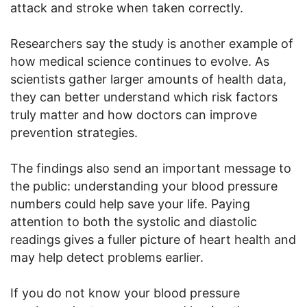
attack and stroke when taken correctly.
Researchers say the study is another example of
how medical science continues to evolve. As
scientists gather larger amounts of health data,
they can better understand which risk factors
truly matter and how doctors can improve
prevention strategies.
The findings also send an important message to
the public: understanding your blood pressure
numbers could help save your life. Paying
attention to both the systolic and diastolic
readings gives a fuller picture of heart health and
may help detect problems earlier.
If you do not know your blood pressure