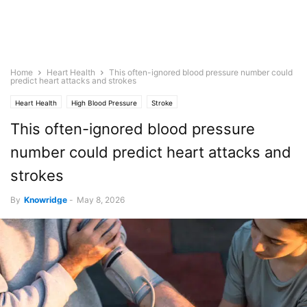
Home
Heart Health
This often-ignored blood pressure number could
predict heart attacks and strokes
Heart Health
High Blood Pressure
Stroke
This often-ignored blood pressure
number could predict heart attacks and
strokes
By
Knowridge
-
May 8, 2026