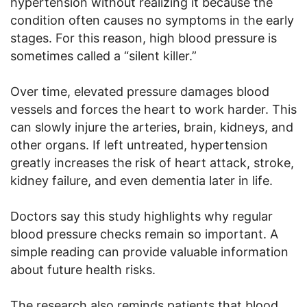
hypertension without realizing it because the
condition often causes no symptoms in the early
stages. For this reason, high blood pressure is
sometimes called a “silent killer.”
Over time, elevated pressure damages blood
vessels and forces the heart to work harder. This
can slowly injure the arteries, brain, kidneys, and
other organs. If left untreated, hypertension
greatly increases the risk of heart attack, stroke,
kidney failure, and even dementia later in life.
Doctors say this study highlights why regular
blood pressure checks remain so important. A
simple reading can provide valuable information
about future health risks.
The research also reminds patients that blood