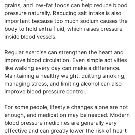
grains, and low-fat foods can help reduce blood
pressure naturally. Reducing salt intake is also
important because too much sodium causes the
body to hold extra fluid, which raises pressure
inside blood vessels.
Regular exercise can strengthen the heart and
improve blood circulation. Even simple activities
like walking every day can make a difference.
Maintaining a healthy weight, quitting smoking,
managing stress, and limiting alcohol can also
improve blood pressure control.
For some people, lifestyle changes alone are not
enough, and medication may be needed. Modern
blood pressure medicines are generally very
effective and can greatly lower the risk of heart