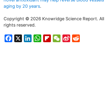
aging by 20 years
.
Copyright © 2026 Knowridge Science Report. All
rights reserved.
Facebook
X
LinkedIn
WhatsApp
Flipboard
WeChat
Sina
Reddit
Weibo