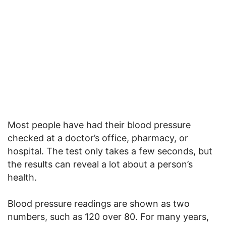
Most people have had their blood pressure
checked at a doctor’s office, pharmacy, or
hospital. The test only takes a few seconds, but
the results can reveal a lot about a person’s
health.
Blood pressure readings are shown as two
numbers, such as 120 over 80. For many years,