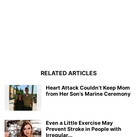
RELATED ARTICLES
Heart Attack Couldn’t Keep Mom
from Her Son’s Marine Ceremony
Even a Little Exercise May
Prevent Stroke in People with
Irregular...