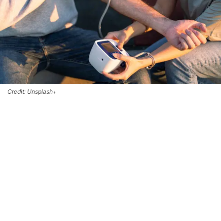
Credit: Unsplash+