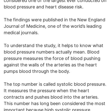
considered one of the largest ever conducted on
blood pressure and heart disease risk.
The findings were published in the New England
Journal of Medicine, one of the world’s leading
medical journals.
To understand the study, it helps to know what
blood pressure numbers actually mean. Blood
pressure measures the force of blood pushing
against the walls of the arteries as the heart
pumps blood through the body.
The top number is called systolic blood pressure.
It measures the pressure when the heart
contracts and pushes blood into the arteries.
This number has long been considered the most
important because high systolic pressure