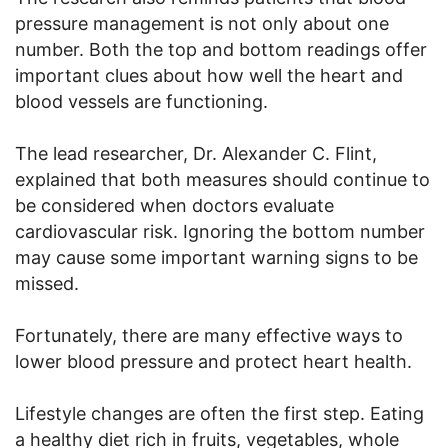
pressure management is not only about one
number. Both the top and bottom readings offer
important clues about how well the heart and
blood vessels are functioning.
The lead researcher, Dr. Alexander C. Flint,
explained that both measures should continue to
be considered when doctors evaluate
cardiovascular risk. Ignoring the bottom number
may cause some important warning signs to be
missed.
Fortunately, there are many effective ways to
lower blood pressure and protect heart health.
Lifestyle changes are often the first step. Eating
a healthy diet rich in fruits, vegetables, whole