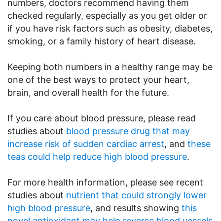
numbers, doctors recommend having them
checked regularly, especially as you get older or
if you have risk factors such as obesity, diabetes,
smoking, or a family history of heart disease.
Keeping both numbers in a healthy range may be
one of the best ways to protect your heart,
brain, and overall health for the future.
If you care about blood pressure, please read
studies about
blood pressure drug that may
increase risk of sudden cardiac arrest
, and
these
teas could help reduce high blood pressure
.
For more health information, please see recent
studies about
nutrient that could strongly lower
high blood pressure
, and results showing
this
novel antioxidant may help reverse blood vessels