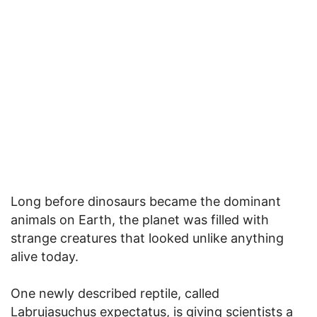
Long before dinosaurs became the dominant
animals on Earth, the planet was filled with
strange creatures that looked unlike anything
alive today.
One newly described reptile, called
Labrujasuchus expectatus, is giving scientists a