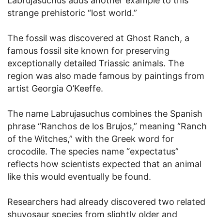
Labrujasuchus adds another example to this
strange prehistoric “lost world.”
The fossil was discovered at Ghost Ranch, a
famous fossil site known for preserving
exceptionally detailed Triassic animals. The
region was also made famous by paintings from
artist Georgia O’Keeffe.
The name Labrujasuchus combines the Spanish
phrase “Ranchos de los Brujos,” meaning “Ranch
of the Witches,” with the Greek word for
crocodile. The species name “expectatus”
reflects how scientists expected that an animal
like this would eventually be found.
Researchers had already discovered two related
shuvosaur species from slightly older and