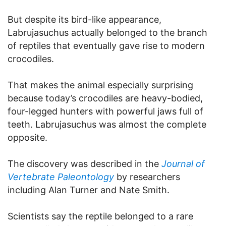
But despite its bird-like appearance,
Labrujasuchus actually belonged to the branch
of reptiles that eventually gave rise to modern
crocodiles.
That makes the animal especially surprising
because today’s crocodiles are heavy-bodied,
four-legged hunters with powerful jaws full of
teeth. Labrujasuchus was almost the complete
opposite.
The discovery was described in the
Journal of
Vertebrate Paleontology
by researchers
including Alan Turner and Nate Smith.
Scientists say the reptile belonged to a rare