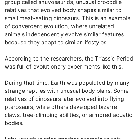
group called shuvosaurids, unusual crocodile
relatives that evolved body shapes similar to
small meat-eating dinosaurs. This is an example
of convergent evolution, where unrelated
animals independently evolve similar features
because they adapt to similar lifestyles.
According to the researchers, the Triassic Period
was full of evolutionary experiments like this.
During that time, Earth was populated by many
strange reptiles with unusual body plans. Some
relatives of dinosaurs later evolved into flying
pterosaurs, while others developed bizarre
claws, tree-climbing abilities, or armored aquatic
bodies.