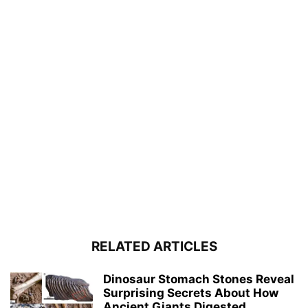
RELATED ARTICLES
Dinosaur Stomach Stones Reveal
Surprising Secrets About How
Ancient Giants Digested...