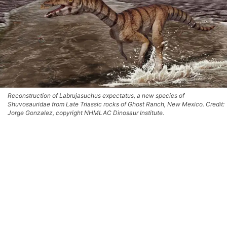
Reconstruction of Labrujasuchus expectatus, a new species of
Shuvosauridae from Late Triassic rocks of Ghost Ranch, New Mexico. Credit:
Jorge Gonzalez, copyright NHMLAC Dinosaur Institute.