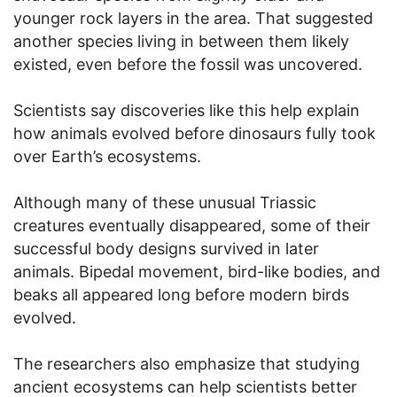
younger rock layers in the area. That suggested
another species living in between them likely
existed, even before the fossil was uncovered.
Scientists say discoveries like this help explain
how animals evolved before dinosaurs fully took
over Earth’s ecosystems.
Although many of these unusual Triassic
creatures eventually disappeared, some of their
successful body designs survived in later
animals. Bipedal movement, bird-like bodies, and
beaks all appeared long before modern birds
evolved.
The researchers also emphasize that studying
ancient ecosystems can help scientists better