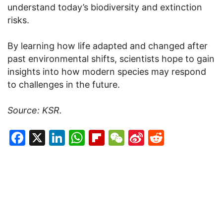
understand today’s biodiversity and extinction
risks.
By learning how life adapted and changed after
past environmental shifts, scientists hope to gain
insights into how modern species may respond
to challenges in the future.
Source: KSR.
Facebook
X
LinkedIn
WhatsApp
Flipboard
WeChat
Sina
Reddit
Weibo