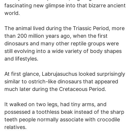
fascinating new glimpse into that bizarre ancient
world.
The animal lived during the Triassic Period, more
than 200 million years ago, when the first
dinosaurs and many other reptile groups were
still evolving into a wide variety of body shapes
and lifestyles.
At first glance, Labrujasuchus looked surprisingly
similar to ostrich-like dinosaurs that appeared
much later during the Cretaceous Period.
It walked on two legs, had tiny arms, and
possessed a toothless beak instead of the sharp
teeth people normally associate with crocodile
relatives.