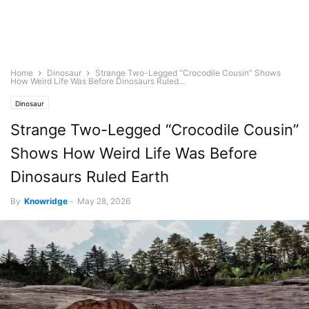
Home
Dinosaur
Strange Two-Legged “Crocodile Cousin” Shows
How Weird Life Was Before Dinosaurs Ruled...
Dinosaur
Strange Two-Legged “Crocodile Cousin”
Shows How Weird Life Was Before
Dinosaurs Ruled Earth
By
Knowridge
-
May 28, 2026