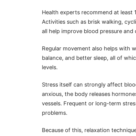
Health experts recommend at least 
Activities such as brisk walking, cyc
all help improve blood pressure and o
Regular movement also helps with we
balance, and better sleep, all of wh
levels.
Stress itself can strongly affect bl
anxious, the body releases hormones
vessels. Frequent or long-term stre
problems.
Because of this, relaxation techniqu