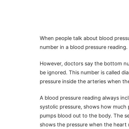
When people talk about blood pressu
number in a blood pressure reading.
However, doctors say the bottom nu
be ignored. This number is called di
pressure inside the arteries when th
A blood pressure reading always inc
systolic pressure, shows how much p
pumps blood out to the body. The se
shows the pressure when the heart r