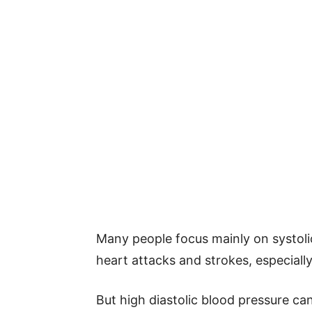
Many people focus mainly on systolic
heart attacks and strokes, especially 
But high diastolic blood pressure c