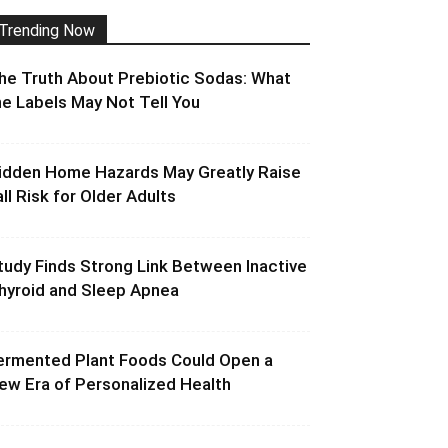
Trending Now
he Truth About Prebiotic Sodas: What
he Labels May Not Tell You
idden Home Hazards May Greatly Raise
all Risk for Older Adults
tudy Finds Strong Link Between Inactive
hyroid and Sleep Apnea
ermented Plant Foods Could Open a
ew Era of Personalized Health