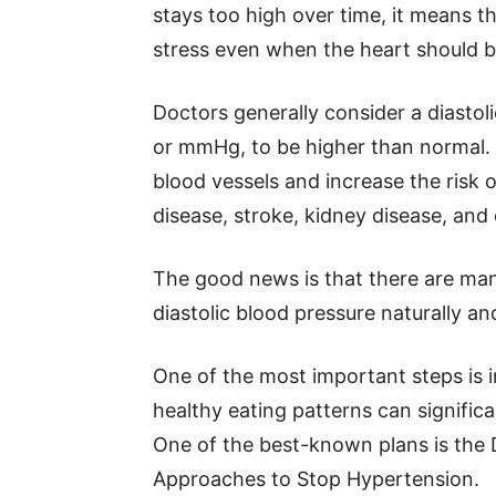
stays too high over time, it means t
stress even when the heart should b
Doctors generally consider a diastol
or mmHg, to be higher than normal. 
blood vessels and increase the risk 
disease, stroke, kidney disease, and 
The good news is that there are man
diastolic blood pressure naturally a
One of the most important steps is 
healthy eating patterns can significa
One of the best-known plans is the 
Approaches to Stop Hypertension.