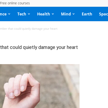
Free online courses
ence
Tech
Health
Mind
Earth
Spac
mber that could quietly damage your heart
that could quietly damage your heart