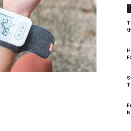
T
t
H
F
S
T
F
N