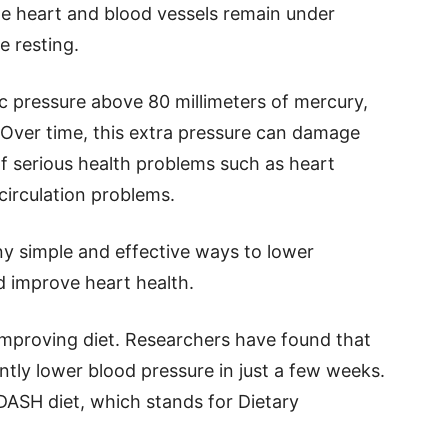
he heart and blood vessels remain under
e resting.
ic pressure above 80 millimeters of mercury,
Over time, this extra pressure can damage
of serious health problems such as heart
circulation problems.
y simple and effective ways to lower
nd improve heart health.
improving diet. Researchers have found that
ntly lower blood pressure in just a few weeks.
DASH diet, which stands for Dietary