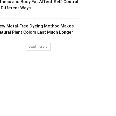
itness and Body Fat Affect Self-Control
n Different Ways
ew Metal-Free Dyeing Method Makes
atural Plant Colors Last Much Longer
Load more