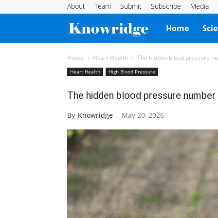
About
Team
Submit
Subscribe
Media
Knowridge
Home
Sci
Science
Home
Heart Health
The hidden blood pressure nu
Heart Health
High Blood Pressure
Report
The hidden blood pressure number 
By
Knowridge
-
May 20, 2026