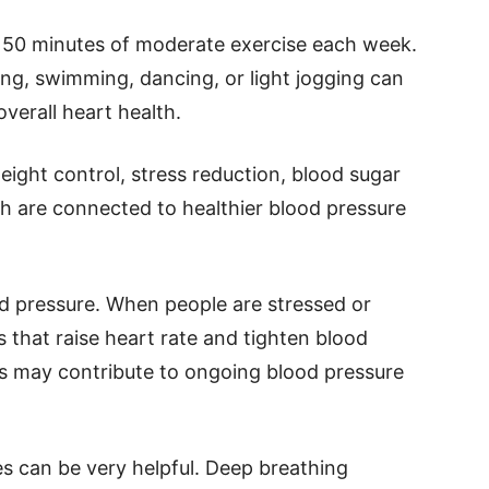
150 minutes of moderate exercise each week.
ling, swimming, dancing, or light jogging can
verall heart health.
ight control, stress reduction, blood sugar
ich are connected to healthier blood pressure
ood pressure. When people are stressed or
 that raise heart rate and tighten blood
ss may contribute to ongoing blood pressure
es can be very helpful. Deep breathing