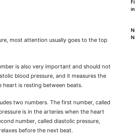
F
i
N
N
re, most attention usually goes to the top
mber is also very important and should not
astolic blood pressure, and it measures the
e heart is resting between beats.
ludes two numbers. The first number, called
ressure is in the arteries when the heart
cond number, called diastolic pressure,
elaxes before the next beat.