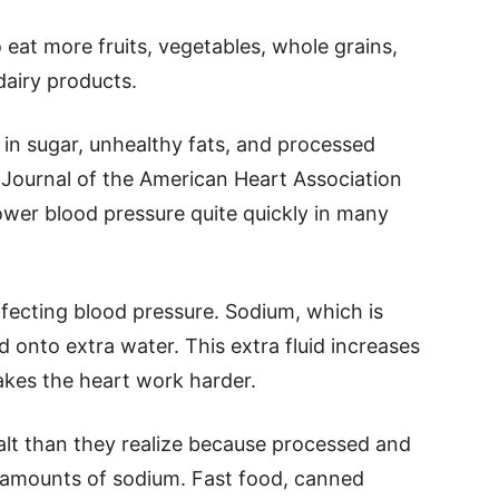
eat more fruits, vegetables, whole grains,
dairy products.
h in sugar, unhealthy fats, and processed
e Journal of the American Heart Association
ower blood pressure quite quickly in many
affecting blood pressure. Sodium, which is
d onto extra water. This extra fluid increases
akes the heart work harder.
t than they realize because processed and
 amounts of sodium. Fast food, canned