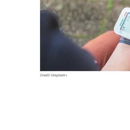
Credit: Unsplash+