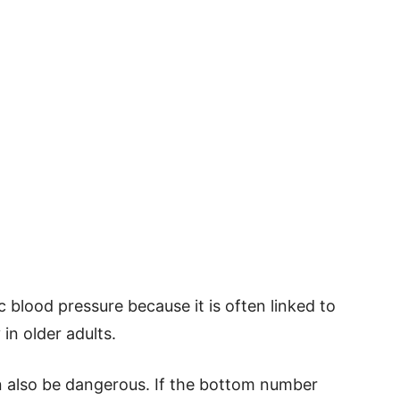
 blood pressure because it is often linked to
in older adults.
an also be dangerous. If the bottom number