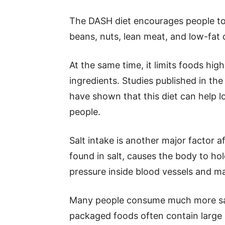
The DASH diet encourages people to 
beans, nuts, lean meat, and low-fat 
At the same time, it limits foods hig
ingredients. Studies published in th
have shown that this diet can help l
people.
Salt intake is another major factor 
found in salt, causes the body to hol
pressure inside blood vessels and m
Many people consume much more sal
packaged foods often contain large