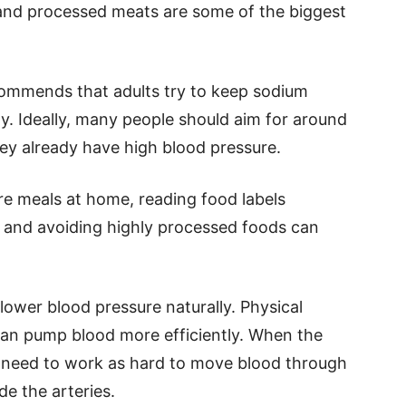
 and processed meats are some of the biggest
ommends that adults try to keep sodium
y. Ideally, many people should aim for around
they already have high blood pressure.
e meals at home, reading food labels
lt, and avoiding highly processed foods can
lower blood pressure naturally. Physical
 can pump blood more efficiently. When the
t need to work as hard to move blood through
de the arteries.