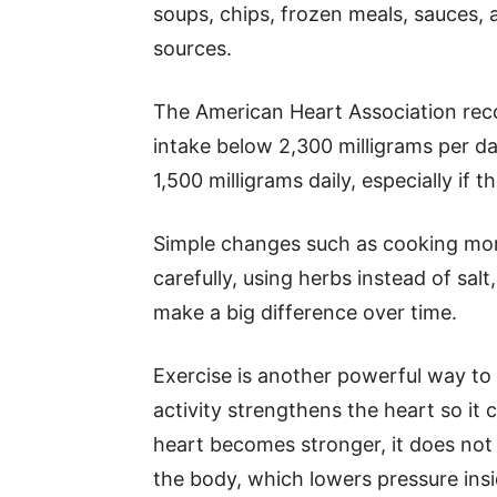
soups, chips, frozen meals, sauces,
sources.
The American Heart Association rec
intake below 2,300 milligrams per da
1,500 milligrams daily, especially if 
Simple changes such as cooking mor
carefully, using herbs instead of sa
make a big difference over time.
Exercise is another powerful way to 
activity strengthens the heart so it
heart becomes stronger, it does no
the body, which lowers pressure insi