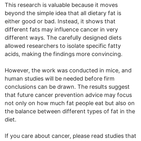
This research is valuable because it moves
beyond the simple idea that all dietary fat is
either good or bad. Instead, it shows that
different fats may influence cancer in very
different ways. The carefully designed diets
allowed researchers to isolate specific fatty
acids, making the findings more convincing.
However, the work was conducted in mice, and
human studies will be needed before firm
conclusions can be drawn. The results suggest
that future cancer prevention advice may focus
not only on how much fat people eat but also on
the balance between different types of fat in the
diet.
If you care about cancer, please read studies that