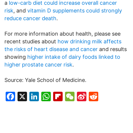
a
low-carb diet could increase overall cancer
risk
, and
vitamin D supplements could strongly
reduce cancer death
.
For more information about health, please see
recent studies about
how drinking milk affects
the risks of heart disease and cancer
and results
showing
higher intake of dairy foods linked to
higher prostate cancer risk
.
Source: Yale School of Medicine.
Facebook
X
LinkedIn
WhatsApp
Flipboard
WeChat
Sina
Reddit
Weibo