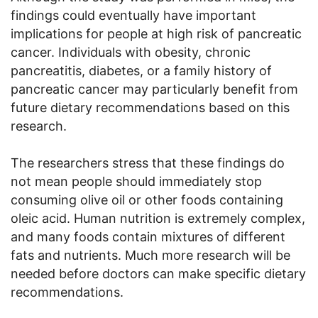
findings could eventually have important
implications for people at high risk of pancreatic
cancer. Individuals with obesity, chronic
pancreatitis, diabetes, or a family history of
pancreatic cancer may particularly benefit from
future dietary recommendations based on this
research.
The researchers stress that these findings do
not mean people should immediately stop
consuming olive oil or other foods containing
oleic acid. Human nutrition is extremely complex,
and many foods contain mixtures of different
fats and nutrients. Much more research will be
needed before doctors can make specific dietary
recommendations.