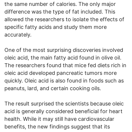
the same number of calories. The only major
difference was the type of fat included. This
allowed the researchers to isolate the effects of
specific fatty acids and study them more
accurately.
One of the most surprising discoveries involved
oleic acid, the main fatty acid found in olive oil.
The researchers found that mice fed diets rich in
oleic acid developed pancreatic tumors more
quickly. Oleic acid is also found in foods such as
peanuts, lard, and certain cooking oils.
The result surprised the scientists because oleic
acid is generally considered beneficial for heart
health. While it may still have cardiovascular
benefits, the new findings suggest that its