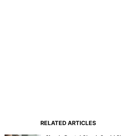
RELATED ARTICLES