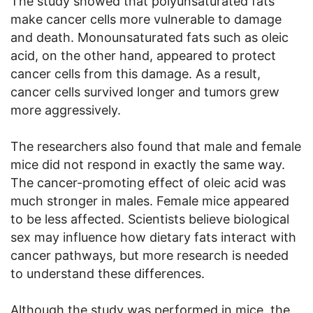
The study showed that polyunsaturated fats
make cancer cells more vulnerable to damage
and death. Monounsaturated fats such as oleic
acid, on the other hand, appeared to protect
cancer cells from this damage. As a result,
cancer cells survived longer and tumors grew
more aggressively.
The researchers also found that male and female
mice did not respond in exactly the same way.
The cancer-promoting effect of oleic acid was
much stronger in males. Female mice appeared
to be less affected. Scientists believe biological
sex may influence how dietary fats interact with
cancer pathways, but more research is needed
to understand these differences.
Although the study was performed in mice, the