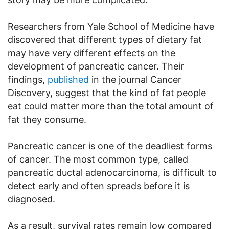
Researchers from Yale School of Medicine have
discovered that different types of dietary fat
may have very different effects on the
development of pancreatic cancer. Their
findings,
published
in the journal Cancer
Discovery, suggest that the kind of fat people
eat could matter more than the total amount of
fat they consume.
Pancreatic cancer is one of the deadliest forms
of cancer. The most common type, called
pancreatic ductal adenocarcinoma, is difficult to
detect early and often spreads before it is
diagnosed.
As a result, survival rates remain low compared