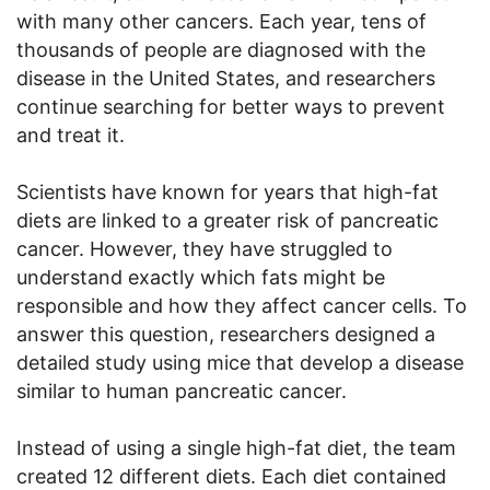
with many other cancers. Each year, tens of
thousands of people are diagnosed with the
disease in the United States, and researchers
continue searching for better ways to prevent
and treat it.
Scientists have known for years that high-fat
diets are linked to a greater risk of pancreatic
cancer. However, they have struggled to
understand exactly which fats might be
responsible and how they affect cancer cells. To
answer this question, researchers designed a
detailed study using mice that develop a disease
similar to human pancreatic cancer.
Instead of using a single high-fat diet, the team
created 12 different diets. Each diet contained