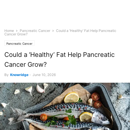
Home
Pancreatic Cancer
Could a ‘Healthy’ Fat Help Pancreatic
Cancer Grow?
Pancreatic Cancer
Could a ‘Healthy’ Fat Help Pancreatic
Cancer Grow?
By
Knowridge
-
June 10, 2026