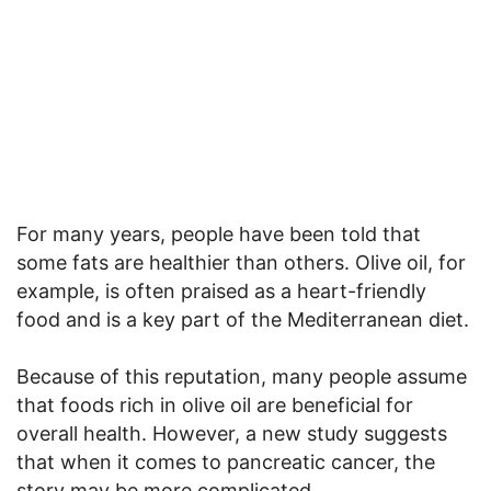
For many years, people have been told that
some fats are healthier than others. Olive oil, for
example, is often praised as a heart-friendly
food and is a key part of the Mediterranean diet.
Because of this reputation, many people assume
that foods rich in olive oil are beneficial for
overall health. However, a new study suggests
that when it comes to pancreatic cancer, the
story may be more complicated.