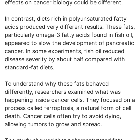
effects on cancer biology could be different.
In contrast, diets rich in polyunsaturated fatty
acids produced very different results. These fats,
particularly omega-3 fatty acids found in fish oil,
appeared to slow the development of pancreatic
cancer. In some experiments, fish oil reduced
disease severity by about half compared with
standard-fat diets.
To understand why these fats behaved
differently, researchers examined what was
happening inside cancer cells. They focused on a
process called ferroptosis, a natural form of cell
death. Cancer cells often try to avoid dying,
allowing tumors to grow and spread.