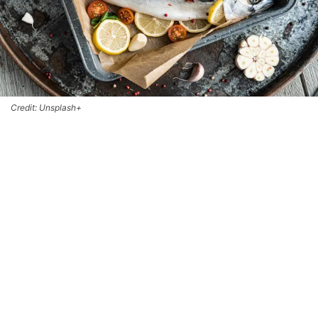
Credit: Unsplash+