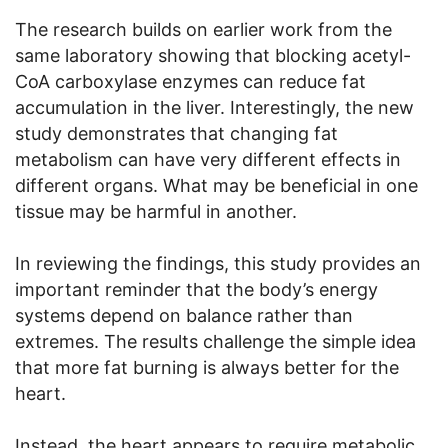
The research builds on earlier work from the
same laboratory showing that blocking acetyl-
CoA carboxylase enzymes can reduce fat
accumulation in the liver. Interestingly, the new
study demonstrates that changing fat
metabolism can have very different effects in
different organs. What may be beneficial in one
tissue may be harmful in another.
In reviewing the findings, this study provides an
important reminder that the body’s energy
systems depend on balance rather than
extremes. The results challenge the simple idea
that more fat burning is always better for the
heart.
Instead, the heart appears to require metabolic