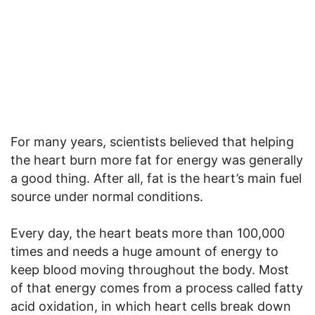
For many years, scientists believed that helping
the heart burn more fat for energy was generally
a good thing. After all, fat is the heart’s main fuel
source under normal conditions.
Every day, the heart beats more than 100,000
times and needs a huge amount of energy to
keep blood moving throughout the body. Most
of that energy comes from a process called fatty
acid oxidation, in which heart cells break down