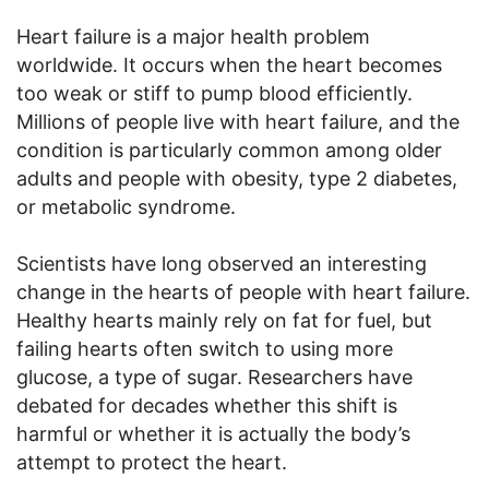
Heart failure is a major health problem
worldwide. It occurs when the heart becomes
too weak or stiff to pump blood efficiently.
Millions of people live with heart failure, and the
condition is particularly common among older
adults and people with obesity, type 2 diabetes,
or metabolic syndrome.
Scientists have long observed an interesting
change in the hearts of people with heart failure.
Healthy hearts mainly rely on fat for fuel, but
failing hearts often switch to using more
glucose, a type of sugar. Researchers have
debated for decades whether this shift is
harmful or whether it is actually the body’s
attempt to protect the heart.