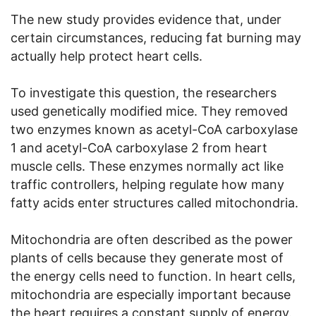
The new study provides evidence that, under
certain circumstances, reducing fat burning may
actually help protect heart cells.
To investigate this question, the researchers
used genetically modified mice. They removed
two enzymes known as acetyl-CoA carboxylase
1 and acetyl-CoA carboxylase 2 from heart
muscle cells. These enzymes normally act like
traffic controllers, helping regulate how many
fatty acids enter structures called mitochondria.
Mitochondria are often described as the power
plants of cells because they generate most of
the energy cells need to function. In heart cells,
mitochondria are especially important because
the heart requires a constant supply of energy.