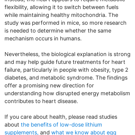
flexibility, allowing it to switch between fuels
while maintaining healthy mitochondria. The
study was performed in mice, so more research
is needed to determine whether the same
mechanism occurs in humans.
Nevertheless, the biological explanation is strong
and may help guide future treatments for heart
failure, particularly in people with obesity, type 2
diabetes, and metabolic syndrome. The findings
offer a promising new direction for
understanding how disrupted energy metabolism
contributes to heart disease.
If you care about health, please read studies
about
the benefits of low-dose lithium
supplements,
and
what we know about egg