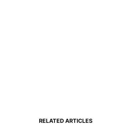
RELATED ARTICLES