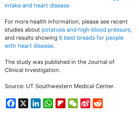
intake and heart disease.
For more health information, please see recent
studies about
potatoes and high blood pressure
,
and results showing
6 best breads for people
with heart disease
.
The study was published in the Journal of
Clinical Investigation.
Source: UT Southwestern Medical Center.
Facebook
X
LinkedIn
WhatsApp
Flipboard
WeChat
Sina
Reddit
Weibo