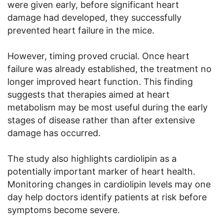
were given early, before significant heart
damage had developed, they successfully
prevented heart failure in the mice.
However, timing proved crucial. Once heart
failure was already established, the treatment no
longer improved heart function. This finding
suggests that therapies aimed at heart
metabolism may be most useful during the early
stages of disease rather than after extensive
damage has occurred.
The study also highlights cardiolipin as a
potentially important marker of heart health.
Monitoring changes in cardiolipin levels may one
day help doctors identify patients at risk before
symptoms become severe.