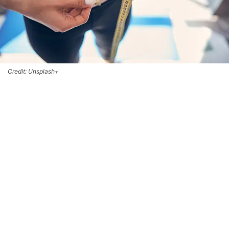
Credit: Unsplash+