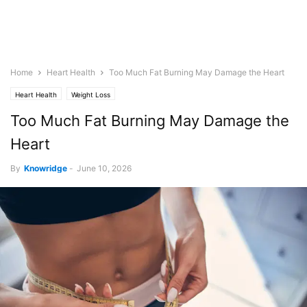
Home
Heart Health
Too Much Fat Burning May Damage the Heart
Heart Health
Weight Loss
Too Much Fat Burning May Damage the
Heart
By
Knowridge
-
June 10, 2026