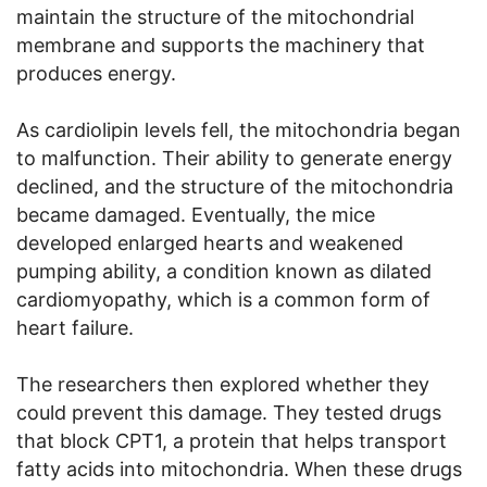
maintain the structure of the mitochondrial
membrane and supports the machinery that
produces energy.
As cardiolipin levels fell, the mitochondria began
to malfunction. Their ability to generate energy
declined, and the structure of the mitochondria
became damaged. Eventually, the mice
developed enlarged hearts and weakened
pumping ability, a condition known as dilated
cardiomyopathy, which is a common form of
heart failure.
The researchers then explored whether they
could prevent this damage. They tested drugs
that block CPT1, a protein that helps transport
fatty acids into mitochondria. When these drugs