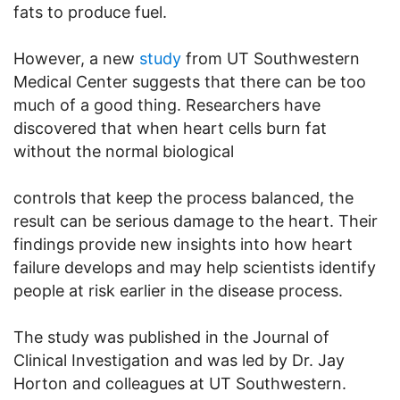
fats to produce fuel.
However, a new
study
from UT Southwestern
Medical Center suggests that there can be too
much of a good thing. Researchers have
discovered that when heart cells burn fat
without the normal biological
controls that keep the process balanced, the
result can be serious damage to the heart. Their
findings provide new insights into how heart
failure develops and may help scientists identify
people at risk earlier in the disease process.
The study was published in the Journal of
Clinical Investigation and was led by Dr. Jay
Horton and colleagues at UT Southwestern.