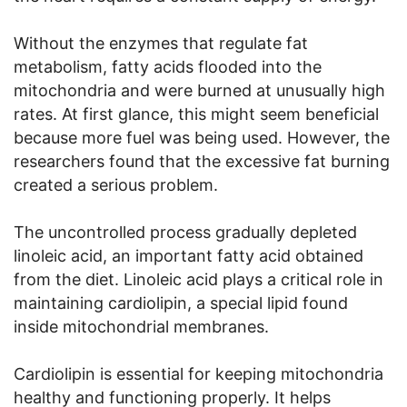
Without the enzymes that regulate fat
metabolism, fatty acids flooded into the
mitochondria and were burned at unusually high
rates. At first glance, this might seem beneficial
because more fuel was being used. However, the
researchers found that the excessive fat burning
created a serious problem.
The uncontrolled process gradually depleted
linoleic acid, an important fatty acid obtained
from the diet. Linoleic acid plays a critical role in
maintaining cardiolipin, a special lipid found
inside mitochondrial membranes.
Cardiolipin is essential for keeping mitochondria
healthy and functioning properly. It helps