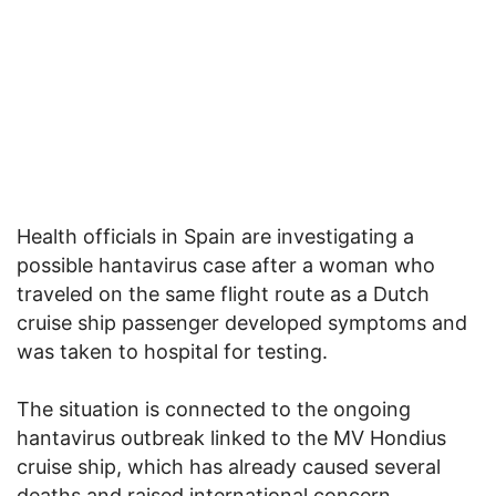
Health officials in Spain are investigating a
possible hantavirus case after a woman who
traveled on the same flight route as a Dutch
cruise ship passenger developed symptoms and
was taken to hospital for testing.
The situation is connected to the ongoing
hantavirus outbreak linked to the MV Hondius
cruise ship, which has already caused several
deaths and raised international concern.