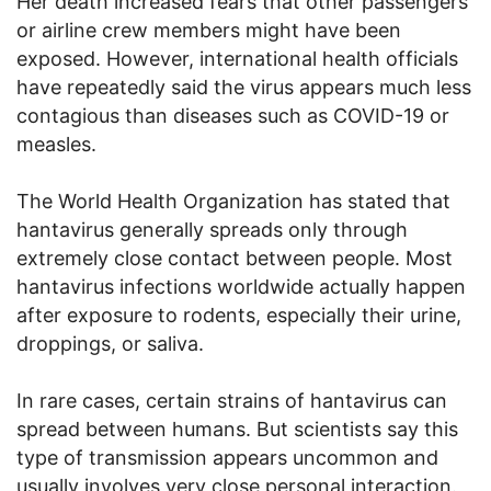
Her death increased fears that other passengers
or airline crew members might have been
exposed. However, international health officials
have repeatedly said the virus appears much less
contagious than diseases such as COVID-19 or
measles.
The World Health Organization has stated that
hantavirus generally spreads only through
extremely close contact between people. Most
hantavirus infections worldwide actually happen
after exposure to rodents, especially their urine,
droppings, or saliva.
In rare cases, certain strains of hantavirus can
spread between humans. But scientists say this
type of transmission appears uncommon and
usually involves very close personal interaction.