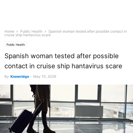
Home
Public Health
Spanish woman tested after possible contact in
cruise ship hantavirus scare
Public Health
Spanish woman tested after possible
contact in cruise ship hantavirus scare
By
Knowridge
-
May 10, 2026