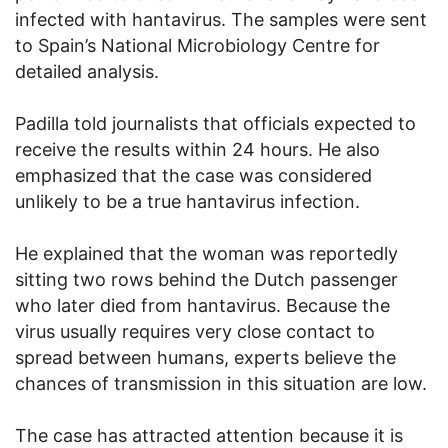
infected with hantavirus. The samples were sent
to Spain’s National Microbiology Centre for
detailed analysis.
Padilla told journalists that officials expected to
receive the results within 24 hours. He also
emphasized that the case was considered
unlikely to be a true hantavirus infection.
He explained that the woman was reportedly
sitting two rows behind the Dutch passenger
who later died from hantavirus. Because the
virus usually requires very close contact to
spread between humans, experts believe the
chances of transmission in this situation are low.
The case has attracted attention because it is