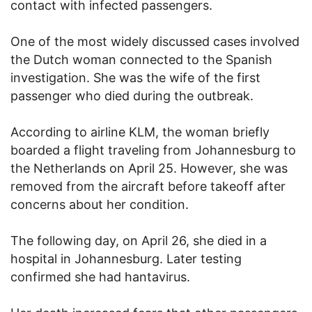
contact with infected passengers.
One of the most widely discussed cases involved
the Dutch woman connected to the Spanish
investigation. She was the wife of the first
passenger who died during the outbreak.
According to airline KLM, the woman briefly
boarded a flight traveling from Johannesburg to
the Netherlands on April 25. However, she was
removed from the aircraft before takeoff after
concerns about her condition.
The following day, on April 26, she died in a
hospital in Johannesburg. Later testing
confirmed she had hantavirus.