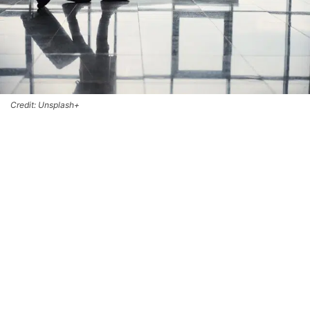
Credit: Unsplash+