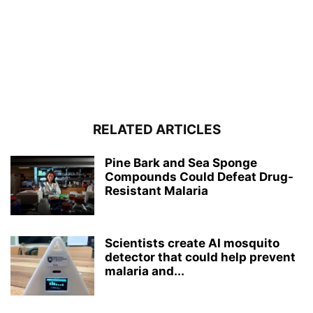
RELATED ARTICLES
Pine Bark and Sea Sponge
Compounds Could Defeat Drug-
Resistant Malaria
Scientists create AI mosquito
detector that could help prevent
malaria and...