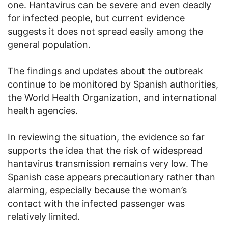
one. Hantavirus can be severe and even deadly
for infected people, but current evidence
suggests it does not spread easily among the
general population.
The findings and updates about the outbreak
continue to be monitored by Spanish authorities,
the World Health Organization, and international
health agencies.
In reviewing the situation, the evidence so far
supports the idea that the risk of widespread
hantavirus transmission remains very low. The
Spanish case appears precautionary rather than
alarming, especially because the woman’s
contact with the infected passenger was
relatively limited.