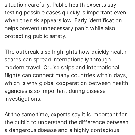
situation carefully. Public health experts say
testing possible cases quickly is important even
when the risk appears low. Early identification
helps prevent unnecessary panic while also
protecting public safety.
The outbreak also highlights how quickly health
scares can spread internationally through
modern travel. Cruise ships and international
flights can connect many countries within days,
which is why global cooperation between health
agencies is so important during disease
investigations.
At the same time, experts say it is important for
the public to understand the difference between
a dangerous disease and a highly contagious