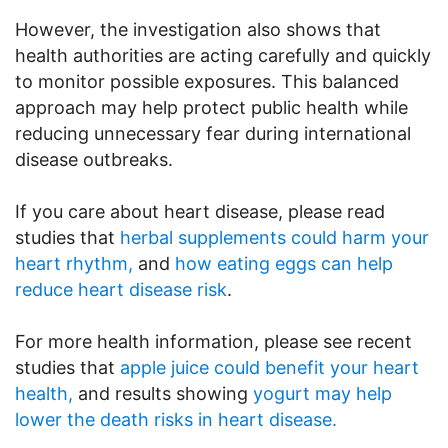
However, the investigation also shows that
health authorities are acting carefully and quickly
to monitor possible exposures. This balanced
approach may help protect public health while
reducing unnecessary fear during international
disease outbreaks.
If you care about heart disease, please read
studies that
herbal supplements could harm your
heart rhythm,
and
how eating eggs can help
reduce heart disease risk
.
For more health information, please see recent
studies that
apple juice could benefit your heart
health,
and results showing
yogurt may help
lower the death risks in heart disease.