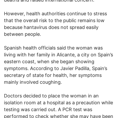
However, health authorities continue to stress
that the overall risk to the public remains low
because hantavirus does not spread easily
between people.
Spanish health officials said the woman was
living with her family in Alicante, a city on Spain’s
eastern coast, when she began showing
symptoms. According to Javier Padilla, Spain’s
secretary of state for health, her symptoms
mainly involved coughing.
Doctors decided to place the woman in an
isolation room at a hospital as a precaution while
testing was carried out. A PCR test was
performed to check whether she may have been