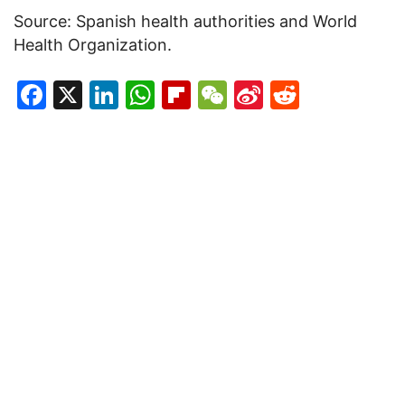
Source: Spanish health authorities and World
Health Organization.
Facebook
X
LinkedIn
WhatsApp
Flipboard
WeChat
Sina
Reddit
Weibo