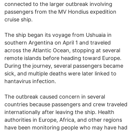
connected to the larger outbreak involving
passengers from the MV Hondius expedition
cruise ship.
The ship began its voyage from Ushuaia in
southern Argentina on April 1 and traveled
across the Atlantic Ocean, stopping at several
remote islands before heading toward Europe.
During the journey, several passengers became
sick, and multiple deaths were later linked to
hantavirus infection.
The outbreak caused concern in several
countries because passengers and crew traveled
internationally after leaving the ship. Health
authorities in Europe, Africa, and other regions
have been monitoring people who may have had