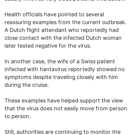
Health officials have pointed to several
reassuring examples from the current outbreak.
A Dutch flight attendant who reportedly had
close contact with the infected Dutch woman
later tested negative for the virus.
In another case, the wife of a Swiss patient
infected with hantavirus reportedly showed no
symptoms despite traveling closely with him
during the cruise.
These examples have helped support the view
that the virus does not easily move from person
to person.
Still, authorities are continuing to monitor the