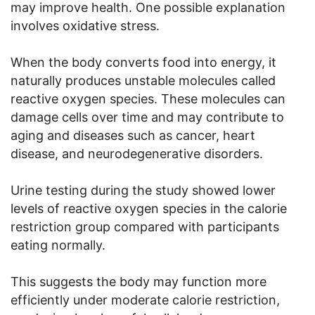
may improve health. One possible explanation
involves oxidative stress.
When the body converts food into energy, it
naturally produces unstable molecules called
reactive oxygen species. These molecules can
damage cells over time and may contribute to
aging and diseases such as cancer, heart
disease, and neurodegenerative disorders.
Urine testing during the study showed lower
levels of reactive oxygen species in the calorie
restriction group compared with participants
eating normally.
This suggests the body may function more
efficiently under moderate calorie restriction,