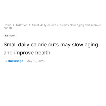
Home
Nutrition
Small daily calorie cuts may slow aging and improve
health
Nutrition
Small daily calorie cuts may slow aging
and improve health
By
Knowridge
-
May 12, 2026