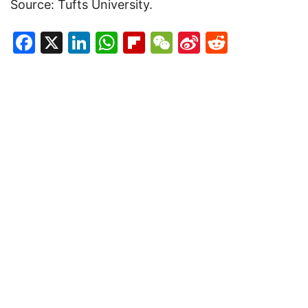
Source: Tufts University.
Facebook
X
LinkedIn
WhatsApp
Flipboard
WeChat
Sina
Reddit
Weibo