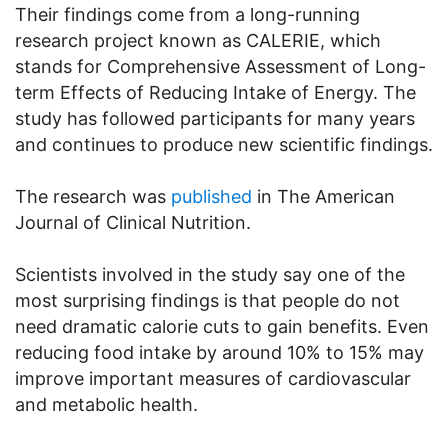
Their findings come from a long-running
research project known as CALERIE, which
stands for Comprehensive Assessment of Long-
term Effects of Reducing Intake of Energy. The
study has followed participants for many years
and continues to produce new scientific findings.
The research was
published
in The American
Journal of Clinical Nutrition.
Scientists involved in the study say one of the
most surprising findings is that people do not
need dramatic calorie cuts to gain benefits. Even
reducing food intake by around 10% to 15% may
improve important measures of cardiovascular
and metabolic health.