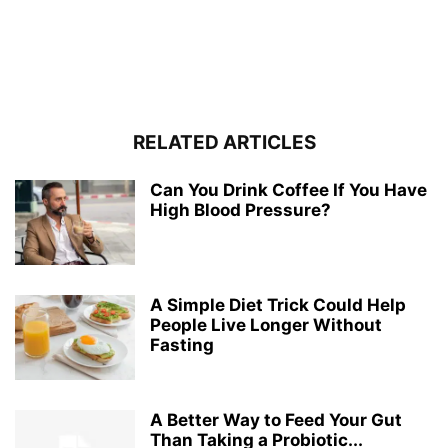
RELATED ARTICLES
Can You Drink Coffee If You Have
High Blood Pressure?
A Simple Diet Trick Could Help
People Live Longer Without
Fasting
A Better Way to Feed Your Gut
Than Taking a Probiotic...