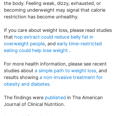
the body. Feeling weak, dizzy, exhausted, or
becoming underweight may signal that calorie
restriction has become unhealthy.
If you care about weight loss, please read studies
that
hop extract could reduce belly fat in
overweight people
, and
early time-restricted
eating could help lose weight
.
For more health information, please see recent
studies about
a simple path to weight loss,
and
results showing
a non-invasive treatment for
obesity and diabetes.
The findings were
published
in The American
Journal of Clinical Nutrition.