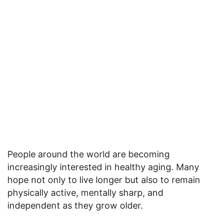
People around the world are becoming
increasingly interested in healthy aging. Many
hope not only to live longer but also to remain
physically active, mentally sharp, and
independent as they grow older.