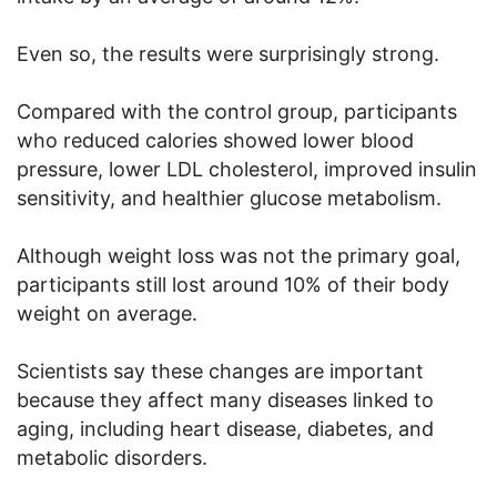
Even so, the results were surprisingly strong.
Compared with the control group, participants
who reduced calories showed lower blood
pressure, lower LDL cholesterol, improved insulin
sensitivity, and healthier glucose metabolism.
Although weight loss was not the primary goal,
participants still lost around 10% of their body
weight on average.
Scientists say these changes are important
because they affect many diseases linked to
aging, including heart disease, diabetes, and
metabolic disorders.