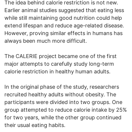
The idea behind calorie restriction is not new.
Earlier animal studies suggested that eating less
while still maintaining good nutrition could help
extend lifespan and reduce age-related disease.
However, proving similar effects in humans has
always been much more difficult.
The CALERIE project became one of the first
major attempts to carefully study long-term
calorie restriction in healthy human adults.
In the original phase of the study, researchers
recruited healthy adults without obesity. The
participants were divided into two groups. One
group attempted to reduce calorie intake by 25%
for two years, while the other group continued
their usual eating habits.