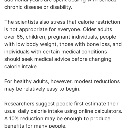
chronic disease or disability.
The scientists also stress that calorie restriction
is not appropriate for everyone. Older adults
over 65, children, pregnant individuals, people
with low body weight, those with bone loss, and
individuals with certain medical conditions
should seek medical advice before changing
calorie intake.
For healthy adults, however, modest reductions
may be relatively easy to begin.
Researchers suggest people first estimate their
usual daily calorie intake using online calculators.
A 10% reduction may be enough to produce
benefits for many people.