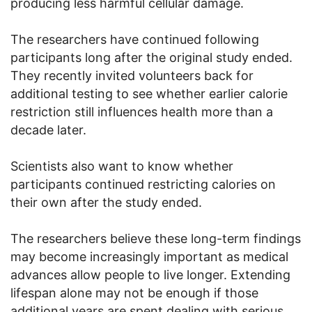
producing less harmful cellular damage.
The researchers have continued following
participants long after the original study ended.
They recently invited volunteers back for
additional testing to see whether earlier calorie
restriction still influences health more than a
decade later.
Scientists also want to know whether
participants continued restricting calories on
their own after the study ended.
The researchers believe these long-term findings
may become increasingly important as medical
advances allow people to live longer. Extending
lifespan alone may not be enough if those
additional years are spent dealing with serious