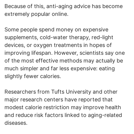
Because of this, anti-aging advice has become
extremely popular online.
Some people spend money on expensive
supplements, cold-water therapy, red-light
devices, or oxygen treatments in hopes of
improving lifespan. However, scientists say one
of the most effective methods may actually be
much simpler and far less expensive: eating
slightly fewer calories.
Researchers from Tufts University and other
major research centers have reported that
modest calorie restriction may improve health
and reduce risk factors linked to aging-related
diseases.