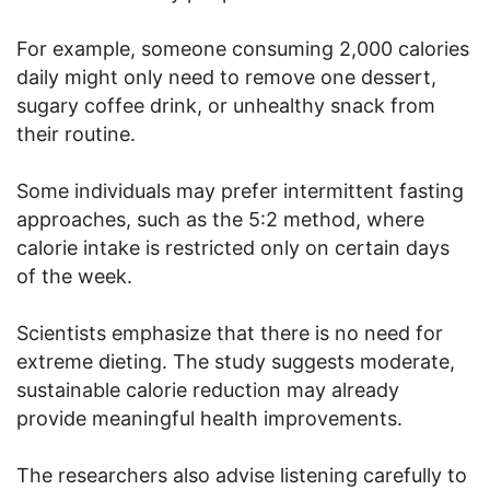
For example, someone consuming 2,000 calories
daily might only need to remove one dessert,
sugary coffee drink, or unhealthy snack from
their routine.
Some individuals may prefer intermittent fasting
approaches, such as the 5:2 method, where
calorie intake is restricted only on certain days
of the week.
Scientists emphasize that there is no need for
extreme dieting. The study suggests moderate,
sustainable calorie reduction may already
provide meaningful health improvements.
The researchers also advise listening carefully to