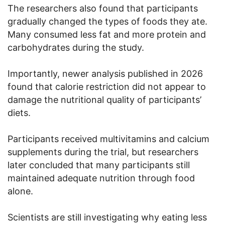
The researchers also found that participants
gradually changed the types of foods they ate.
Many consumed less fat and more protein and
carbohydrates during the study.
Importantly, newer analysis published in 2026
found that calorie restriction did not appear to
damage the nutritional quality of participants’
diets.
Participants received multivitamins and calcium
supplements during the trial, but researchers
later concluded that many participants still
maintained adequate nutrition through food
alone.
Scientists are still investigating why eating less