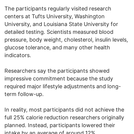
The participants regularly visited research
centers at Tufts University, Washington
University, and Louisiana State University for
detailed testing. Scientists measured blood
pressure, body weight, cholesterol, insulin levels,
glucose tolerance, and many other health
indicators.
Researchers say the participants showed
impressive commitment because the study
required major lifestyle adjustments and long-
term follow-up.
In reality, most participants did not achieve the
full 25% calorie reduction researchers originally
planned. Instead, participants lowered their
intake by an average of around 12%.