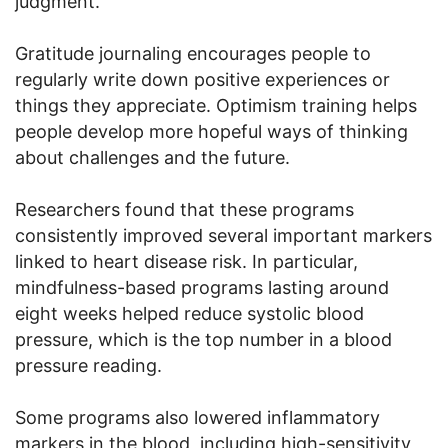
judgment.
Gratitude journaling encourages people to
regularly write down positive experiences or
things they appreciate. Optimism training helps
people develop more hopeful ways of thinking
about challenges and the future.
Researchers found that these programs
consistently improved several important markers
linked to heart disease risk. In particular,
mindfulness-based programs lasting around
eight weeks helped reduce systolic blood
pressure, which is the top number in a blood
pressure reading.
Some programs also lowered inflammatory
markers in the blood, including high-sensitivity