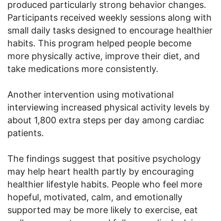
produced particularly strong behavior changes.
Participants received weekly sessions along with
small daily tasks designed to encourage healthier
habits. This program helped people become
more physically active, improve their diet, and
take medications more consistently.
Another intervention using motivational
interviewing increased physical activity levels by
about 1,800 extra steps per day among cardiac
patients.
The findings suggest that positive psychology
may help heart health partly by encouraging
healthier lifestyle habits. People who feel more
hopeful, motivated, calm, and emotionally
supported may be more likely to exercise, eat