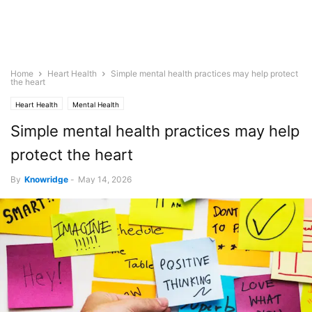
Home
Heart Health
Simple mental health practices may help protect
the heart
Heart Health
Mental Health
Simple mental health practices may help
protect the heart
By
Knowridge
-
May 14, 2026