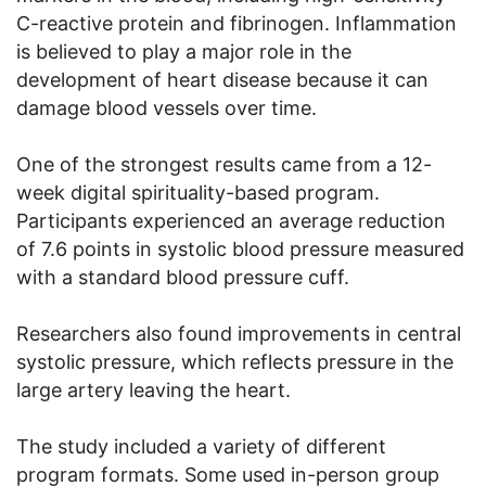
C-reactive protein and fibrinogen. Inflammation
is believed to play a major role in the
development of heart disease because it can
damage blood vessels over time.
One of the strongest results came from a 12-
week digital spirituality-based program.
Participants experienced an average reduction
of 7.6 points in systolic blood pressure measured
with a standard blood pressure cuff.
Researchers also found improvements in central
systolic pressure, which reflects pressure in the
large artery leaving the heart.
The study included a variety of different
program formats. Some used in-person group