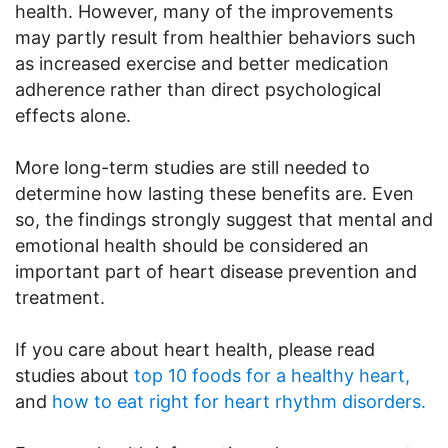
health. However, many of the improvements
may partly result from healthier behaviors such
as increased exercise and better medication
adherence rather than direct psychological
effects alone.
More long-term studies are still needed to
determine how lasting these benefits are. Even
so, the findings strongly suggest that mental and
emotional health should be considered an
important part of heart disease prevention and
treatment.
If you care about heart health, please read
studies about
top 10 foods for a healthy heart,
and
how to eat right for heart rhythm disorders.