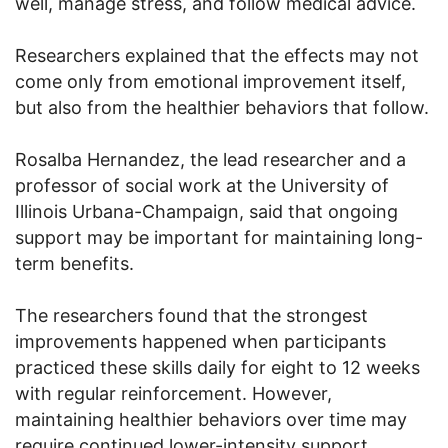
well, manage stress, and follow medical advice.
Researchers explained that the effects may not
come only from emotional improvement itself,
but also from the healthier behaviors that follow.
Rosalba Hernandez, the lead researcher and a
professor of social work at the University of
Illinois Urbana-Champaign, said that ongoing
support may be important for maintaining long-
term benefits.
The researchers found that the strongest
improvements happened when participants
practiced these skills daily for eight to 12 weeks
with regular reinforcement. However,
maintaining healthier behaviors over time may
require continued lower-intensity support