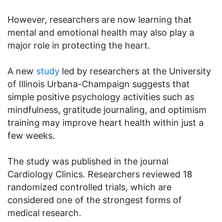
However, researchers are now learning that
mental and emotional health may also play a
major role in protecting the heart.
A new
study
led by researchers at the University
of Illinois Urbana-Champaign suggests that
simple positive psychology activities such as
mindfulness, gratitude journaling, and optimism
training may improve heart health within just a
few weeks.
The study was published in the journal
Cardiology Clinics. Researchers reviewed 18
randomized controlled trials, which are
considered one of the strongest forms of
medical research.