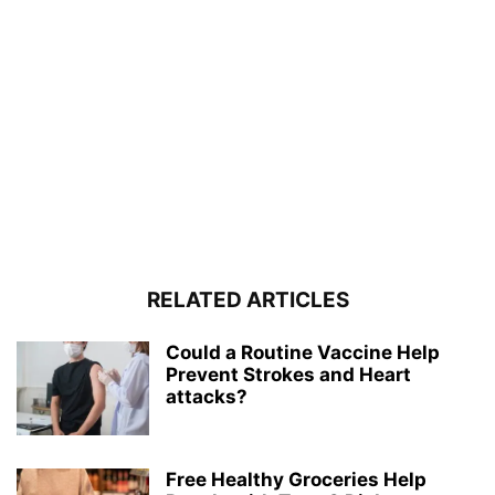
RELATED ARTICLES
Could a Routine Vaccine Help
Prevent Strokes and Heart
attacks?
Free Healthy Groceries Help