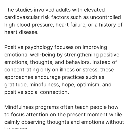
The studies involved adults with elevated
cardiovascular risk factors such as uncontrolled
high blood pressure, heart failure, or a history of
heart disease.
Positive psychology focuses on improving
emotional well-being by strengthening positive
emotions, thoughts, and behaviors. Instead of
concentrating only on illness or stress, these
approaches encourage practices such as
gratitude, mindfulness, hope, optimism, and
positive social connection.
Mindfulness programs often teach people how
to focus attention on the present moment while
calmly observing thoughts and emotions without