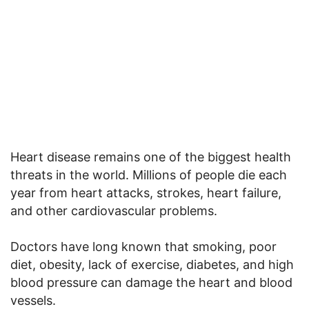
Heart disease remains one of the biggest health
threats in the world. Millions of people die each
year from heart attacks, strokes, heart failure,
and other cardiovascular problems.
Doctors have long known that smoking, poor
diet, obesity, lack of exercise, diabetes, and high
blood pressure can damage the heart and blood
vessels.