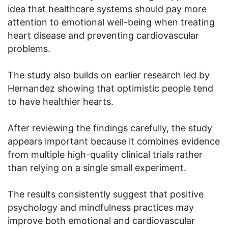
idea that healthcare systems should pay more
attention to emotional well-being when treating
heart disease and preventing cardiovascular
problems.
The study also builds on earlier research led by
Hernandez showing that optimistic people tend
to have healthier hearts.
After reviewing the findings carefully, the study
appears important because it combines evidence
from multiple high-quality clinical trials rather
than relying on a single small experiment.
The results consistently suggest that positive
psychology and mindfulness practices may
improve both emotional and cardiovascular