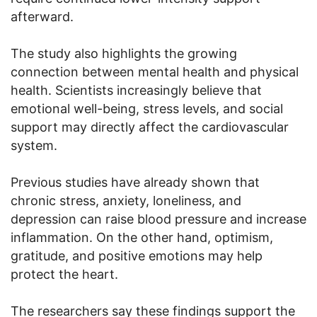
afterward.
The study also highlights the growing
connection between mental health and physical
health. Scientists increasingly believe that
emotional well-being, stress levels, and social
support may directly affect the cardiovascular
system.
Previous studies have already shown that
chronic stress, anxiety, loneliness, and
depression can raise blood pressure and increase
inflammation. On the other hand, optimism,
gratitude, and positive emotions may help
protect the heart.
The researchers say these findings support the