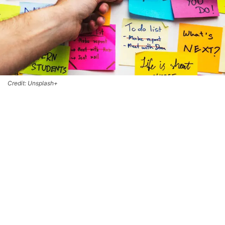
Credit: Unsplash+