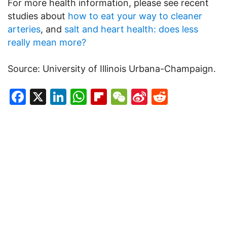
For more health information, please see recent
studies about
how to eat your way to cleaner
arteries
, and
salt and heart health: does less
really mean more?
Source: University of Illinois Urbana-Champaign.
Facebook
X
LinkedIn
WhatsApp
Flipboard
WeChat
Sina
Reddit
Weibo