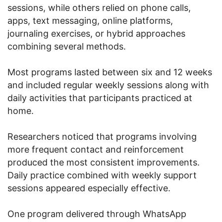
sessions, while others relied on phone calls,
apps, text messaging, online platforms,
journaling exercises, or hybrid approaches
combining several methods.
Most programs lasted between six and 12 weeks
and included regular weekly sessions along with
daily activities that participants practiced at
home.
Researchers noticed that programs involving
more frequent contact and reinforcement
produced the most consistent improvements.
Daily practice combined with weekly support
sessions appeared especially effective.
One program delivered through WhatsApp