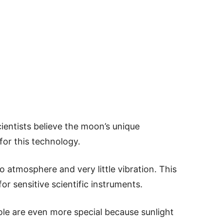
cientists believe the moon’s unique
for this technology.
 atmosphere and very little vibration. This
or sensitive scientific instruments.
ole are even more special because sunlight