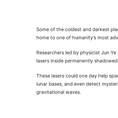
Some of the coldest and darkest pl
home to one of humanity’s most adva
Researchers led by physicist Jun Ye 
lasers inside permanently shadowed 
These lasers could one day help spa
lunar bases, and even detect myster
gravitational waves.