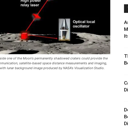
A
M
It
T
d inside one of the Moon's permanently shadowed craters could provide the
B
communication, satellite-based space distance measurements and imaging,
 with lunar background image produced by NASA's Visualization Studio.
C
D
D
B
D