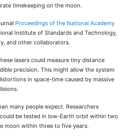
curate timekeeping on the moon.
ournal
Proceedings of the National Academy
onal Institute of Standards and Technology,
y, and other collaborators.
 these lasers could measure tiny distance
ible precision. This might allow the system
 distortions in space-time caused by massive
lisions.
han many people expect. Researchers
y could be tested in low-Earth orbit within two
e moon within three to five years.