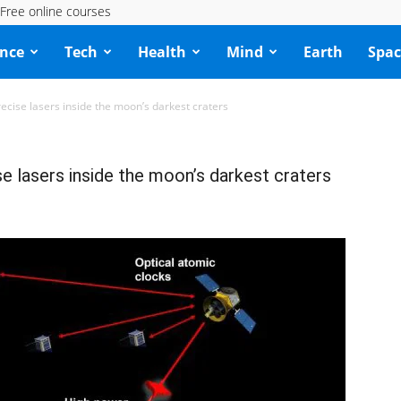
Free online courses
ence
Tech
Health
Mind
Earth
Spac
precise lasers inside the moon’s darkest craters
se lasers inside the moon’s darkest craters