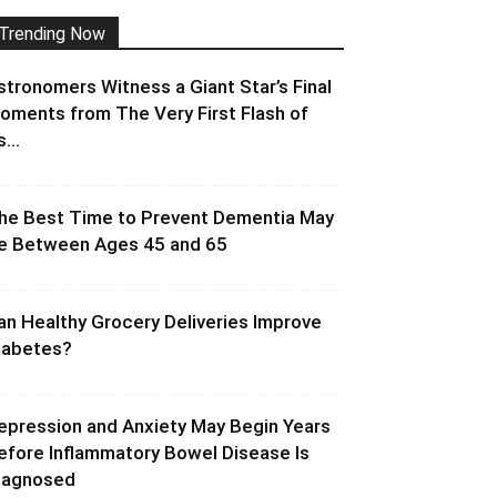
Trending Now
stronomers Witness a Giant Star’s Final
oments from The Very First Flash of
s...
he Best Time to Prevent Dementia May
e Between Ages 45 and 65
an Healthy Grocery Deliveries Improve
iabetes?
epression and Anxiety May Begin Years
efore Inflammatory Bowel Disease Is
iagnosed