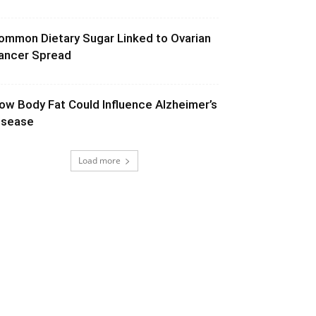
ommon Dietary Sugar Linked to Ovarian
ancer Spread
ow Body Fat Could Influence Alzheimer’s
isease
Load more