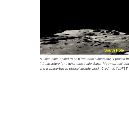
A lunar laser locked to an ultrastable silicon cavity place
infrastructure for a lunar time scale, Earth-Moon optical 
and a space-based optical atomic clock. Credit: J. Ye/NIST