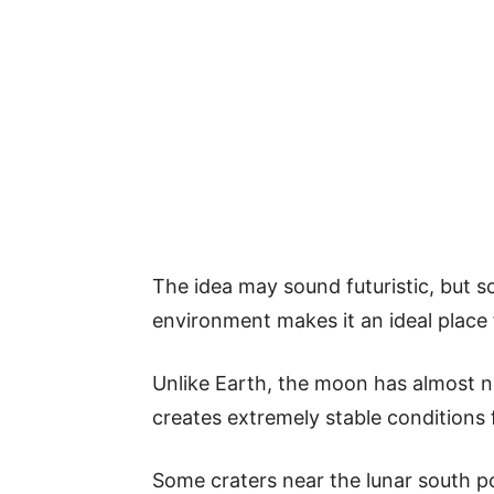
The idea may sound futuristic, but s
environment makes it an ideal place 
Unlike Earth, the moon has almost no
creates extremely stable conditions f
Some craters near the lunar south p