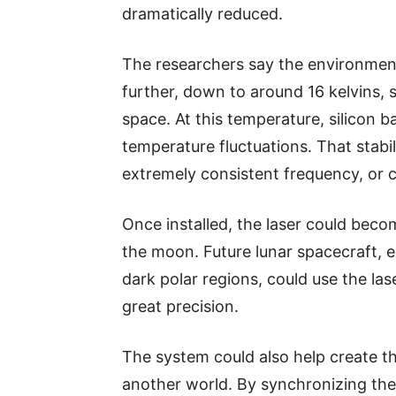
dramatically reduced.
The researchers say the environment
further, down to around 16 kelvins, s
space. At this temperature, silicon b
temperature fluctuations. That stabil
extremely consistent frequency, or c
Once installed, the laser could beco
the moon. Future lunar spacecraft, e
dark polar regions, could use the las
great precision.
The system could also help create th
another world. By synchronizing the l