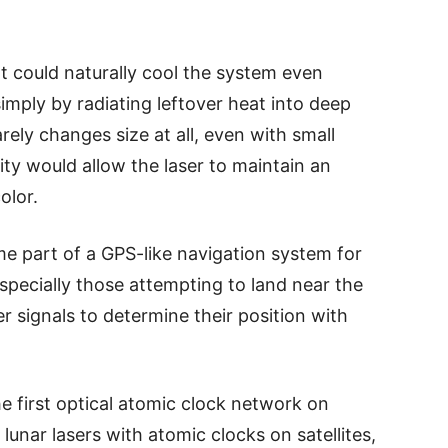
 could naturally cool the system even
imply by radiating leftover heat into deep
arely changes size at all, even with small
ity would allow the laser to maintain an
olor.
me part of a GPS-like navigation system for
specially those attempting to land near the
er signals to determine their position with
e first optical atomic clock network on
unar lasers with atomic clocks on satellites,