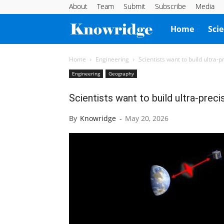
About
Team
Submit
Subscribe
Media
Knowridge
Home
Sci
Science
Home
Engineering
Scientists want to build ultra-
Engineering
Geography
Report
Scientists want to build ultra-preci
By
Knowridge
-
May 20, 2026