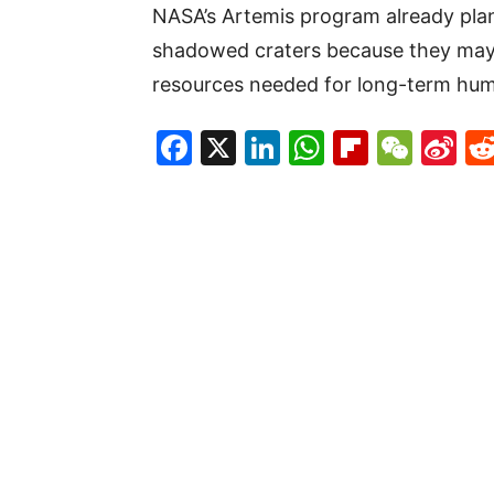
NASA’s Artemis program already plan
shadowed craters because they may 
resources needed for long-term hu
Facebook
X
LinkedIn
WhatsAp
Flipboa
WeC
Si
W