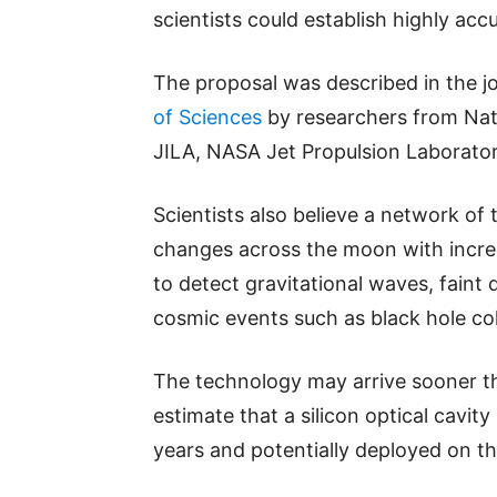
scientists could establish highly ac
The proposal was described in the j
of Sciences
by researchers from Nati
JILA, NASA Jet Propulsion Laborator
Scientists also believe a network of
changes across the moon with incred
to detect gravitational waves, faint
cosmic events such as black hole col
The technology may arrive sooner t
estimate that a silicon optical cavit
years and potentially deployed on th