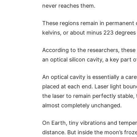
never reaches them.
These regions remain in permanent d
kelvins, or about minus 223 degrees 
According to the researchers, these
an optical silicon cavity, a key part 
An optical cavity is essentially a car
placed at each end. Laser light bou
the laser to remain perfectly stable
almost completely unchanged.
On Earth, tiny vibrations and temper
distance. But inside the moon’s froz