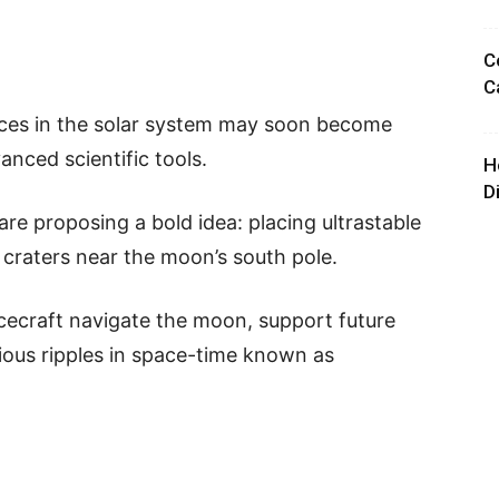
C
C
aces in the solar system may soon become
nced scientific tools.
H
D
are proposing a bold idea: placing ultrastable
craters near the moon’s south pole.
cecraft navigate the moon, support future
ious ripples in space-time known as