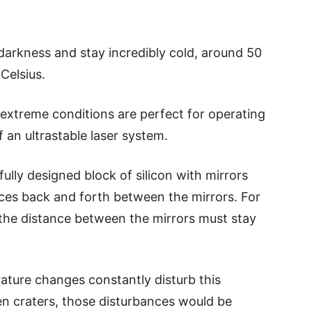
arkness and stay incredibly cold, around 50
Celsius.
 extreme conditions are perfect for operating
of an ultrastable laser system.
efully designed block of silicon with mirrors
nces back and forth between the mirrors. For
, the distance between the mirrors must stay
ature changes constantly disturb this
en craters, those disturbances would be