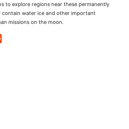
s to explore regions near these permanently
contain water ice and other important
man missions on the moon.
p
rd
hat
na
Reddit
eibo