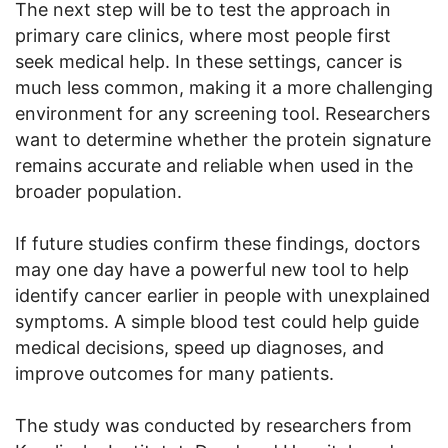
The next step will be to test the approach in
primary care clinics, where most people first
seek medical help. In these settings, cancer is
much less common, making it a more challenging
environment for any screening tool. Researchers
want to determine whether the protein signature
remains accurate and reliable when used in the
broader population.
If future studies confirm these findings, doctors
may one day have a powerful new tool to help
identify cancer earlier in people with unexplained
symptoms. A simple blood test could help guide
medical decisions, speed up diagnoses, and
improve outcomes for many patients.
The study was conducted by researchers from