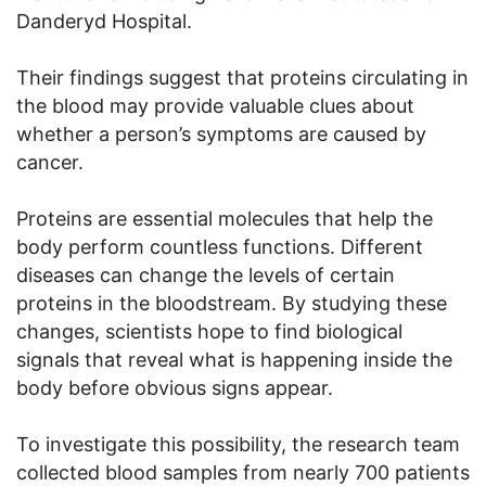
Danderyd Hospital.
Their findings suggest that proteins circulating in
the blood may provide valuable clues about
whether a person’s symptoms are caused by
cancer.
Proteins are essential molecules that help the
body perform countless functions. Different
diseases can change the levels of certain
proteins in the bloodstream. By studying these
changes, scientists hope to find biological
signals that reveal what is happening inside the
body before obvious signs appear.
To investigate this possibility, the research team
collected blood samples from nearly 700 patients