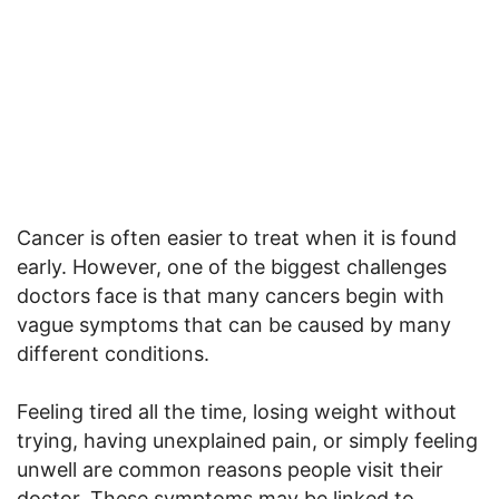
Cancer is often easier to treat when it is found
early. However, one of the biggest challenges
doctors face is that many cancers begin with
vague symptoms that can be caused by many
different conditions.
Feeling tired all the time, losing weight without
trying, having unexplained pain, or simply feeling
unwell are common reasons people visit their
doctor. These symptoms may be linked to