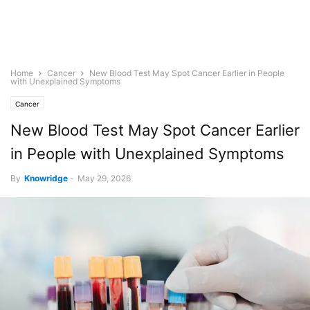
Home
Cancer
New Blood Test May Spot Cancer Earlier in People
with Unexplained Symptoms
Cancer
New Blood Test May Spot Cancer Earlier
in People with Unexplained Symptoms
By
Knowridge
-
May 29, 2026