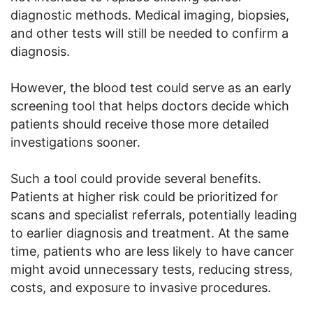
diagnostic methods. Medical imaging, biopsies,
and other tests will still be needed to confirm a
diagnosis.
However, the blood test could serve as an early
screening tool that helps doctors decide which
patients should receive those more detailed
investigations sooner.
Such a tool could provide several benefits.
Patients at higher risk could be prioritized for
scans and specialist referrals, potentially leading
to earlier diagnosis and treatment. At the same
time, patients who are less likely to have cancer
might avoid unnecessary tests, reducing stress,
costs, and exposure to invasive procedures.