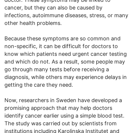
cancer, but they can also be caused by
infections, autoimmune diseases, stress, or many
other health problems.
Because these symptoms are so common and
non-specific, it can be difficult for doctors to
know which patients need urgent cancer testing
and which do not. As a result, some people may
go through many tests before receiving a
diagnosis, while others may experience delays in
getting the care they need.
Now, researchers in Sweden have developed a
promising approach that may help doctors
identify cancer earlier using a simple blood test.
The study was carried out by scientists from
institutions including Karolinska Institutet and