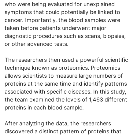
who were being evaluated for unexplained
symptoms that could potentially be linked to
cancer. Importantly, the blood samples were
taken before patients underwent major
diagnostic procedures such as scans, biopsies,
or other advanced tests.
The researchers then used a powerful scientific
technique known as proteomics. Proteomics
allows scientists to measure large numbers of
proteins at the same time and identify patterns
associated with specific diseases. In this study,
the team examined the levels of 1,463 different
proteins in each blood sample.
After analyzing the data, the researchers
discovered a distinct pattern of proteins that