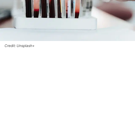
Credit: Unsplash+