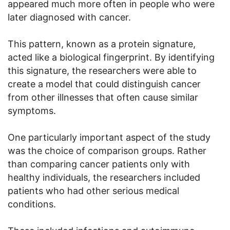
appeared much more often in people who were
later diagnosed with cancer.
This pattern, known as a protein signature,
acted like a biological fingerprint. By identifying
this signature, the researchers were able to
create a model that could distinguish cancer
from other illnesses that often cause similar
symptoms.
One particularly important aspect of the study
was the choice of comparison groups. Rather
than comparing cancer patients only with
healthy individuals, the researchers included
patients who had other serious medical
conditions.