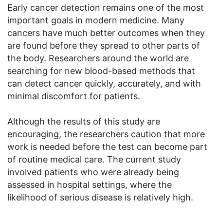
Early cancer detection remains one of the most
important goals in modern medicine. Many
cancers have much better outcomes when they
are found before they spread to other parts of
the body. Researchers around the world are
searching for new blood-based methods that
can detect cancer quickly, accurately, and with
minimal discomfort for patients.
Although the results of this study are
encouraging, the researchers caution that more
work is needed before the test can become part
of routine medical care. The current study
involved patients who were already being
assessed in hospital settings, where the
likelihood of serious disease is relatively high.