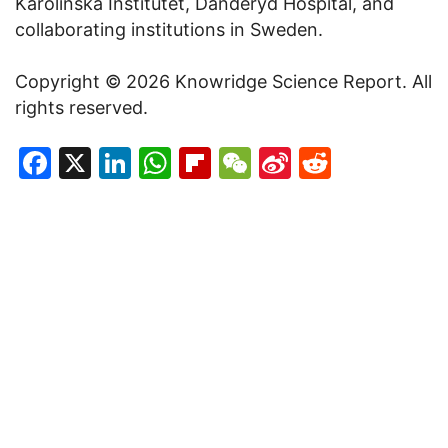
Karolinska Institutet, Danderyd Hospital, and
collaborating institutions in Sweden.
Copyright © 2026 Knowridge Science Report. All
rights reserved.
Facebook
X
LinkedIn
WhatsApp
Flipboard
WeChat
Sina
Reddit
Weibo