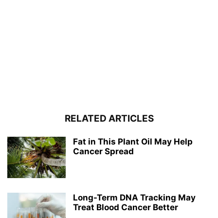
RELATED ARTICLES
Fat in This Plant Oil May Help
Cancer Spread
Long-Term DNA Tracking May
Treat Blood Cancer Better