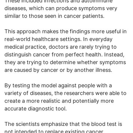
These included infections and autoimmune
diseases, which can produce symptoms very
similar to those seen in cancer patients.
This approach makes the findings more useful in
real-world healthcare settings. In everyday
medical practice, doctors are rarely trying to
distinguish cancer from perfect health. Instead,
they are trying to determine whether symptoms
are caused by cancer or by another illness.
By testing the model against people with a
variety of diseases, the researchers were able to
create a more realistic and potentially more
accurate diagnostic tool.
The scientists emphasize that the blood test is
not intended to replace existing cancer