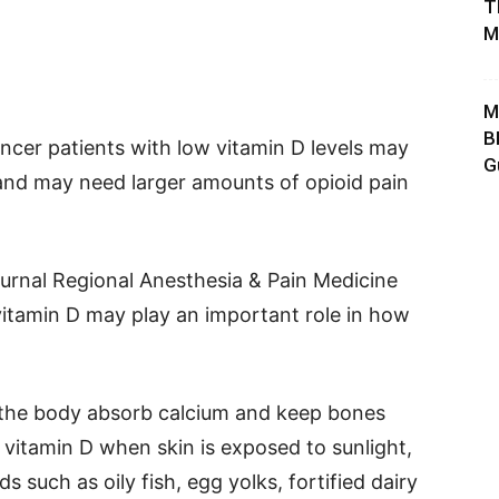
T
M
M
B
ncer patients with low vitamin D levels may
G
and may need larger amounts of opioid pain
ournal Regional Anesthesia & Pain Medicine
itamin D may play an important role in how
g the body absorb calcium and keep bones
vitamin D when skin is exposed to sunlight,
 such as oily fish, egg yolks, fortified dairy