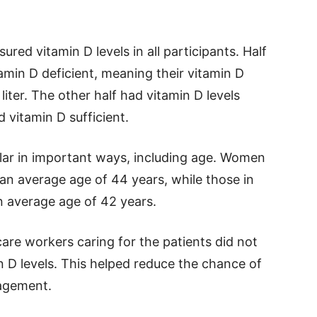
red vitamin D levels in all participants. Half
tamin D deficient, meaning their vitamin D
iter. The other half had vitamin D levels
 vitamin D sufficient.
lar in important ways, including age. Women
 an average age of 44 years, while those in
n average age of 42 years.
are workers caring for the patients did not
 D levels. This helped reduce the chance of
nagement.