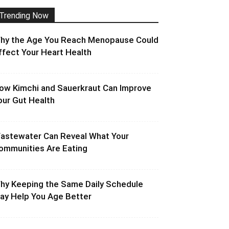
Trending Now
hy the Age You Reach Menopause Could
ffect Your Heart Health
ow Kimchi and Sauerkraut Can Improve
our Gut Health
astewater Can Reveal What Your
ommunities Are Eating
hy Keeping the Same Daily Schedule
ay Help You Age Better