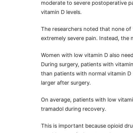
moderate to severe postoperative p
vitamin D levels.
The researchers noted that none of t
extremely severe pain. Instead, the 
Women with low vitamin D also need
During surgery, patients with vitamin
than patients with normal vitamin D
larger after surgery.
On average, patients with low vitami
tramadol during recovery.
This is important because opioid dru