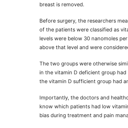
breast is removed.
Before surgery, the researchers measu
of the patients were classified as vi
levels were below 30 nanomoles per l
above that level and were considered
The two groups were otherwise simi
in the vitamin D deficient group had
the vitamin D sufficient group had a
Importantly, the doctors and healthc
know which patients had low vitamin
bias during treatment and pain ma