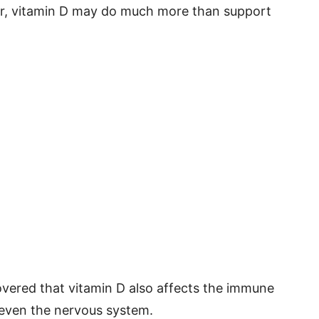
r, vitamin D may do much more than support
covered that vitamin D also affects the immune
 even the nervous system.