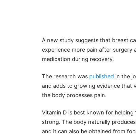
A new study suggests that breast ca
experience more pain after surgery 
medication during recovery.
The research was
published
in the j
and adds to growing evidence that v
the body processes pain.
Vitamin D is best known for helpin
strong. The body naturally produces 
and it can also be obtained from foods