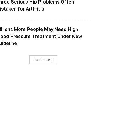
hree Serious Hip Problems Often
istaken for Arthritis
illions More People May Need High
lood Pressure Treatment Under New
uideline
Load more