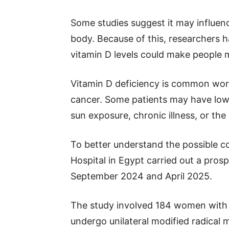
Some studies suggest it may influenc
body. Because of this, researchers 
vitamin D levels could make people m
Vitamin D deficiency is common wor
cancer. Some patients may have low 
sun exposure, chronic illness, or the 
To better understand the possible c
Hospital in Egypt carried out a pro
September 2024 and April 2025.
The study involved 184 women with 
undergo unilateral modified radical