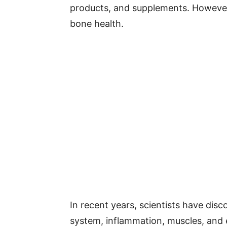
products, and supplements. Howeve
bone health.
In recent years, scientists have dis
system, inflammation, muscles, and