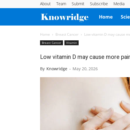
About
Team
Submit
Subscribe
Media
Knowridge
Home
Sci
Science
Home
Breast Cancer
Low vitamin D may cause mo
Breast Cancer
Vitamin
Report
Low vitamin D may cause more pain
By
Knowridge
-
May 20, 2026