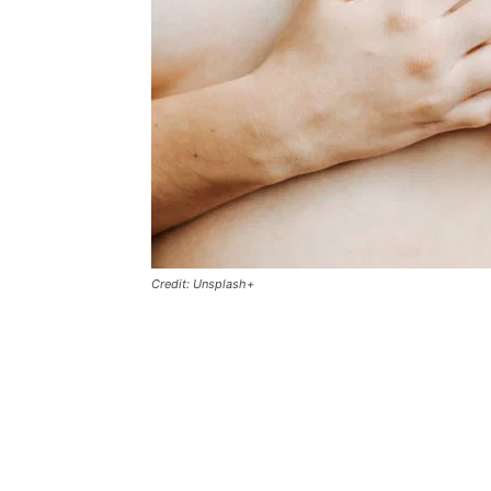
Credit: Unsplash+