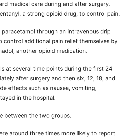
ard medical care during and after surgery.
ntanyl, a strong opioid drug, to control pain.
en paracetamol through an intravenous drip
o control additional pain relief themselves by
madol, another opioid medication.
 at several time points during the first 24
ately after surgery and then six, 12, 18, and
ide effects such as nausea, vomiting,
ayed in the hospital.
ce between the two groups.
ere around three times more likely to report