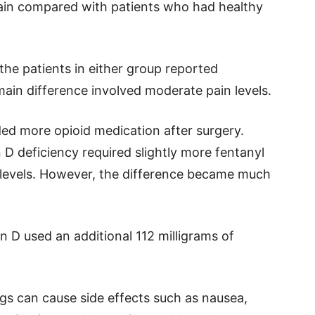
ain compared with patients who had healthy
he patients in either group reported
main difference involved moderate pain levels.
ed more opioid medication after surgery.
 D deficiency required slightly more fentanyl
 levels. However, the difference became much
n D used an additional 112 milligrams of
gs can cause side effects such as nausea,