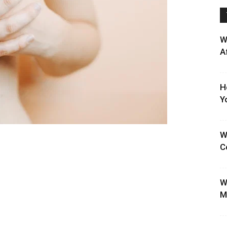
W
A
H
Y
W
C
W
M