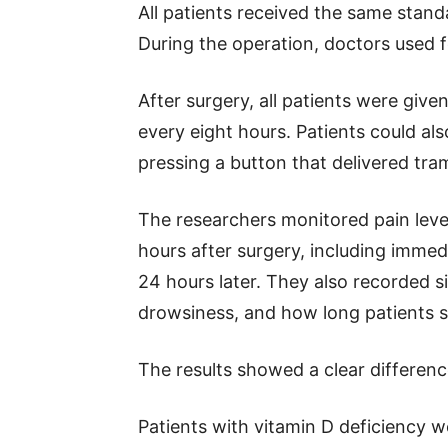
All patients received the same stand
During the operation, doctors used fe
After surgery, all patients were giv
every eight hours. Patients could als
pressing a button that delivered tra
The researchers monitored pain levels
hours after surgery, including immedi
24 hours later. They also recorded s
drowsiness, and how long patients st
The results showed a clear differen
Patients with vitamin D deficiency w