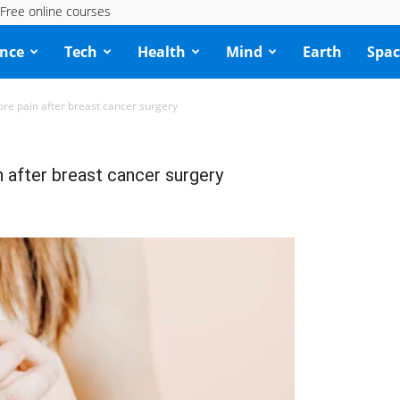
Free online courses
ence
Tech
Health
Mind
Earth
Spac
re pain after breast cancer surgery
 after breast cancer surgery