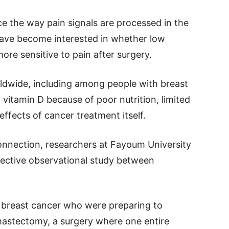
e the way pain signals are processed in the
have become interested in whether low
ore sensitive to pain after surgery.
ldwide, including among people with breast
vitamin D because of poor nutrition, limited
effects of cancer treatment itself.
onnection, researchers at Fayoum University
spective observational study between
breast cancer who were preparing to
 mastectomy, a surgery where one entire