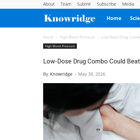
About
Team
Submit
Subscribe
Media
Knowridge
Home
Sci
Science
Home
High Blood Pressure
Low-Dose Drug Combo 
High Blood Pressure
Report
Low-Dose Drug Combo Could Beat 
By
Knowridge
-
May 30, 2026