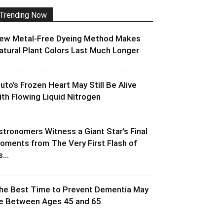
Trending Now
ew Metal-Free Dyeing Method Makes
atural Plant Colors Last Much Longer
luto’s Frozen Heart May Still Be Alive
ith Flowing Liquid Nitrogen
stronomers Witness a Giant Star’s Final
oments from The Very First Flash of
s...
he Best Time to Prevent Dementia May
e Between Ages 45 and 65