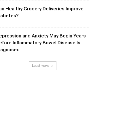
an Healthy Grocery Deliveries Improve
iabetes?
epression and Anxiety May Begin Years
efore Inflammatory Bowel Disease Is
iagnosed
Load more