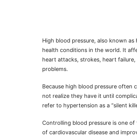
High blood pressure, also known as
health conditions in the world. It aff
heart attacks, strokes, heart failure
problems.
Because high blood pressure often
not realize they have it until compli
refer to hypertension as a “silent kille
Controlling blood pressure is one of
of cardiovascular disease and impro