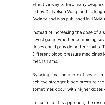
effective way to help many people c
led by Dr. Nelson Wang and colleagu
Sydney and was published in JAMA C
Instead of increasing the dose of a 
investigated whether combining seve
doses could provide better results. T
Different blood pressure medicines 
mechanisms.
By using small amounts of several me
achieve stronger blood pressure redu
sometimes occur with higher doses o
To examine this approach, the rese