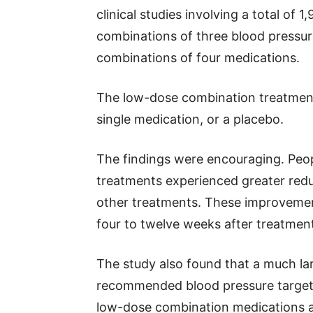
clinical studies involving a total of 
combinations of three blood pressur
combinations of four medications.
The low-dose combination treatmen
single medication, or a placebo.
The findings were encouraging. Peo
treatments experienced greater redu
other treatments. These improvement
four to twelve weeks after treatmen
The study also found that a much la
recommended blood pressure targets
low-dose combination medications a