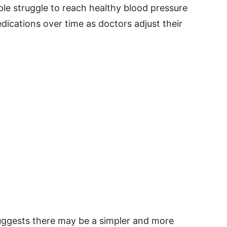
le struggle to reach healthy blood pressure
ications over time as doctors adjust their
uggests there may be a simpler and more