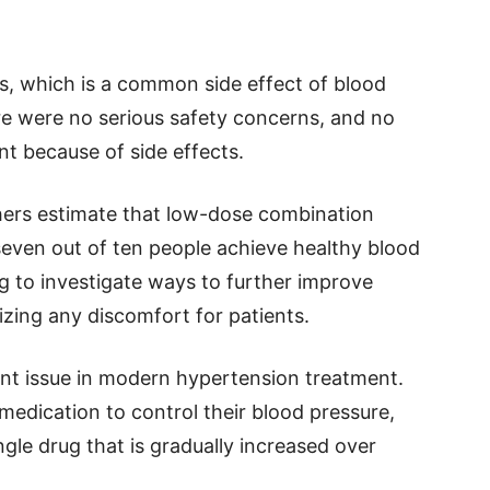
s, which is a common side effect of blood
e were no serious safety concerns, and no
t because of side effects.
chers estimate that low-dose combination
seven out of ten people achieve healthy blood
g to investigate ways to further improve
zing any discomfort for patients.
ant issue in modern hypertension treatment.
edication to control their blood pressure,
ngle drug that is gradually increased over