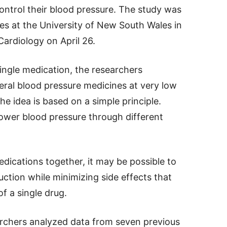
ontrol their blood pressure. The study was
es at the University of New South Wales in
ardiology on April 26.
single medication, the researchers
ral blood pressure medicines at very low
he idea is based on a simple principle.
lower blood pressure through different
dications together, it may be possible to
ction while minimizing side effects that
f a single drug.
archers analyzed data from seven previous