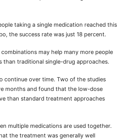
ople taking a single medication reached this
o, the success rate was just 18 percent.
e combinations may help many more people
s than traditional single-drug approaches.
o continue over time. Two of the studies
elve months and found that the low-dose
ive than standard treatment approaches
en multiple medications are used together.
hat the treatment was generally well