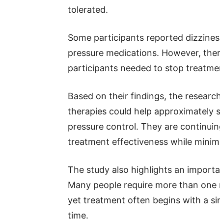
tolerated.
Some participants reported dizzines
pressure medications. However, ther
participants needed to stop treatmen
Based on their findings, the resear
therapies could help approximately 
pressure control. They are continuin
treatment effectiveness while minimi
The study also highlights an import
Many people require more than one m
yet treatment often begins with a si
time.