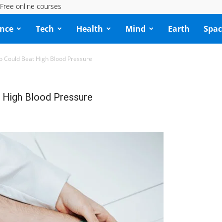
Free online courses
ence
Tech
Health
Mind
Earth
Spac
Could Beat High Blood Pressure
High Blood Pressure