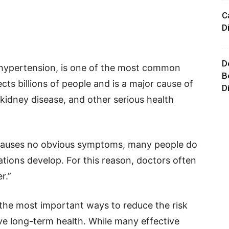
C
D
D
 hypertension, is one of the most common
B
ects billions of people and is a major cause of
D
, kidney disease, and other serious health
 causes no obvious symptoms, many people do
cations develop. For this reason, doctors often
r.”
 the most important ways to reduce the risk
ve long-term health. While many effective