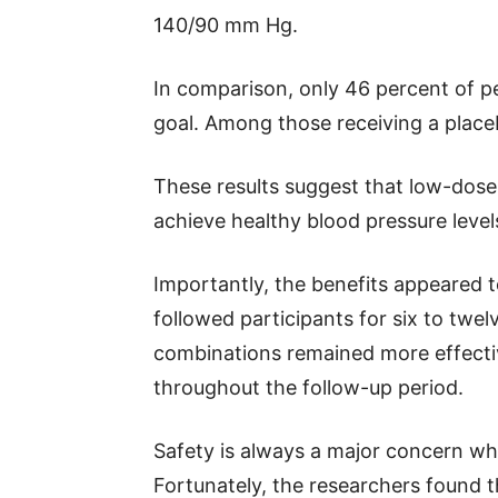
140/90 mm Hg.
In comparison, only 46 percent of pe
goal. Among those receiving a placeb
These results suggest that low-dos
achieve healthy blood pressure level
Importantly, the benefits appeared t
followed participants for six to tw
combinations remained more effect
throughout the follow-up period.
Safety is always a major concern wh
Fortunately, the researchers found t