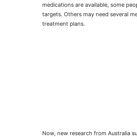
medications are available, some peop
targets. Others may need several med
treatment plans.
Now, new research from Australia s