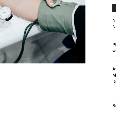
N
N
P
w
A
M
It
T
B