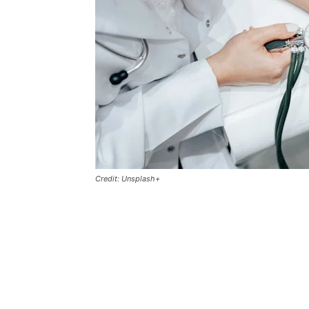
Credit: Unsplash+