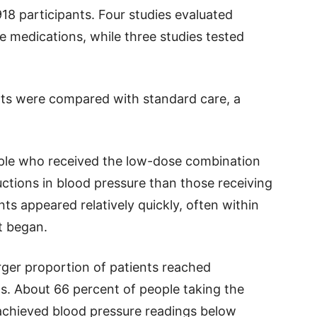
1,918 participants. Four studies evaluated
e medications, while three studies tested
ts were compared with standard care, a
ple who received the low-dose combination
ctions in blood pressure than those receiving
s appeared relatively quickly, often within
t began.
rger proportion of patients reached
. About 66 percent of people taking the
chieved blood pressure readings below